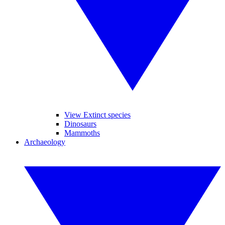
View Extinct species
Dinosaurs
Mammoths
Archaeology