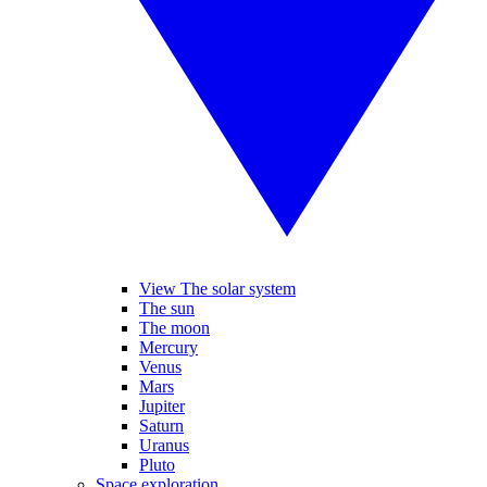
View The solar system
The sun
The moon
Mercury
Venus
Mars
Jupiter
Saturn
Uranus
Pluto
Space exploration