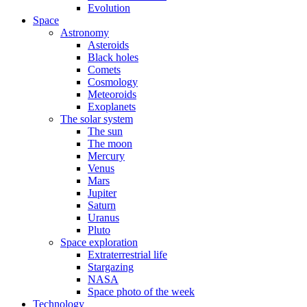
Evolution
Space
Astronomy
Asteroids
Black holes
Comets
Cosmology
Meteoroids
Exoplanets
The solar system
The sun
The moon
Mercury
Venus
Mars
Jupiter
Saturn
Uranus
Pluto
Space exploration
Extraterrestrial life
Stargazing
NASA
Space photo of the week
Technology