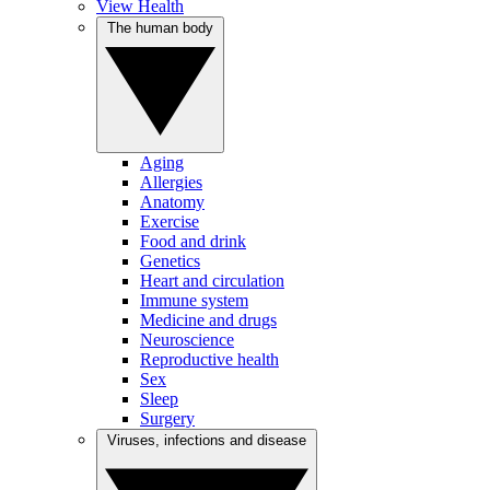
View Health
The human body
Aging
Allergies
Anatomy
Exercise
Food and drink
Genetics
Heart and circulation
Immune system
Medicine and drugs
Neuroscience
Reproductive health
Sex
Sleep
Surgery
Viruses, infections and disease