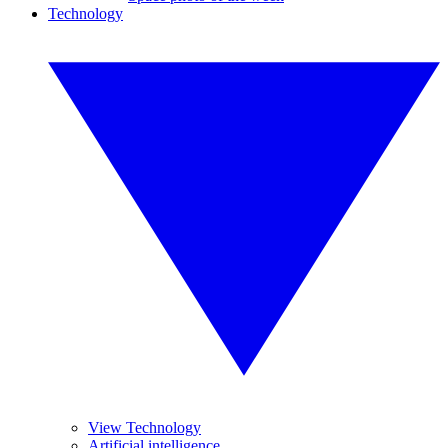
Technology
View Technology
Artificial intelligence