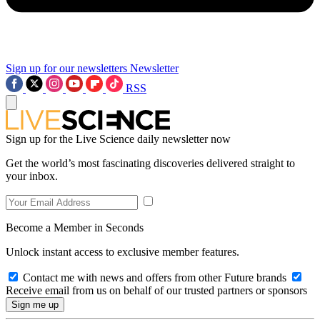
Sign up for our newsletters
Newsletter
RSS
Sign up for the Live Science daily newsletter now
Get the world’s most fascinating discoveries delivered straight to
your inbox.
Become a Member in Seconds
Unlock instant access to exclusive member features.
Contact me with news and offers from other Future brands
Receive email from us on behalf of our trusted partners or sponsors