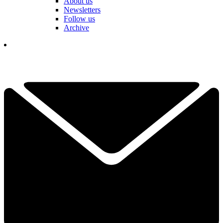
About us
Newsletters
Follow us
Archive