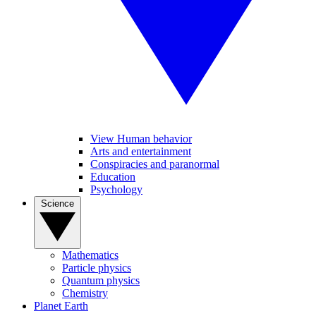
View Human behavior
Arts and entertainment
Conspiracies and paranormal
Education
Psychology
Science
Mathematics
Particle physics
Quantum physics
Chemistry
Planet Earth