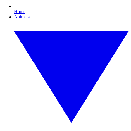
Home
Animals