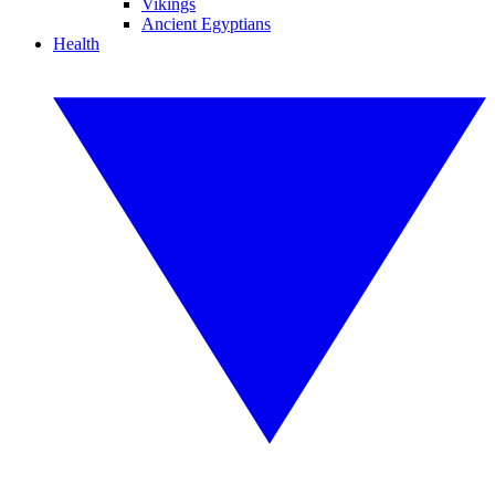
Vikings
Ancient Egyptians
Health