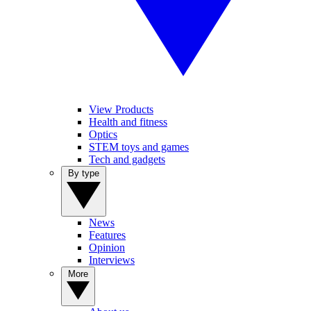
View Products
Health and fitness
Optics
STEM toys and games
Tech and gadgets
By type
News
Features
Opinion
Interviews
More