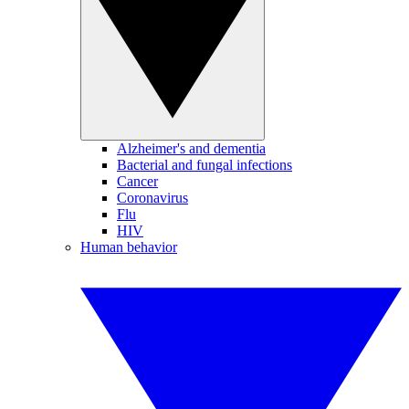
Alzheimer's and dementia
Bacterial and fungal infections
Cancer
Coronavirus
Flu
HIV
Human behavior