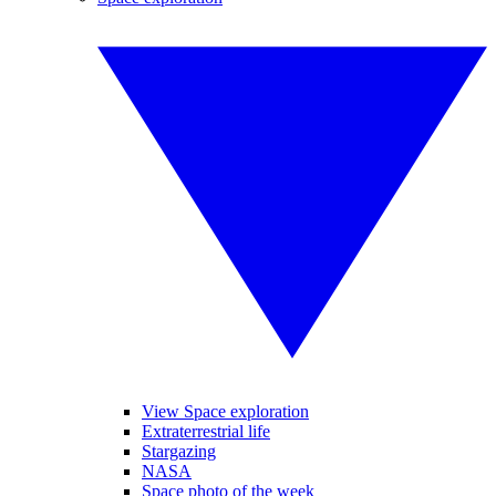
View Space exploration
Extraterrestrial life
Stargazing
NASA
Space photo of the week