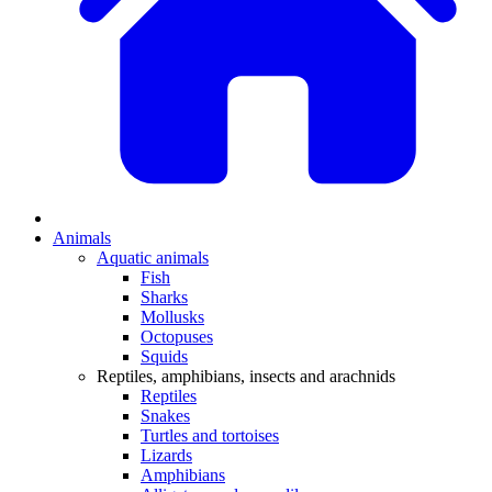
Animals
Aquatic animals
Fish
Sharks
Mollusks
Octopuses
Squids
Reptiles, amphibians, insects and arachnids
Reptiles
Snakes
Turtles and tortoises
Lizards
Amphibians