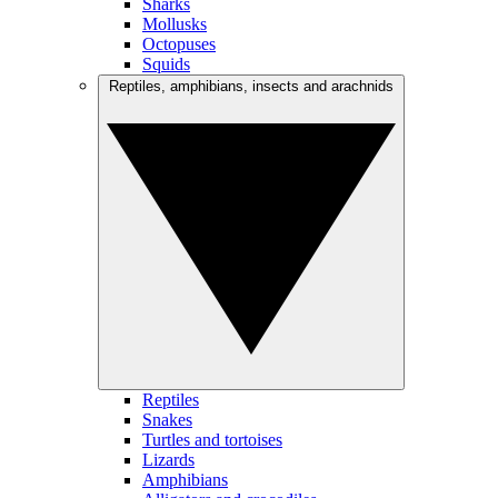
Sharks
Mollusks
Octopuses
Squids
Reptiles, amphibians, insects and arachnids
Reptiles
Snakes
Turtles and tortoises
Lizards
Amphibians