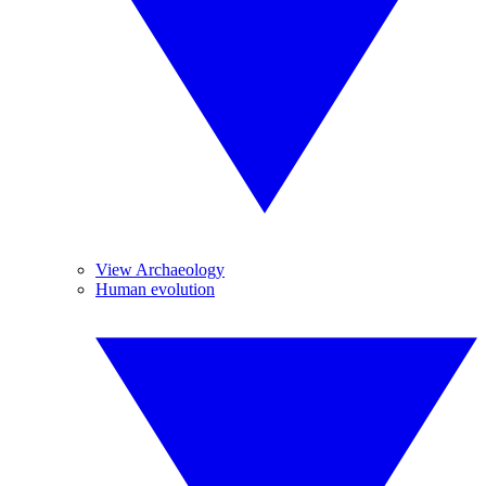
View Archaeology
Human evolution