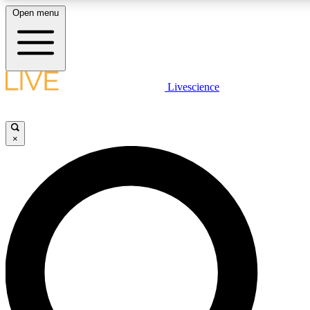
Open menu
LIVE SCIENCE PLUS
Livescience
Get started to get free access to selected news stories, receive our daily
newsletter, post comments, play games and earn badges.
×
JOIN FREE
LIVE SCIENCE PRO
Unlimited access to our exclusive features, expert analysis and in-depth
ad-free