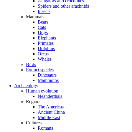
Alligators and crocodiles
Spiders and other arachnids
Insects
Mammals
Bears
Cats
Dogs
Elephants
Primates
Dolphins
Orcas
Whales
Birds
Extinct species
Dinosaurs
Mammoths
Archaeology
Human evolution
Neanderthals
Regions
The Americas
Ancient China
Middle East
Cultures
Romans