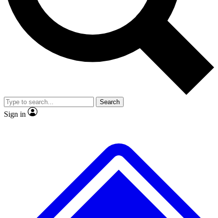
No ads, ever
Exclusive, origina
Scientist interviews and video
Member-only f
Search
JOIN LIVE SCIENCE PRO
Sign in