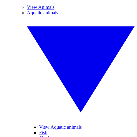
View Animals
Aquatic animals
View Aquatic animals
Fish