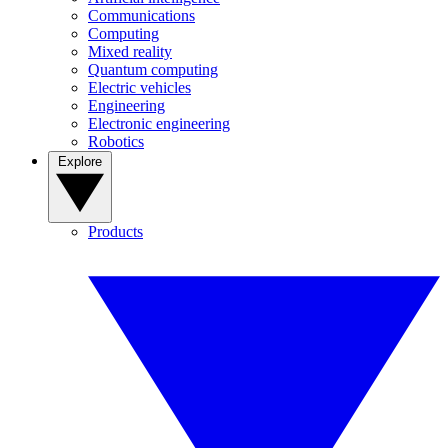
Communications
Computing
Mixed reality
Quantum computing
Electric vehicles
Engineering
Electronic engineering
Robotics
Explore
Products