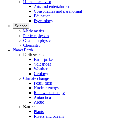
Human behavior
Arts and entertainment
Conspiracies and paranormal
Education
Psychology
Science
Mathematics
Particle physics
Quantum physics
Chemistry
Planet Earth
Earth science
Earthquakes
Volcanoes
Weather
Geology
Climate change
Fossil fuels
Nuclear energy
Renewable energy
Antarctica
Arctic
Nature
Plants
Rivers and oceans