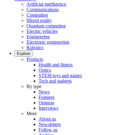
Artificial intelligence
Communications
Computing
Mixed reality
Quantum computing
Electric vehicles
Engineering
Electronic engineering
Robotics
Explore
Products
Health and fitness
Optics
STEM toys and games
Tech and gadgets
By type
News
Features
Opinion
Interviews
More
About us
Newsletters
Follow us