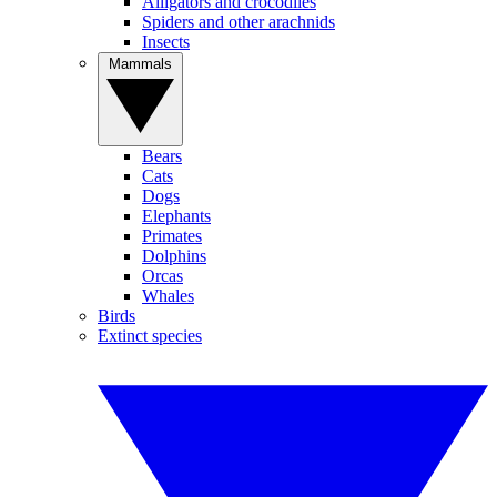
Alligators and crocodiles
Spiders and other arachnids
Insects
Mammals
Bears
Cats
Dogs
Elephants
Primates
Dolphins
Orcas
Whales
Birds
Extinct species