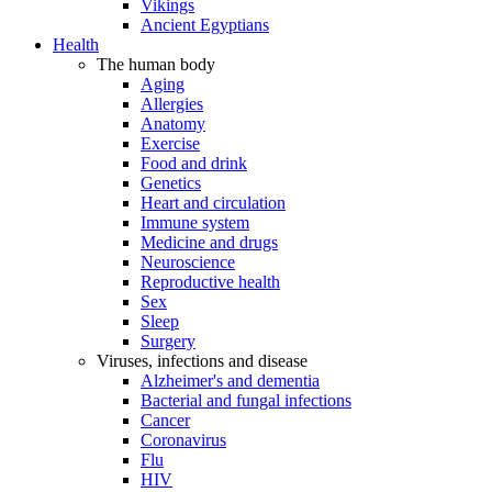
Vikings
Ancient Egyptians
Health
The human body
Aging
Allergies
Anatomy
Exercise
Food and drink
Genetics
Heart and circulation
Immune system
Medicine and drugs
Neuroscience
Reproductive health
Sex
Sleep
Surgery
Viruses, infections and disease
Alzheimer's and dementia
Bacterial and fungal infections
Cancer
Coronavirus
Flu
HIV