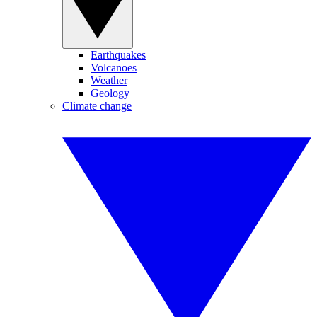
Earthquakes
Volcanoes
Weather
Geology
Climate change