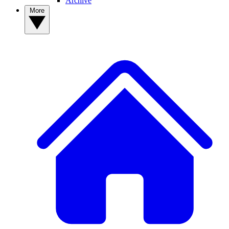
Archive
More