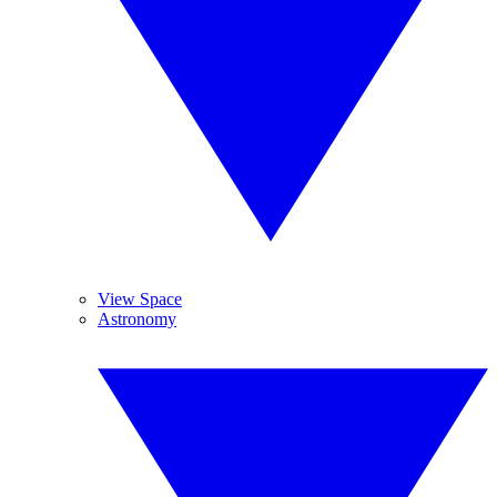
View Space
Astronomy