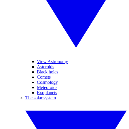
View Astronomy
Asteroids
Black holes
Comets
Cosmology
Meteoroids
Exoplanets
The solar system