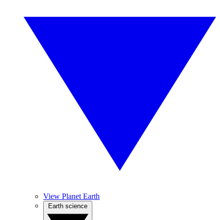
View Planet Earth
Earth science