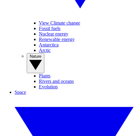
View Climate change
Fossil fuels
Nuclear energy
Renewable energy
Antarctica
Arctic
Nature
Plants
Rivers and oceans
Evolution
Space