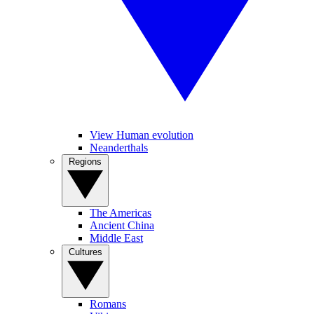
View Human evolution
Neanderthals
Regions
The Americas
Ancient China
Middle East
Cultures
Romans