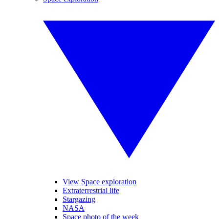
View Space exploration
Extraterrestrial life
Stargazing
NASA
Space photo of the week