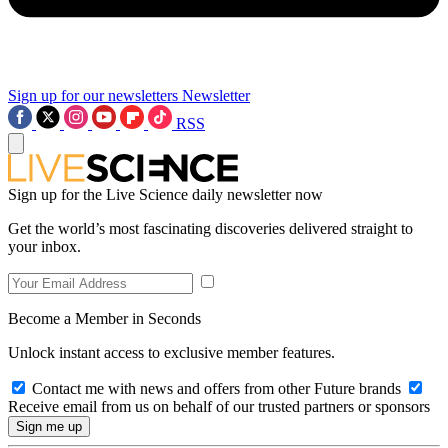
Sign up for our newsletters
Newsletter
RSS
Sign up for the Live Science daily newsletter now
Get the world’s most fascinating discoveries delivered straight to
your inbox.
Become a Member in Seconds
Unlock instant access to exclusive member features.
Contact me with news and offers from other Future brands
Receive email from us on behalf of our trusted partners or sponsors