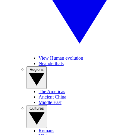
View Human evolution
Neanderthals
Regions
The Americas
Ancient China
Middle East
Cultures
Romans