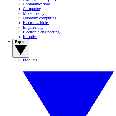
Communications
Computing
Mixed reality
Quantum computing
Electric vehicles
Engineering
Electronic engineering
Robotics
Explore
Products