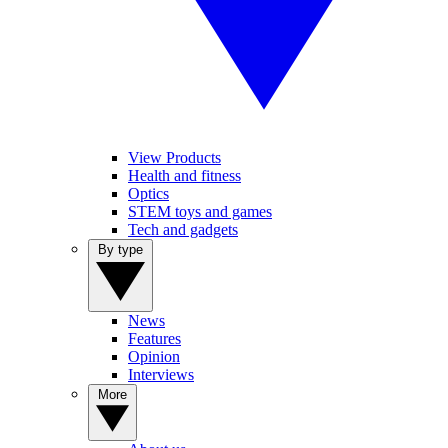
View Products
Health and fitness
Optics
STEM toys and games
Tech and gadgets
By type
News
Features
Opinion
Interviews
More