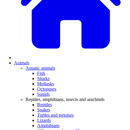
Animals
Aquatic animals
Fish
Sharks
Mollusks
Octopuses
Squids
Reptiles, amphibians, insects and arachnids
Reptiles
Snakes
Turtles and tortoises
Lizards
Amphibians