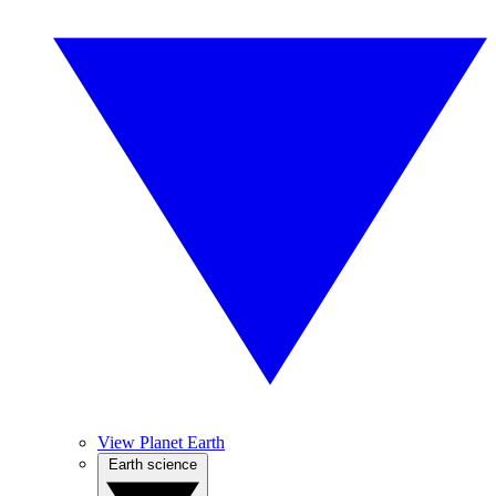
View Planet Earth
Earth science