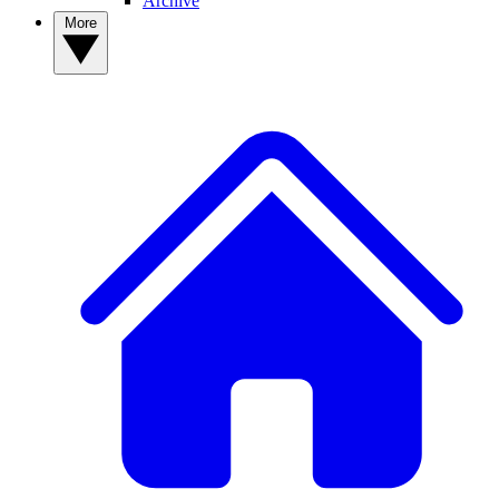
Archive
More