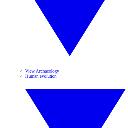
View Archaeology
Human evolution