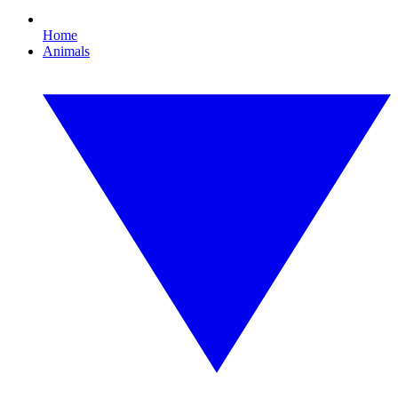
Home
Animals