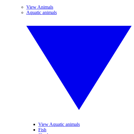
View Animals
Aquatic animals
View Aquatic animals
Fish