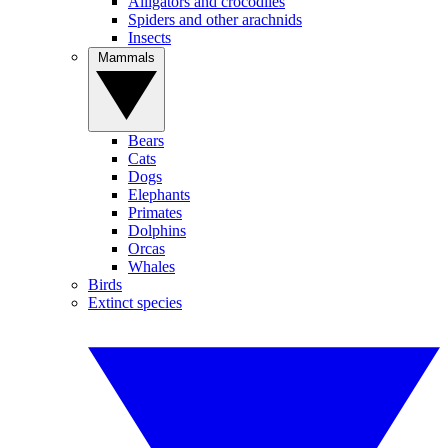
Alligators and crocodiles
Spiders and other arachnids
Insects
Mammals
Bears
Cats
Dogs
Elephants
Primates
Dolphins
Orcas
Whales
Birds
Extinct species