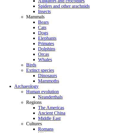
Alligators and crocodiles
Spiders and other arachnids
Insects
Mammals
Bears
Cats
Dogs
Elephants
Primates
Dolphins
Orcas
Whales
Birds
Extinct species
Dinosaurs
Mammoths
Archaeology
Human evolution
Neanderthals
Regions
The Americas
Ancient China
Middle East
Cultures
Romans