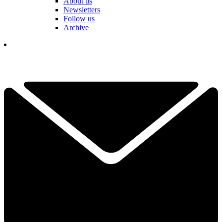
About us
Newsletters
Follow us
Archive