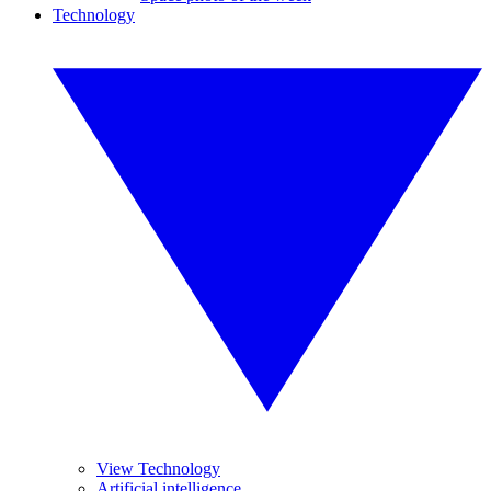
Technology
View Technology
Artificial intelligence