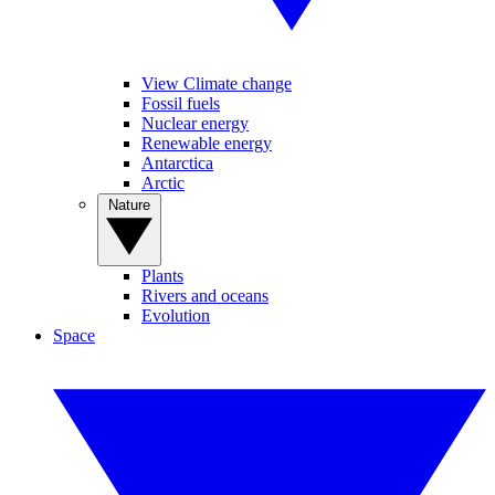
View Climate change
Fossil fuels
Nuclear energy
Renewable energy
Antarctica
Arctic
Nature
Plants
Rivers and oceans
Evolution
Space