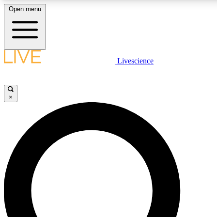
Open menu
LIVE SCIENCE PLUS
Livescience
Get started to get free access to selected news stories, receive our daily
newsletter, post comments, play games and earn badges.
×
JOIN FREE
LIVE SCIENCE PRO
Unlimited access to our exclusive features, expert analysis and in-depth
ad-free