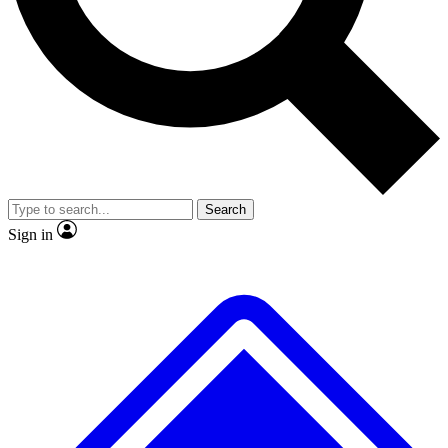
No ads, ever
Exclusive, origina
Scientist interviews and video
Member-only f
Search
JOIN LIVE SCIENCE PRO
Sign in