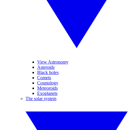
View Astronomy
Asteroids
Black holes
Comets
Cosmology
Meteoroids
Exoplanets
The solar system