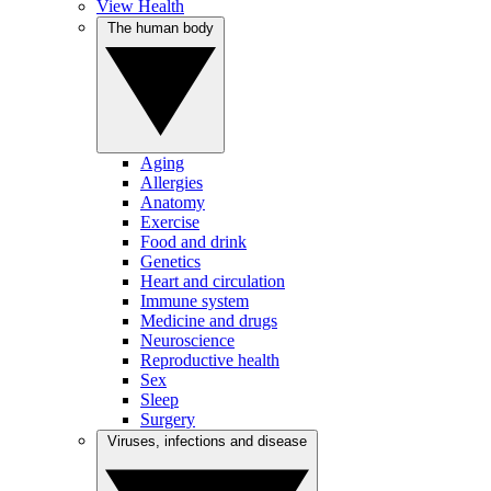
View Health
The human body
Aging
Allergies
Anatomy
Exercise
Food and drink
Genetics
Heart and circulation
Immune system
Medicine and drugs
Neuroscience
Reproductive health
Sex
Sleep
Surgery
Viruses, infections and disease