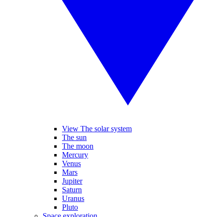
View The solar system
The sun
The moon
Mercury
Venus
Mars
Jupiter
Saturn
Uranus
Pluto
Space exploration