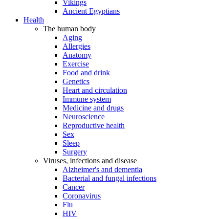
Vikings
Ancient Egyptians
Health
The human body
Aging
Allergies
Anatomy
Exercise
Food and drink
Genetics
Heart and circulation
Immune system
Medicine and drugs
Neuroscience
Reproductive health
Sex
Sleep
Surgery
Viruses, infections and disease
Alzheimer's and dementia
Bacterial and fungal infections
Cancer
Coronavirus
Flu
HIV