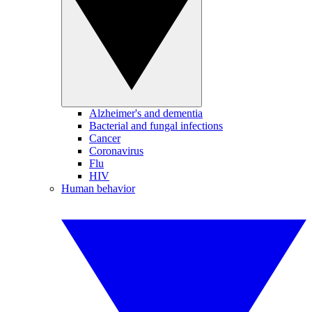
Alzheimer's and dementia
Bacterial and fungal infections
Cancer
Coronavirus
Flu
HIV
Human behavior