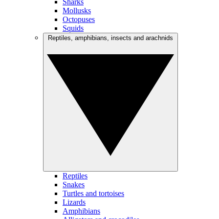
Sharks
Mollusks
Octopuses
Squids
Reptiles, amphibians, insects and arachnids
Reptiles
Snakes
Turtles and tortoises
Lizards
Amphibians