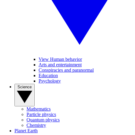
View Human behavior
Arts and entertainment
Conspiracies and paranormal
Education
Psychology
Science
Mathematics
Particle physics
Quantum physics
Chemistry
Planet Earth