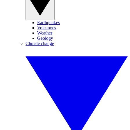
Earthquakes
Volcanoes
Weather
Geology
Climate change