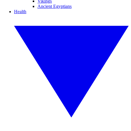
Vikings
Ancient Egyptians
Health