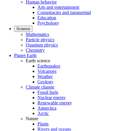
Human behavior
Arts and entertainment
Conspiracies and paranormal
Education
Psychology
Science
Mathematics
Particle physics
Quantum physics
Chemistry
Planet Earth
Earth science
Earthquakes
Volcanoes
Weather
Geology
Climate change
Fossil fuels
Nuclear energy
Renewable energy
Antarctica
Arctic
Nature
Plants
Rivers and oceans