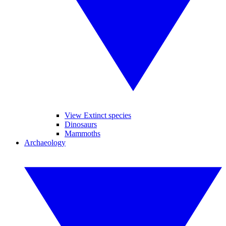
View Extinct species
Dinosaurs
Mammoths
Archaeology