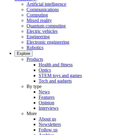
Artificial intelligence
Communications
Computing
Mixed reality
Quantum computing
Electric vehicles
Engineering
Electronic engineering
Robotics
Explore
Products
Health and fitness
Optics
STEM toys and games
Tech and gadgets
By type
News
Features
Opinion
Interviews
More
About us
Newsletters
Follow us