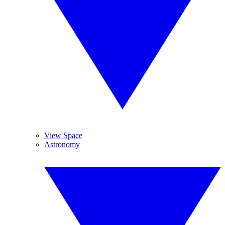
View Space
Astronomy