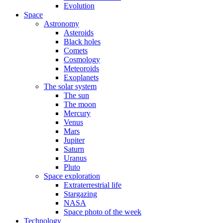
Evolution
Space
Astronomy
Asteroids
Black holes
Comets
Cosmology
Meteoroids
Exoplanets
The solar system
The sun
The moon
Mercury
Venus
Mars
Jupiter
Saturn
Uranus
Pluto
Space exploration
Extraterrestrial life
Stargazing
NASA
Space photo of the week
Technology