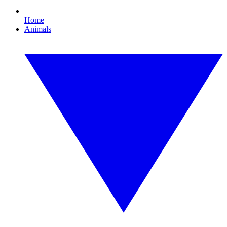
Home
Animals