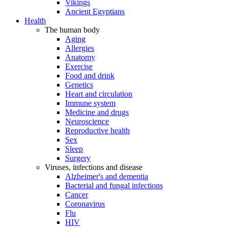
Vikings
Ancient Egyptians
Health
The human body
Aging
Allergies
Anatomy
Exercise
Food and drink
Genetics
Heart and circulation
Immune system
Medicine and drugs
Neuroscience
Reproductive health
Sex
Sleep
Surgery
Viruses, infections and disease
Alzheimer's and dementia
Bacterial and fungal infections
Cancer
Coronavirus
Flu
HIV