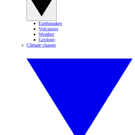
Earthquakes
Volcanoes
Weather
Geology
Climate change