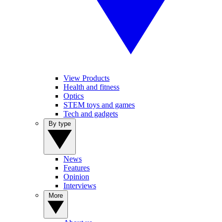
View Products
Health and fitness
Optics
STEM toys and games
Tech and gadgets
By type
News
Features
Opinion
Interviews
More