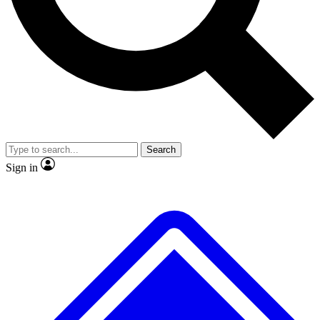
No ads, ever
Exclusive, original
reporting
Scientist interviews and
Member-only features
video
Search
Sign in
JOIN LIVE SCIENCE PRO