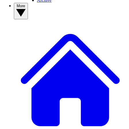
Archive
More