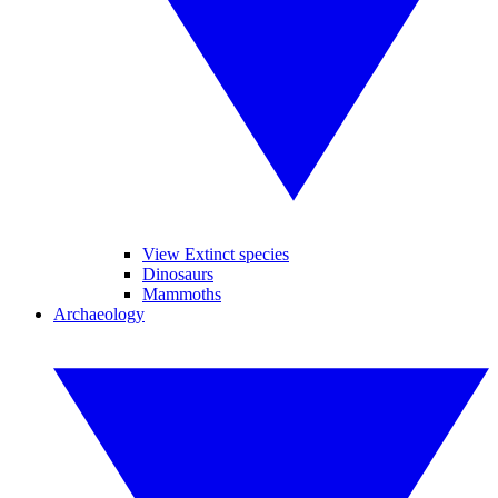
View Extinct species
Dinosaurs
Mammoths
Archaeology