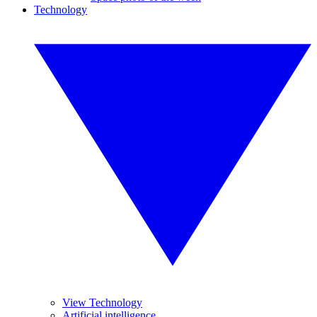
Technology
View Technology
Artificial intelligence