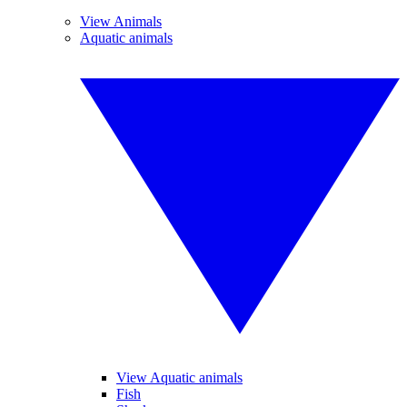
View Animals
Aquatic animals
View Aquatic animals
Fish