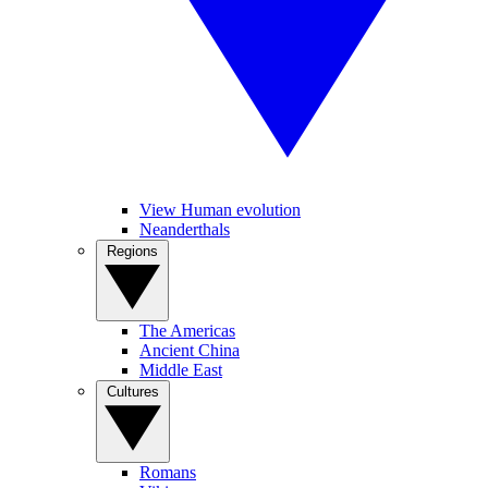
View Human evolution
Neanderthals
Regions
The Americas
Ancient China
Middle East
Cultures
Romans