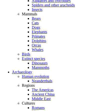
Alligators and crocodiles
Spiders and other arachnids
Insects
Mammals
Bears
Cats
Dogs
Elephants
Primates
Dolphins
Orcas
Whales
Birds
Extinct species
Dinosaurs
Mammoths
Archaeology
Human evolution
Neanderthals
Regions
The Americas
Ancient China
Middle East
Cultures
Romans