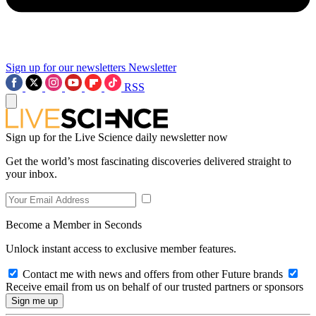
Sign up for our newsletters
Newsletter
RSS
Sign up for the Live Science daily newsletter now
Get the world’s most fascinating discoveries delivered straight to
your inbox.
Become a Member in Seconds
Unlock instant access to exclusive member features.
Contact me with news and offers from other Future brands
Receive email from us on behalf of our trusted partners or sponsors