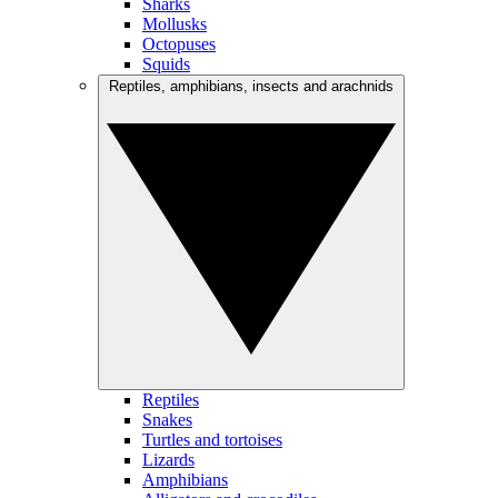
Sharks
Mollusks
Octopuses
Squids
Reptiles, amphibians, insects and arachnids
Reptiles
Snakes
Turtles and tortoises
Lizards
Amphibians