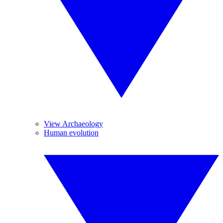
View Archaeology
Human evolution