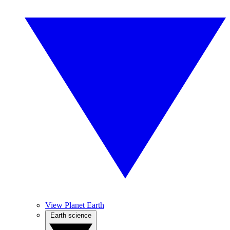
View Planet Earth
Earth science