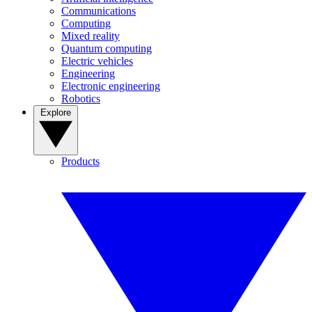
Communications
Computing
Mixed reality
Quantum computing
Electric vehicles
Engineering
Electronic engineering
Robotics
Explore
Products