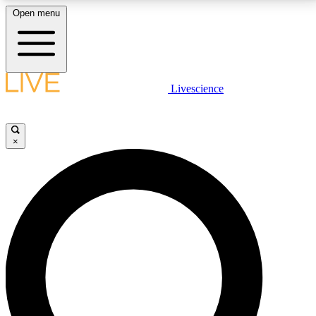
Open menu
LIVE SCIENCE PLUS
Livescience
Get started to get free access to selected news stories, receive our
daily newsletter, post comments, play games and earn badges.
×
JOIN FREE
LIVE SCIENCE PRO
Unlimited access to our exclusive features, expert analysis and in-depth
interviews, all ad-free