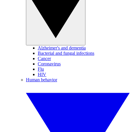
Alzheimer's and dementia
Bacterial and fungal infections
Cancer
Coronavirus
Flu
HIV
Human behavior