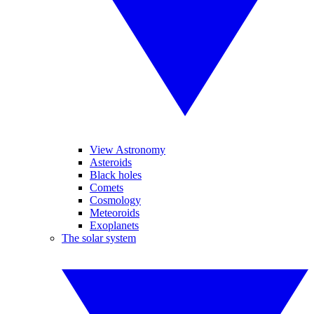
View Astronomy
Asteroids
Black holes
Comets
Cosmology
Meteoroids
Exoplanets
The solar system