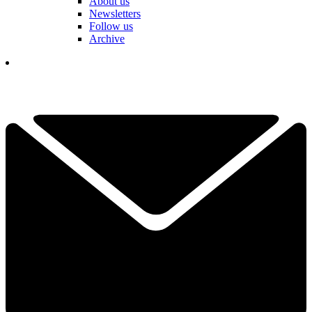
About us
Newsletters
Follow us
Archive