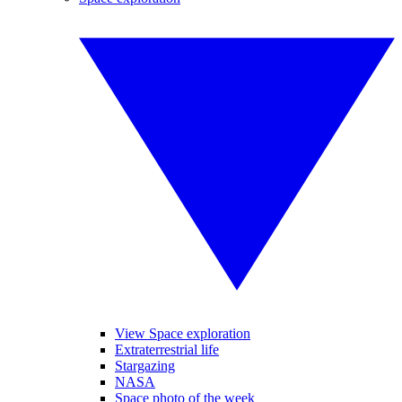
View Space exploration
Extraterrestrial life
Stargazing
NASA
Space photo of the week