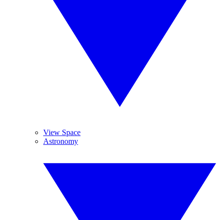
View Space
Astronomy