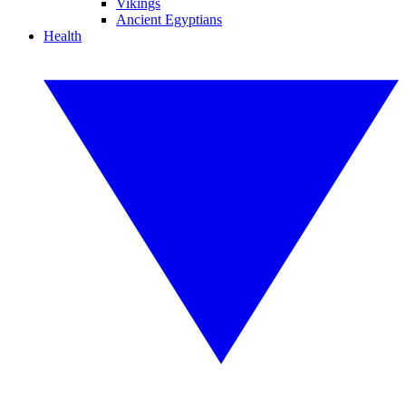
Vikings
Ancient Egyptians
Health