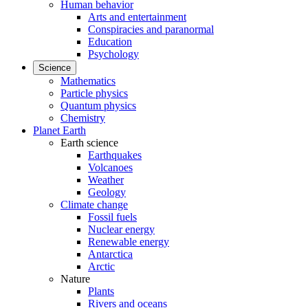
Human behavior
Arts and entertainment
Conspiracies and paranormal
Education
Psychology
Science
Mathematics
Particle physics
Quantum physics
Chemistry
Planet Earth
Earth science
Earthquakes
Volcanoes
Weather
Geology
Climate change
Fossil fuels
Nuclear energy
Renewable energy
Antarctica
Arctic
Nature
Plants
Rivers and oceans