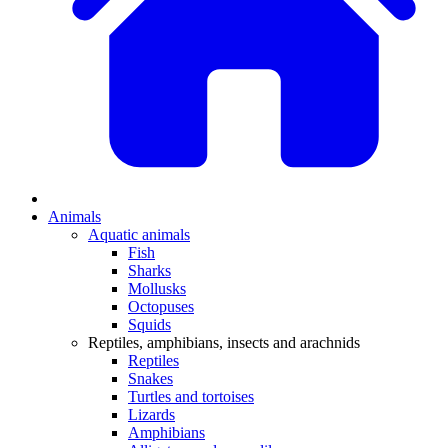
Animals
Aquatic animals
Fish
Sharks
Mollusks
Octopuses
Squids
Reptiles, amphibians, insects and arachnids
Reptiles
Snakes
Turtles and tortoises
Lizards
Amphibians