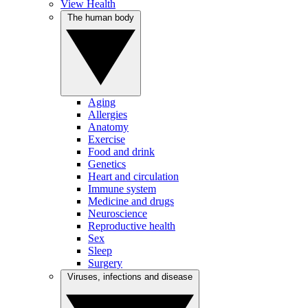
View Health
The human body
Aging
Allergies
Anatomy
Exercise
Food and drink
Genetics
Heart and circulation
Immune system
Medicine and drugs
Neuroscience
Reproductive health
Sex
Sleep
Surgery
Viruses, infections and disease