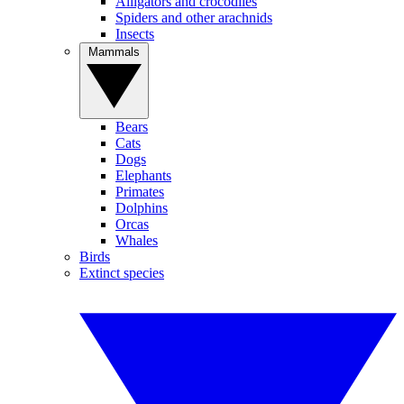
Alligators and crocodiles
Spiders and other arachnids
Insects
Mammals
Bears
Cats
Dogs
Elephants
Primates
Dolphins
Orcas
Whales
Birds
Extinct species