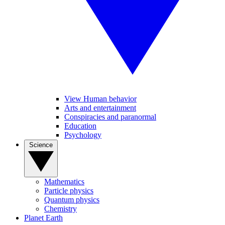
View Human behavior
Arts and entertainment
Conspiracies and paranormal
Education
Psychology
Science
Mathematics
Particle physics
Quantum physics
Chemistry
Planet Earth