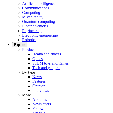
Artificial intelligence
Communications
Computing
Mixed reality
Quantum computing
Electric vehicles
Engineering
Electronic engineering
Robotics
Explore
Products
Health and fitness
Optics
STEM toys and games
Tech and gadgets
By type
News
Features
Opinion
Interviews
More
About us
Newsletters
Follow us