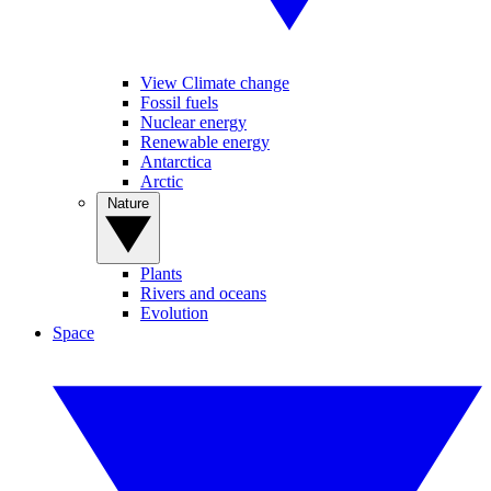
View Climate change
Fossil fuels
Nuclear energy
Renewable energy
Antarctica
Arctic
Nature
Plants
Rivers and oceans
Evolution
Space