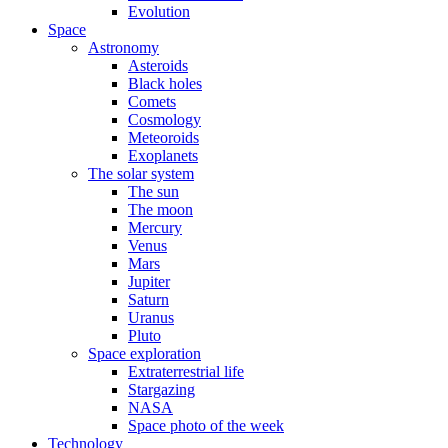
Evolution
Space
Astronomy
Asteroids
Black holes
Comets
Cosmology
Meteoroids
Exoplanets
The solar system
The sun
The moon
Mercury
Venus
Mars
Jupiter
Saturn
Uranus
Pluto
Space exploration
Extraterrestrial life
Stargazing
NASA
Space photo of the week
Technology