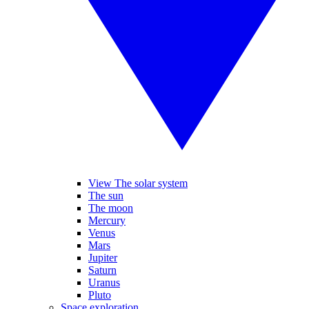
View The solar system
The sun
The moon
Mercury
Venus
Mars
Jupiter
Saturn
Uranus
Pluto
Space exploration