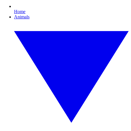
Home
Animals