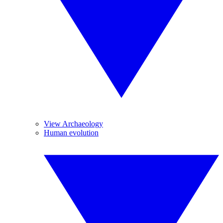
View Archaeology
Human evolution