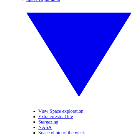
View Space exploration
Extraterrestrial life
Stargazing
NASA
Space photo of the week