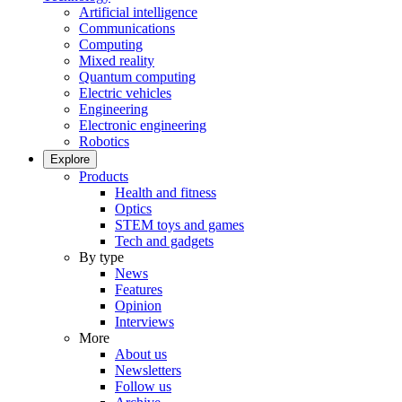
Artificial intelligence
Communications
Computing
Mixed reality
Quantum computing
Electric vehicles
Engineering
Electronic engineering
Robotics
Explore
Products
Health and fitness
Optics
STEM toys and games
Tech and gadgets
By type
News
Features
Opinion
Interviews
More
About us
Newsletters
Follow us