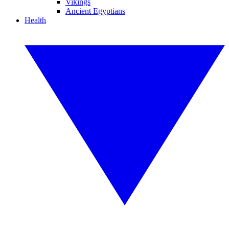
Vikings
Ancient Egyptians
Health