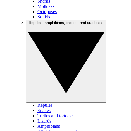
Sharks
Mollusks
Octopuses
Squids
Reptiles, amphibians, insects and arachnids
Reptiles
Snakes
Turtles and tortoises
Lizards
Amphibians