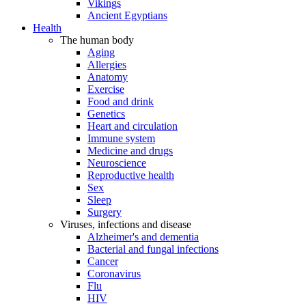
Vikings
Ancient Egyptians
Health
The human body
Aging
Allergies
Anatomy
Exercise
Food and drink
Genetics
Heart and circulation
Immune system
Medicine and drugs
Neuroscience
Reproductive health
Sex
Sleep
Surgery
Viruses, infections and disease
Alzheimer's and dementia
Bacterial and fungal infections
Cancer
Coronavirus
Flu
HIV