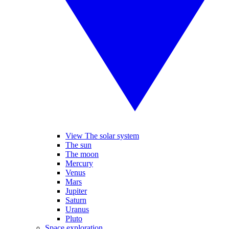
View The solar system
The sun
The moon
Mercury
Venus
Mars
Jupiter
Saturn
Uranus
Pluto
Space exploration