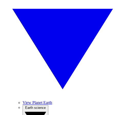
View Planet Earth
Earth science