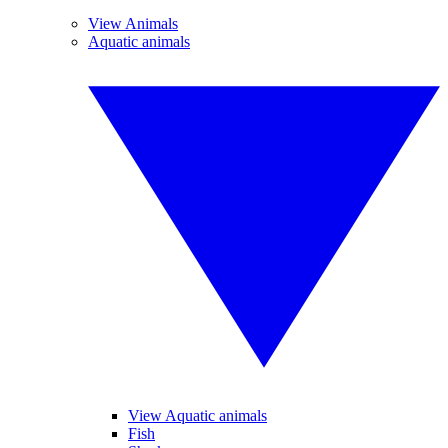
View Animals
Aquatic animals
View Aquatic animals
Fish