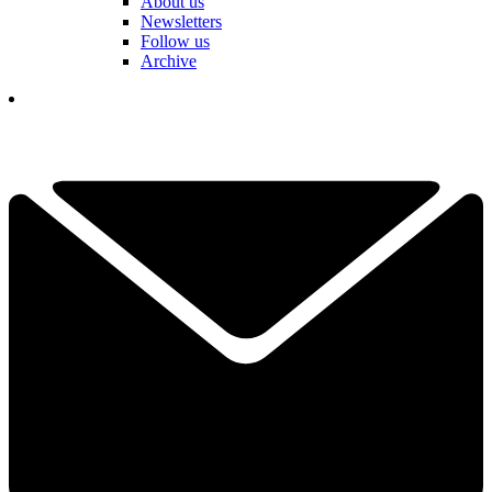
About us
Newsletters
Follow us
Archive