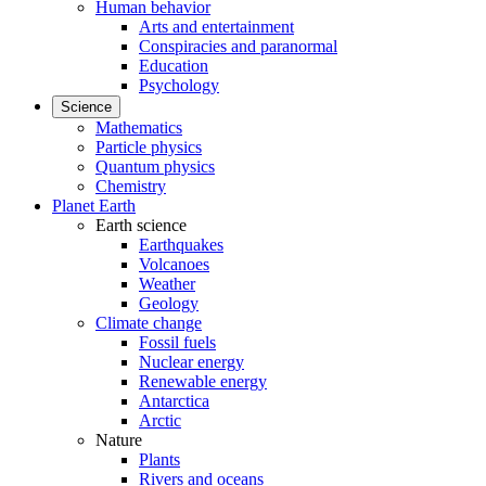
Human behavior
Arts and entertainment
Conspiracies and paranormal
Education
Psychology
Science
Mathematics
Particle physics
Quantum physics
Chemistry
Planet Earth
Earth science
Earthquakes
Volcanoes
Weather
Geology
Climate change
Fossil fuels
Nuclear energy
Renewable energy
Antarctica
Arctic
Nature
Plants
Rivers and oceans