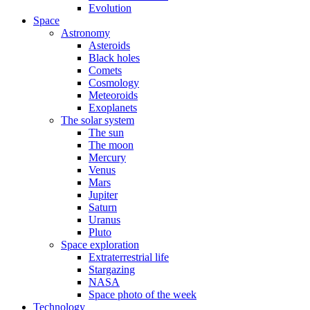
Evolution
Space
Astronomy
Asteroids
Black holes
Comets
Cosmology
Meteoroids
Exoplanets
The solar system
The sun
The moon
Mercury
Venus
Mars
Jupiter
Saturn
Uranus
Pluto
Space exploration
Extraterrestrial life
Stargazing
NASA
Space photo of the week
Technology