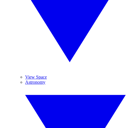
View Space
Astronomy