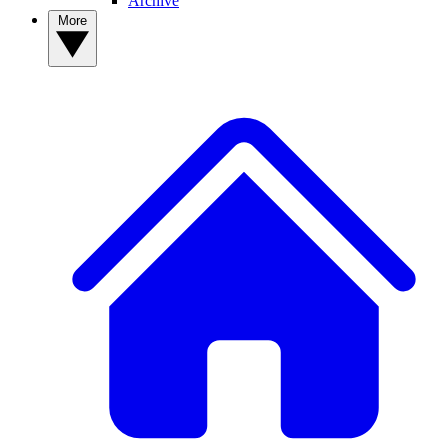
Archive
More