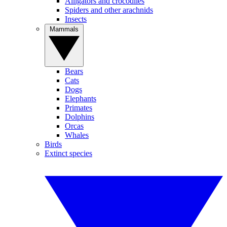
Alligators and crocodiles
Spiders and other arachnids
Insects
Mammals
Bears
Cats
Dogs
Elephants
Primates
Dolphins
Orcas
Whales
Birds
Extinct species