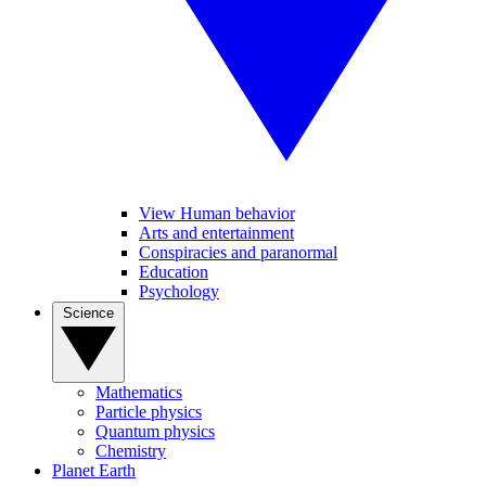
View Human behavior
Arts and entertainment
Conspiracies and paranormal
Education
Psychology
Science
Mathematics
Particle physics
Quantum physics
Chemistry
Planet Earth