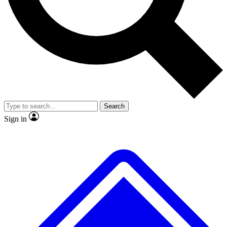
No ads, ever
Exclusive, original repor
Scientist interviews and video
Member-only feature
Search
JOIN LIVE SCIENCE PRO
Sign in