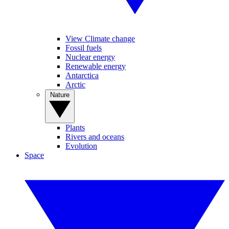
View Climate change
Fossil fuels
Nuclear energy
Renewable energy
Antarctica
Arctic
Nature
Plants
Rivers and oceans
Evolution
Space