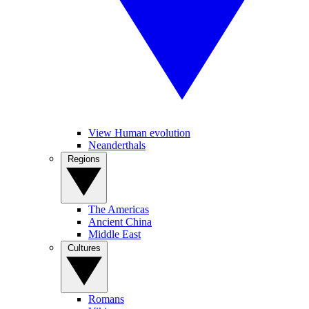
View Human evolution
Neanderthals
Regions
The Americas
Ancient China
Middle East
Cultures
Romans