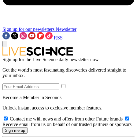
Sign up for our newsletters
Newsletter
RSS
Sign up for the Live Science daily newsletter now
Get the world’s most fascinating discoveries delivered straight to
your inbox.
Become a Member in Seconds
Unlock instant access to exclusive member features.
Contact me with news and offers from other Future brands
Receive email from us on behalf of our trusted partners or sponsors