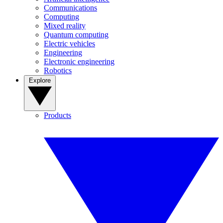
Communications
Computing
Mixed reality
Quantum computing
Electric vehicles
Engineering
Electronic engineering
Robotics
Explore
Products