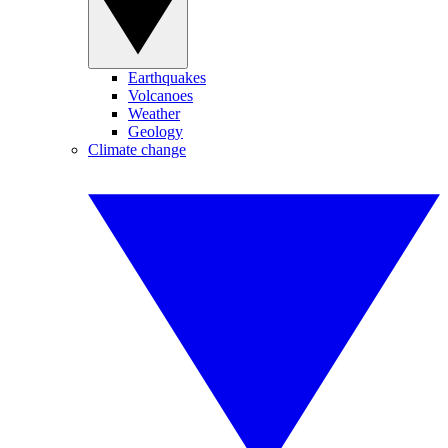
Earthquakes
Volcanoes
Weather
Geology
Climate change