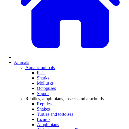
Animals
Aquatic animals
Fish
Sharks
Mollusks
Octopuses
Squids
Reptiles, amphibians, insects and arachnids
Reptiles
Snakes
Turtles and tortoises
Lizards
Amphibians