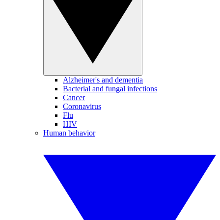
Alzheimer's and dementia
Bacterial and fungal infections
Cancer
Coronavirus
Flu
HIV
Human behavior