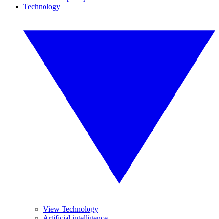
Technology
View Technology
Artificial intelligence