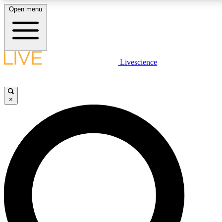
Open menu
LIVE SCIENCE PLUS
Livescience
Get started to get free access to selected news stories, receive our daily
newsletter, post comments, play games and earn badges.
×
JOIN FREE
LIVE SCIENCE PRO
Unlimited access to our exclusive features, expert analysis and in-depth
interviews, all ad-free