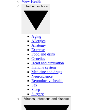
View Health
The human body
Aging
Allergies
Anatomy
Exercise
Food and drink
Genetics
Heart and circulation
Immune system
Medicine and drugs
Neuroscience
Reproductive health
Sex
Sleep
Surgery
Viruses, infections and disease