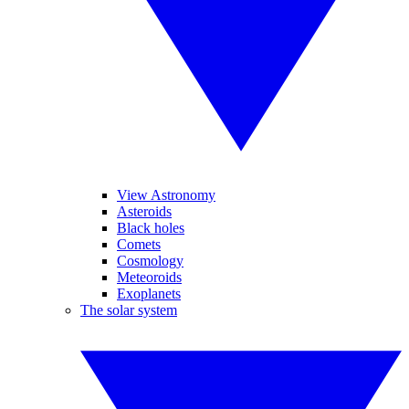
View Astronomy
Asteroids
Black holes
Comets
Cosmology
Meteoroids
Exoplanets
The solar system