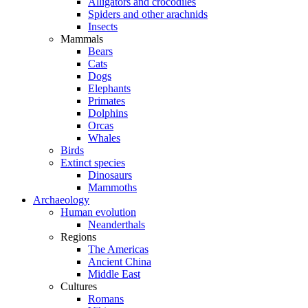
Alligators and crocodiles
Spiders and other arachnids
Insects
Mammals
Bears
Cats
Dogs
Elephants
Primates
Dolphins
Orcas
Whales
Birds
Extinct species
Dinosaurs
Mammoths
Archaeology
Human evolution
Neanderthals
Regions
The Americas
Ancient China
Middle East
Cultures
Romans