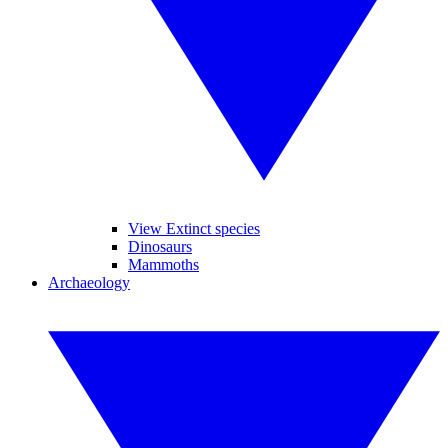
View Extinct species
Dinosaurs
Mammoths
Archaeology