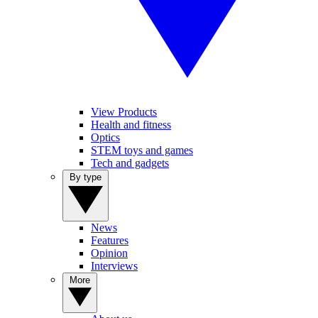
View Products
Health and fitness
Optics
STEM toys and games
Tech and gadgets
By type
News
Features
Opinion
Interviews
More