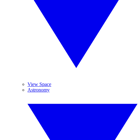
View Space
Astronomy