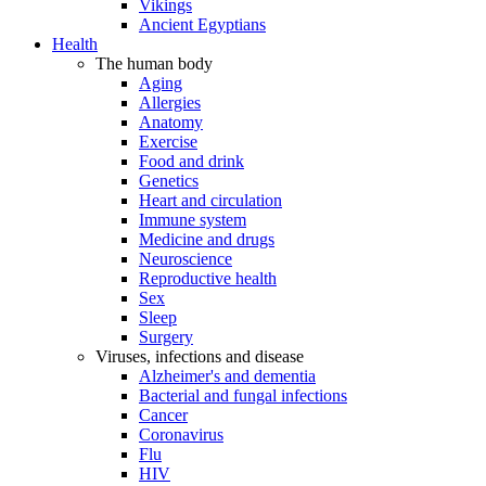
Vikings
Ancient Egyptians
Health
The human body
Aging
Allergies
Anatomy
Exercise
Food and drink
Genetics
Heart and circulation
Immune system
Medicine and drugs
Neuroscience
Reproductive health
Sex
Sleep
Surgery
Viruses, infections and disease
Alzheimer's and dementia
Bacterial and fungal infections
Cancer
Coronavirus
Flu
HIV