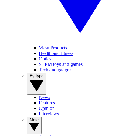
View Products
Health and fitness
Optics
STEM toys and games
Tech and gadgets
By type
News
Features
Opinion
Interviews
More