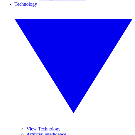
Technology
View Technology
Artificial intelligence