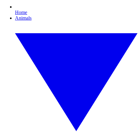
Home
Animals