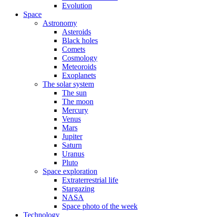
Evolution
Space
Astronomy
Asteroids
Black holes
Comets
Cosmology
Meteoroids
Exoplanets
The solar system
The sun
The moon
Mercury
Venus
Mars
Jupiter
Saturn
Uranus
Pluto
Space exploration
Extraterrestrial life
Stargazing
NASA
Space photo of the week
Technology