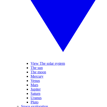
View The solar system
The sun
The moon
Mercury
Venus
Mars
Jupiter
Saturn
Uranus
Pluto
Space exploration