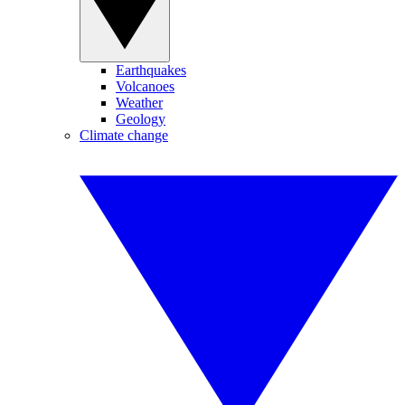
Earthquakes
Volcanoes
Weather
Geology
Climate change