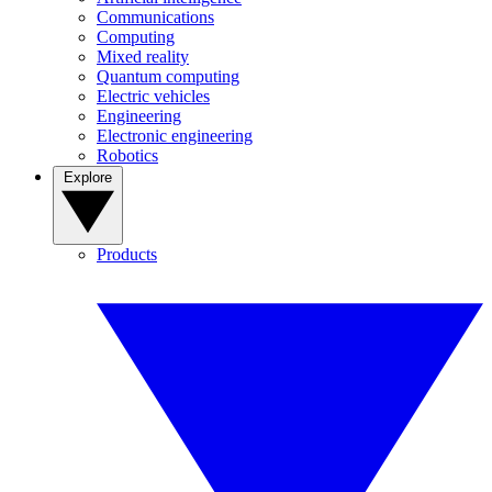
Communications
Computing
Mixed reality
Quantum computing
Electric vehicles
Engineering
Electronic engineering
Robotics
Explore
Products