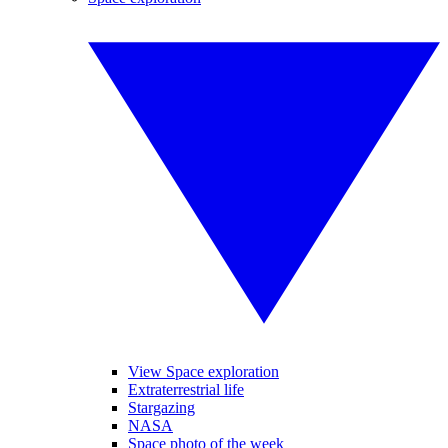
View Space exploration
Extraterrestrial life
Stargazing
NASA
Space photo of the week