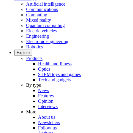
Artificial intelligence
Communications
Computing
Mixed reality
Quantum computing
Electric vehicles
Engineering
Electronic engineering
Robotics
Explore
Products
Health and fitness
Optics
STEM toys and games
Tech and gadgets
By type
News
Features
Opinion
Interviews
More
About us
Newsletters
Follow us