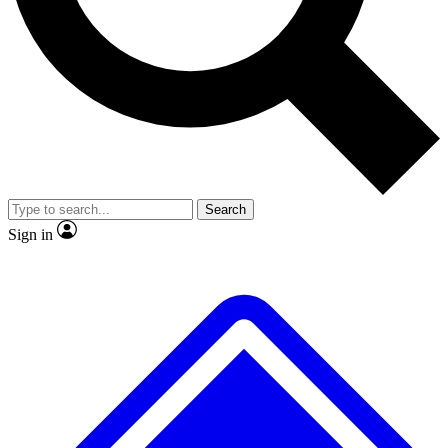
No ads, ever
Exclusive, original repor
Scientist interviews and video
Member-only feature
Search
JOIN LIVE SCIENCE PRO
Sign in