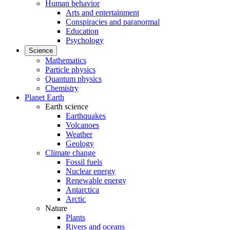
Human behavior
Arts and entertainment
Conspiracies and paranormal
Education
Psychology
Science
Mathematics
Particle physics
Quantum physics
Chemistry
Planet Earth
Earth science
Earthquakes
Volcanoes
Weather
Geology
Climate change
Fossil fuels
Nuclear energy
Renewable energy
Antarctica
Arctic
Nature
Plants
Rivers and oceans