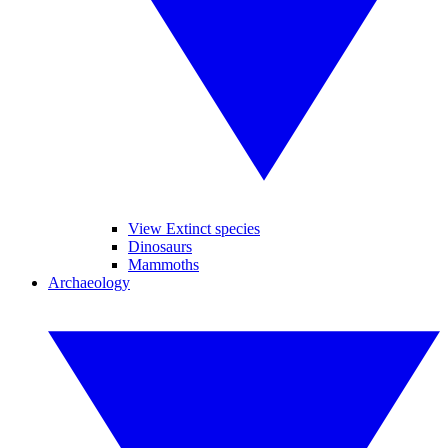
View Extinct species
Dinosaurs
Mammoths
Archaeology