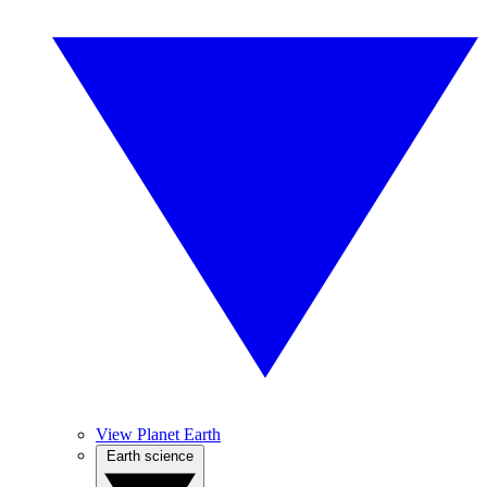
View Planet Earth
Earth science