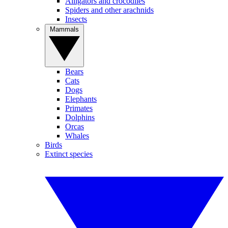
Alligators and crocodiles
Spiders and other arachnids
Insects
Mammals
Bears
Cats
Dogs
Elephants
Primates
Dolphins
Orcas
Whales
Birds
Extinct species