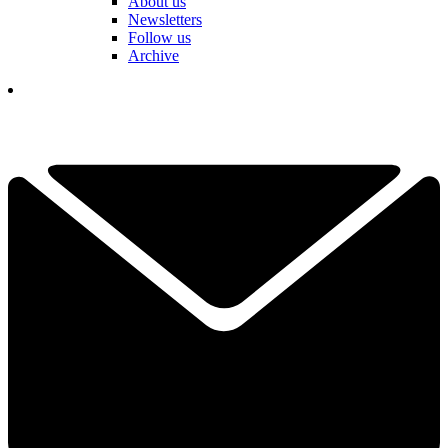
About us
Newsletters
Follow us
Archive