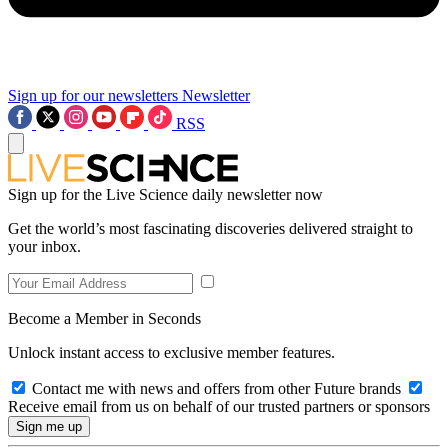
Sign up for our newsletters
Newsletter
RSS
Sign up for the Live Science daily newsletter now
Get the world’s most fascinating discoveries delivered straight to
your inbox.
Become a Member in Seconds
Unlock instant access to exclusive member features.
Contact me with news and offers from other Future brands
Receive email from us on behalf of our trusted partners or sponsors