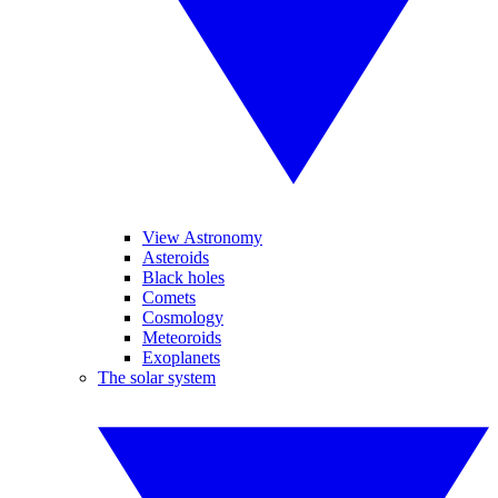
View Astronomy
Asteroids
Black holes
Comets
Cosmology
Meteoroids
Exoplanets
The solar system