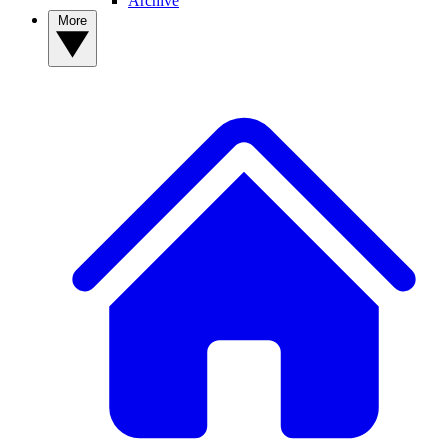
Archive
More