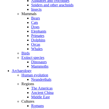
Alligators and crocodiles
Spiders and other arachnids
Insects
Mammals
Bears
Cats
Dogs
Elephants
Primates
Dolphins
Orcas
Whales
Birds
Extinct species
Dinosaurs
Mammoths
Archaeology
Human evolution
Neanderthals
Regions
The Americas
Ancient China
Middle East
Cultures
Romans