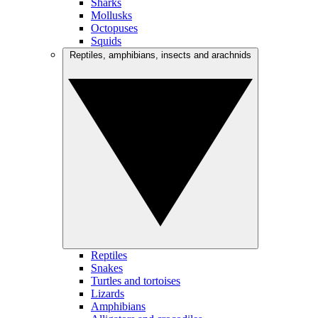
Sharks
Mollusks
Octopuses
Squids
Reptiles, amphibians, insects and arachnids
Reptiles
Snakes
Turtles and tortoises
Lizards
Amphibians