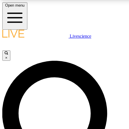
Open menu
LIVE SCIENCE PLUS
Livescience
Get started to get free access to selected news stories, receive our daily
newsletter, post comments, play games and earn badges.
×
JOIN FREE
LIVE SCIENCE PRO
Unlimited access to our exclusive features, expert analysis and in-depth
interviews, all ad-free