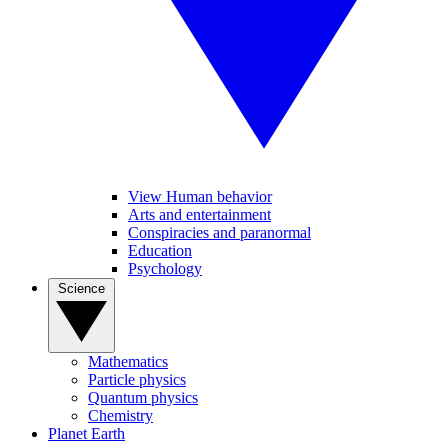
View Human behavior
Arts and entertainment
Conspiracies and paranormal
Education
Psychology
Science
Mathematics
Particle physics
Quantum physics
Chemistry
Planet Earth