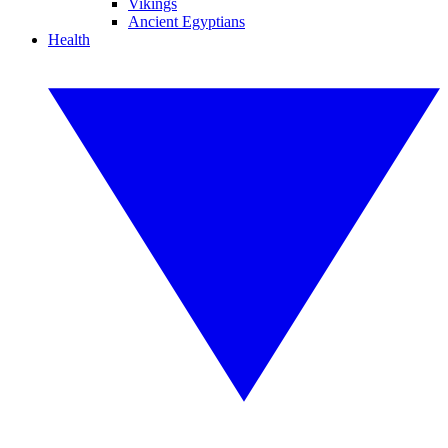
Vikings
Ancient Egyptians
Health