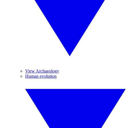
View Archaeology
Human evolution