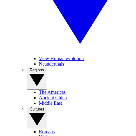
View Human evolution
Neanderthals
Regions
The Americas
Ancient China
Middle East
Cultures
Romans