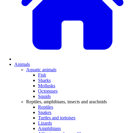
Animals
Aquatic animals
Fish
Sharks
Mollusks
Octopuses
Squids
Reptiles, amphibians, insects and arachnids
Reptiles
Snakes
Turtles and tortoises
Lizards
Amphibians