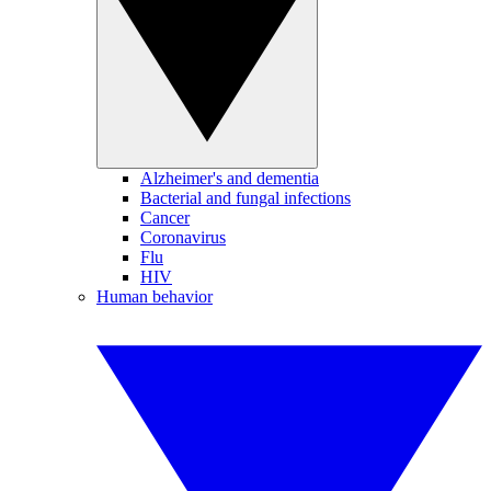
Alzheimer's and dementia
Bacterial and fungal infections
Cancer
Coronavirus
Flu
HIV
Human behavior