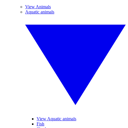
View Animals
Aquatic animals
View Aquatic animals
Fish