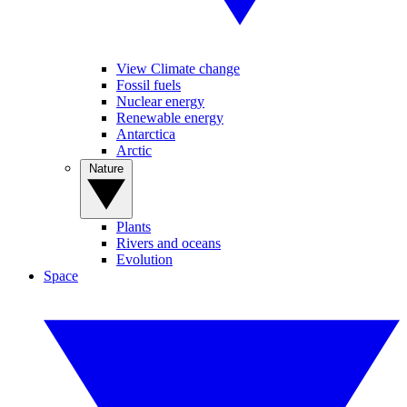
View Climate change
Fossil fuels
Nuclear energy
Renewable energy
Antarctica
Arctic
Nature
Plants
Rivers and oceans
Evolution
Space