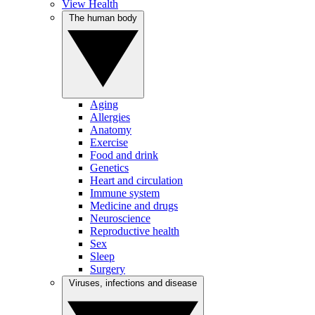
View Health
The human body
Aging
Allergies
Anatomy
Exercise
Food and drink
Genetics
Heart and circulation
Immune system
Medicine and drugs
Neuroscience
Reproductive health
Sex
Sleep
Surgery
Viruses, infections and disease