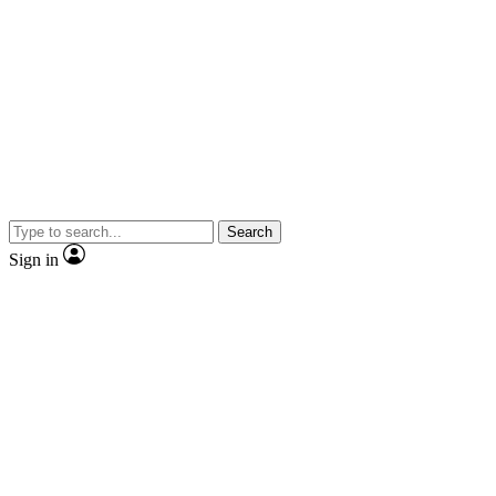
Search
Sign in