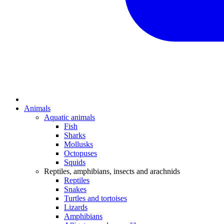
Animals
Aquatic animals
Fish
Sharks
Mollusks
Octopuses
Squids
Reptiles, amphibians, insects and arachnids
Reptiles
Snakes
Turtles and tortoises
Lizards
Amphibians