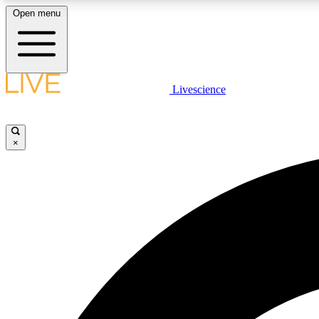
Open menu
Livescience
LIVE SCIENCE PLUS
Get started to get free access to selected news stories, receive
our daily newsletter, post comments, play games and earn
×
badges.
JOIN FREE