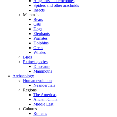
Alligators and crocodiles
Spiders and other arachnids
Insects
Mammals
Bears
Cats
Dogs
Elephants
Primates
Dolphins
Orcas
Whales
Birds
Extinct species
Dinosaurs
Mammoths
Archaeology
Human evolution
Neanderthals
Regions
The Americas
Ancient China
Middle East
Cultures
Romans