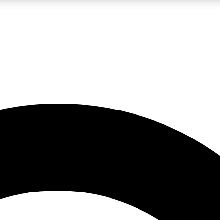
LIVE SCIENCE PRO
Unlimited access to our exclusive features, expert analysis and in-depth
No ads, ever
Exclusive, original
reporting
JOIN LIV