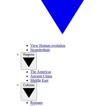
View Human evolution
Neanderthals
Regions
The Americas
Ancient China
Middle East
Cultures
Romans