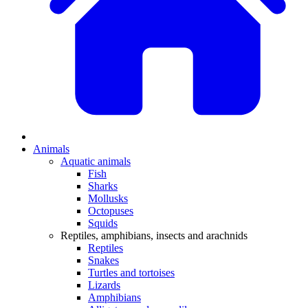
Animals
Aquatic animals
Fish
Sharks
Mollusks
Octopuses
Squids
Reptiles, amphibians, insects and arachnids
Reptiles
Snakes
Turtles and tortoises
Lizards
Amphibians