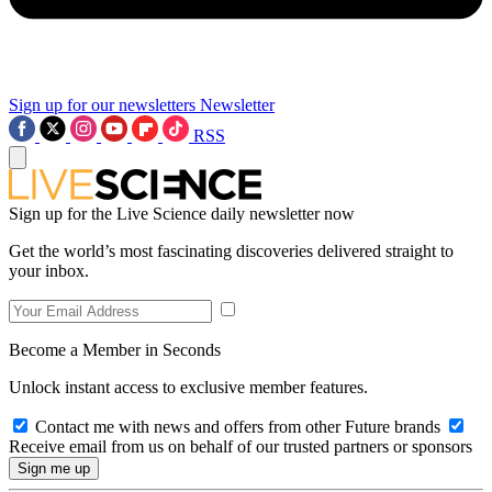
Sign up for our newsletters
Newsletter
RSS
Sign up for the Live Science daily newsletter now
Get the world’s most fascinating discoveries delivered straight to
your inbox.
Become a Member in Seconds
Unlock instant access to exclusive member features.
Contact me with news and offers from other Future brands
Receive email from us on behalf of our trusted partners or sponsors