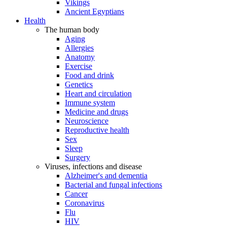
Vikings
Ancient Egyptians
Health
The human body
Aging
Allergies
Anatomy
Exercise
Food and drink
Genetics
Heart and circulation
Immune system
Medicine and drugs
Neuroscience
Reproductive health
Sex
Sleep
Surgery
Viruses, infections and disease
Alzheimer's and dementia
Bacterial and fungal infections
Cancer
Coronavirus
Flu
HIV