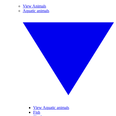
View Animals
Aquatic animals
View Aquatic animals
Fish