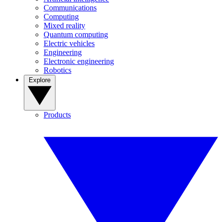
Communications
Computing
Mixed reality
Quantum computing
Electric vehicles
Engineering
Electronic engineering
Robotics
Explore
Products