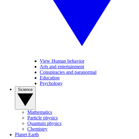
View Human behavior
Arts and entertainment
Conspiracies and paranormal
Education
Psychology
Science
Mathematics
Particle physics
Quantum physics
Chemistry
Planet Earth