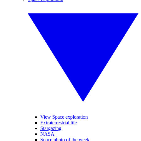
View Space exploration
Extraterrestrial life
Stargazing
NASA
Space photo of the week