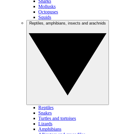
Sharks
Mollusks
Octopuses
Squids
Reptiles, amphibians, insects and arachnids
Reptiles
Snakes
Turtles and tortoises
Lizards
Amphibians