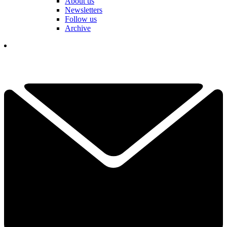
About us
Newsletters
Follow us
Archive