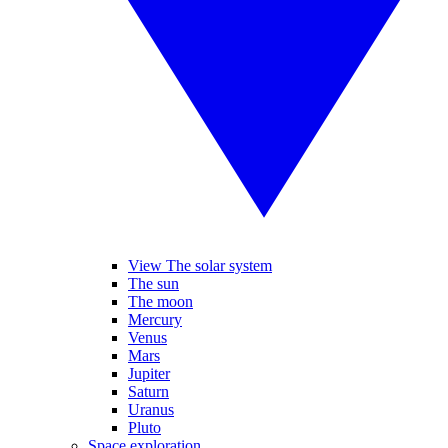
View The solar system
The sun
The moon
Mercury
Venus
Mars
Jupiter
Saturn
Uranus
Pluto
Space exploration