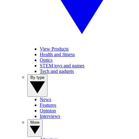
View Products
Health and fitness
Optics
STEM toys and games
Tech and gadgets
By type
News
Features
Opinion
Interviews
More