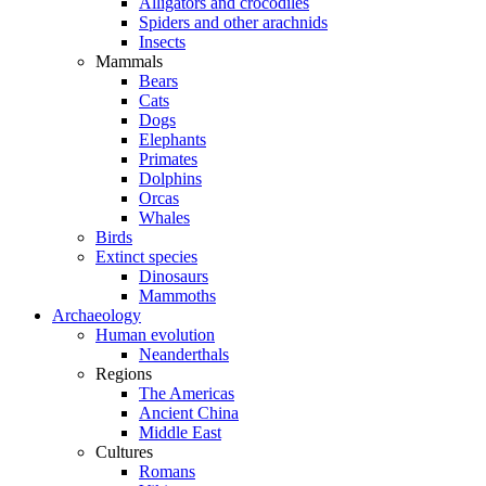
Alligators and crocodiles
Spiders and other arachnids
Insects
Mammals
Bears
Cats
Dogs
Elephants
Primates
Dolphins
Orcas
Whales
Birds
Extinct species
Dinosaurs
Mammoths
Archaeology
Human evolution
Neanderthals
Regions
The Americas
Ancient China
Middle East
Cultures
Romans