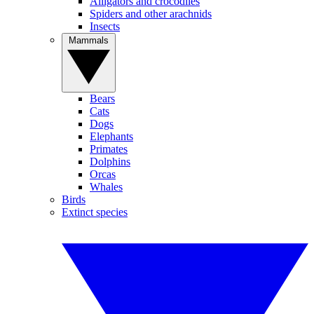
Alligators and crocodiles
Spiders and other arachnids
Insects
Mammals
Bears
Cats
Dogs
Elephants
Primates
Dolphins
Orcas
Whales
Birds
Extinct species