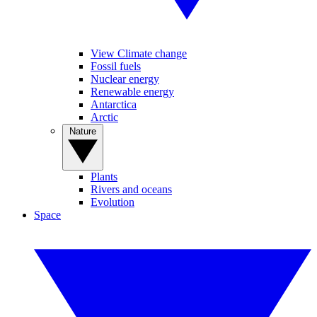
View Climate change
Fossil fuels
Nuclear energy
Renewable energy
Antarctica
Arctic
Nature
Plants
Rivers and oceans
Evolution
Space