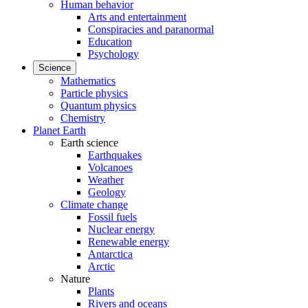
Human behavior
Arts and entertainment
Conspiracies and paranormal
Education
Psychology
Science
Mathematics
Particle physics
Quantum physics
Chemistry
Planet Earth
Earth science
Earthquakes
Volcanoes
Weather
Geology
Climate change
Fossil fuels
Nuclear energy
Renewable energy
Antarctica
Arctic
Nature
Plants
Rivers and oceans