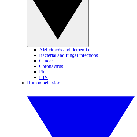
Alzheimer's and dementia
Bacterial and fungal infections
Cancer
Coronavirus
Flu
HIV
Human behavior