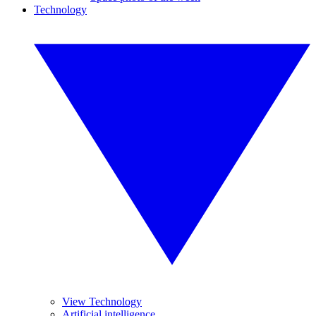
Technology
View Technology
Artificial intelligence