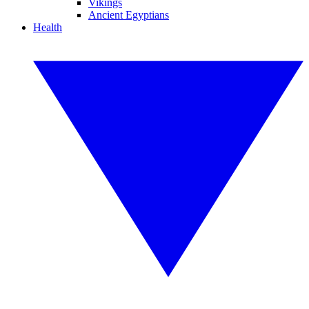
Vikings
Ancient Egyptians
Health