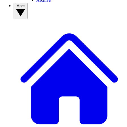
Archive
More