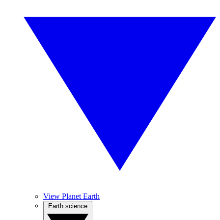
View Planet Earth
Earth science