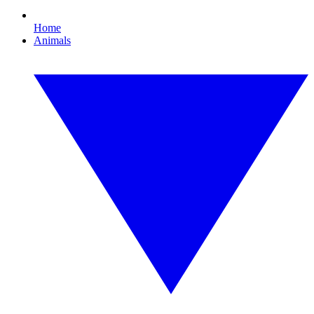
Home
Animals