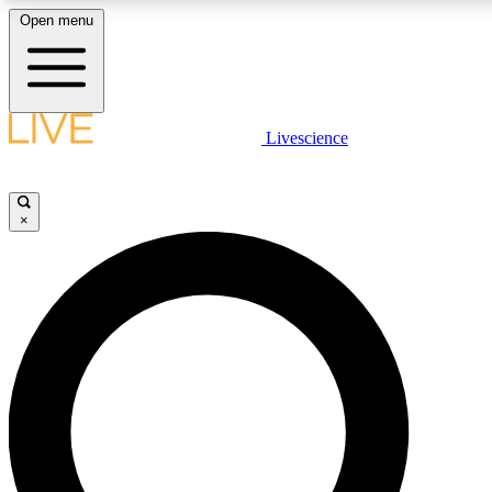
Open menu
LIVE SCIENCE PLUS
Livescience
Get started to get free access to selected news stories, receive our dai
×
LIVE SCIENCE PRO
Unlimited access to our exclusive features, expert analysis and in-depth