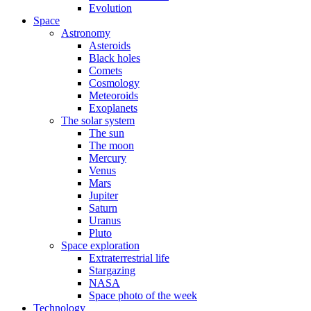
Evolution
Space
Astronomy
Asteroids
Black holes
Comets
Cosmology
Meteoroids
Exoplanets
The solar system
The sun
The moon
Mercury
Venus
Mars
Jupiter
Saturn
Uranus
Pluto
Space exploration
Extraterrestrial life
Stargazing
NASA
Space photo of the week
Technology