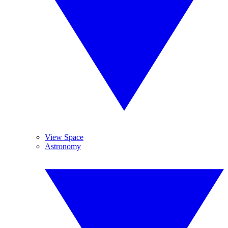
View Space
Astronomy