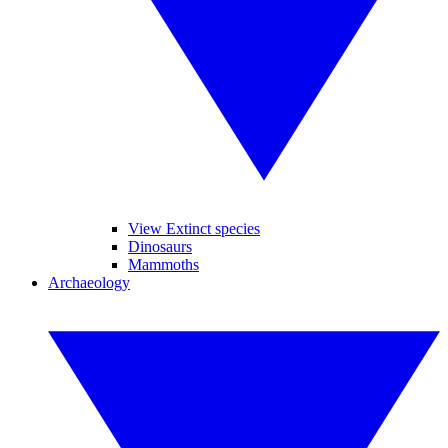
View Extinct species
Dinosaurs
Mammoths
Archaeology