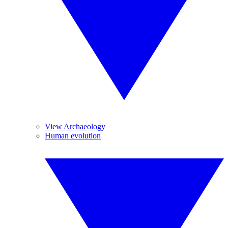
View Archaeology
Human evolution