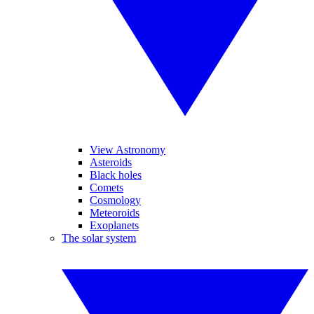
View Astronomy
Asteroids
Black holes
Comets
Cosmology
Meteoroids
Exoplanets
The solar system