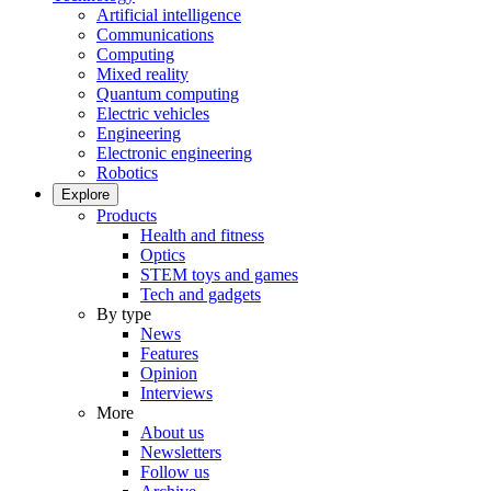
Artificial intelligence
Communications
Computing
Mixed reality
Quantum computing
Electric vehicles
Engineering
Electronic engineering
Robotics
Explore
Products
Health and fitness
Optics
STEM toys and games
Tech and gadgets
By type
News
Features
Opinion
Interviews
More
About us
Newsletters
Follow us