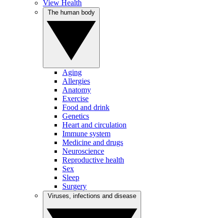
View Health
The human body
Aging
Allergies
Anatomy
Exercise
Food and drink
Genetics
Heart and circulation
Immune system
Medicine and drugs
Neuroscience
Reproductive health
Sex
Sleep
Surgery
Viruses, infections and disease