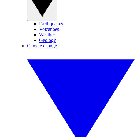
Earthquakes
Volcanoes
Weather
Geology
Climate change