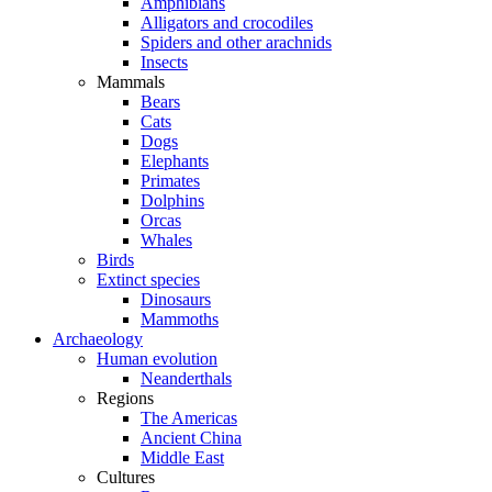
Amphibians
Alligators and crocodiles
Spiders and other arachnids
Insects
Mammals
Bears
Cats
Dogs
Elephants
Primates
Dolphins
Orcas
Whales
Birds
Extinct species
Dinosaurs
Mammoths
Archaeology
Human evolution
Neanderthals
Regions
The Americas
Ancient China
Middle East
Cultures