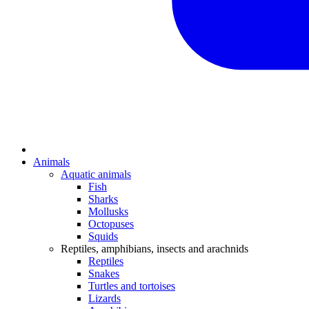
Animals
Aquatic animals
Fish
Sharks
Mollusks
Octopuses
Squids
Reptiles, amphibians, insects and arachnids
Reptiles
Snakes
Turtles and tortoises
Lizards