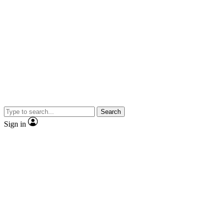
Search
Sign in