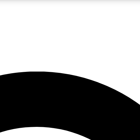
LIVE SCIENCE PRO
Unlimited access to our exclusive features, expert analysis and in-depth
No ads, ever
Exclusive, original
reporting
JOIN LIV