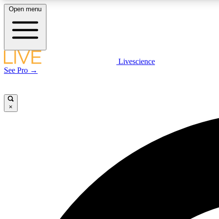
Open menu
Livescience
LIVE SCIENCE PLUS
See Pro →
Get started to get free access to selected news stories, receive
our daily newsletter, post comments, play games and earn
badges.
×
JOIN FREE