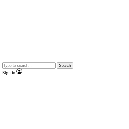
Search
Sign in