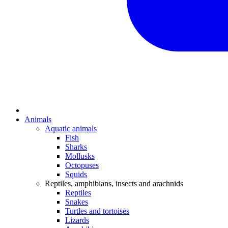
Animals
Aquatic animals
Fish
Sharks
Mollusks
Octopuses
Squids
Reptiles, amphibians, insects and arachnids
Reptiles
Snakes
Turtles and tortoises
Lizards