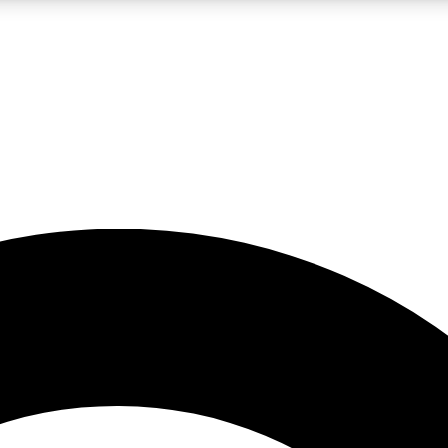
LIVE SCIENCE PRO
Unlimited access to our exclusive features, expert analysis and in-depth
No ads, ever
Exclusive, original
reporting
JOIN LIV