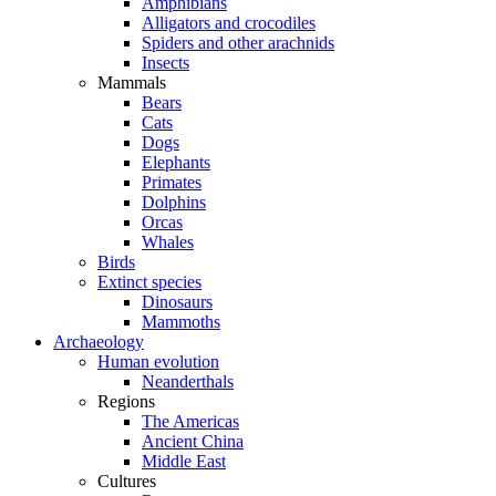
Amphibians
Alligators and crocodiles
Spiders and other arachnids
Insects
Mammals
Bears
Cats
Dogs
Elephants
Primates
Dolphins
Orcas
Whales
Birds
Extinct species
Dinosaurs
Mammoths
Archaeology
Human evolution
Neanderthals
Regions
The Americas
Ancient China
Middle East
Cultures