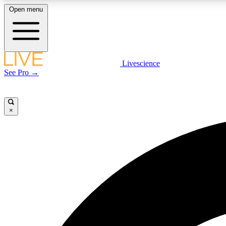
Open menu
Livescience
LIVE SCIENCE PLUS
See Pro →
Get started to get free access to selected news stories, receive
our daily newsletter, post comments, play games and earn
badges.
×
JOIN FREE