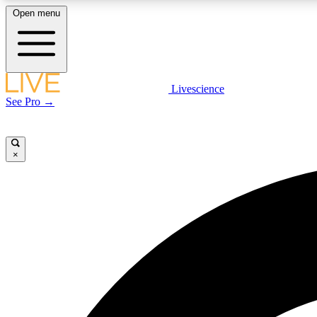
Open menu
Livescience
LIVE SCIENCE PLUS
See Pro →
Get started to get free access to selected news stories, receive
our daily newsletter, post comments, play games and earn
badges.
×
JOIN FREE