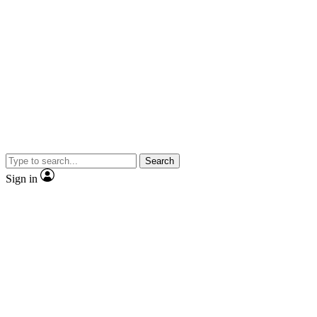
Search
Sign in