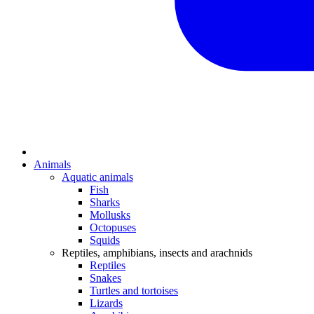
Animals
Aquatic animals
Fish
Sharks
Mollusks
Octopuses
Squids
Reptiles, amphibians, insects and arachnids
Reptiles
Snakes
Turtles and tortoises
Lizards