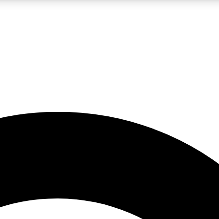
LIVE SCIENCE PRO
Unlimited access to our exclusive features, expert analysis and in-depth
No ads, ever
Exclusive, original
reporting
JOIN LIV