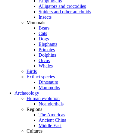
Amphibians
Alligators and crocodiles
Spiders and other arachnids
Insects
Mammals
Bears
Cats
Dogs
Elephants
Primates
Dolphins
Orcas
Whales
Birds
Extinct species
Dinosaurs
Mammoths
Archaeology
Human evolution
Neanderthals
Regions
The Americas
Ancient China
Middle East
Cultures