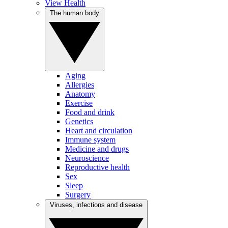
View Health
The human body
Aging
Allergies
Anatomy
Exercise
Food and drink
Genetics
Heart and circulation
Immune system
Medicine and drugs
Neuroscience
Reproductive health
Sex
Sleep
Surgery
Viruses, infections and disease