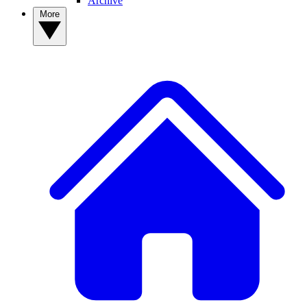
Archive
More