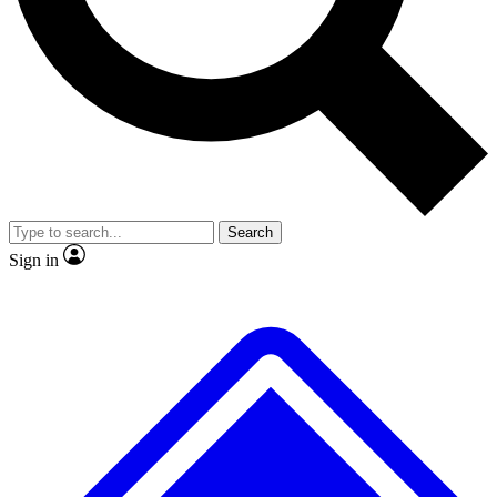
No ads, ever
Exclusive, original
reporting
Scientist interviews and
Member-only features
video
Search
Sign in
JOIN LIVE SCIENCE PRO