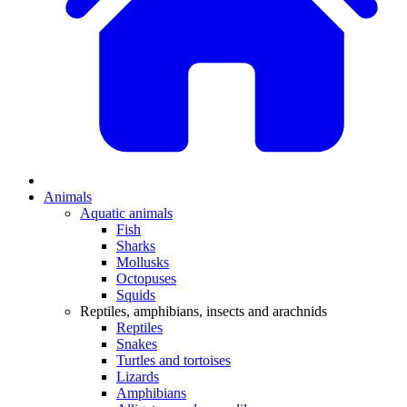
Animals
Aquatic animals
Fish
Sharks
Mollusks
Octopuses
Squids
Reptiles, amphibians, insects and arachnids
Reptiles
Snakes
Turtles and tortoises
Lizards
Amphibians