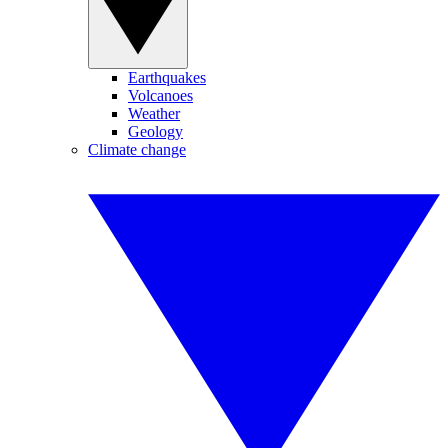
Earthquakes
Volcanoes
Weather
Geology
Climate change