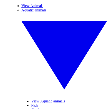
View Animals
Aquatic animals
View Aquatic animals
Fish