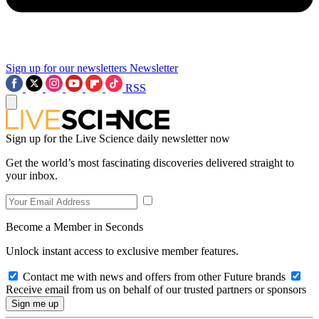
Sign up for our newsletters
Newsletter
RSS
Sign up for the Live Science daily newsletter now
Get the world’s most fascinating discoveries delivered straight to
your inbox.
Become a Member in Seconds
Unlock instant access to exclusive member features.
Contact me with news and offers from other Future brands
Receive email from us on behalf of our trusted partners or sponsors