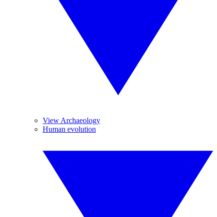
View Archaeology
Human evolution