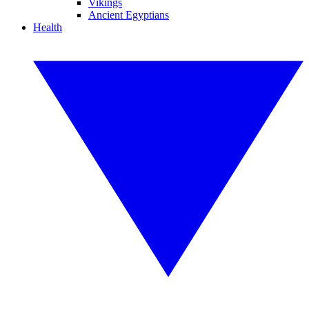
Vikings
Ancient Egyptians
Health