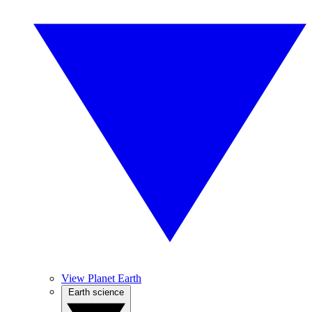
View Planet Earth
Earth science