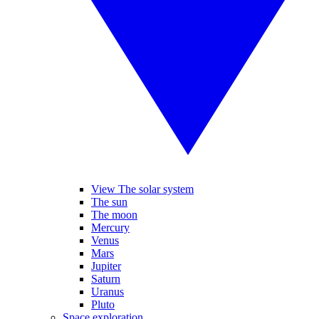
View The solar system
The sun
The moon
Mercury
Venus
Mars
Jupiter
Saturn
Uranus
Pluto
Space exploration