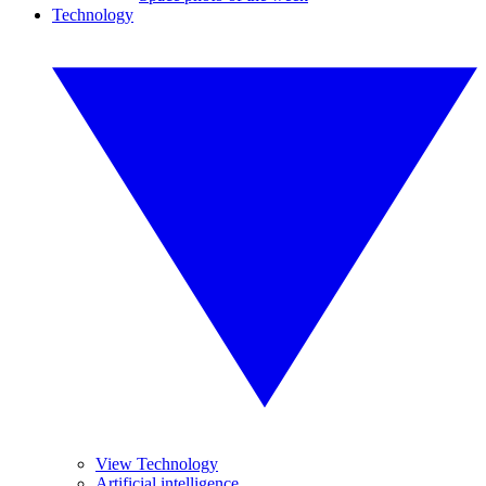
Technology
View Technology
Artificial intelligence