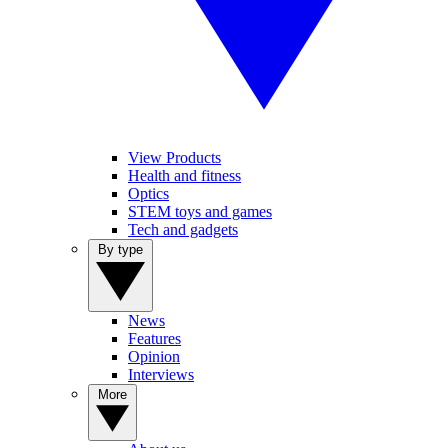
View Products
Health and fitness
Optics
STEM toys and games
Tech and gadgets
By type
News
Features
Opinion
Interviews
More