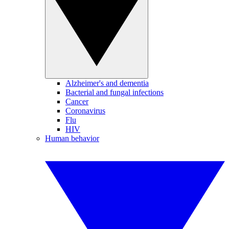
Alzheimer's and dementia
Bacterial and fungal infections
Cancer
Coronavirus
Flu
HIV
Human behavior