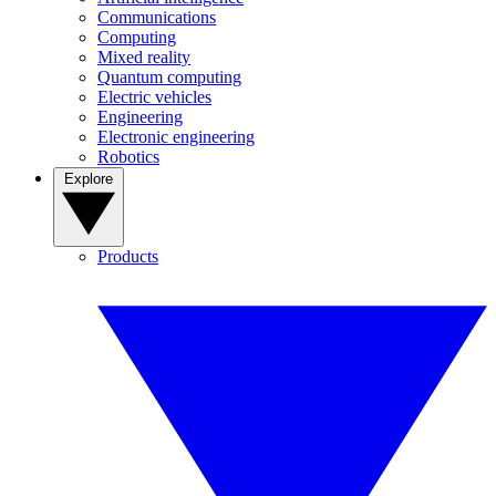
Communications
Computing
Mixed reality
Quantum computing
Electric vehicles
Engineering
Electronic engineering
Robotics
Explore
Products