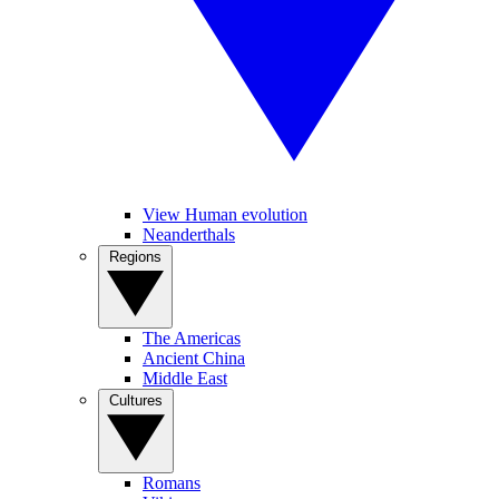
View Human evolution
Neanderthals
Regions
The Americas
Ancient China
Middle East
Cultures
Romans