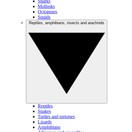
Sharks
Mollusks
Octopuses
Squids
Reptiles, amphibians, insects and arachnids
Reptiles
Snakes
Turtles and tortoises
Lizards
Amphibians