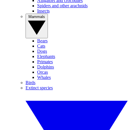
Alligators and crocodiles
Spiders and other arachnids
Insects
Mammals
Bears
Cats
Dogs
Elephants
Primates
Dolphins
Orcas
Whales
Birds
Extinct species