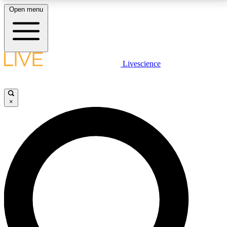
Open menu
LIVE SCIENCE PLUS
Livescience
Get started to get free access to selected news stories, receive our
daily newsletter, post comments, play games and earn badges.
×
JOIN FREE
LIVE SCIENCE PRO
Unlimited access to our exclusive features, expert analysis and in-depth
interviews, all ad-free