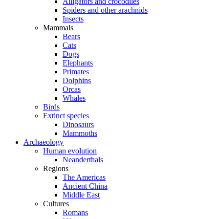
Alligators and crocodiles
Spiders and other arachnids
Insects
Mammals
Bears
Cats
Dogs
Elephants
Primates
Dolphins
Orcas
Whales
Birds
Extinct species
Dinosaurs
Mammoths
Archaeology
Human evolution
Neanderthals
Regions
The Americas
Ancient China
Middle East
Cultures
Romans