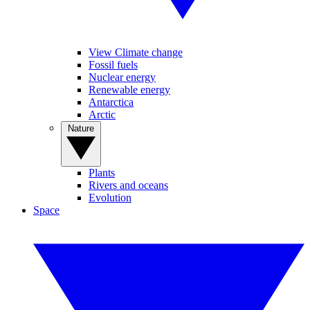
View Climate change
Fossil fuels
Nuclear energy
Renewable energy
Antarctica
Arctic
Nature
Plants
Rivers and oceans
Evolution
Space