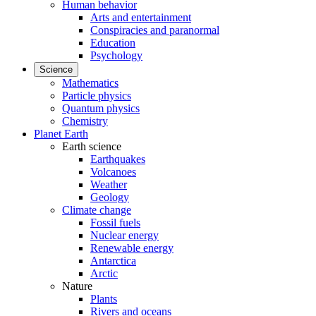
Human behavior
Arts and entertainment
Conspiracies and paranormal
Education
Psychology
Science
Mathematics
Particle physics
Quantum physics
Chemistry
Planet Earth
Earth science
Earthquakes
Volcanoes
Weather
Geology
Climate change
Fossil fuels
Nuclear energy
Renewable energy
Antarctica
Arctic
Nature
Plants
Rivers and oceans