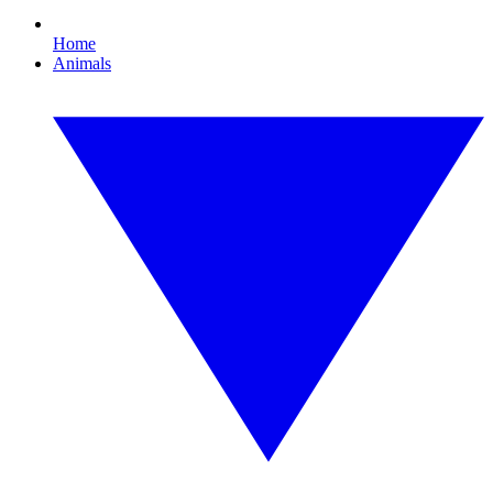
Home
Animals