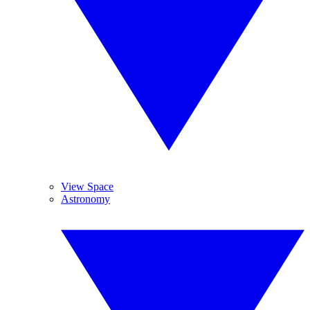
View Space
Astronomy