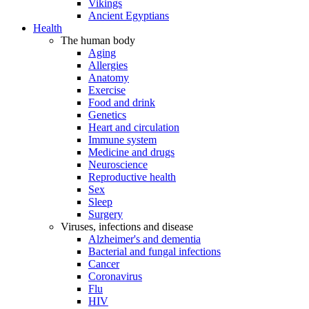
Vikings
Ancient Egyptians
Health
The human body
Aging
Allergies
Anatomy
Exercise
Food and drink
Genetics
Heart and circulation
Immune system
Medicine and drugs
Neuroscience
Reproductive health
Sex
Sleep
Surgery
Viruses, infections and disease
Alzheimer's and dementia
Bacterial and fungal infections
Cancer
Coronavirus
Flu
HIV