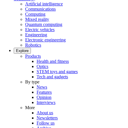
Artificial intelligence
Communications
Computing
Mixed reality
Quantum computing
Electric vehicles
Engineering
Electronic engineering
Robotics
Explore
Products
Health and fitness
Optics
STEM toys and games
Tech and gadgets
By type
News
Features
Opinion
Interviews
More
About us
Newsletters
Follow us