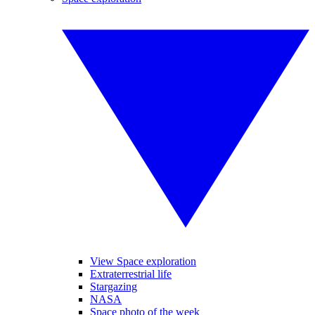
View Space exploration
Extraterrestrial life
Stargazing
NASA
Space photo of the week