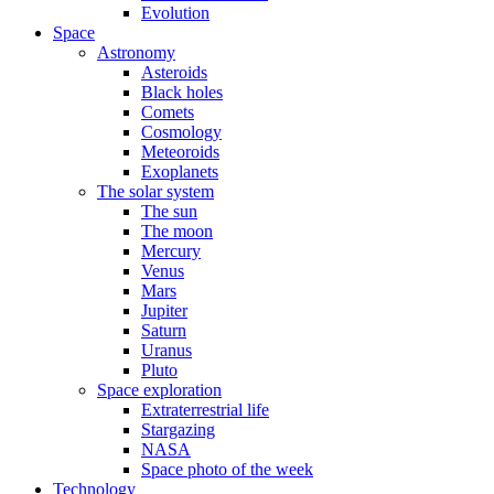
Evolution
Space
Astronomy
Asteroids
Black holes
Comets
Cosmology
Meteoroids
Exoplanets
The solar system
The sun
The moon
Mercury
Venus
Mars
Jupiter
Saturn
Uranus
Pluto
Space exploration
Extraterrestrial life
Stargazing
NASA
Space photo of the week
Technology