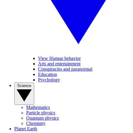
View Human behavior
Arts and entertainment
Conspiracies and paranormal
Education
Psychology
Science
Mathematics
Particle physics
Quantum physics
Chemistry
Planet Earth