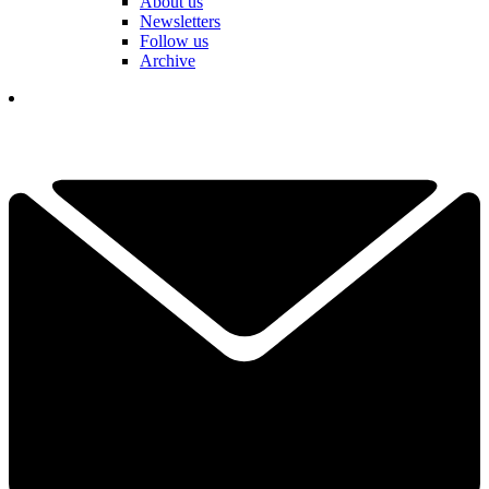
About us
Newsletters
Follow us
Archive