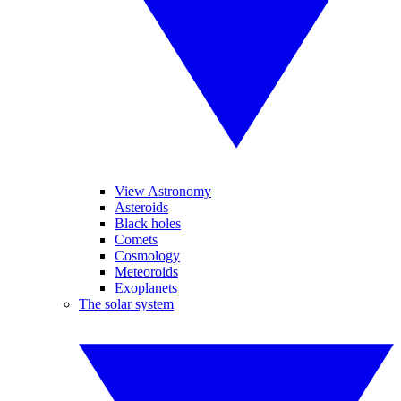
View Astronomy
Asteroids
Black holes
Comets
Cosmology
Meteoroids
Exoplanets
The solar system