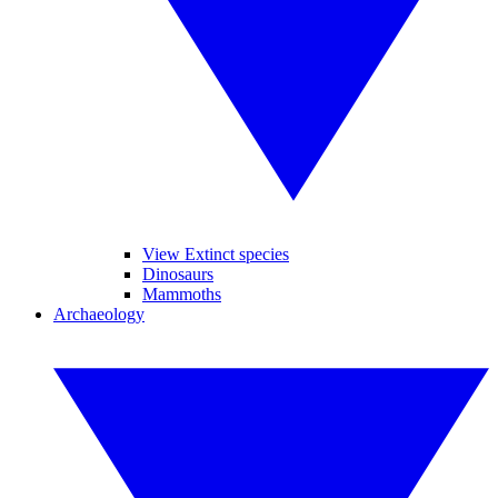
View Extinct species
Dinosaurs
Mammoths
Archaeology