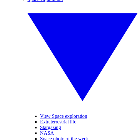
View Space exploration
Extraterrestrial life
Stargazing
NASA
Space photo of the week