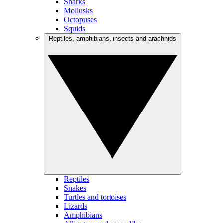
Sharks
Mollusks
Octopuses
Squids
Reptiles, amphibians, insects and arachnids
Reptiles
Snakes
Turtles and tortoises
Lizards
Amphibians