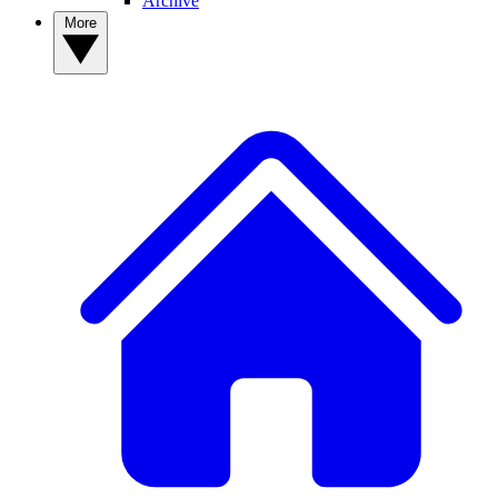
Archive
More