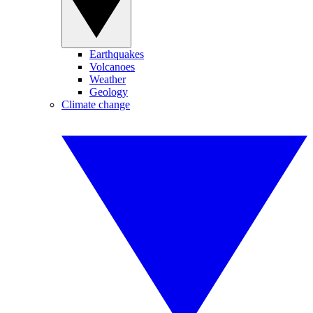
Earthquakes
Volcanoes
Weather
Geology
Climate change