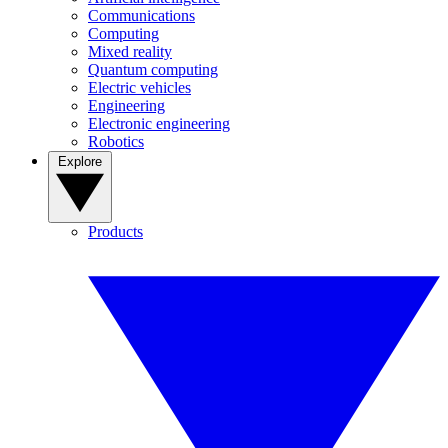
Communications
Computing
Mixed reality
Quantum computing
Electric vehicles
Engineering
Electronic engineering
Robotics
Explore
Products