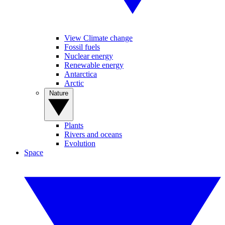
View Climate change
Fossil fuels
Nuclear energy
Renewable energy
Antarctica
Arctic
Nature
Plants
Rivers and oceans
Evolution
Space