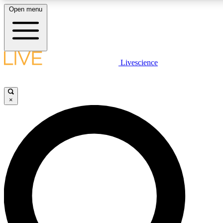
Open menu
LIVE SCIENCE PLUS
Livescience
Get started to get free access to selected news stories, receive our daily
newsletter, post comments, play games and earn badges.
×
JOIN FREE
LIVE SCIENCE PRO
Unlimited access to our exclusive features, expert analysis and in-depth
interviews, all ad-free