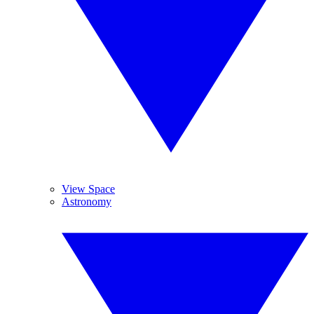
View Space
Astronomy