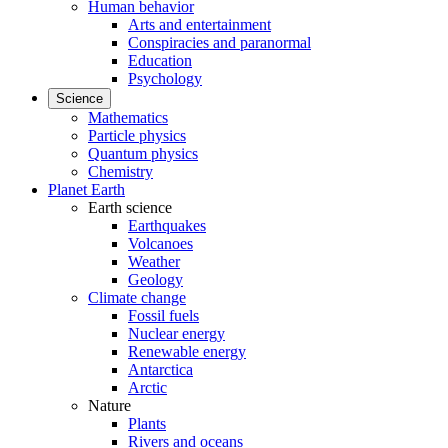
Human behavior
Arts and entertainment
Conspiracies and paranormal
Education
Psychology
Science
Mathematics
Particle physics
Quantum physics
Chemistry
Planet Earth
Earth science
Earthquakes
Volcanoes
Weather
Geology
Climate change
Fossil fuels
Nuclear energy
Renewable energy
Antarctica
Arctic
Nature
Plants
Rivers and oceans