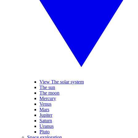
View The solar system
The sun
The moon
Mercury
Venus
Mars
Jupiter
Saturn
Uranus
Pluto
Space exploration