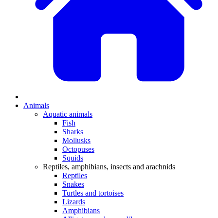
Animals
Aquatic animals
Fish
Sharks
Mollusks
Octopuses
Squids
Reptiles, amphibians, insects and arachnids
Reptiles
Snakes
Turtles and tortoises
Lizards
Amphibians