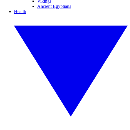
Vikings
Ancient Egyptians
Health