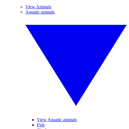
View Animals
Aquatic animals
View Aquatic animals
Fish