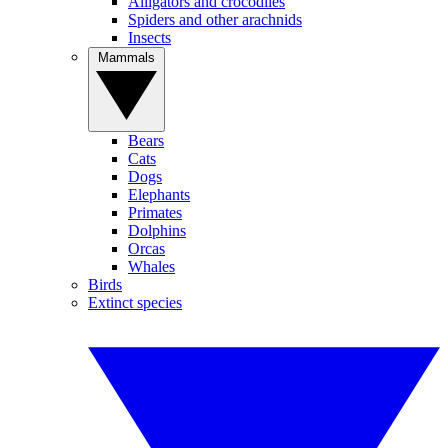
Alligators and crocodiles
Spiders and other arachnids
Insects
Mammals
Bears
Cats
Dogs
Elephants
Primates
Dolphins
Orcas
Whales
Birds
Extinct species