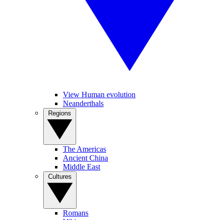
View Human evolution
Neanderthals
Regions
The Americas
Ancient China
Middle East
Cultures
Romans