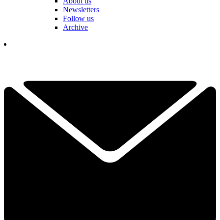
About us
Newsletters
Follow us
Archive