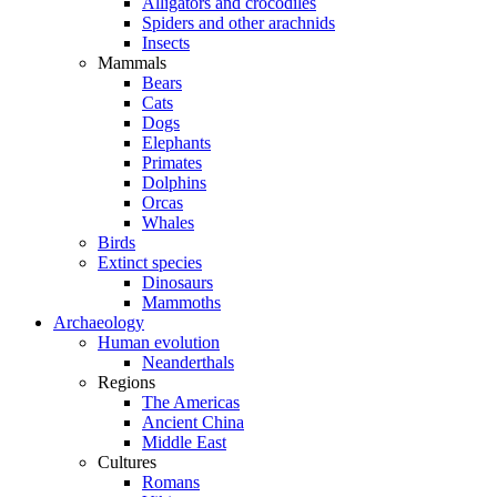
Alligators and crocodiles
Spiders and other arachnids
Insects
Mammals
Bears
Cats
Dogs
Elephants
Primates
Dolphins
Orcas
Whales
Birds
Extinct species
Dinosaurs
Mammoths
Archaeology
Human evolution
Neanderthals
Regions
The Americas
Ancient China
Middle East
Cultures
Romans