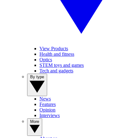
View Products
Health and fitness
Optics
STEM toys and games
Tech and gadgets
By type
News
Features
Opinion
Interviews
More