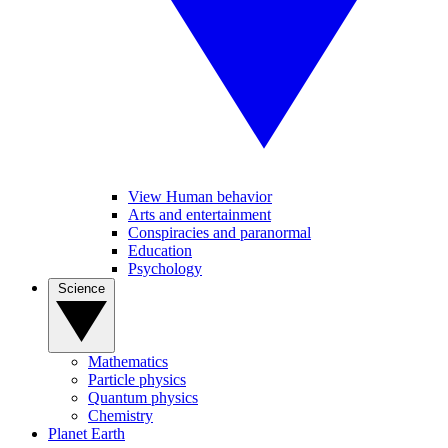
View Human behavior
Arts and entertainment
Conspiracies and paranormal
Education
Psychology
Science
Mathematics
Particle physics
Quantum physics
Chemistry
Planet Earth