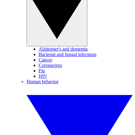
Alzheimer's and dementia
Bacterial and fungal infections
Cancer
Coronavirus
Flu
HIV
Human behavior