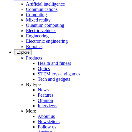
Artificial intelligence
Communications
Computing
Mixed reality
Quantum computing
Electric vehicles
Engineering
Electronic engineering
Robotics
Explore
Products
Health and fitness
Optics
STEM toys and games
Tech and gadgets
By type
News
Features
Opinion
Interviews
More
About us
Newsletters
Follow us