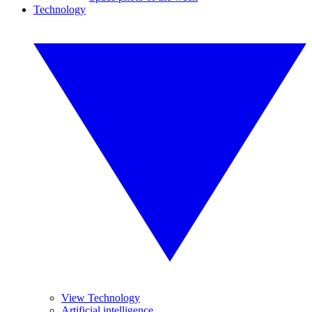
Technology
View Technology
Artificial intelligence