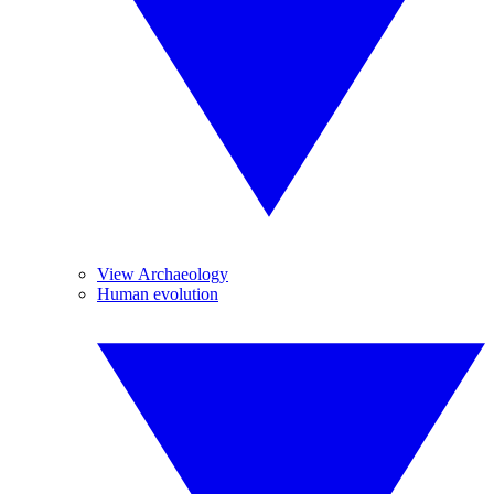
View Archaeology
Human evolution