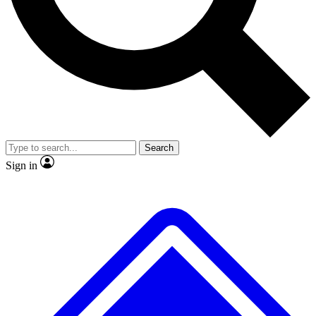
No ads, ever
Exclusive, original repor
Scientist interviews and video
Member-only feature
Search
JOIN LIVE SCIENCE PRO
Sign in