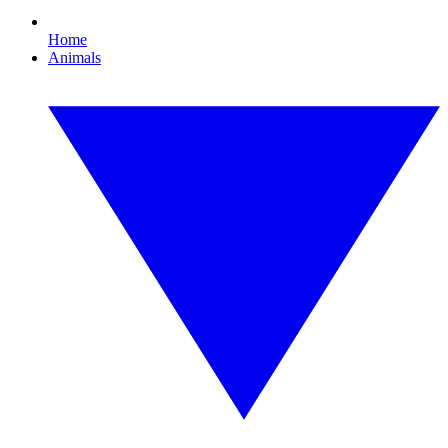
Home
Animals