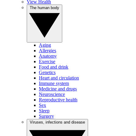
View Health
The human body
Aging
Allergies
Anatomy
Exercise
Food and drink
Genetics
Heart and circulation
Immune system
Medicine and drugs
Neuroscience
Reproductive health
Sex
Sleep
Surgery
Viruses, infections and disease