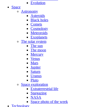
Evolution
Space
Astronomy
Asteroids
Black holes
Comets
Cosmology
Meteoroids
Exoplanets
The solar system
The sun
The moon
Mercury
Venus
Mars
Jupiter
Saturn
Uranus
Pluto
Space exploration
Extraterrestrial life
Stargazing
NASA
Space photo of the week
Technology