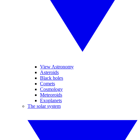
View Astronomy
Asteroids
Black holes
Comets
Cosmology
Meteoroids
Exoplanets
The solar system