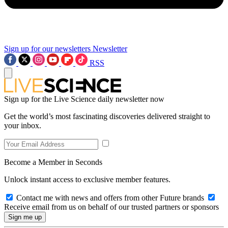
Sign up for our newsletters
Newsletter
RSS
Sign up for the Live Science daily newsletter now
Get the world’s most fascinating discoveries delivered straight to
your inbox.
Become a Member in Seconds
Unlock instant access to exclusive member features.
Contact me with news and offers from other Future brands
Receive email from us on behalf of our trusted partners or sponsors