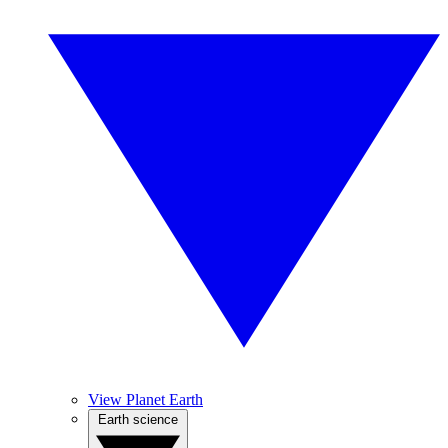
View Planet Earth
Earth science