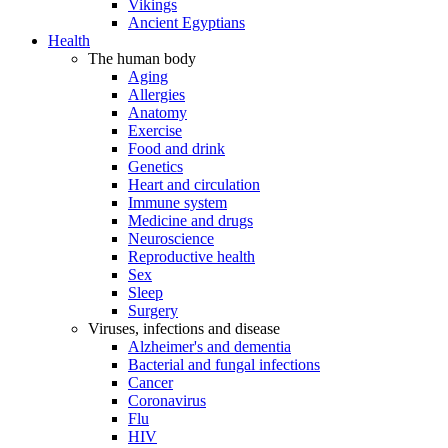
Vikings
Ancient Egyptians
Health
The human body
Aging
Allergies
Anatomy
Exercise
Food and drink
Genetics
Heart and circulation
Immune system
Medicine and drugs
Neuroscience
Reproductive health
Sex
Sleep
Surgery
Viruses, infections and disease
Alzheimer's and dementia
Bacterial and fungal infections
Cancer
Coronavirus
Flu
HIV