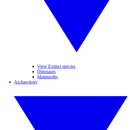
View Extinct species
Dinosaurs
Mammoths
Archaeology