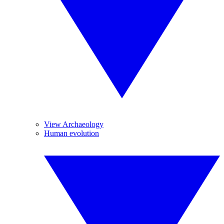
View Archaeology
Human evolution