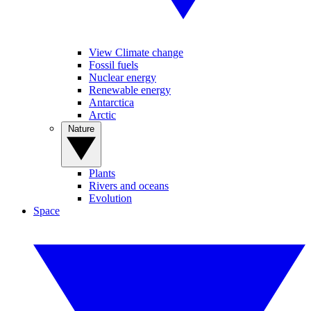
View Climate change
Fossil fuels
Nuclear energy
Renewable energy
Antarctica
Arctic
Nature
Plants
Rivers and oceans
Evolution
Space