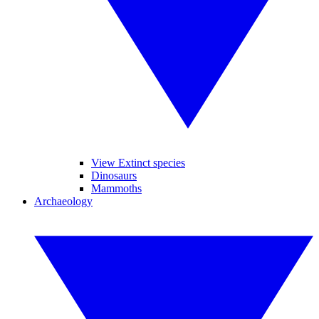
View Extinct species
Dinosaurs
Mammoths
Archaeology