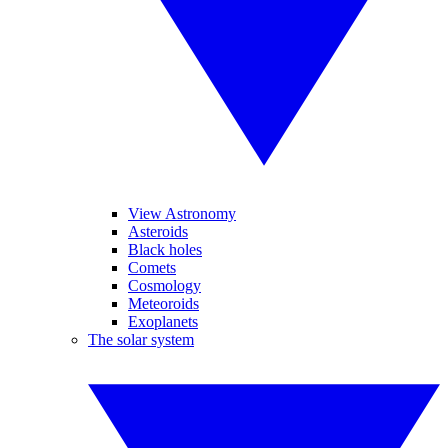
View Astronomy
Asteroids
Black holes
Comets
Cosmology
Meteoroids
Exoplanets
The solar system