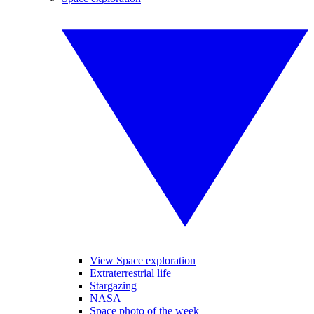
View Space exploration
Extraterrestrial life
Stargazing
NASA
Space photo of the week