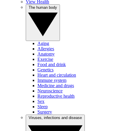
View Health
The human body
Aging
Allergies
Anatomy
Exercise
Food and drink
Genetics
Heart and circulation
Immune system
Medicine and drugs
Neuroscience
Reproductive health
Sex
Sleep
Surgery
Viruses, infections and disease