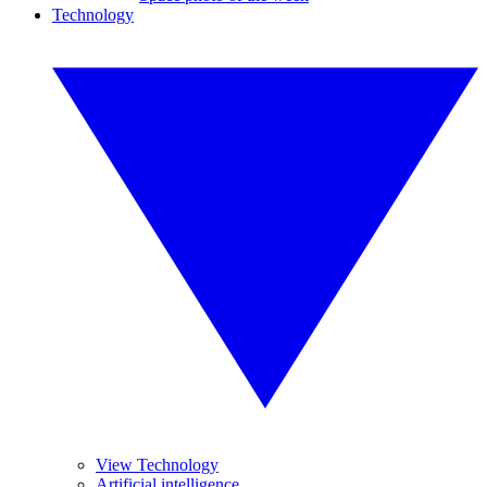
Technology
View Technology
Artificial intelligence