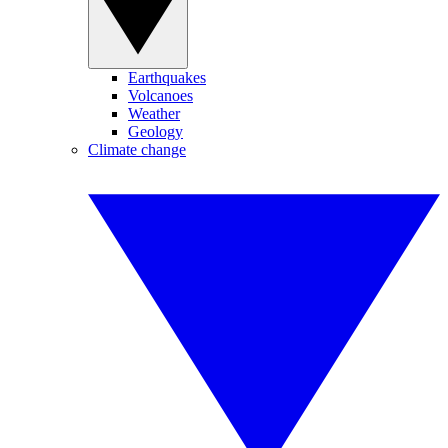
Earthquakes
Volcanoes
Weather
Geology
Climate change