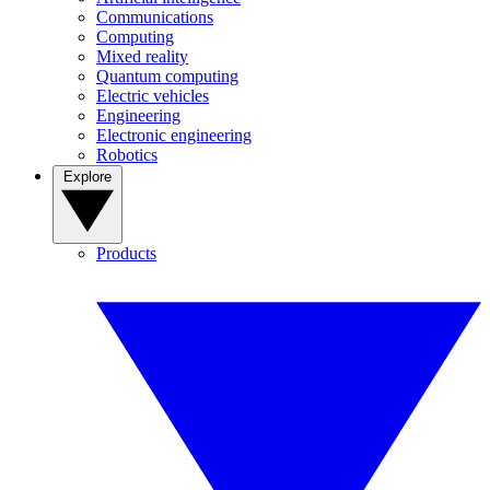
Communications
Computing
Mixed reality
Quantum computing
Electric vehicles
Engineering
Electronic engineering
Robotics
Explore
Products