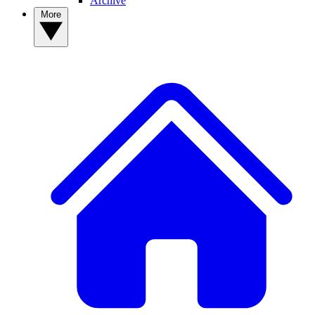
Archive
More