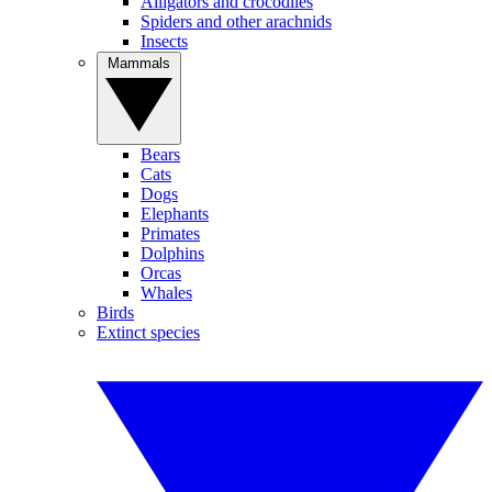
Alligators and crocodiles
Spiders and other arachnids
Insects
Mammals
Bears
Cats
Dogs
Elephants
Primates
Dolphins
Orcas
Whales
Birds
Extinct species