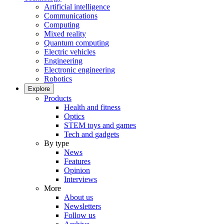
Artificial intelligence
Communications
Computing
Mixed reality
Quantum computing
Electric vehicles
Engineering
Electronic engineering
Robotics
Explore
Products
Health and fitness
Optics
STEM toys and games
Tech and gadgets
By type
News
Features
Opinion
Interviews
More
About us
Newsletters
Follow us