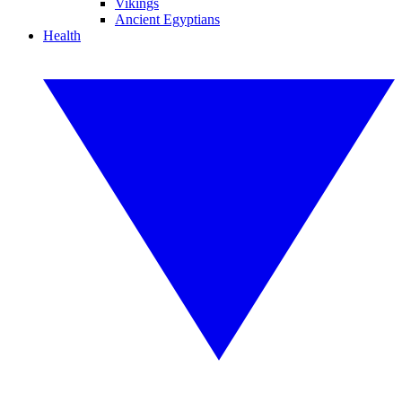
Vikings
Ancient Egyptians
Health