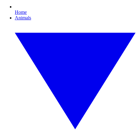
Home
Animals