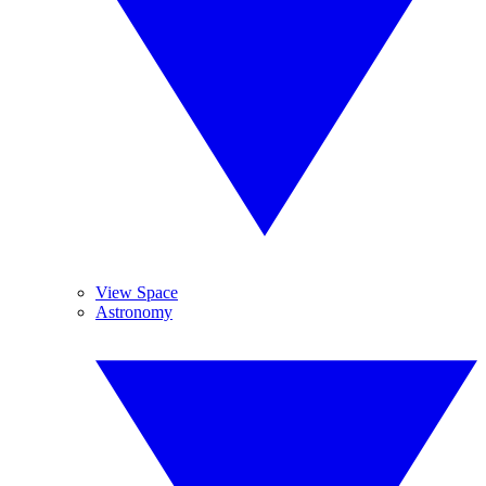
View Space
Astronomy