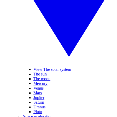
View The solar system
The sun
The moon
Mercury
Venus
Mars
Jupiter
Saturn
Uranus
Pluto
Space exploration