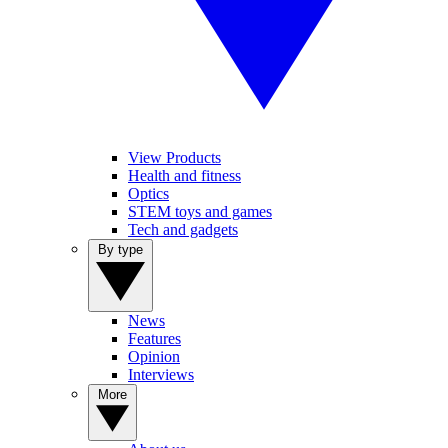
View Products
Health and fitness
Optics
STEM toys and games
Tech and gadgets
By type
News
Features
Opinion
Interviews
More