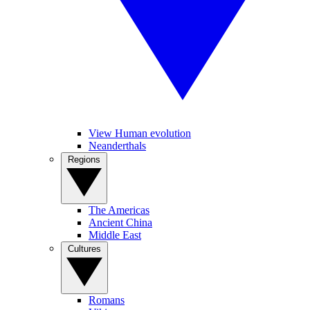
View Human evolution
Neanderthals
Regions
The Americas
Ancient China
Middle East
Cultures
Romans