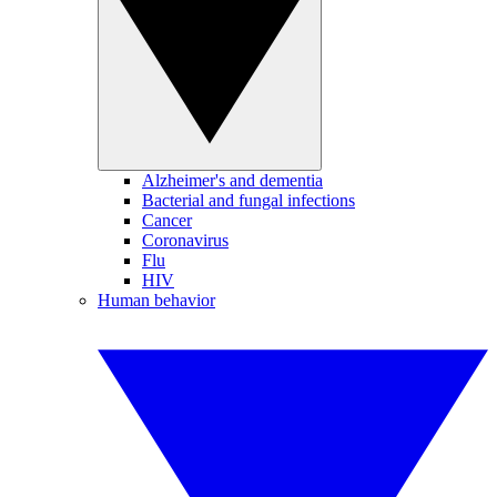
Alzheimer's and dementia
Bacterial and fungal infections
Cancer
Coronavirus
Flu
HIV
Human behavior