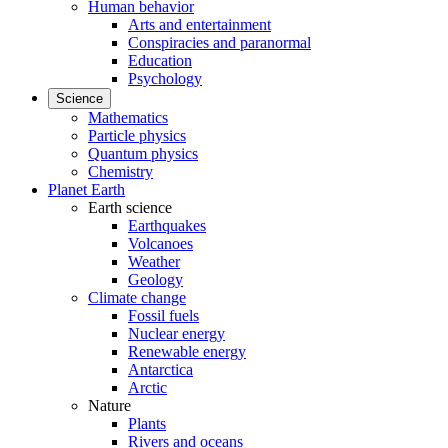
Human behavior
Arts and entertainment
Conspiracies and paranormal
Education
Psychology
Science
Mathematics
Particle physics
Quantum physics
Chemistry
Planet Earth
Earth science
Earthquakes
Volcanoes
Weather
Geology
Climate change
Fossil fuels
Nuclear energy
Renewable energy
Antarctica
Arctic
Nature
Plants
Rivers and oceans