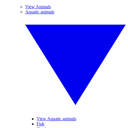
View Animals
Aquatic animals
View Aquatic animals
Fish