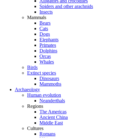
Alligators and crocodiles
Spiders and other arachnids
Insects
Mammals
Bears
Cats
Dogs
Elephants
Primates
Dolphins
Orcas
Whales
Birds
Extinct species
Dinosaurs
Mammoths
Archaeology
Human evolution
Neanderthals
Regions
The Americas
Ancient China
Middle East
Cultures
Romans