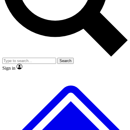
No ads, ever
Exclusive, original repor
Scientist interviews and video
Member-only feature
Search
JOIN LIVE SCIENCE PRO
Sign in