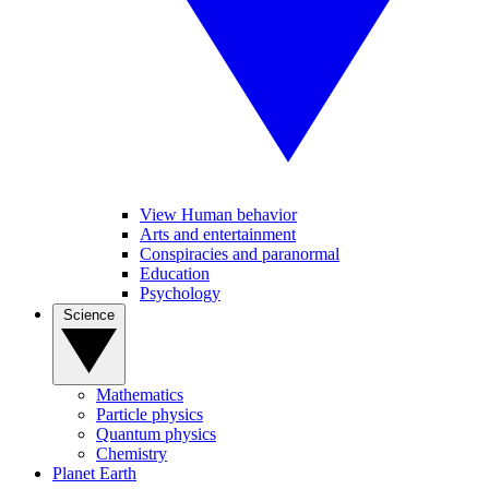
View Human behavior
Arts and entertainment
Conspiracies and paranormal
Education
Psychology
Science
Mathematics
Particle physics
Quantum physics
Chemistry
Planet Earth