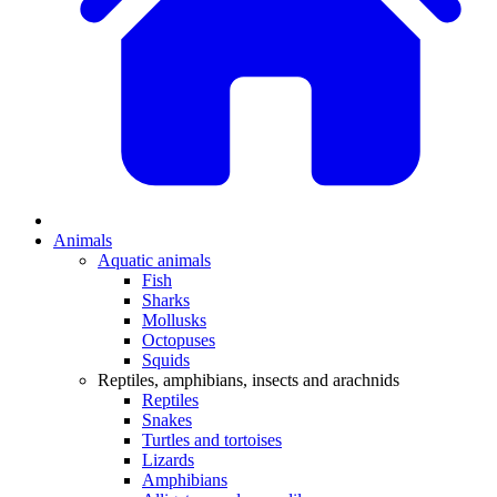
Animals
Aquatic animals
Fish
Sharks
Mollusks
Octopuses
Squids
Reptiles, amphibians, insects and arachnids
Reptiles
Snakes
Turtles and tortoises
Lizards
Amphibians