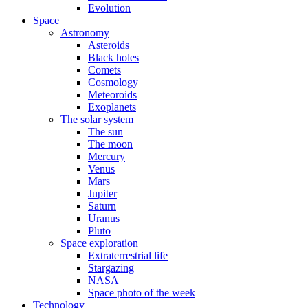
Evolution
Space
Astronomy
Asteroids
Black holes
Comets
Cosmology
Meteoroids
Exoplanets
The solar system
The sun
The moon
Mercury
Venus
Mars
Jupiter
Saturn
Uranus
Pluto
Space exploration
Extraterrestrial life
Stargazing
NASA
Space photo of the week
Technology