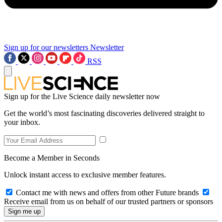
Sign up for our newsletters
Newsletter
RSS
Sign up for the Live Science daily newsletter now
Get the world’s most fascinating discoveries delivered straight to
your inbox.
Become a Member in Seconds
Unlock instant access to exclusive member features.
Contact me with news and offers from other Future brands
Receive email from us on behalf of our trusted partners or sponsors