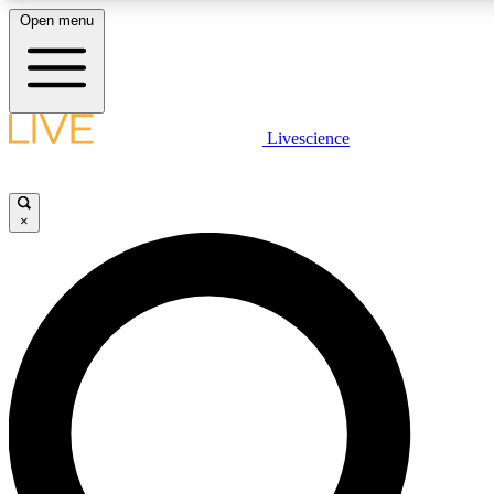
Open menu
LIVE SCIENCE PLUS
Livescience
Get started to get free access to selected news stories, receive our daily
newsletter, post comments, play games and earn badges.
×
JOIN FREE
LIVE SCIENCE PRO
Unlimited access to our exclusive features, expert analysis and in-depth
interviews, all ad-free