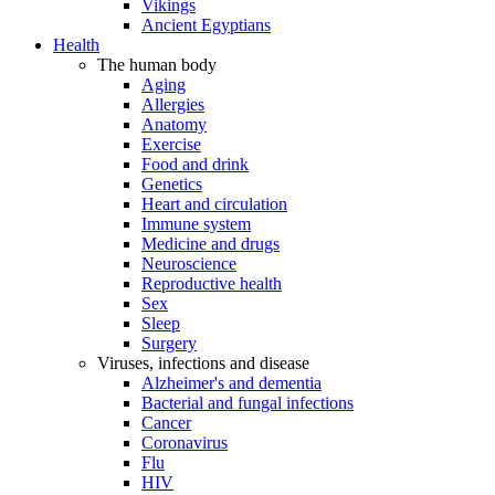
Vikings
Ancient Egyptians
Health
The human body
Aging
Allergies
Anatomy
Exercise
Food and drink
Genetics
Heart and circulation
Immune system
Medicine and drugs
Neuroscience
Reproductive health
Sex
Sleep
Surgery
Viruses, infections and disease
Alzheimer's and dementia
Bacterial and fungal infections
Cancer
Coronavirus
Flu
HIV