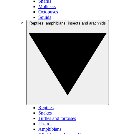
Sharks
Mollusks
Octopuses
Squids
Reptiles, amphibians, insects and arachnids
Reptiles
Snakes
Turtles and tortoises
Lizards
Amphibians