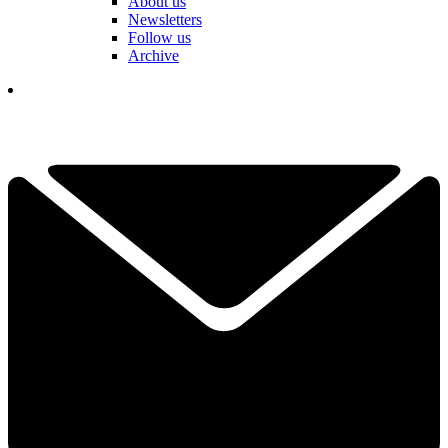
About us
Newsletters
Follow us
Archive