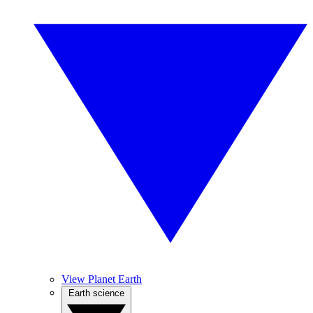
View Planet Earth
Earth science