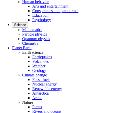
Human behavior
Arts and entertainment
Conspiracies and paranormal
Education
Psychology
Science
Mathematics
Particle physics
Quantum physics
Chemistry
Planet Earth
Earth science
Earthquakes
Volcanoes
Weather
Geology
Climate change
Fossil fuels
Nuclear energy
Renewable energy
Antarctica
Arctic
Nature
Plants
Rivers and oceans