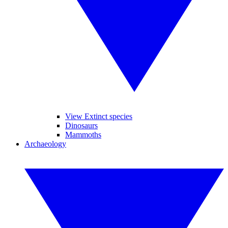
View Extinct species
Dinosaurs
Mammoths
Archaeology