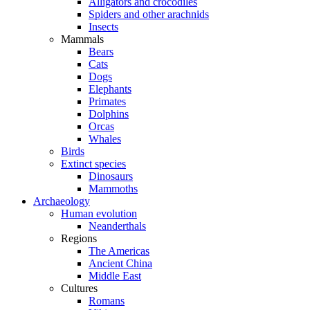
Alligators and crocodiles
Spiders and other arachnids
Insects
Mammals
Bears
Cats
Dogs
Elephants
Primates
Dolphins
Orcas
Whales
Birds
Extinct species
Dinosaurs
Mammoths
Archaeology
Human evolution
Neanderthals
Regions
The Americas
Ancient China
Middle East
Cultures
Romans