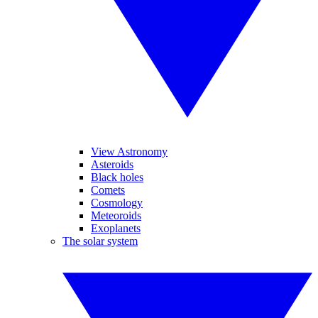
View Astronomy
Asteroids
Black holes
Comets
Cosmology
Meteoroids
Exoplanets
The solar system