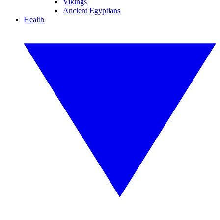
Vikings
Ancient Egyptians
Health