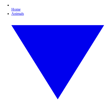
Home
Animals