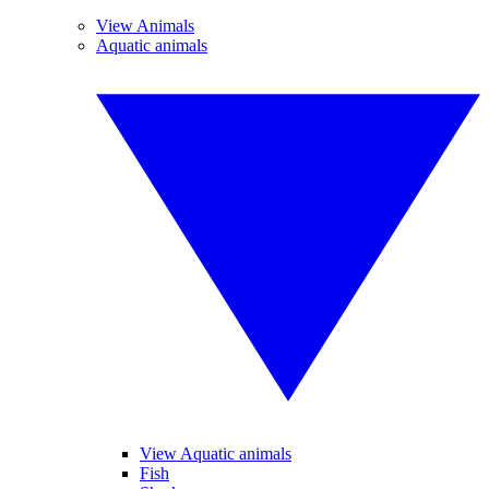
View Animals
Aquatic animals
View Aquatic animals
Fish