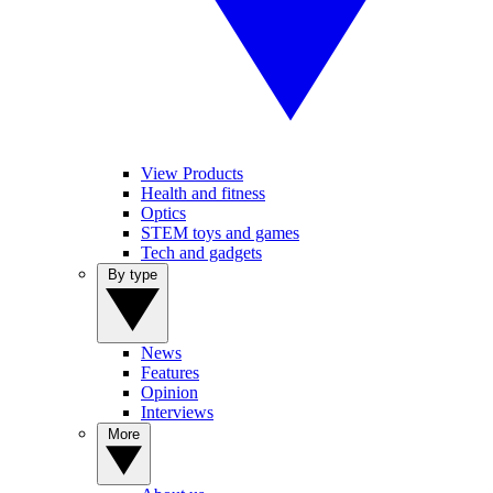
View Products
Health and fitness
Optics
STEM toys and games
Tech and gadgets
By type
News
Features
Opinion
Interviews
More