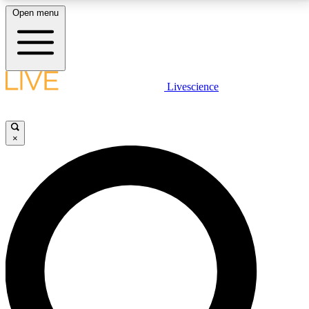
Open menu
LIVE SCIENCE PLUS
Livescience
Get started to get free access to selected news stories, receive our
daily newsletter, post comments, play games and earn badges.
×
JOIN FREE
LIVE SCIENCE PRO
Unlimited access to our exclusive features, expert analysis and in-depth
interviews, all ad-free