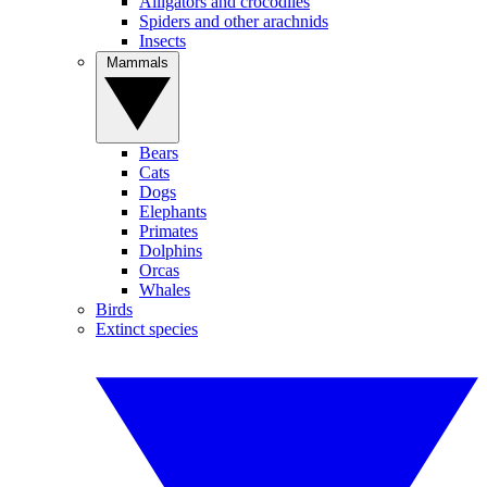
Alligators and crocodiles
Spiders and other arachnids
Insects
Mammals
Bears
Cats
Dogs
Elephants
Primates
Dolphins
Orcas
Whales
Birds
Extinct species