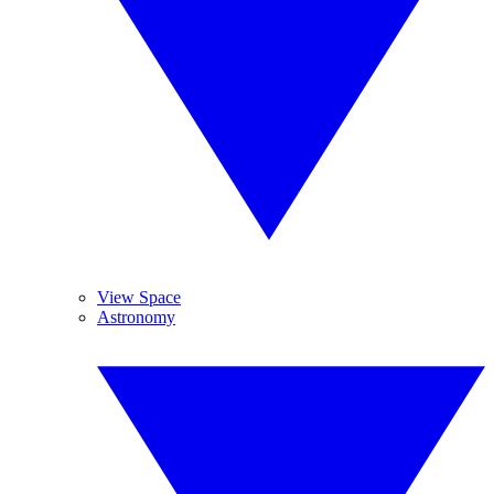
View Space
Astronomy