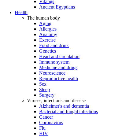
Vikings
Ancient Egyptians
Health
The human body
Aging
Allergies
Anatomy
Exercise
Food and drink
Genetics
Heart and circulation
Immune system
Medicine and drugs
Neuroscience
Reproductive health
Sex
Sleep
Surgery
Viruses, infections and disease
Alzheimer's and dementia
Bacterial and fungal infections
Cancer
Coronavirus
Flu
HIV