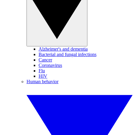
Alzheimer's and dementia
Bacterial and fungal infections
Cancer
Coronavirus
Flu
HIV
Human behavior