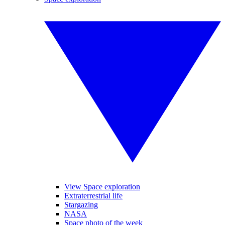
View Space exploration
Extraterrestrial life
Stargazing
NASA
Space photo of the week