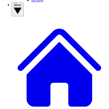
Archive
More