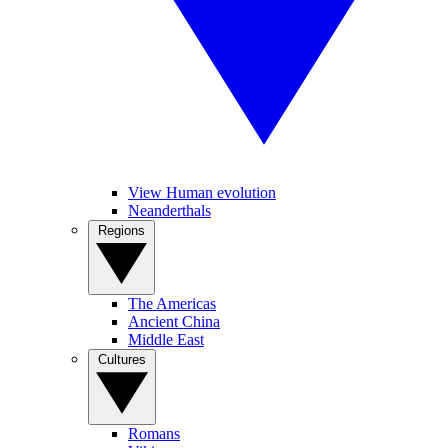
View Human evolution
Neanderthals
Regions
The Americas
Ancient China
Middle East
Cultures
Romans