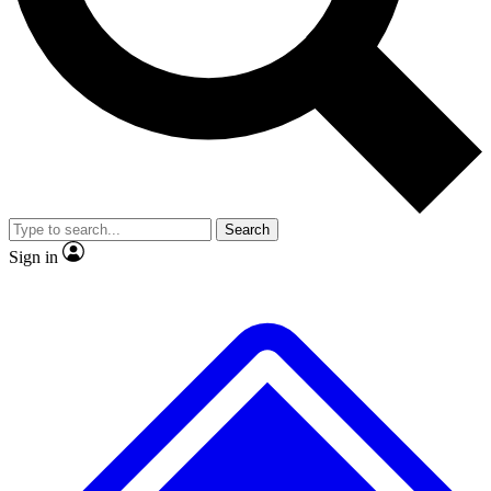
No ads, ever
Exclusive, original
reporting
Scientist interviews and
Member-only features
video
Search
Sign in
JOIN LIVE SCIENCE PRO