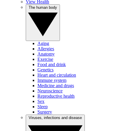
View Health
The human body
Aging
Allergies
Anatomy
Exercise
Food and drink
Genetics
Heart and circulation
Immune system
Medicine and drugs
Neuroscience
Reproductive health
Sex
Sleep
Surgery
Viruses, infections and disease