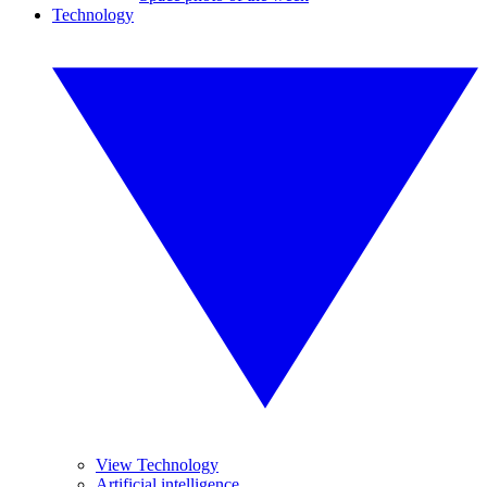
Technology
View Technology
Artificial intelligence