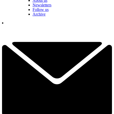
About us
Newsletters
Follow us
Archive