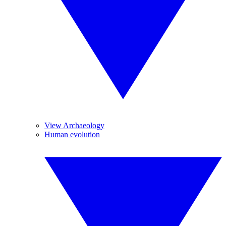
View Archaeology
Human evolution