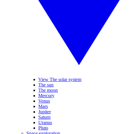
View The solar system
The sun
The moon
Mercury
Venus
Mars
Jupiter
Saturn
Uranus
Pluto
Space exploration