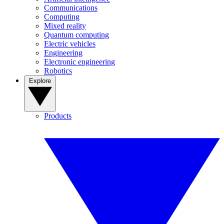
Communications
Computing
Mixed reality
Quantum computing
Electric vehicles
Engineering
Electronic engineering
Robotics
Explore
Products