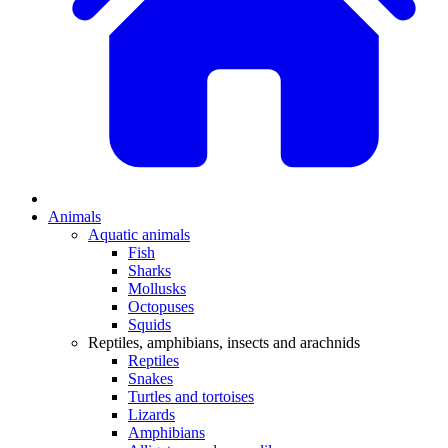
Animals
Aquatic animals
Fish
Sharks
Mollusks
Octopuses
Squids
Reptiles, amphibians, insects and arachnids
Reptiles
Snakes
Turtles and tortoises
Lizards
Amphibians