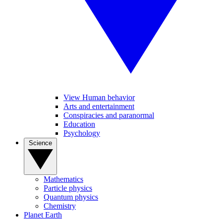
View Human behavior
Arts and entertainment
Conspiracies and paranormal
Education
Psychology
Science
Mathematics
Particle physics
Quantum physics
Chemistry
Planet Earth