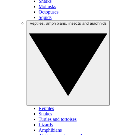
Sharks
Mollusks
Octopuses
Squids
Reptiles, amphibians, insects and arachnids
Reptiles
Snakes
Turtles and tortoises
Lizards
Amphibians