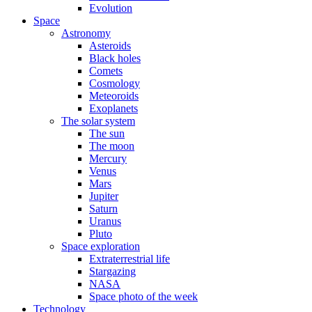
Evolution
Space
Astronomy
Asteroids
Black holes
Comets
Cosmology
Meteoroids
Exoplanets
The solar system
The sun
The moon
Mercury
Venus
Mars
Jupiter
Saturn
Uranus
Pluto
Space exploration
Extraterrestrial life
Stargazing
NASA
Space photo of the week
Technology