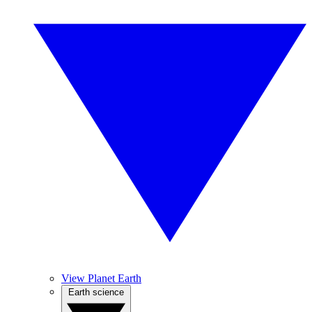
View Planet Earth
Earth science