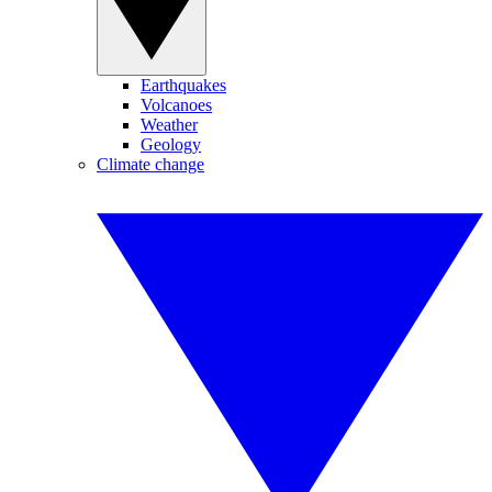
Earthquakes
Volcanoes
Weather
Geology
Climate change