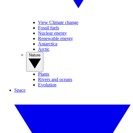
View Climate change
Fossil fuels
Nuclear energy
Renewable energy
Antarctica
Arctic
Nature
Plants
Rivers and oceans
Evolution
Space