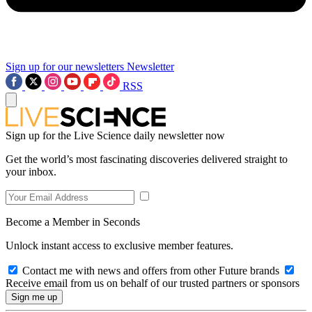
Sign up for our newsletters
Newsletter
RSS
Sign up for the Live Science daily newsletter now
Get the world’s most fascinating discoveries delivered straight to
your inbox.
Become a Member in Seconds
Unlock instant access to exclusive member features.
Contact me with news and offers from other Future brands
Receive email from us on behalf of our trusted partners or sponsors