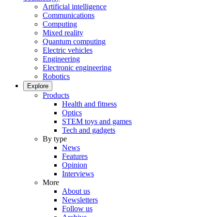
Artificial intelligence
Communications
Computing
Mixed reality
Quantum computing
Electric vehicles
Engineering
Electronic engineering
Robotics
Explore
Products
Health and fitness
Optics
STEM toys and games
Tech and gadgets
By type
News
Features
Opinion
Interviews
More
About us
Newsletters
Follow us