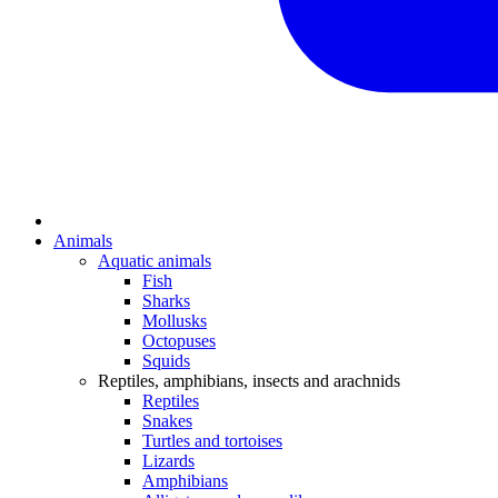
Animals
Aquatic animals
Fish
Sharks
Mollusks
Octopuses
Squids
Reptiles, amphibians, insects and arachnids
Reptiles
Snakes
Turtles and tortoises
Lizards
Amphibians