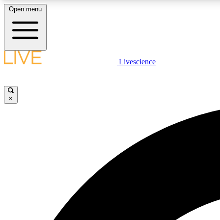
Open menu
Livescience
LIVE SCIENCE PLUS
Get started to get free access to selected news stories, receive
our daily newsletter, post comments, play games and earn
×
badges.
JOIN FREE