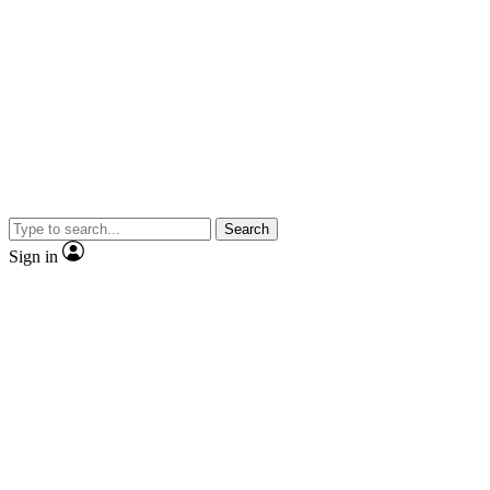
Search
Sign in