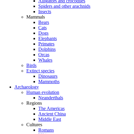
Alligators and crocodiles
Spiders and other arachnids
Insects
Mammals
Bears
Cats
Dogs
Elephants
Primates
Dolphins
Orcas
Whales
Birds
Extinct species
Dinosaurs
Mammoths
Archaeology
Human evolution
Neanderthals
Regions
The Americas
Ancient China
Middle East
Cultures
Romans