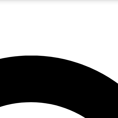
LIVE SCIENCE PRO
Unlimited access to our exclusive features, expert analysis and in-depth
No ads, ever
Exclusive, original
reporting
JOIN LIV