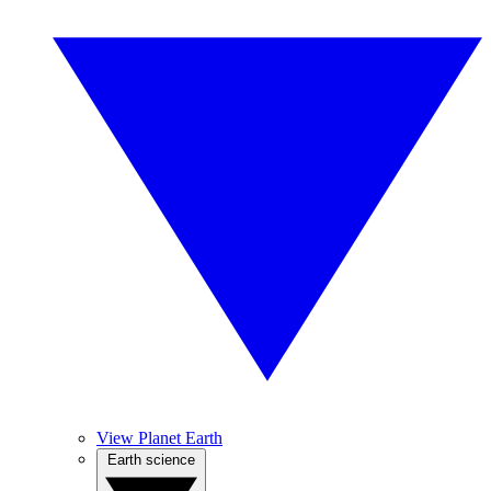
View Planet Earth
Earth science