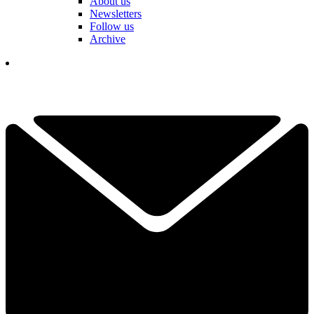
About us
Newsletters
Follow us
Archive