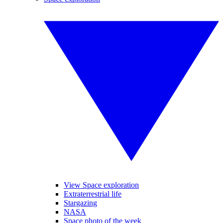
View Space exploration
Extraterrestrial life
Stargazing
NASA
Space photo of the week