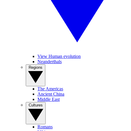
View Human evolution
Neanderthals
Regions
The Americas
Ancient China
Middle East
Cultures
Romans