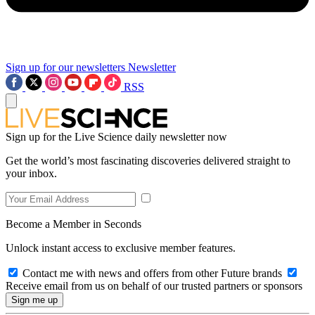
Sign up for our newsletters
Newsletter
RSS
Sign up for the Live Science daily newsletter now
Get the world’s most fascinating discoveries delivered straight to
your inbox.
Become a Member in Seconds
Unlock instant access to exclusive member features.
Contact me with news and offers from other Future brands
Receive email from us on behalf of our trusted partners or sponsors