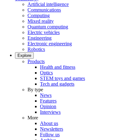
Artificial intelligence
Communications
Computing
Mixed reality
Quantum computing
Electric vehicles
Engineering
Electronic engineering
Robotics
Explore
Products
Health and fitness
Optics
STEM toys and games
Tech and gadgets
By type
News
Features
Opinion
Interviews
More
About us
Newsletters
Follow us