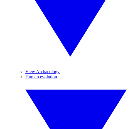
View Archaeology
Human evolution