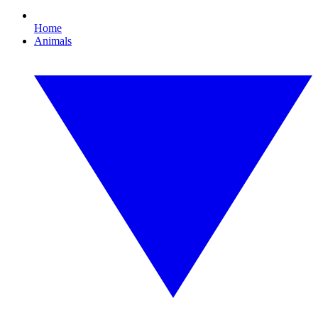
Home
Animals