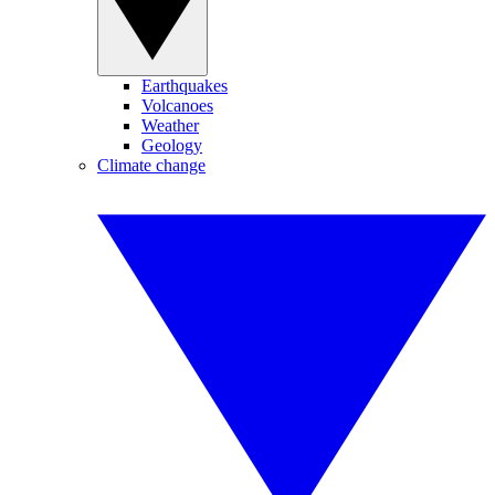
Earthquakes
Volcanoes
Weather
Geology
Climate change