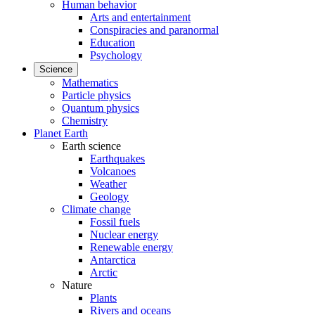
Human behavior
Arts and entertainment
Conspiracies and paranormal
Education
Psychology
Science
Mathematics
Particle physics
Quantum physics
Chemistry
Planet Earth
Earth science
Earthquakes
Volcanoes
Weather
Geology
Climate change
Fossil fuels
Nuclear energy
Renewable energy
Antarctica
Arctic
Nature
Plants
Rivers and oceans