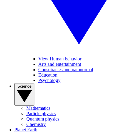
View Human behavior
Arts and entertainment
Conspiracies and paranormal
Education
Psychology
Science
Mathematics
Particle physics
Quantum physics
Chemistry
Planet Earth