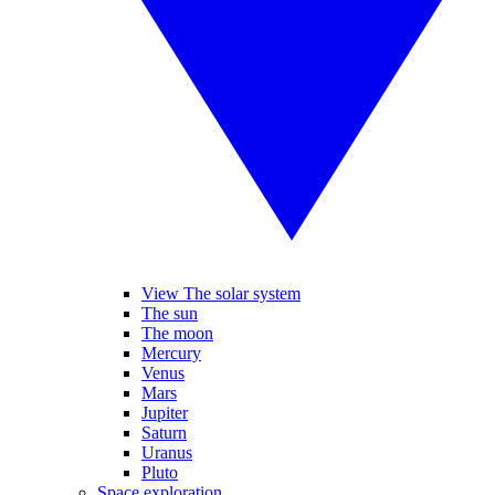
View The solar system
The sun
The moon
Mercury
Venus
Mars
Jupiter
Saturn
Uranus
Pluto
Space exploration