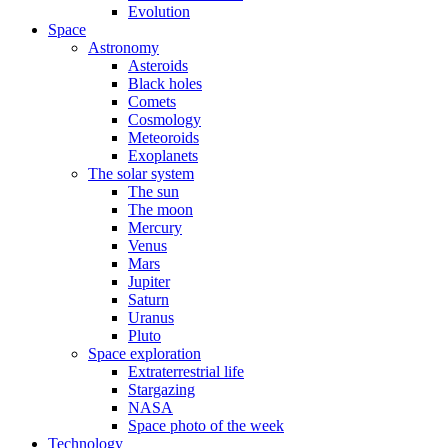
Evolution
Space
Astronomy
Asteroids
Black holes
Comets
Cosmology
Meteoroids
Exoplanets
The solar system
The sun
The moon
Mercury
Venus
Mars
Jupiter
Saturn
Uranus
Pluto
Space exploration
Extraterrestrial life
Stargazing
NASA
Space photo of the week
Technology