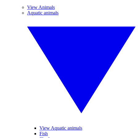
View Animals
Aquatic animals
View Aquatic animals
Fish