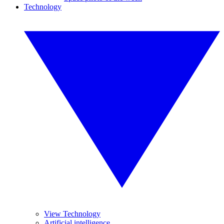
Technology
View Technology
Artificial intelligence