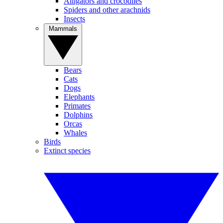
Alligators and crocodiles
Spiders and other arachnids
Insects
Mammals
Bears
Cats
Dogs
Elephants
Primates
Dolphins
Orcas
Whales
Birds
Extinct species