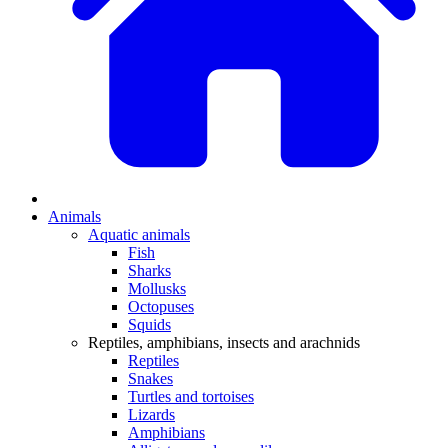
Animals
Aquatic animals
Fish
Sharks
Mollusks
Octopuses
Squids
Reptiles, amphibians, insects and arachnids
Reptiles
Snakes
Turtles and tortoises
Lizards
Amphibians