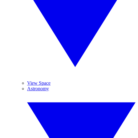
View Space
Astronomy