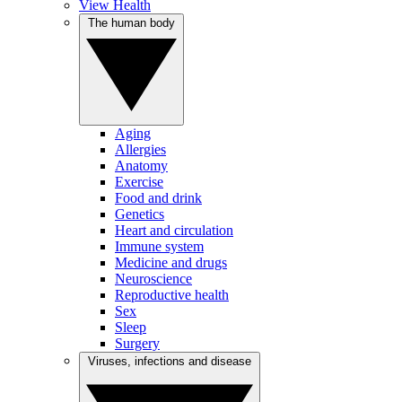
View Health
The human body
Aging
Allergies
Anatomy
Exercise
Food and drink
Genetics
Heart and circulation
Immune system
Medicine and drugs
Neuroscience
Reproductive health
Sex
Sleep
Surgery
Viruses, infections and disease