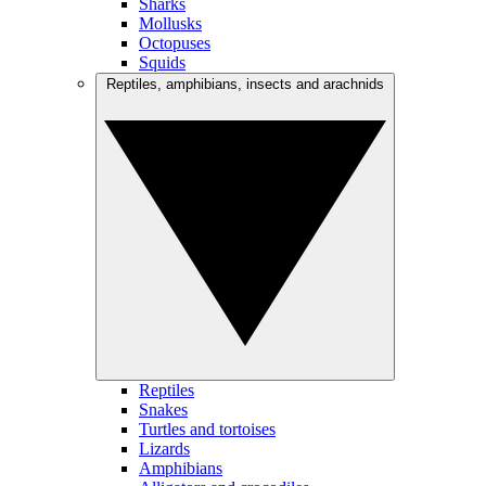
Sharks
Mollusks
Octopuses
Squids
Reptiles, amphibians, insects and arachnids
Reptiles
Snakes
Turtles and tortoises
Lizards
Amphibians