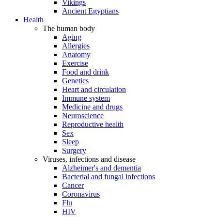
Vikings
Ancient Egyptians
Health
The human body
Aging
Allergies
Anatomy
Exercise
Food and drink
Genetics
Heart and circulation
Immune system
Medicine and drugs
Neuroscience
Reproductive health
Sex
Sleep
Surgery
Viruses, infections and disease
Alzheimer's and dementia
Bacterial and fungal infections
Cancer
Coronavirus
Flu
HIV