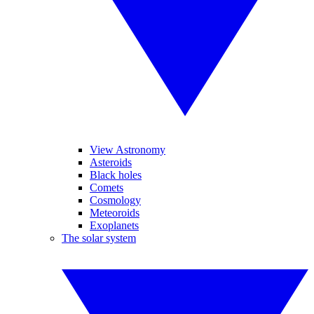
View Astronomy
Asteroids
Black holes
Comets
Cosmology
Meteoroids
Exoplanets
The solar system