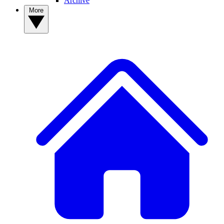
Archive
More