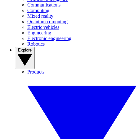
Communications
Computing
Mixed reality
Quantum computing
Electric vehicles
Engineering
Electronic engineering
Robotics
Explore
Products