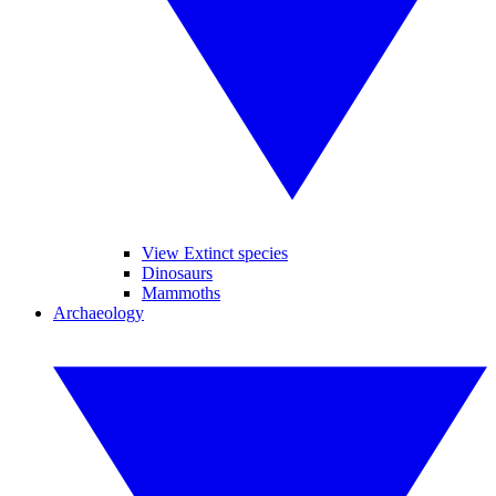
View Extinct species
Dinosaurs
Mammoths
Archaeology