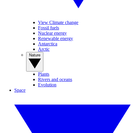
View Climate change
Fossil fuels
Nuclear energy
Renewable energy
Antarctica
Arctic
Nature
Plants
Rivers and oceans
Evolution
Space