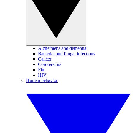
Alzheimer's and dementia
Bacterial and fungal infections
Cancer
Coronavirus
Flu
HIV
Human behavior