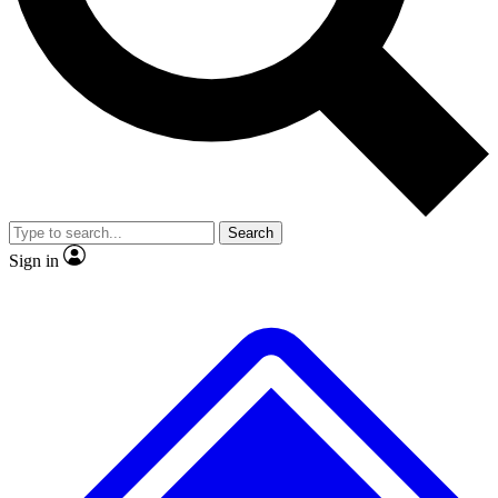
No ads, ever
Exclusive, original repor
Scientist interviews and video
Member-only feature
Search
JOIN LIVE SCIENCE PRO
Sign in