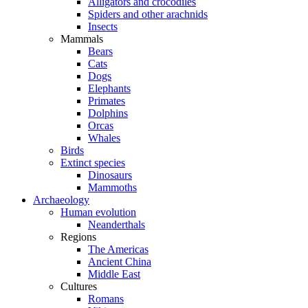
Alligators and crocodiles
Spiders and other arachnids
Insects
Mammals
Bears
Cats
Dogs
Elephants
Primates
Dolphins
Orcas
Whales
Birds
Extinct species
Dinosaurs
Mammoths
Archaeology
Human evolution
Neanderthals
Regions
The Americas
Ancient China
Middle East
Cultures
Romans