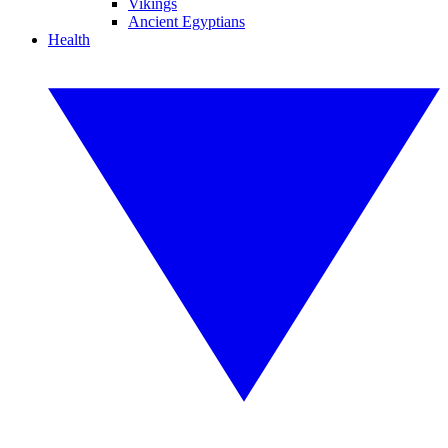
Vikings
Ancient Egyptians
Health