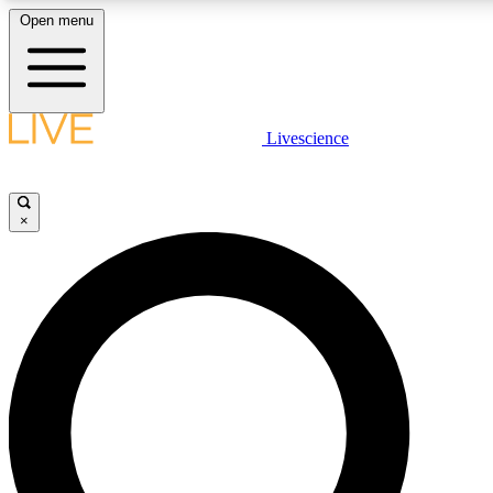
Open menu
LIVE SCIENCE PLUS
Livescience
Get started to get free access to selected news stories, receive our daily
newsletter, post comments, play games and earn badges.
×
JOIN FREE
LIVE SCIENCE PRO
Unlimited access to our exclusive features, expert analysis and in-depth
interviews, all ad-free