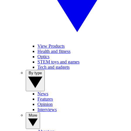
View Products
Health and fitness
Optics
STEM toys and games
Tech and gadgets
By type
News
Features
Opinion
Interviews
More