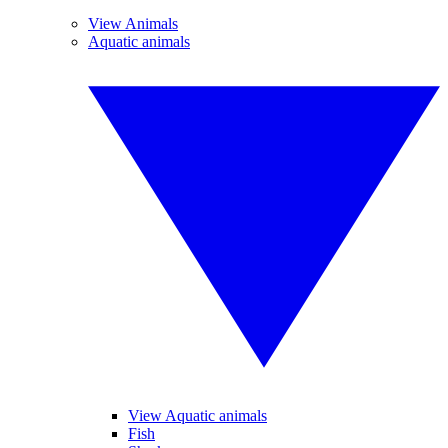
View Animals
Aquatic animals
View Aquatic animals
Fish