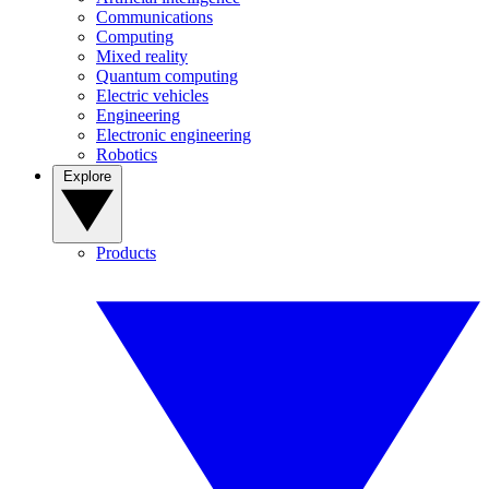
Communications
Computing
Mixed reality
Quantum computing
Electric vehicles
Engineering
Electronic engineering
Robotics
Explore
Products