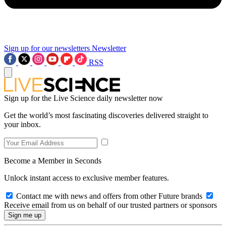
Sign up for our newsletters
Newsletter
RSS
Sign up for the Live Science daily newsletter now
Get the world’s most fascinating discoveries delivered straight to
your inbox.
Become a Member in Seconds
Unlock instant access to exclusive member features.
Contact me with news and offers from other Future brands
Receive email from us on behalf of our trusted partners or sponsors