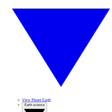
View Planet Earth
Earth science