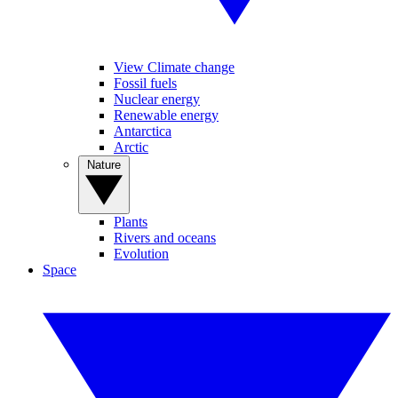
View Climate change
Fossil fuels
Nuclear energy
Renewable energy
Antarctica
Arctic
Nature
Plants
Rivers and oceans
Evolution
Space