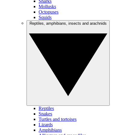
Sharks
Mollusks
Octopuses
Squids
Reptiles, amphibians, insects and arachnids
Reptiles
Snakes
Turtles and tortoises
Lizards
Amphibians