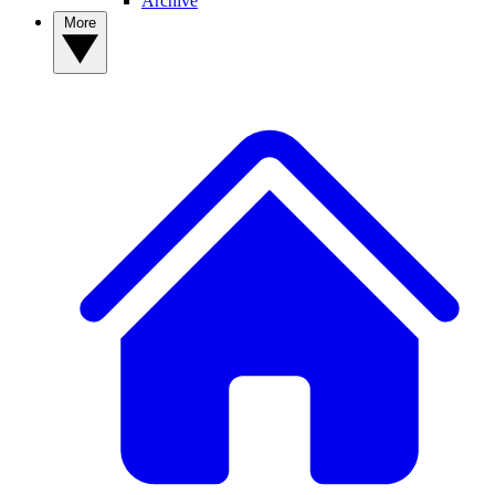
Archive
More