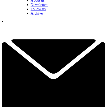
About us
Newsletters
Follow us
Archive