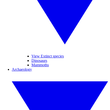
View Extinct species
Dinosaurs
Mammoths
Archaeology