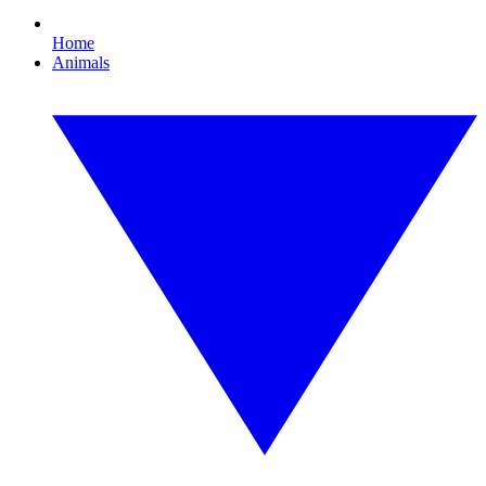
Home
Animals