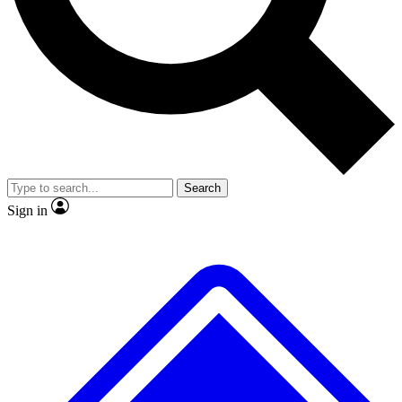
Search
Sign in