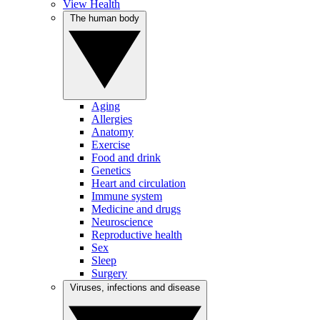
View Health
The human body
Aging
Allergies
Anatomy
Exercise
Food and drink
Genetics
Heart and circulation
Immune system
Medicine and drugs
Neuroscience
Reproductive health
Sex
Sleep
Surgery
Viruses, infections and disease