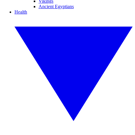
Vikings
Ancient Egyptians
Health