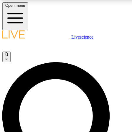
Open menu
LIVE SCIENC
Livescience
Get started to get free
×
LIVE SCIENC
Unlimited access to our