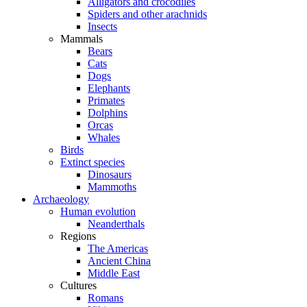
Alligators and crocodiles
Spiders and other arachnids
Insects
Mammals
Bears
Cats
Dogs
Elephants
Primates
Dolphins
Orcas
Whales
Birds
Extinct species
Dinosaurs
Mammoths
Archaeology
Human evolution
Neanderthals
Regions
The Americas
Ancient China
Middle East
Cultures
Romans