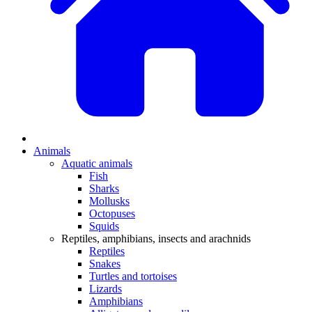
Animals
Aquatic animals
Fish
Sharks
Mollusks
Octopuses
Squids
Reptiles, amphibians, insects and arachnids
Reptiles
Snakes
Turtles and tortoises
Lizards
Amphibians