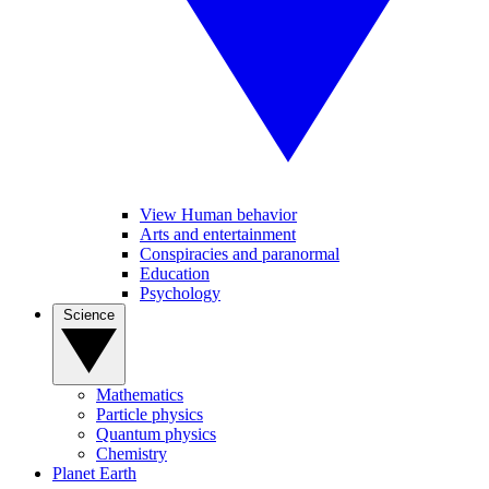
View Human behavior
Arts and entertainment
Conspiracies and paranormal
Education
Psychology
Science
Mathematics
Particle physics
Quantum physics
Chemistry
Planet Earth