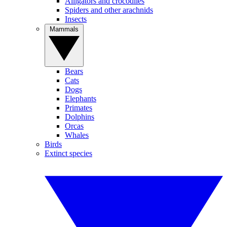
Alligators and crocodiles
Spiders and other arachnids
Insects
Mammals
Bears
Cats
Dogs
Elephants
Primates
Dolphins
Orcas
Whales
Birds
Extinct species