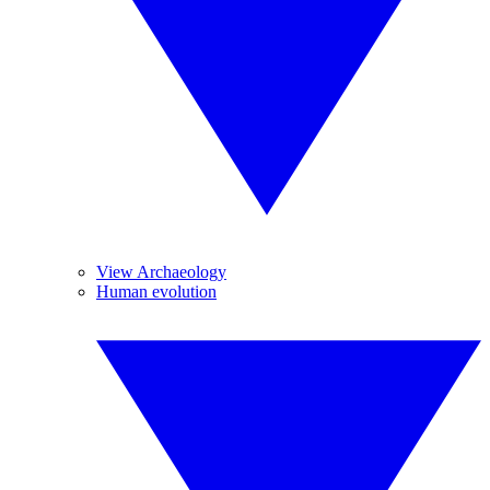
View Archaeology
Human evolution