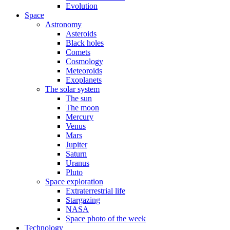
Evolution
Space
Astronomy
Asteroids
Black holes
Comets
Cosmology
Meteoroids
Exoplanets
The solar system
The sun
The moon
Mercury
Venus
Mars
Jupiter
Saturn
Uranus
Pluto
Space exploration
Extraterrestrial life
Stargazing
NASA
Space photo of the week
Technology