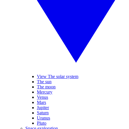
View The solar system
The sun
The moon
Mercury
Venus
Mars
Jupiter
Saturn
Uranus
Pluto
Space exploration