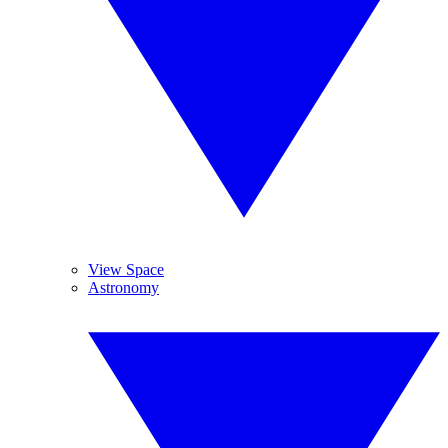
View Space
Astronomy