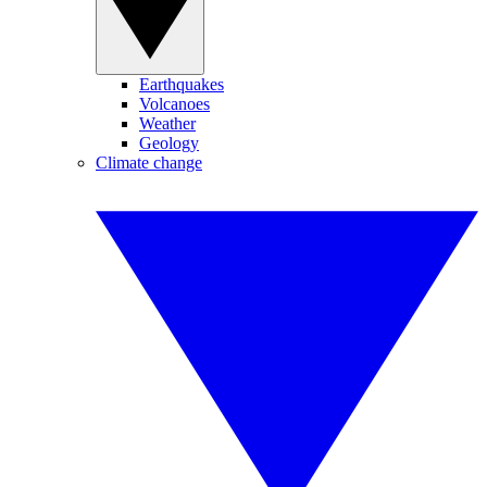
Earthquakes
Volcanoes
Weather
Geology
Climate change