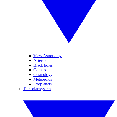
View Astronomy
Asteroids
Black holes
Comets
Cosmology
Meteoroids
Exoplanets
The solar system