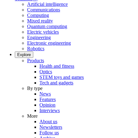
Artificial intelligence
Communications
Computing
Mixed reality
Quantum computing
Electric vehicles
Engineering
Electronic engineering
Robotics
Explore
Products
Health and fitness
Optics
STEM toys and games
Tech and gadgets
By type
News
Features
Opinion
Interviews
More
About us
Newsletters
Follow us