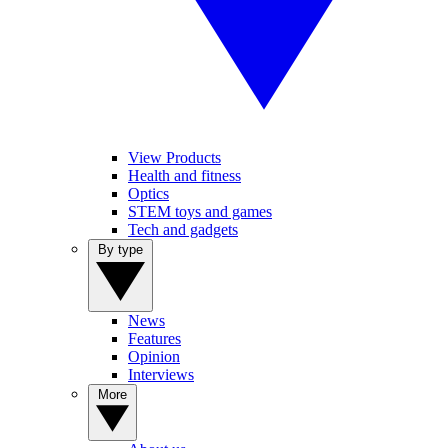
View Products
Health and fitness
Optics
STEM toys and games
Tech and gadgets
By type
News
Features
Opinion
Interviews
More