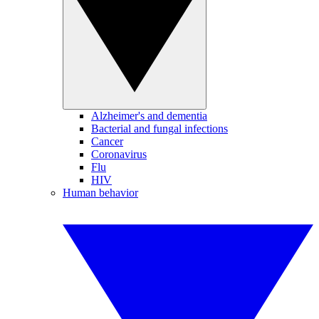
Alzheimer's and dementia
Bacterial and fungal infections
Cancer
Coronavirus
Flu
HIV
Human behavior