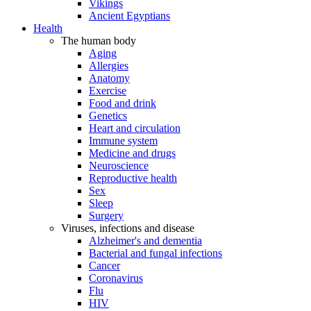
Vikings
Ancient Egyptians
Health
The human body
Aging
Allergies
Anatomy
Exercise
Food and drink
Genetics
Heart and circulation
Immune system
Medicine and drugs
Neuroscience
Reproductive health
Sex
Sleep
Surgery
Viruses, infections and disease
Alzheimer's and dementia
Bacterial and fungal infections
Cancer
Coronavirus
Flu
HIV