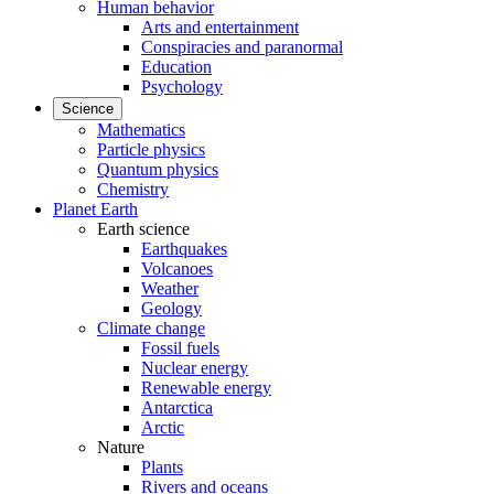
Human behavior
Arts and entertainment
Conspiracies and paranormal
Education
Psychology
Science
Mathematics
Particle physics
Quantum physics
Chemistry
Planet Earth
Earth science
Earthquakes
Volcanoes
Weather
Geology
Climate change
Fossil fuels
Nuclear energy
Renewable energy
Antarctica
Arctic
Nature
Plants
Rivers and oceans