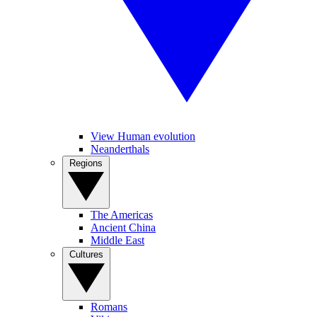
View Human evolution
Neanderthals
Regions
The Americas
Ancient China
Middle East
Cultures
Romans