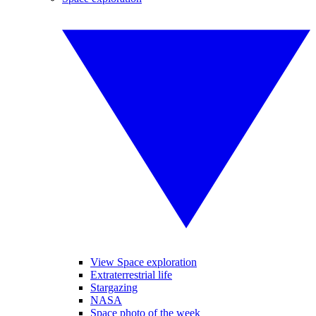
View Space exploration
Extraterrestrial life
Stargazing
NASA
Space photo of the week