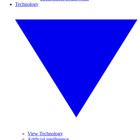
Technology
View Technology
Artificial intelligence