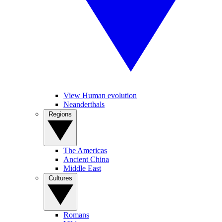
View Human evolution
Neanderthals
Regions
The Americas
Ancient China
Middle East
Cultures
Romans