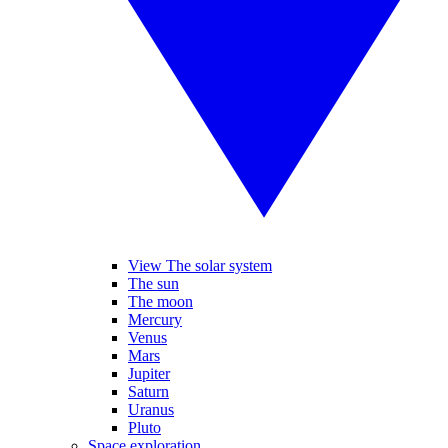
View The solar system
The sun
The moon
Mercury
Venus
Mars
Jupiter
Saturn
Uranus
Pluto
Space exploration