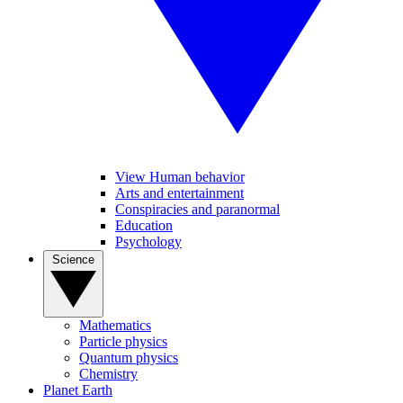
View Human behavior
Arts and entertainment
Conspiracies and paranormal
Education
Psychology
Science
Mathematics
Particle physics
Quantum physics
Chemistry
Planet Earth