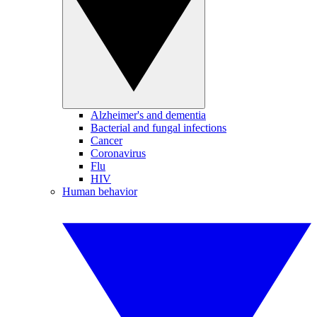
Alzheimer's and dementia
Bacterial and fungal infections
Cancer
Coronavirus
Flu
HIV
Human behavior