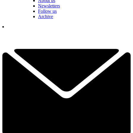
About us
Newsletters
Follow us
Archive