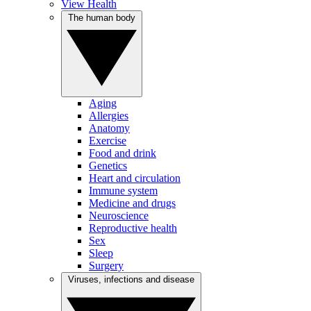
View Health
The human body
Aging
Allergies
Anatomy
Exercise
Food and drink
Genetics
Heart and circulation
Immune system
Medicine and drugs
Neuroscience
Reproductive health
Sex
Sleep
Surgery
Viruses, infections and disease