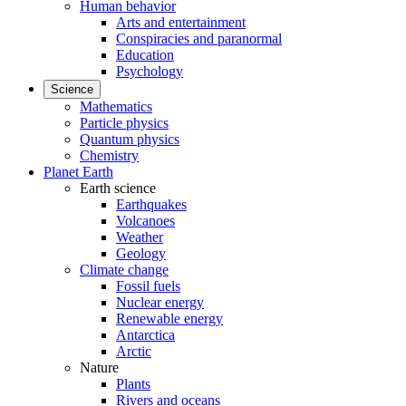
Human behavior
Arts and entertainment
Conspiracies and paranormal
Education
Psychology
Science
Mathematics
Particle physics
Quantum physics
Chemistry
Planet Earth
Earth science
Earthquakes
Volcanoes
Weather
Geology
Climate change
Fossil fuels
Nuclear energy
Renewable energy
Antarctica
Arctic
Nature
Plants
Rivers and oceans