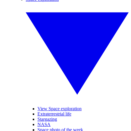
View Space exploration
Extraterrestrial life
Stargazing
NASA
Space photo of the week