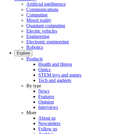
Artificial intelligence
Communications
Computing
Mixed reality
Quantum computing
Electric vehicles
Engineering
Electronic engineering
Robotics
Explore
Products
Health and fitness
Optics
STEM toys and games
Tech and gadgets
By type
News
Features
Opinion
Interviews
More
About us
Newsletters
Follow us