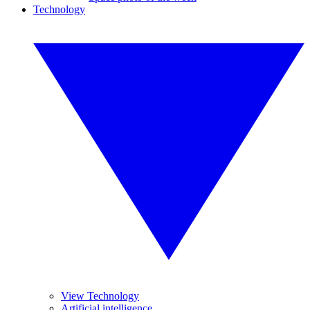
Technology
View Technology
Artificial intelligence