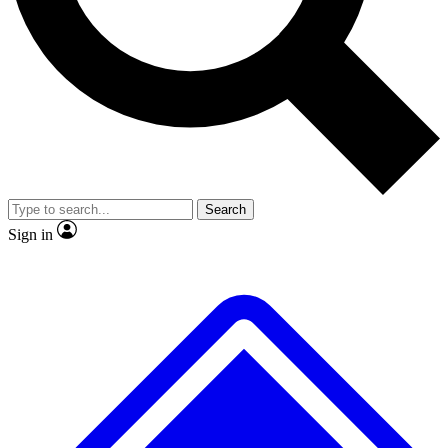
Search
Sign in