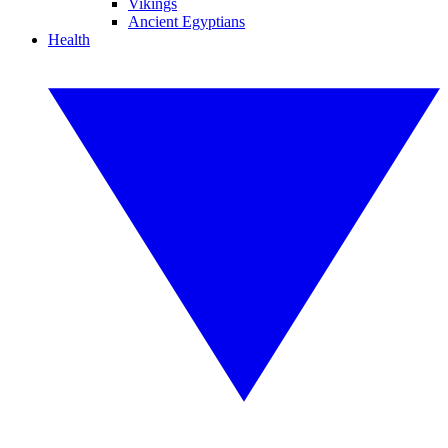
Vikings
Ancient Egyptians
Health