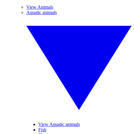
View Animals
Aquatic animals
View Aquatic animals
Fish