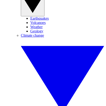
Earthquakes
Volcanoes
Weather
Geology
Climate change