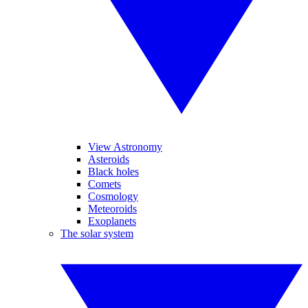
View Astronomy
Asteroids
Black holes
Comets
Cosmology
Meteoroids
Exoplanets
The solar system