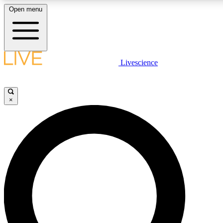
Open menu
LIVE SCIENC
Livescience
Get started to get free
×
LIVE SCIENC
Unlimited access to our