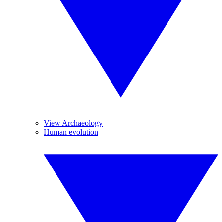
View Archaeology
Human evolution