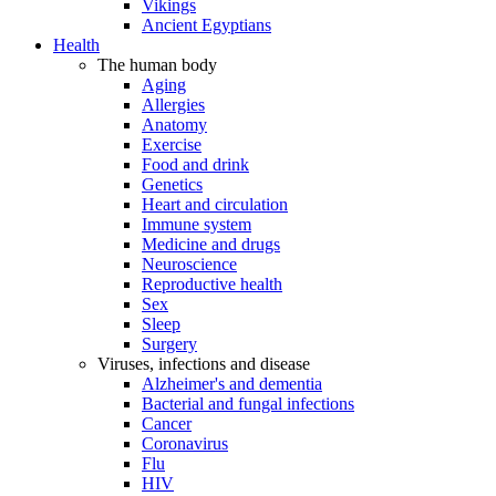
Vikings
Ancient Egyptians
Health
The human body
Aging
Allergies
Anatomy
Exercise
Food and drink
Genetics
Heart and circulation
Immune system
Medicine and drugs
Neuroscience
Reproductive health
Sex
Sleep
Surgery
Viruses, infections and disease
Alzheimer's and dementia
Bacterial and fungal infections
Cancer
Coronavirus
Flu
HIV