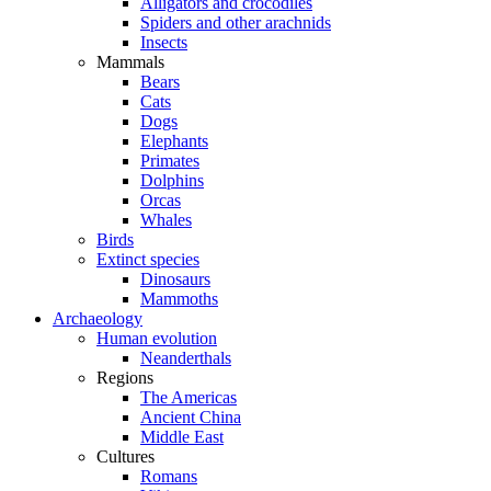
Alligators and crocodiles
Spiders and other arachnids
Insects
Mammals
Bears
Cats
Dogs
Elephants
Primates
Dolphins
Orcas
Whales
Birds
Extinct species
Dinosaurs
Mammoths
Archaeology
Human evolution
Neanderthals
Regions
The Americas
Ancient China
Middle East
Cultures
Romans