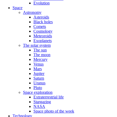
Evolution
Space
Astronomy
Asteroids
Black holes
Comets
Cosmology
Meteoroids
Exoplanets
The solar system
The sun
The moon
Mercury
Venus
Mars
Jupiter
Saturn
Uranus
Pluto
Space exploration
Extraterrestrial life
Stargazing
NASA
Space photo of the week
Technology