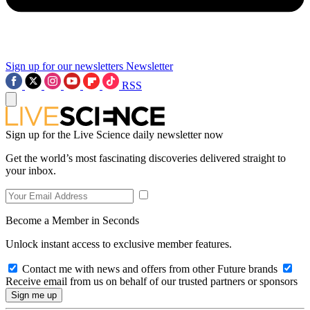
Sign up for our newsletters
Newsletter
RSS
Sign up for the Live Science daily newsletter now
Get the world’s most fascinating discoveries delivered straight to
your inbox.
Become a Member in Seconds
Unlock instant access to exclusive member features.
Contact me with news and offers from other Future brands
Receive email from us on behalf of our trusted partners or sponsors