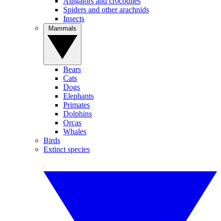
Alligators and crocodiles
Spiders and other arachnids
Insects
Mammals
Bears
Cats
Dogs
Elephants
Primates
Dolphins
Orcas
Whales
Birds
Extinct species