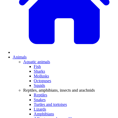
Animals
Aquatic animals
Fish
Sharks
Mollusks
Octopuses
Squids
Reptiles, amphibians, insects and arachnids
Reptiles
Snakes
Turtles and tortoises
Lizards
Amphibians