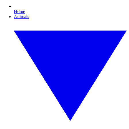
Home
Animals