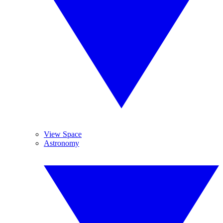
View Space
Astronomy