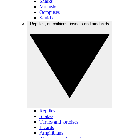
Sharks
Mollusks
Octopuses
Squids
Reptiles, amphibians, insects and arachnids
Reptiles
Snakes
Turtles and tortoises
Lizards
Amphibians