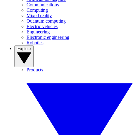
Communications
Computing
Mixed reality
Quantum computing
Electric vehicles
Engineering
Electronic engineering
Robotics
Explore
Products