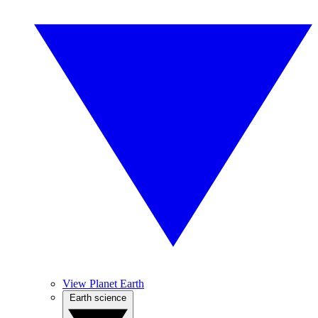
View Planet Earth
Earth science