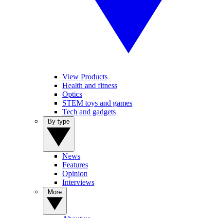
View Products
Health and fitness
Optics
STEM toys and games
Tech and gadgets
By type
News
Features
Opinion
Interviews
More