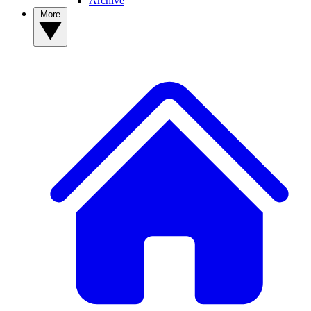
Archive
More