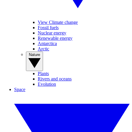
View Climate change
Fossil fuels
Nuclear energy
Renewable energy
Antarctica
Arctic
Nature
Plants
Rivers and oceans
Evolution
Space