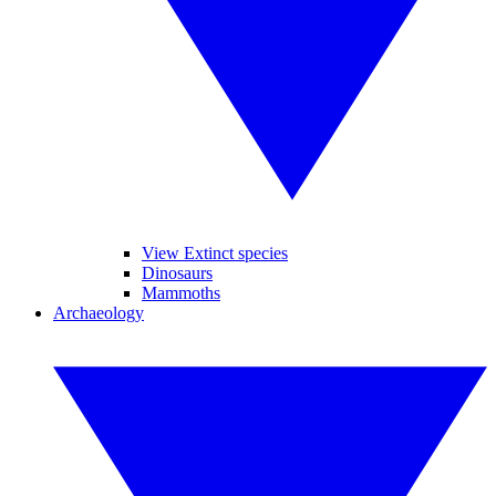
View Extinct species
Dinosaurs
Mammoths
Archaeology