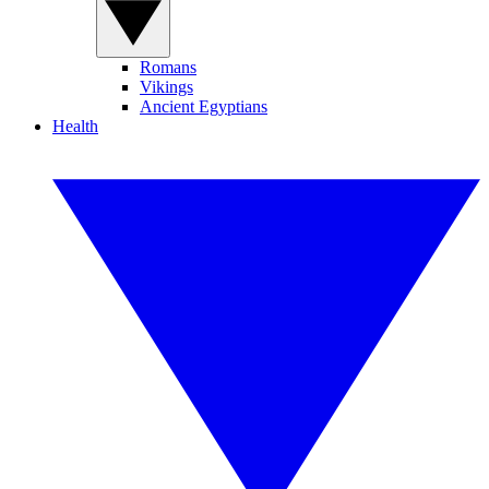
Romans
Vikings
Ancient Egyptians
Health