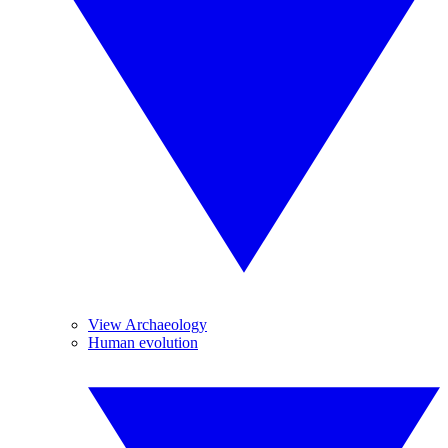
View Archaeology
Human evolution