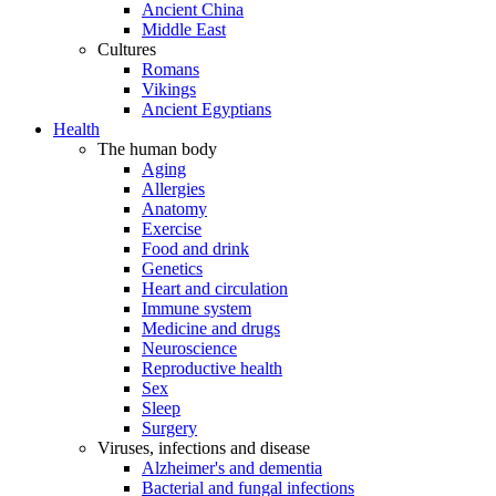
Ancient China
Middle East
Cultures
Romans
Vikings
Ancient Egyptians
Health
The human body
Aging
Allergies
Anatomy
Exercise
Food and drink
Genetics
Heart and circulation
Immune system
Medicine and drugs
Neuroscience
Reproductive health
Sex
Sleep
Surgery
Viruses, infections and disease
Alzheimer's and dementia
Bacterial and fungal infections