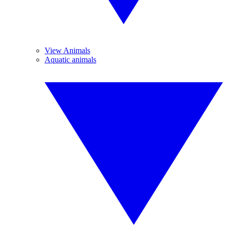
View Animals
Aquatic animals