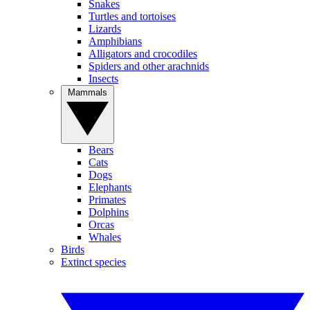
Snakes
Turtles and tortoises
Lizards
Amphibians
Alligators and crocodiles
Spiders and other arachnids
Insects
Mammals
Bears
Cats
Dogs
Elephants
Primates
Dolphins
Orcas
Whales
Birds
Extinct species