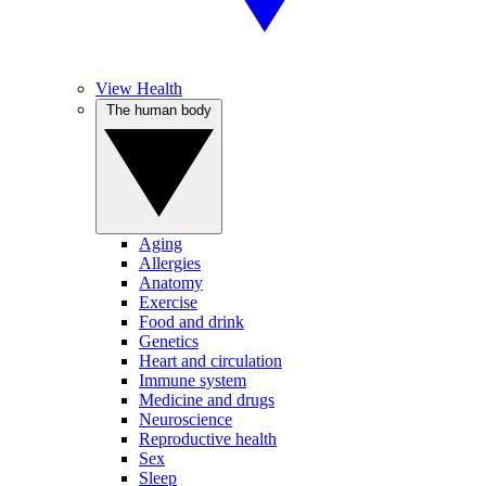
View Health
The human body
Aging
Allergies
Anatomy
Exercise
Food and drink
Genetics
Heart and circulation
Immune system
Medicine and drugs
Neuroscience
Reproductive health
Sex
Sleep