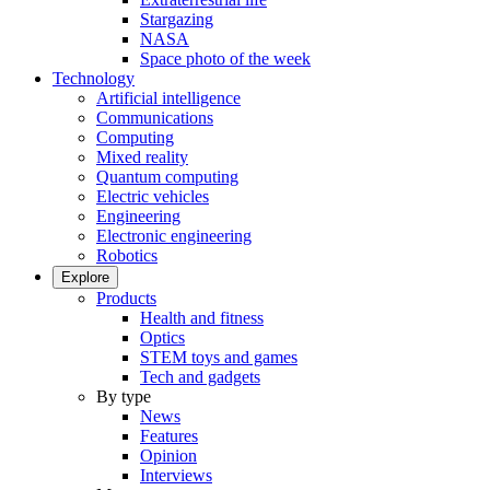
Stargazing
NASA
Space photo of the week
Technology
Artificial intelligence
Communications
Computing
Mixed reality
Quantum computing
Electric vehicles
Engineering
Electronic engineering
Robotics
Explore
Products
Health and fitness
Optics
STEM toys and games
Tech and gadgets
By type
News
Features
Opinion
Interviews