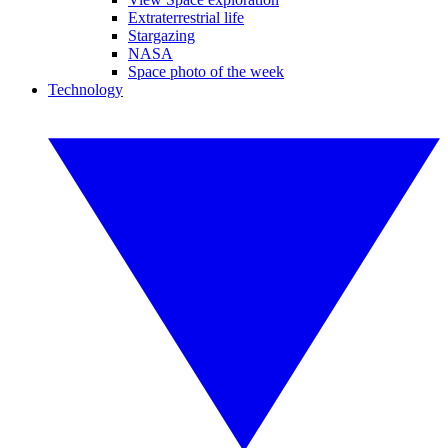
Extraterrestrial life
Stargazing
NASA
Space photo of the week
Technology