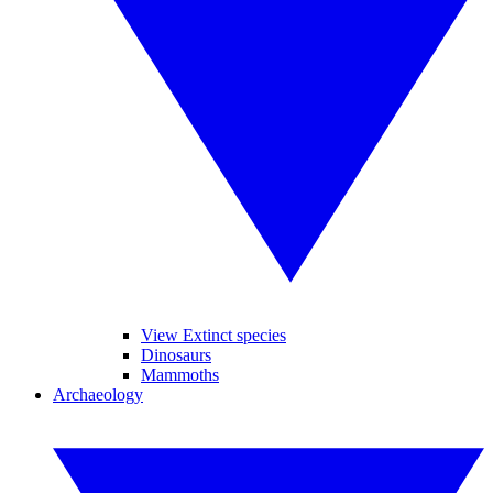
View Extinct species
Dinosaurs
Mammoths
Archaeology