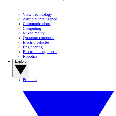
View Technology
Artificial intelligence
Communications
Computing
Mixed reality
Quantum computing
Electric vehicles
Engineering
Electronic engineering
Robotics
Explore
Products