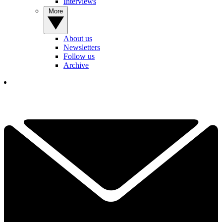
Interviews
More
About us
Newsletters
Follow us
Archive