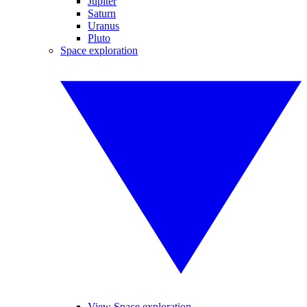
Jupiter
Saturn
Uranus
Pluto
Space exploration
View Space exploration