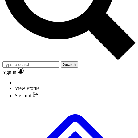
Search
Sign in
View Profile
Sign out