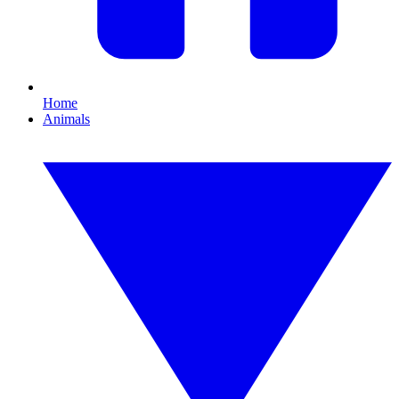
Home
Animals