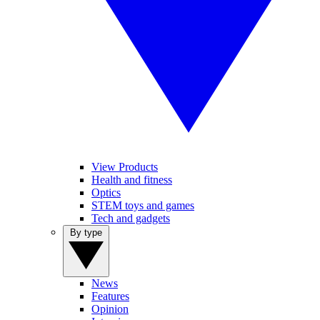
View Products
Health and fitness
Optics
STEM toys and games
Tech and gadgets
By type
News
Features
Opinion