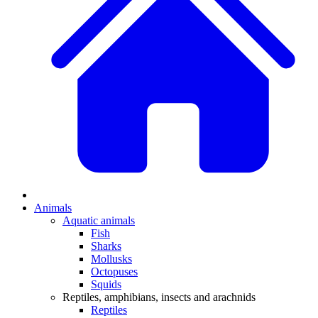
Animals
Aquatic animals
Fish
Sharks
Mollusks
Octopuses
Squids
Reptiles, amphibians, insects and arachnids
Reptiles