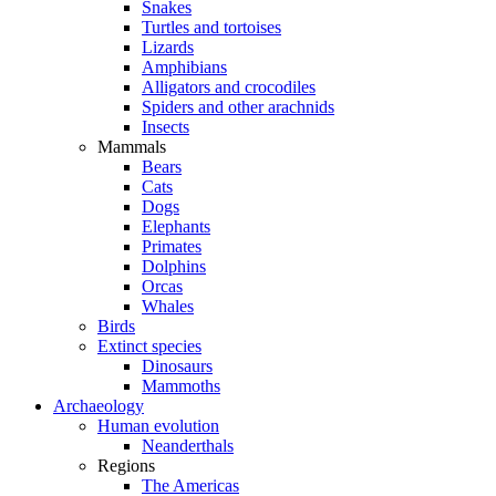
Snakes
Turtles and tortoises
Lizards
Amphibians
Alligators and crocodiles
Spiders and other arachnids
Insects
Mammals
Bears
Cats
Dogs
Elephants
Primates
Dolphins
Orcas
Whales
Birds
Extinct species
Dinosaurs
Mammoths
Archaeology
Human evolution
Neanderthals
Regions
The Americas