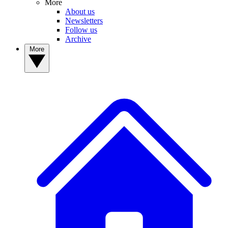
More
About us
Newsletters
Follow us
Archive
More