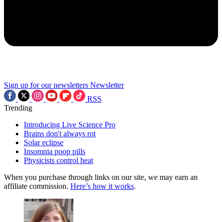
Sign up for our newsletters
Newsletter
RSS
Trending
Introducing Live Science Pro
Brains don't always rot
Solar eclipse
Insomnia poop pills
Physicists control heat
When you purchase through links on our site, we may earn an
affiliate commission.
Here’s how it works
.