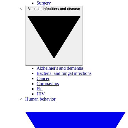
Surgery
Viruses, infections and disease
Alzheimer's and dementia
Bacterial and fungal infections
Cancer
Coronavirus
Flu
HIV
Human behavior