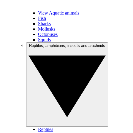
View Aquatic animals
Fish
Sharks
Mollusks
Octopuses
Squids
Reptiles, amphibians, insects and arachnids
Reptiles