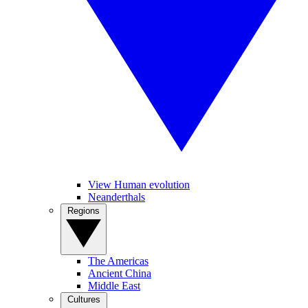
View Human evolution
Neanderthals
Regions
The Americas
Ancient China
Middle East
Cultures