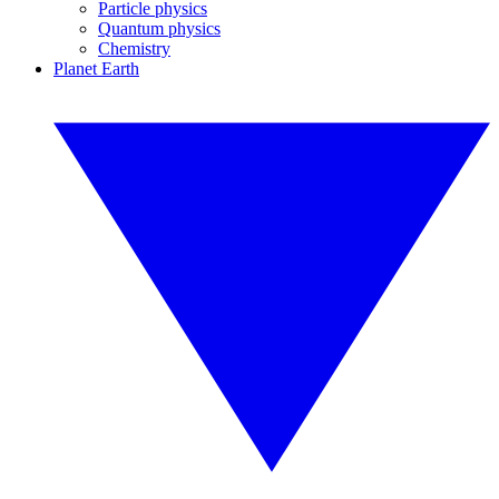
Particle physics
Quantum physics
Chemistry
Planet Earth