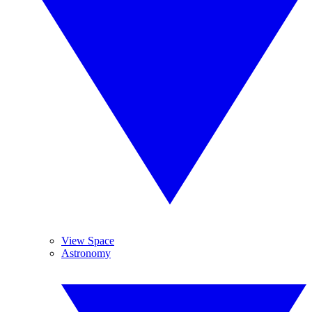
View Space
Astronomy