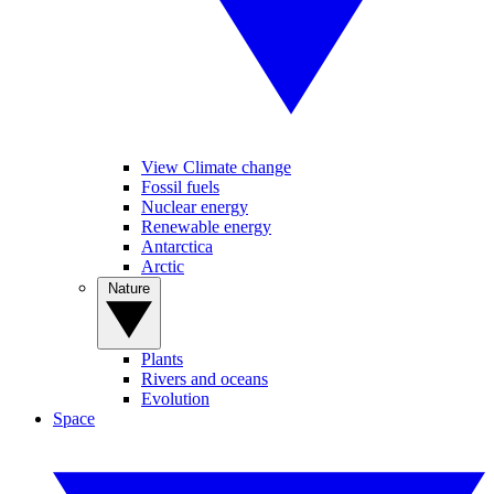
View Climate change
Fossil fuels
Nuclear energy
Renewable energy
Antarctica
Arctic
Nature
Plants
Rivers and oceans
Evolution
Space