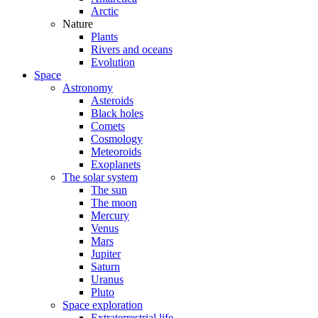
Arctic
Nature
Plants
Rivers and oceans
Evolution
Space
Astronomy
Asteroids
Black holes
Comets
Cosmology
Meteoroids
Exoplanets
The solar system
The sun
The moon
Mercury
Venus
Mars
Jupiter
Saturn
Uranus
Pluto
Space exploration
Extraterrestrial life