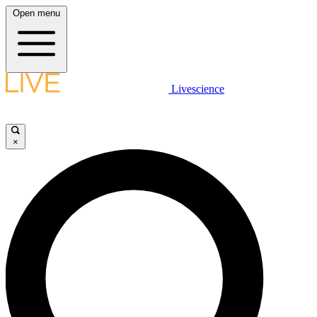
Open menu
Livescience
×