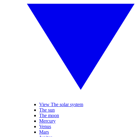
View The solar system
The sun
The moon
Mercury
Venus
Mars