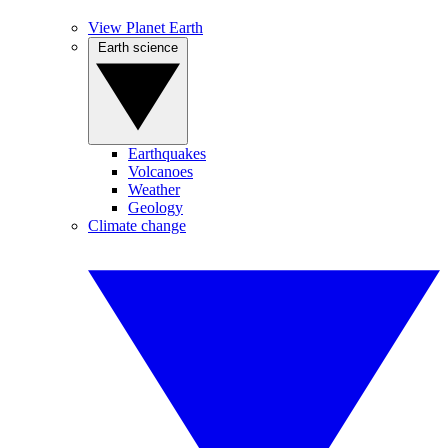
View Planet Earth
Earth science
Earthquakes
Volcanoes
Weather
Geology
Climate change