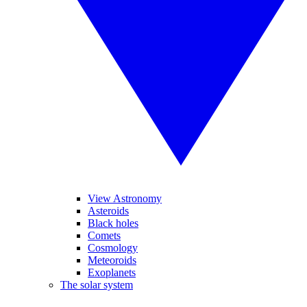
View Astronomy
Asteroids
Black holes
Comets
Cosmology
Meteoroids
Exoplanets
The solar system