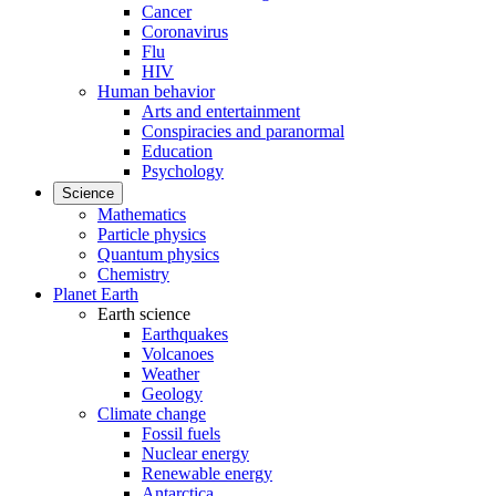
Cancer
Coronavirus
Flu
HIV
Human behavior
Arts and entertainment
Conspiracies and paranormal
Education
Psychology
Science
Mathematics
Particle physics
Quantum physics
Chemistry
Planet Earth
Earth science
Earthquakes
Volcanoes
Weather
Geology
Climate change
Fossil fuels
Nuclear energy
Renewable energy
Antarctica