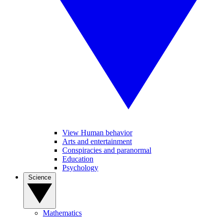
View Human behavior
Arts and entertainment
Conspiracies and paranormal
Education
Psychology
Science
Mathematics