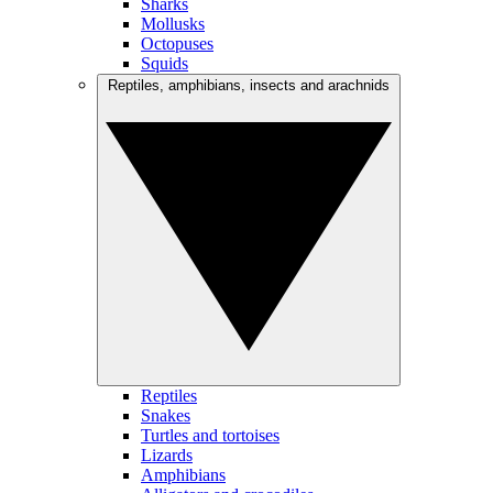
Sharks
Mollusks
Octopuses
Squids
Reptiles, amphibians, insects and arachnids
Reptiles
Snakes
Turtles and tortoises
Lizards
Amphibians