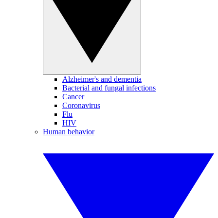
Alzheimer's and dementia
Bacterial and fungal infections
Cancer
Coronavirus
Flu
HIV
Human behavior