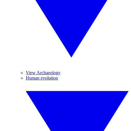
View Archaeology
Human evolution