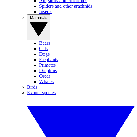
Alligators and crocodiles
Spiders and other arachnids
Insects
Mammals
Bears
Cats
Dogs
Elephants
Primates
Dolphins
Orcas
Whales
Birds
Extinct species