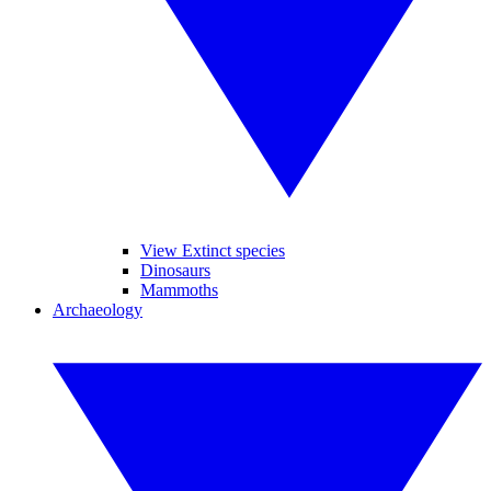
View Extinct species
Dinosaurs
Mammoths
Archaeology