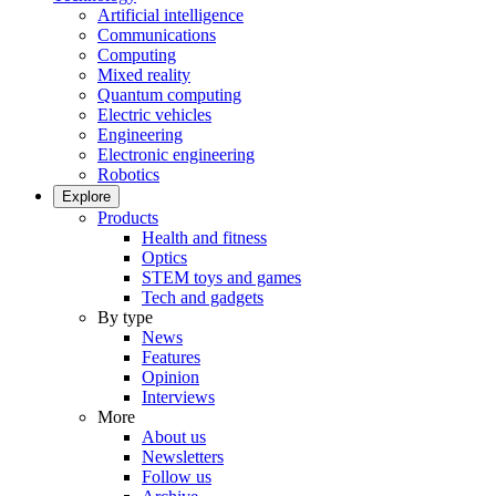
Artificial intelligence
Communications
Computing
Mixed reality
Quantum computing
Electric vehicles
Engineering
Electronic engineering
Robotics
Explore
Products
Health and fitness
Optics
STEM toys and games
Tech and gadgets
By type
News
Features
Opinion
Interviews
More
About us
Newsletters
Follow us