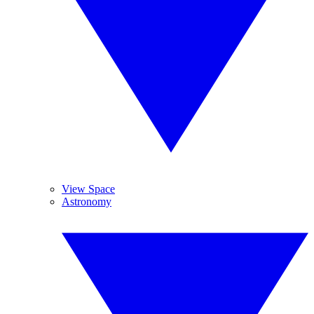
View Space
Astronomy