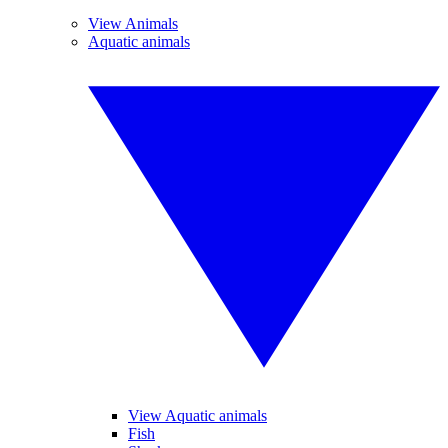
View Animals
Aquatic animals
View Aquatic animals
Fish