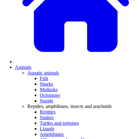
Animals
Aquatic animals
Fish
Sharks
Mollusks
Octopuses
Squids
Reptiles, amphibians, insects and arachnids
Reptiles
Snakes
Turtles and tortoises
Lizards
Amphibians