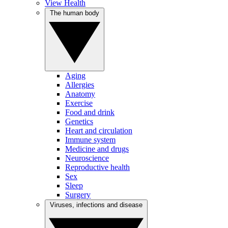
View Health
The human body
Aging
Allergies
Anatomy
Exercise
Food and drink
Genetics
Heart and circulation
Immune system
Medicine and drugs
Neuroscience
Reproductive health
Sex
Sleep
Surgery
Viruses, infections and disease