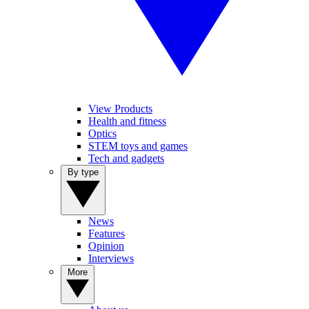
View Products
Health and fitness
Optics
STEM toys and games
Tech and gadgets
By type
News
Features
Opinion
Interviews
More