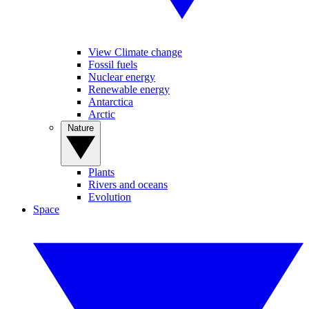
View Climate change
Fossil fuels
Nuclear energy
Renewable energy
Antarctica
Arctic
Nature
Plants
Rivers and oceans
Evolution
Space