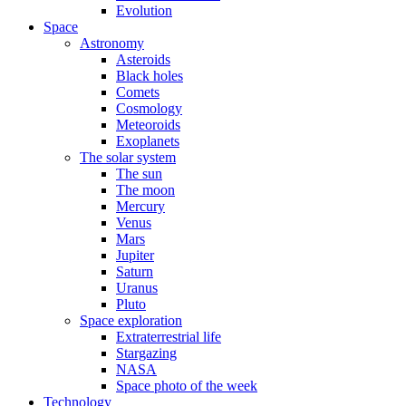
Evolution
Space
Astronomy
Asteroids
Black holes
Comets
Cosmology
Meteoroids
Exoplanets
The solar system
The sun
The moon
Mercury
Venus
Mars
Jupiter
Saturn
Uranus
Pluto
Space exploration
Extraterrestrial life
Stargazing
NASA
Space photo of the week
Technology