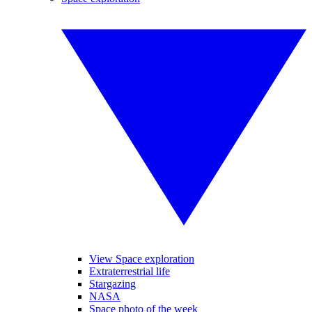
View Space exploration
Extraterrestrial life
Stargazing
NASA
Space photo of the week