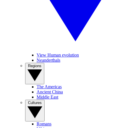
View Human evolution
Neanderthals
Regions
The Americas
Ancient China
Middle East
Cultures
Romans