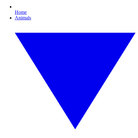
Home
Animals