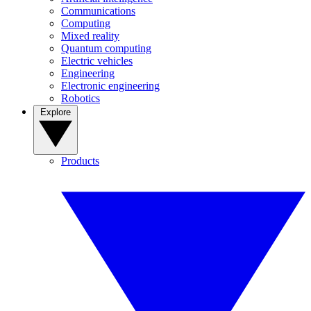
Communications
Computing
Mixed reality
Quantum computing
Electric vehicles
Engineering
Electronic engineering
Robotics
Explore
Products