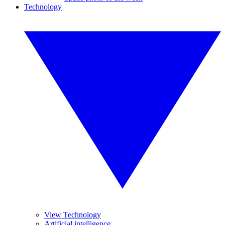
Technology
View Technology
Artificial intelligence