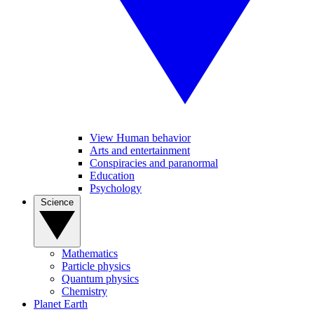
View Human behavior
Arts and entertainment
Conspiracies and paranormal
Education
Psychology
Science
Mathematics
Particle physics
Quantum physics
Chemistry
Planet Earth