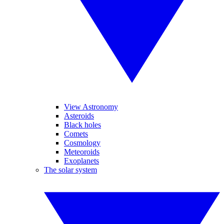
View Astronomy
Asteroids
Black holes
Comets
Cosmology
Meteoroids
Exoplanets
The solar system