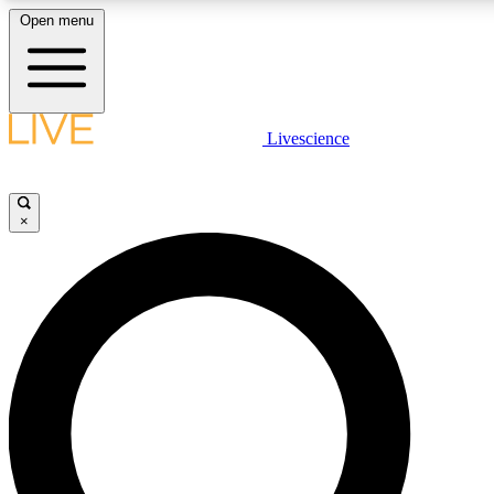
Open menu
LIVE SCIENCE PLUS
Livescience
Get started to get free access to selected news stories, receive our daily
newsletter, post comments, play games and earn badges.
×
JOIN FREE
LIVE SCIENCE PRO
Unlimited access to our exclusive features, expert analysis and in-depth
interviews, all ad-free