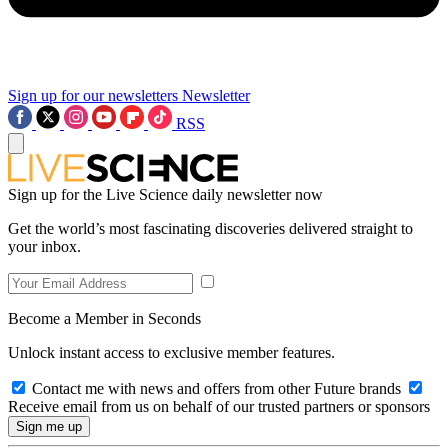
Sign up for our newsletters
Newsletter
RSS
Sign up for the Live Science daily newsletter now
Get the world’s most fascinating discoveries delivered straight to
your inbox.
Become a Member in Seconds
Unlock instant access to exclusive member features.
Contact me with news and offers from other Future brands
Receive email from us on behalf of our trusted partners or sponsors