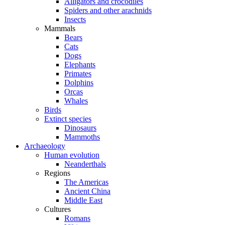
Alligators and crocodiles
Spiders and other arachnids
Insects
Mammals
Bears
Cats
Dogs
Elephants
Primates
Dolphins
Orcas
Whales
Birds
Extinct species
Dinosaurs
Mammoths
Archaeology
Human evolution
Neanderthals
Regions
The Americas
Ancient China
Middle East
Cultures
Romans