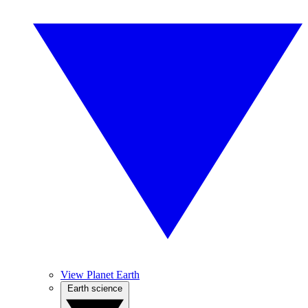
View Planet Earth
Earth science