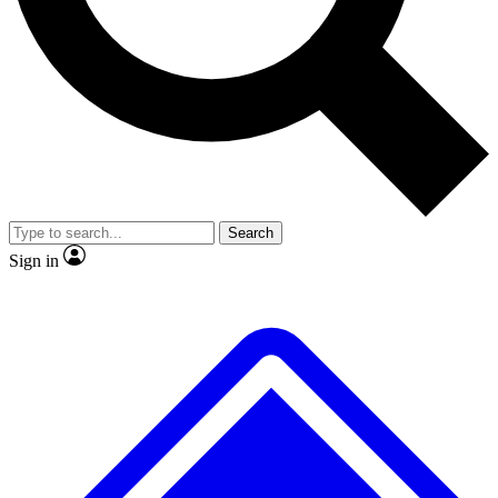
No ads, ever
Exclusive, original repor
Scientist interviews and video
Member-only feature
Search
JOIN LIVE SCIENCE PRO
Sign in