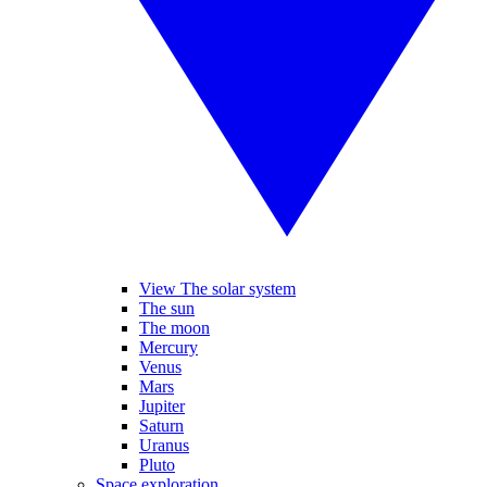
View The solar system
The sun
The moon
Mercury
Venus
Mars
Jupiter
Saturn
Uranus
Pluto
Space exploration