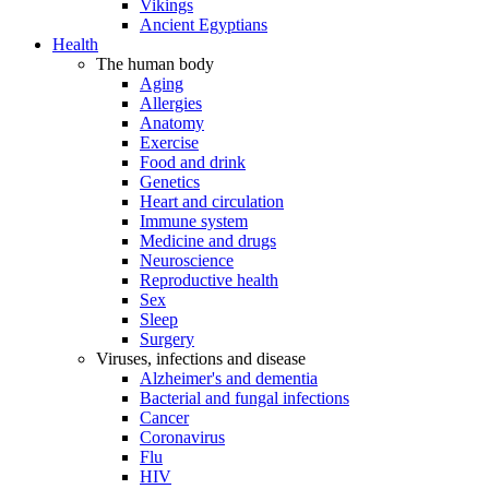
Vikings
Ancient Egyptians
Health
The human body
Aging
Allergies
Anatomy
Exercise
Food and drink
Genetics
Heart and circulation
Immune system
Medicine and drugs
Neuroscience
Reproductive health
Sex
Sleep
Surgery
Viruses, infections and disease
Alzheimer's and dementia
Bacterial and fungal infections
Cancer
Coronavirus
Flu
HIV