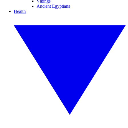
Vikings
Ancient Egyptians
Health