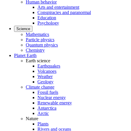
Human behavior
Arts and entertainment
Conspiracies and paranormal
Education
Psychology
Science
Mathematics
Particle physics
Quantum physics
Chemistry
Planet Earth
Earth science
Earthquakes
Volcanoes
Weather
Geology
Climate change
Fossil fuels
Nuclear energy
Renewable energy
Antarctica
Arctic
Nature
Plants
Rivers and oceans