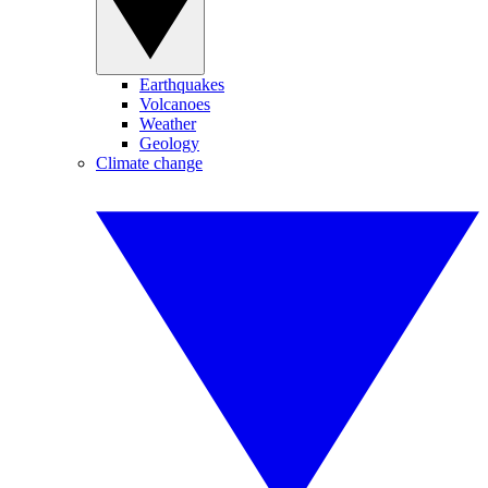
Earthquakes
Volcanoes
Weather
Geology
Climate change