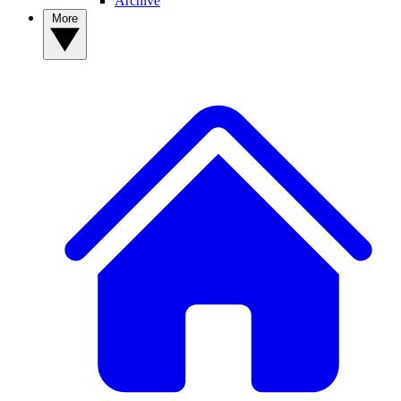
Archive
More