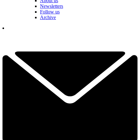
About us
Newsletters
Follow us
Archive