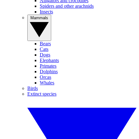
Alligators and crocodiles
Spiders and other arachnids
Insects
Mammals
Bears
Cats
Dogs
Elephants
Primates
Dolphins
Orcas
Whales
Birds
Extinct species