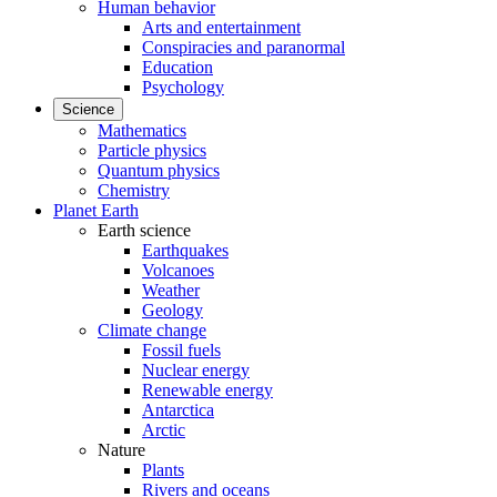
Human behavior
Arts and entertainment
Conspiracies and paranormal
Education
Psychology
Science
Mathematics
Particle physics
Quantum physics
Chemistry
Planet Earth
Earth science
Earthquakes
Volcanoes
Weather
Geology
Climate change
Fossil fuels
Nuclear energy
Renewable energy
Antarctica
Arctic
Nature
Plants
Rivers and oceans