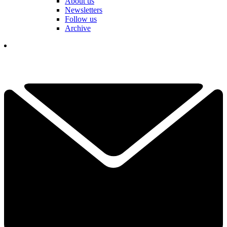
About us
Newsletters
Follow us
Archive