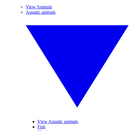
View Animals
Aquatic animals
View Aquatic animals
Fish