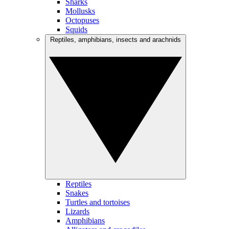
Sharks
Mollusks
Octopuses
Squids
Reptiles, amphibians, insects and arachnids
Reptiles
Snakes
Turtles and tortoises
Lizards
Amphibians