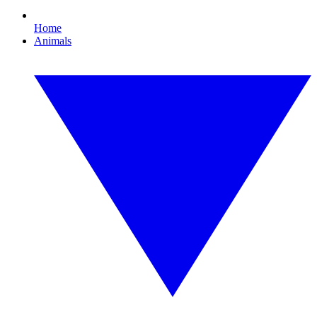
Home
Animals