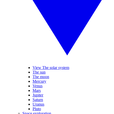
View The solar system
The sun
The moon
Mercury
Venus
Mars
Jupiter
Saturn
Uranus
Pluto
Space exploration