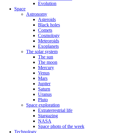
Evolution
Space
Astronomy
Asteroids
Black holes
Comets
Cosmology
Meteoroids
Exoplanets
The solar system
The sun
The moon
Mercury
Venus
Mars
Jupiter
Saturn
Uranus
Pluto
Space exploration
Extraterrestrial life
Stargazing
NASA
Space photo of the week
Technology