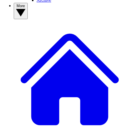
Archive
More