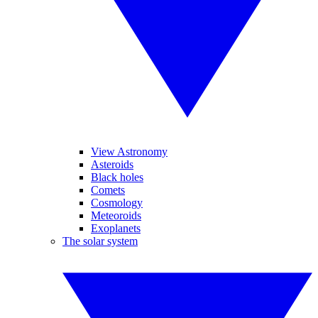
View Astronomy
Asteroids
Black holes
Comets
Cosmology
Meteoroids
Exoplanets
The solar system