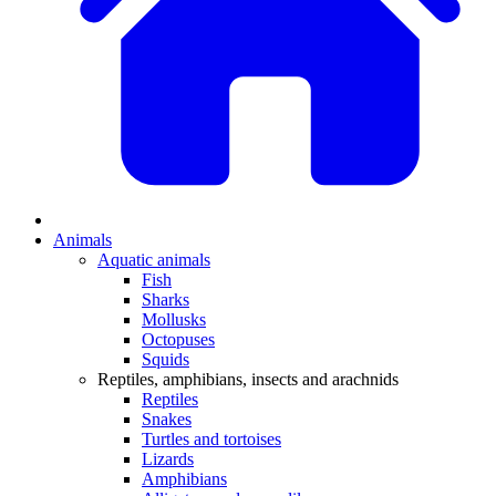
Animals
Aquatic animals
Fish
Sharks
Mollusks
Octopuses
Squids
Reptiles, amphibians, insects and arachnids
Reptiles
Snakes
Turtles and tortoises
Lizards
Amphibians