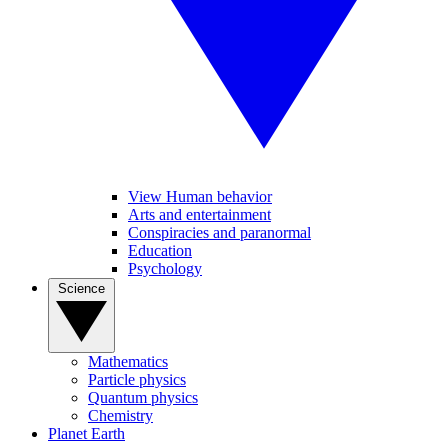
View Human behavior
Arts and entertainment
Conspiracies and paranormal
Education
Psychology
Science
Mathematics
Particle physics
Quantum physics
Chemistry
Planet Earth