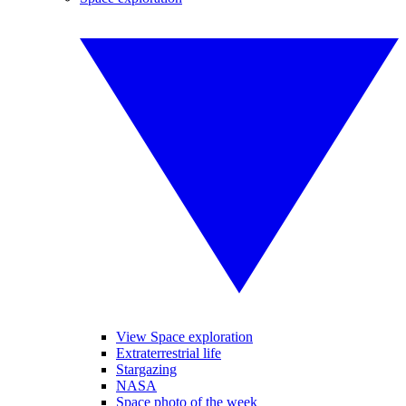
View Space exploration
Extraterrestrial life
Stargazing
NASA
Space photo of the week