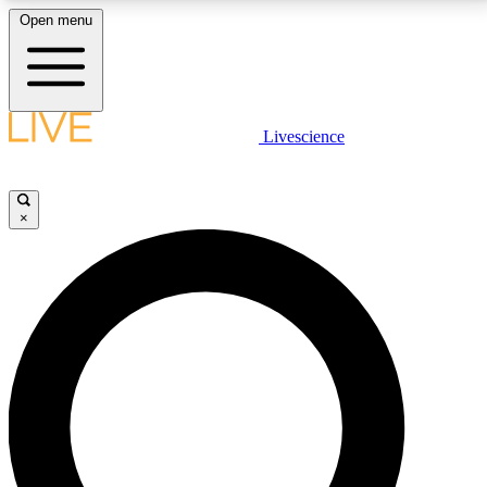
Open menu
LIVE SCIENCE PLUS
Livescience
Get started to get free access to selected news stories, receive our
daily newsletter, post comments, play games and earn badges.
×
JOIN FREE
LIVE SCIENCE PRO
Unlimited access to our exclusive features, expert analysis and in-depth
interviews, all ad-free