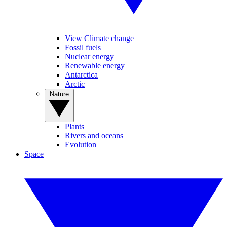
View Climate change
Fossil fuels
Nuclear energy
Renewable energy
Antarctica
Arctic
Nature
Plants
Rivers and oceans
Evolution
Space