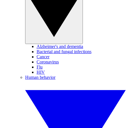
Alzheimer's and dementia
Bacterial and fungal infections
Cancer
Coronavirus
Flu
HIV
Human behavior