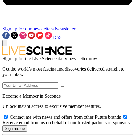
Sign up for our newsletters
Newsletter
RSS
Sign up for the Live Science daily newsletter now
Get the world’s most fascinating discoveries delivered straight to
your inbox.
Become a Member in Seconds
Unlock instant access to exclusive member features.
Contact me with news and offers from other Future brands
Receive email from us on behalf of our trusted partners or sponsors