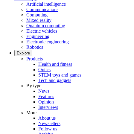
Artificial intelligence
Communications
Computing
Mixed reality
Quantum computing
Electric vehicles
Engineering
Electronic engineering
Robotics
Explore
Products
Health and fitness
Optics
STEM toys and games
Tech and gadgets
By type
News
Features
Opinion
Interviews
More
About us
Newsletters
Follow us