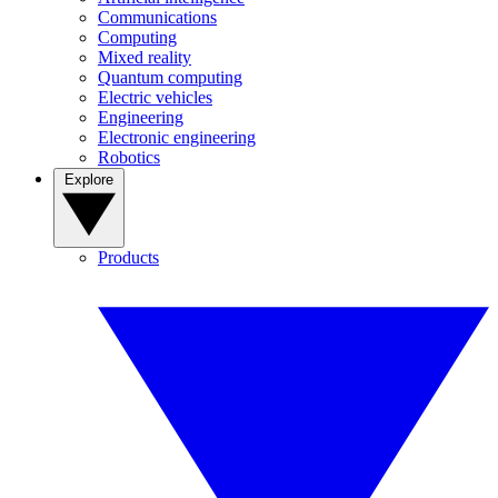
Communications
Computing
Mixed reality
Quantum computing
Electric vehicles
Engineering
Electronic engineering
Robotics
Explore
Products