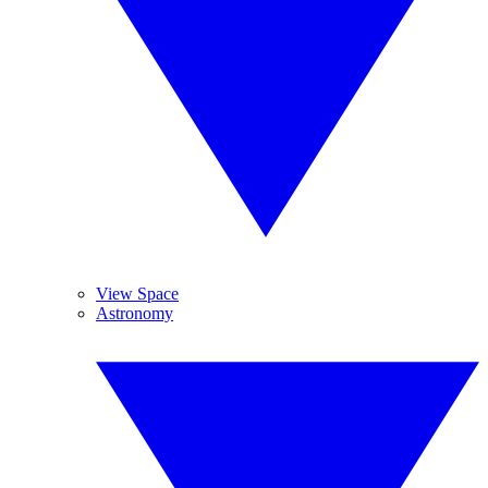
View Space
Astronomy