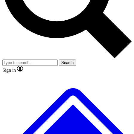
No ads, ever
Exclusive, original
reporting
Scientist interviews and
Member-only features
video
Search
Sign in
JOIN LIVE SCIENCE PRO