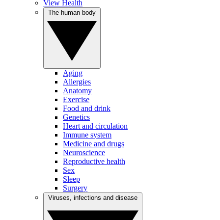
View Health
The human body
Aging
Allergies
Anatomy
Exercise
Food and drink
Genetics
Heart and circulation
Immune system
Medicine and drugs
Neuroscience
Reproductive health
Sex
Sleep
Surgery
Viruses, infections and disease