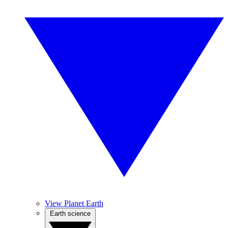
View Planet Earth
Earth science