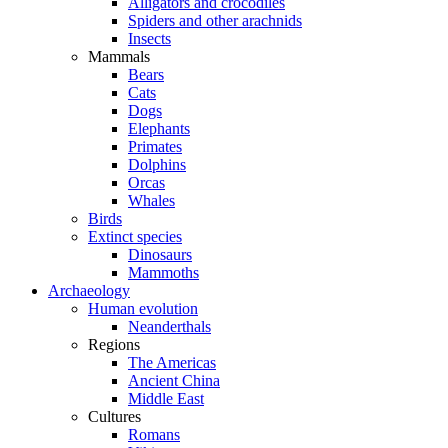
Alligators and crocodiles
Spiders and other arachnids
Insects
Mammals
Bears
Cats
Dogs
Elephants
Primates
Dolphins
Orcas
Whales
Birds
Extinct species
Dinosaurs
Mammoths
Archaeology
Human evolution
Neanderthals
Regions
The Americas
Ancient China
Middle East
Cultures
Romans