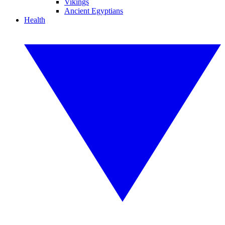
Vikings
Ancient Egyptians
Health