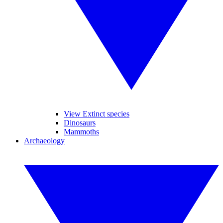
View Extinct species
Dinosaurs
Mammoths
Archaeology