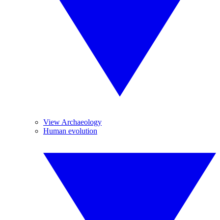
View Archaeology
Human evolution