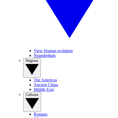
View Human evolution
Neanderthals
Regions
The Americas
Ancient China
Middle East
Cultures
Romans