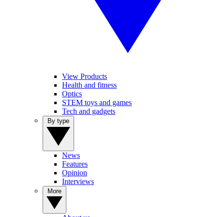
View Products
Health and fitness
Optics
STEM toys and games
Tech and gadgets
By type
News
Features
Opinion
Interviews
More