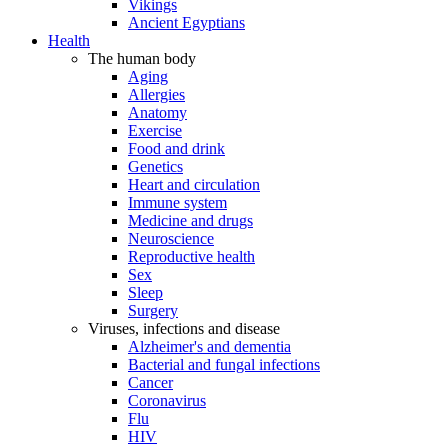
Vikings
Ancient Egyptians
Health
The human body
Aging
Allergies
Anatomy
Exercise
Food and drink
Genetics
Heart and circulation
Immune system
Medicine and drugs
Neuroscience
Reproductive health
Sex
Sleep
Surgery
Viruses, infections and disease
Alzheimer's and dementia
Bacterial and fungal infections
Cancer
Coronavirus
Flu
HIV