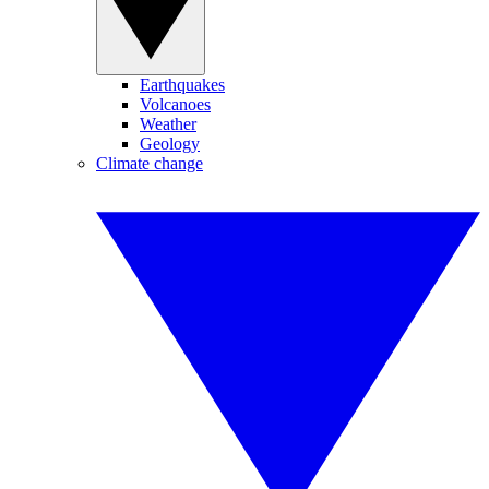
Earthquakes
Volcanoes
Weather
Geology
Climate change