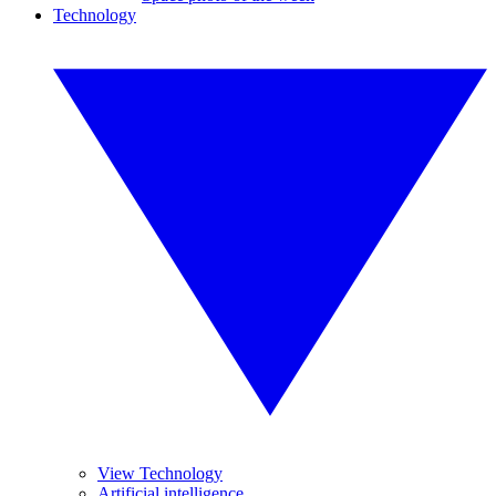
Technology
View Technology
Artificial intelligence