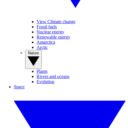
View Climate change
Fossil fuels
Nuclear energy
Renewable energy
Antarctica
Arctic
Nature
Plants
Rivers and oceans
Evolution
Space