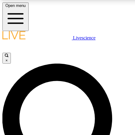
Open menu
LIVE SCIENCE PLUS
Livescience
Get started to get free access to selected news stories, receive our daily
newsletter, post comments, play games and earn badges.
×
JOIN FREE
LIVE SCIENCE PRO
Unlimited access to our exclusive features, expert analysis and in-depth
interviews, all ad-free