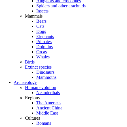
Alligators and crocodiles
Spiders and other arachnids
Insects
Mammals
Bears
Cats
Dogs
Elephants
Primates
Dolphins
Orcas
Whales
Birds
Extinct species
Dinosaurs
Mammoths
Archaeology
Human evolution
Neanderthals
Regions
The Americas
Ancient China
Middle East
Cultures
Romans