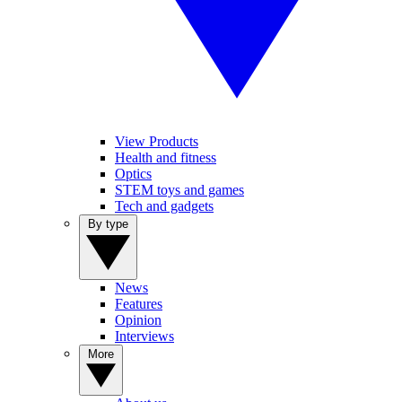
View Products
Health and fitness
Optics
STEM toys and games
Tech and gadgets
By type
News
Features
Opinion
Interviews
More