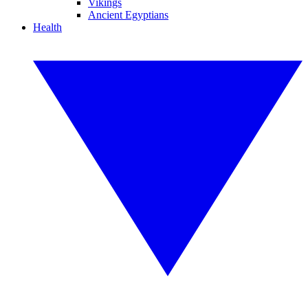
Vikings
Ancient Egyptians
Health