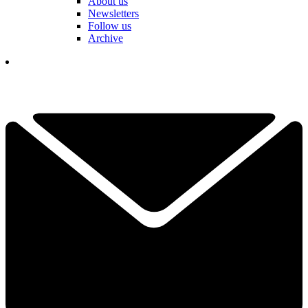
About us
Newsletters
Follow us
Archive