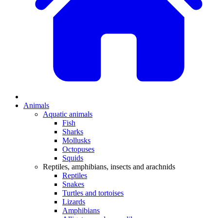
Animals
Aquatic animals
Fish
Sharks
Mollusks
Octopuses
Squids
Reptiles, amphibians, insects and arachnids
Reptiles
Snakes
Turtles and tortoises
Lizards
Amphibians