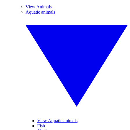
View Animals
Aquatic animals
View Aquatic animals
Fish