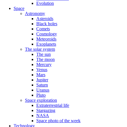
Evolution
Space
Astronomy
Asteroids
Black holes
Comets
Cosmology
Meteoroids
Exoplanets
The solar system
The sun
The moon
Mercury
Venus
Mars
Jupiter
Saturn
Uranus
Pluto
Space exploration
Extraterrestrial life
Stargazing
NASA
Space photo of the week
Technology