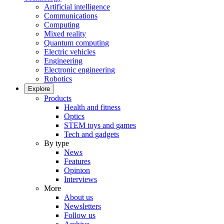
Artificial intelligence
Communications
Computing
Mixed reality
Quantum computing
Electric vehicles
Engineering
Electronic engineering
Robotics
Explore
Products
Health and fitness
Optics
STEM toys and games
Tech and gadgets
By type
News
Features
Opinion
Interviews
More
About us
Newsletters
Follow us