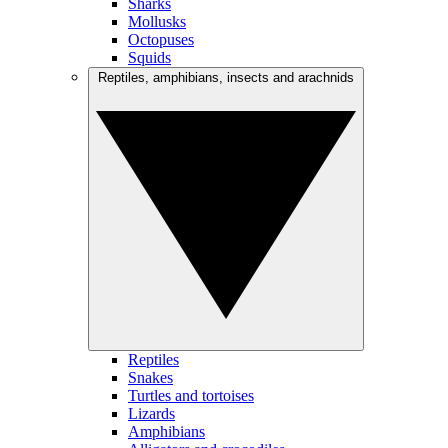
Sharks
Mollusks
Octopuses
Squids
Reptiles, amphibians, insects and arachnids
Reptiles
Snakes
Turtles and tortoises
Lizards
Amphibians