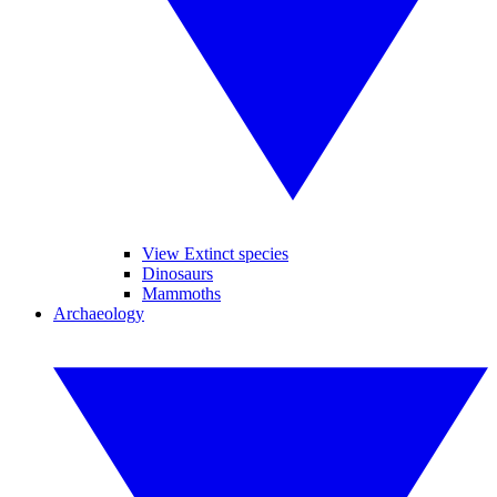
View Extinct species
Dinosaurs
Mammoths
Archaeology