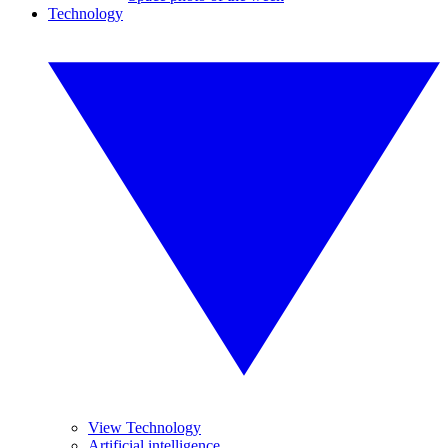
Technology
View Technology
Artificial intelligence