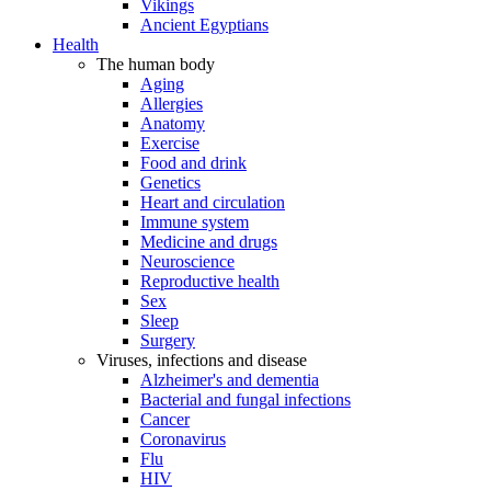
Vikings
Ancient Egyptians
Health
The human body
Aging
Allergies
Anatomy
Exercise
Food and drink
Genetics
Heart and circulation
Immune system
Medicine and drugs
Neuroscience
Reproductive health
Sex
Sleep
Surgery
Viruses, infections and disease
Alzheimer's and dementia
Bacterial and fungal infections
Cancer
Coronavirus
Flu
HIV