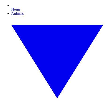
Home
Animals