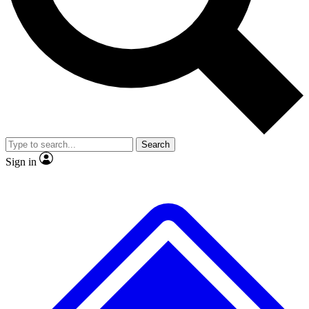
No ads, ever
Exclusive, original repor
Scientist interviews and video
Member-only feature
Search
JOIN LIVE SCIENCE PRO
Sign in