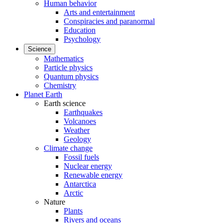
Human behavior
Arts and entertainment
Conspiracies and paranormal
Education
Psychology
Science
Mathematics
Particle physics
Quantum physics
Chemistry
Planet Earth
Earth science
Earthquakes
Volcanoes
Weather
Geology
Climate change
Fossil fuels
Nuclear energy
Renewable energy
Antarctica
Arctic
Nature
Plants
Rivers and oceans