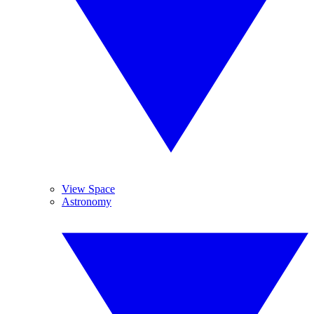
View Space
Astronomy