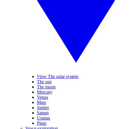
View The solar system
The sun
The moon
Mercury
Venus
Mars
Jupiter
Saturn
Uranus
Pluto
Space exploration