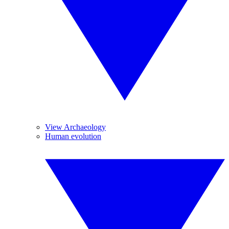
View Archaeology
Human evolution