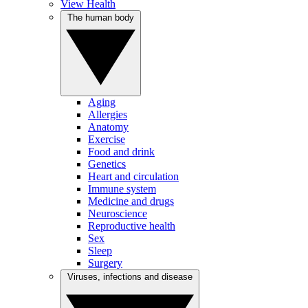
View Health
The human body
Aging
Allergies
Anatomy
Exercise
Food and drink
Genetics
Heart and circulation
Immune system
Medicine and drugs
Neuroscience
Reproductive health
Sex
Sleep
Surgery
Viruses, infections and disease