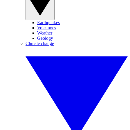
Earthquakes
Volcanoes
Weather
Geology
Climate change