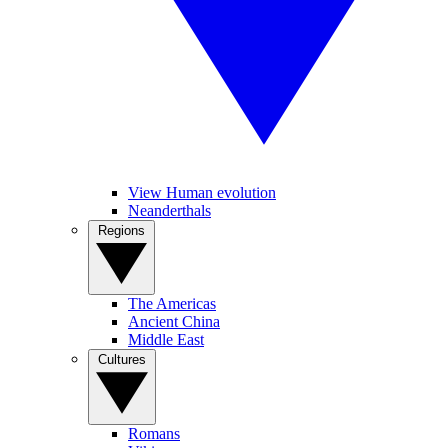
View Human evolution
Neanderthals
Regions
The Americas
Ancient China
Middle East
Cultures
Romans