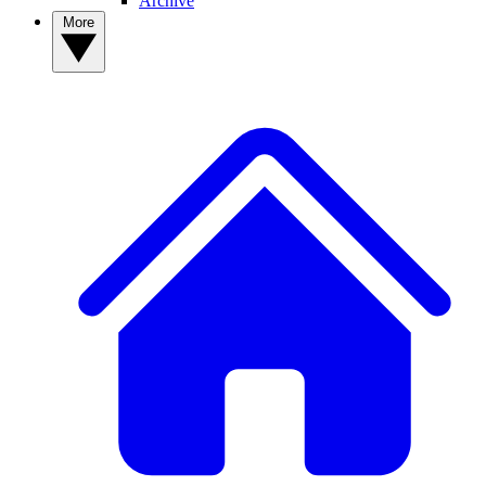
Archive
More