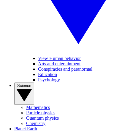
View Human behavior
Arts and entertainment
Conspiracies and paranormal
Education
Psychology
Science
Mathematics
Particle physics
Quantum physics
Chemistry
Planet Earth