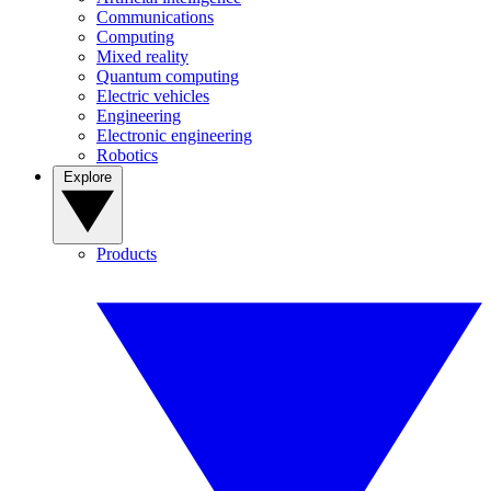
Communications
Computing
Mixed reality
Quantum computing
Electric vehicles
Engineering
Electronic engineering
Robotics
Explore
Products