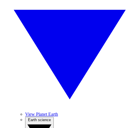
View Planet Earth
Earth science