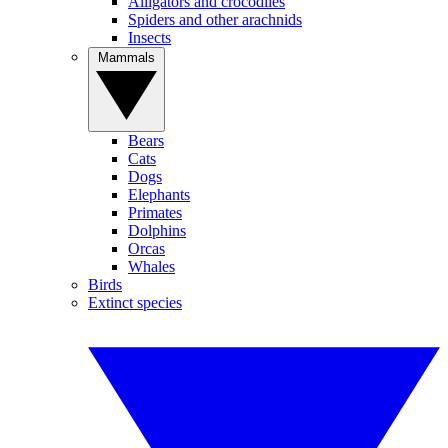
Alligators and crocodiles
Spiders and other arachnids
Insects
Mammals
Bears
Cats
Dogs
Elephants
Primates
Dolphins
Orcas
Whales
Birds
Extinct species