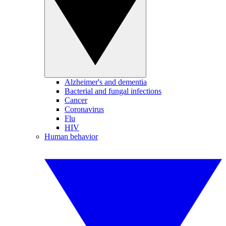
Alzheimer's and dementia
Bacterial and fungal infections
Cancer
Coronavirus
Flu
HIV
Human behavior