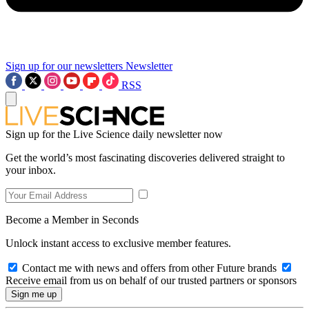
Sign up for our newsletters
Newsletter
RSS
Sign up for the Live Science daily newsletter now
Get the world’s most fascinating discoveries delivered straight to
your inbox.
Become a Member in Seconds
Unlock instant access to exclusive member features.
Contact me with news and offers from other Future brands
Receive email from us on behalf of our trusted partners or sponsors