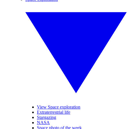
View Space exploration
Extraterrestrial life
Stargazing
NASA
Space photo of the week