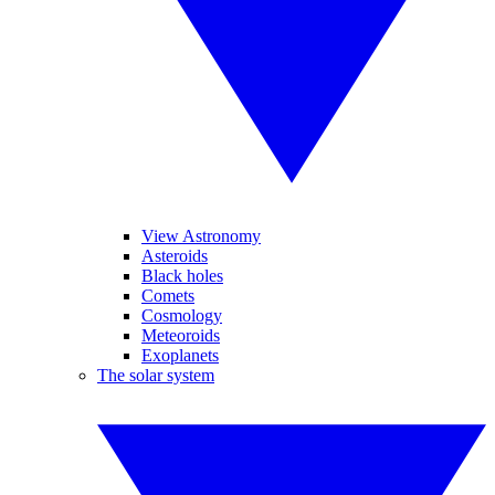
View Astronomy
Asteroids
Black holes
Comets
Cosmology
Meteoroids
Exoplanets
The solar system