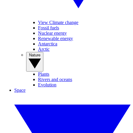
View Climate change
Fossil fuels
Nuclear energy
Renewable energy
Antarctica
Arctic
Nature
Plants
Rivers and oceans
Evolution
Space