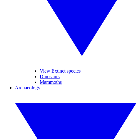
View Extinct species
Dinosaurs
Mammoths
Archaeology