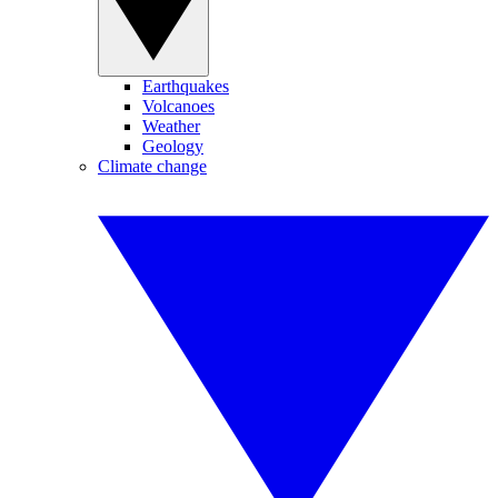
Earthquakes
Volcanoes
Weather
Geology
Climate change