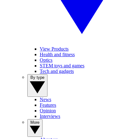
View Products
Health and fitness
Optics
STEM toys and games
Tech and gadgets
By type
News
Features
Opinion
Interviews
More