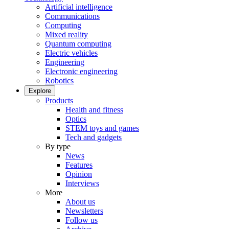
Artificial intelligence
Communications
Computing
Mixed reality
Quantum computing
Electric vehicles
Engineering
Electronic engineering
Robotics
Explore
Products
Health and fitness
Optics
STEM toys and games
Tech and gadgets
By type
News
Features
Opinion
Interviews
More
About us
Newsletters
Follow us