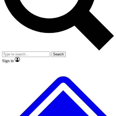
Search
Sign in