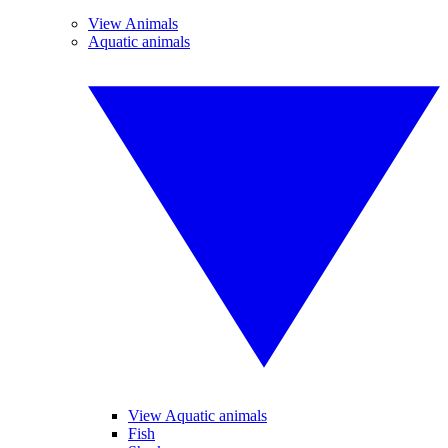
View Animals
Aquatic animals
View Aquatic animals
Fish