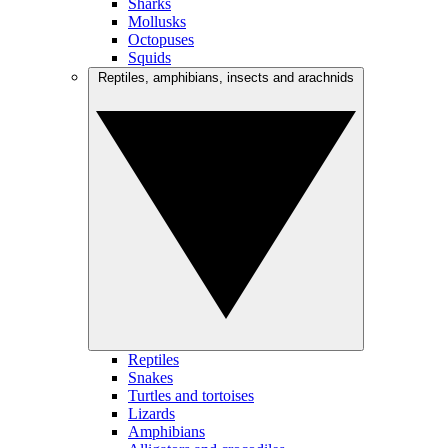
Sharks
Mollusks
Octopuses
Squids
Reptiles, amphibians, insects and arachnids
Reptiles
Snakes
Turtles and tortoises
Lizards
Amphibians