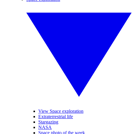
View Space exploration
Extraterrestrial life
Stargazing
NASA
Space photo of the week