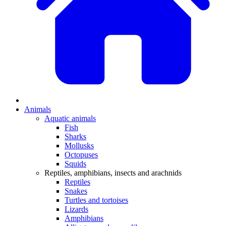
Animals
Aquatic animals
Fish
Sharks
Mollusks
Octopuses
Squids
Reptiles, amphibians, insects and arachnids
Reptiles
Snakes
Turtles and tortoises
Lizards
Amphibians