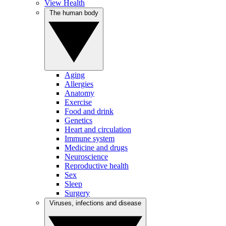
View Health
The human body
Aging
Allergies
Anatomy
Exercise
Food and drink
Genetics
Heart and circulation
Immune system
Medicine and drugs
Neuroscience
Reproductive health
Sex
Sleep
Surgery
Viruses, infections and disease