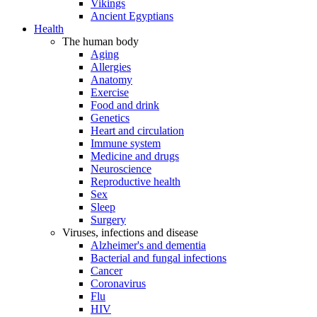
Vikings
Ancient Egyptians
Health
The human body
Aging
Allergies
Anatomy
Exercise
Food and drink
Genetics
Heart and circulation
Immune system
Medicine and drugs
Neuroscience
Reproductive health
Sex
Sleep
Surgery
Viruses, infections and disease
Alzheimer's and dementia
Bacterial and fungal infections
Cancer
Coronavirus
Flu
HIV