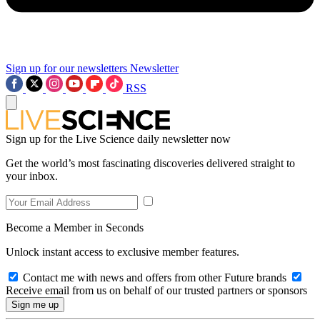
Sign up for our newsletters
Newsletter
RSS
Sign up for the Live Science daily newsletter now
Get the world’s most fascinating discoveries delivered straight to
your inbox.
Become a Member in Seconds
Unlock instant access to exclusive member features.
Contact me with news and offers from other Future brands
Receive email from us on behalf of our trusted partners or sponsors