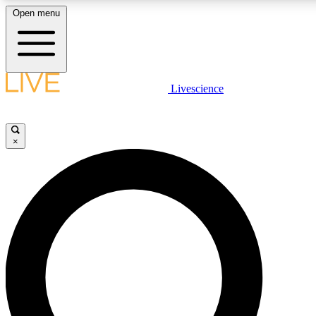
Open menu
LIVE SCIENC
Livescience
Get started to get free
×
LIVE SCIENC
Unlimited access to our