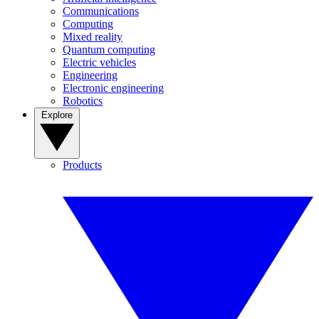
Communications
Computing
Mixed reality
Quantum computing
Electric vehicles
Engineering
Electronic engineering
Robotics
Explore
Products