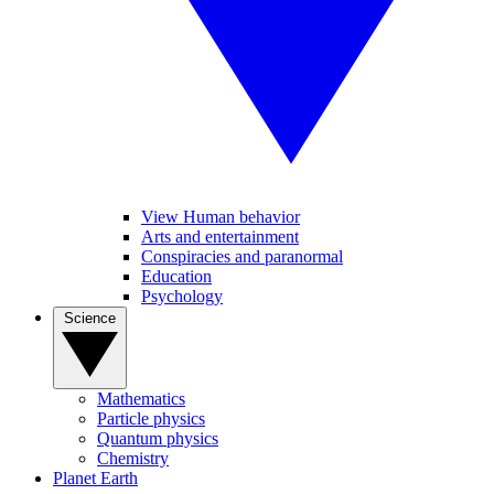
View Human behavior
Arts and entertainment
Conspiracies and paranormal
Education
Psychology
Science
Mathematics
Particle physics
Quantum physics
Chemistry
Planet Earth