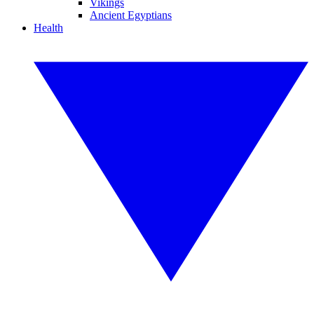
Vikings
Ancient Egyptians
Health