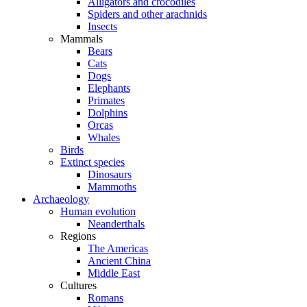
Alligators and crocodiles
Spiders and other arachnids
Insects
Mammals
Bears
Cats
Dogs
Elephants
Primates
Dolphins
Orcas
Whales
Birds
Extinct species
Dinosaurs
Mammoths
Archaeology
Human evolution
Neanderthals
Regions
The Americas
Ancient China
Middle East
Cultures
Romans