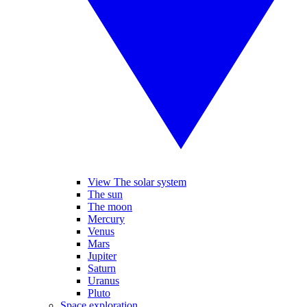
View The solar system
The sun
The moon
Mercury
Venus
Mars
Jupiter
Saturn
Uranus
Pluto
Space exploration