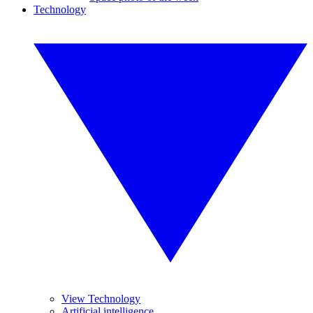
Technology
View Technology
Artificial intelligence