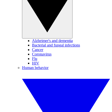
Alzheimer's and dementia
Bacterial and fungal infections
Cancer
Coronavirus
Flu
HIV
Human behavior