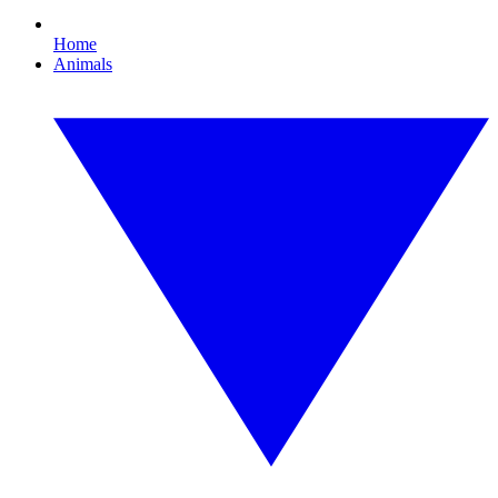
Home
Animals