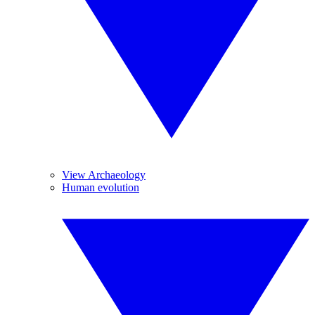
View Archaeology
Human evolution