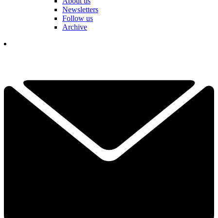
About us
Newsletters
Follow us
Archive