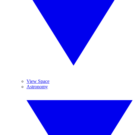
View Space
Astronomy