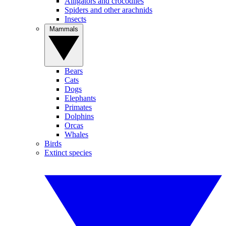
Alligators and crocodiles
Spiders and other arachnids
Insects
Mammals
Bears
Cats
Dogs
Elephants
Primates
Dolphins
Orcas
Whales
Birds
Extinct species