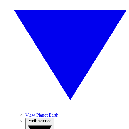
View Planet Earth
Earth science