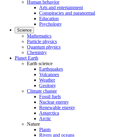
Human behavior
Arts and entertainment
Conspiracies and paranormal
Education
Psychology
Science
Mathematics
Particle physics
Quantum physics
Chemistry
Planet Earth
Earth science
Earthquakes
Volcanoes
Weather
Geology
Climate change
Fossil fuels
Nuclear energy
Renewable energy
Antarctica
Arctic
Nature
Plants
Rivers and oceans