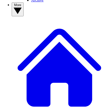
Archive
More