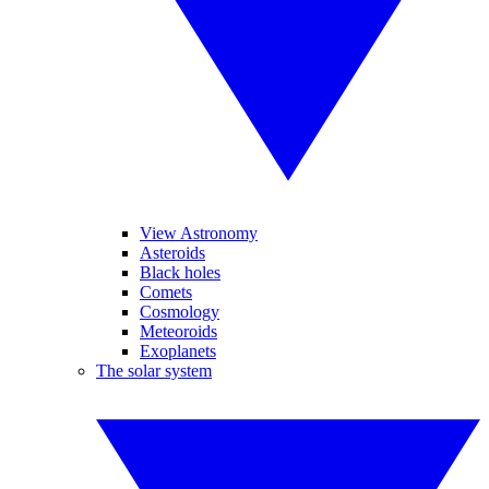
View Astronomy
Asteroids
Black holes
Comets
Cosmology
Meteoroids
Exoplanets
The solar system