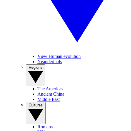
View Human evolution
Neanderthals
Regions
The Americas
Ancient China
Middle East
Cultures
Romans