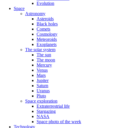
Evolution
Space
Astronomy
Asteroids
Black holes
Comets
Cosmology
Meteoroids
Exoplanets
The solar system
The sun
The moon
Mercury
Venus
Mars
Jupiter
Saturn
Uranus
Pluto
Space exploration
Extraterrestrial life
Stargazing
NASA
Space photo of the week
Technology