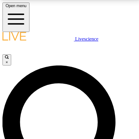
Open menu
LIVE SCIENCE PLUS
Livescience
Get started to get free access to selected news stories, receive our
daily newsletter, post comments, play games and earn badges.
×
JOIN FREE
LIVE SCIENCE PRO
Unlimited access to our exclusive features, expert analysis and in-depth
interviews, all ad-free