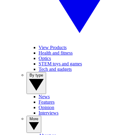
View Products
Health and fitness
Optics
STEM toys and games
Tech and gadgets
By type
News
Features
Opinion
Interviews
More