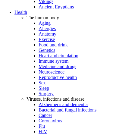
Vikings
Ancient Egyptians
Health
The human body
Aging
Allergies
Anatomy
Exercise
Food and drink
Genetics
Heart and circulation
Immune system
Medicine and drugs
Neuroscience
Reproductive health
Sex
Sleep
Surgery
Viruses, infections and disease
Alzheimer's and dementia
Bacterial and fungal infections
Cancer
Coronavirus
Flu
HIV