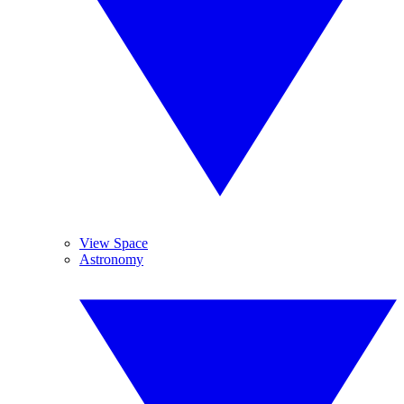
View Space
Astronomy