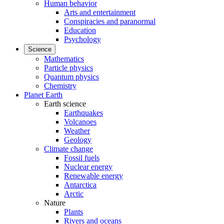
Human behavior
Arts and entertainment
Conspiracies and paranormal
Education
Psychology
Science
Mathematics
Particle physics
Quantum physics
Chemistry
Planet Earth
Earth science
Earthquakes
Volcanoes
Weather
Geology
Climate change
Fossil fuels
Nuclear energy
Renewable energy
Antarctica
Arctic
Nature
Plants
Rivers and oceans