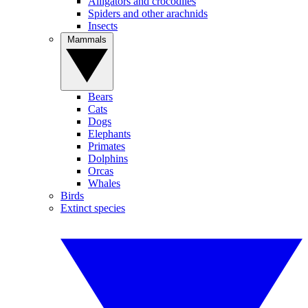
Alligators and crocodiles
Spiders and other arachnids
Insects
Mammals
Bears
Cats
Dogs
Elephants
Primates
Dolphins
Orcas
Whales
Birds
Extinct species