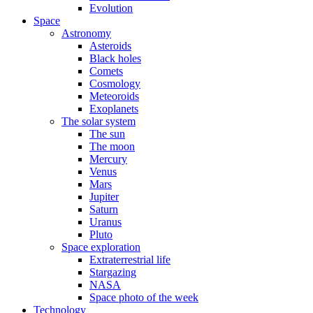
Evolution
Space
Astronomy
Asteroids
Black holes
Comets
Cosmology
Meteoroids
Exoplanets
The solar system
The sun
The moon
Mercury
Venus
Mars
Jupiter
Saturn
Uranus
Pluto
Space exploration
Extraterrestrial life
Stargazing
NASA
Space photo of the week
Technology