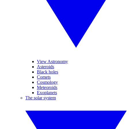
View Astronomy
Asteroids
Black holes
Comets
Cosmology
Meteoroids
Exoplanets
The solar system