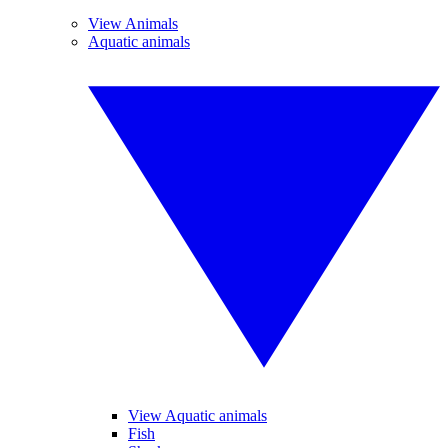
View Animals
Aquatic animals
View Aquatic animals
Fish