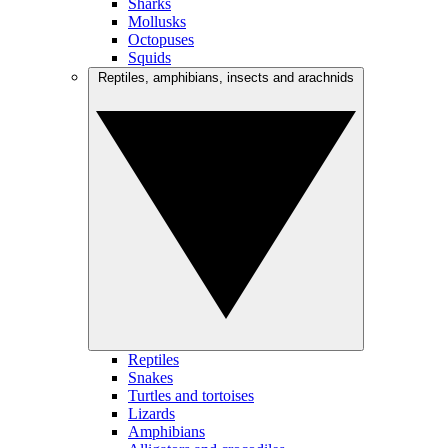
Sharks
Mollusks
Octopuses
Squids
Reptiles, amphibians, insects and arachnids
Reptiles
Snakes
Turtles and tortoises
Lizards
Amphibians