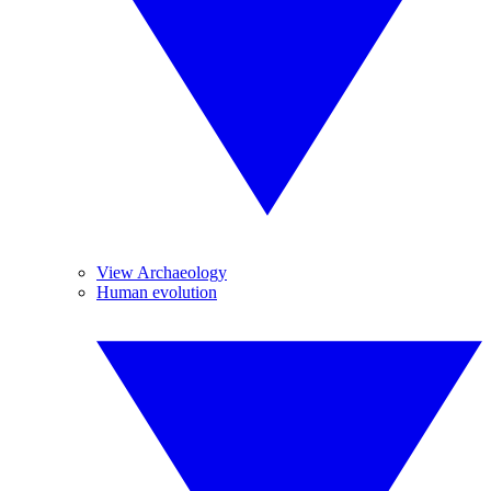
View Archaeology
Human evolution