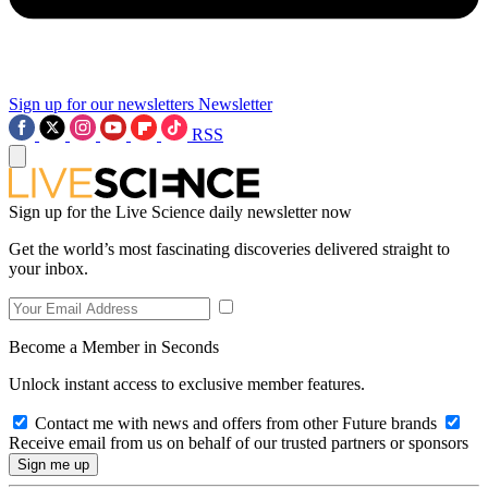
Sign up for our newsletters
Newsletter
RSS
Sign up for the Live Science daily newsletter now
Get the world’s most fascinating discoveries delivered straight to
your inbox.
Become a Member in Seconds
Unlock instant access to exclusive member features.
Contact me with news and offers from other Future brands
Receive email from us on behalf of our trusted partners or sponsors