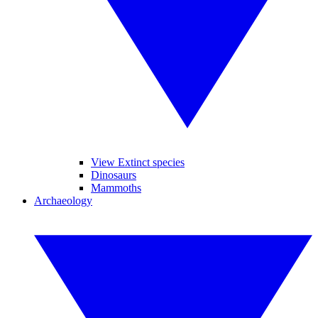
View Extinct species
Dinosaurs
Mammoths
Archaeology