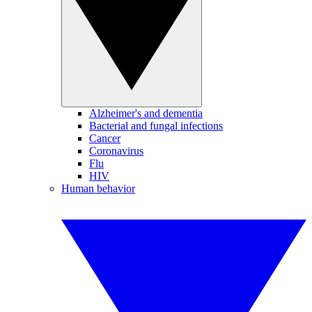
Alzheimer's and dementia
Bacterial and fungal infections
Cancer
Coronavirus
Flu
HIV
Human behavior