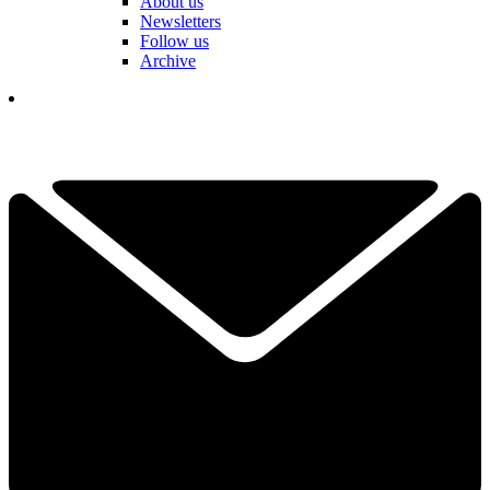
About us
Newsletters
Follow us
Archive