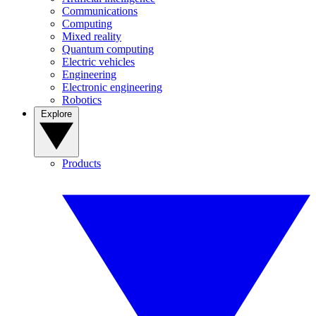
Communications
Computing
Mixed reality
Quantum computing
Electric vehicles
Engineering
Electronic engineering
Robotics
Explore
Products