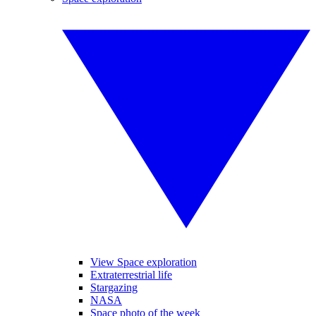
View Space exploration
Extraterrestrial life
Stargazing
NASA
Space photo of the week