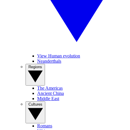
View Human evolution
Neanderthals
Regions
The Americas
Ancient China
Middle East
Cultures
Romans