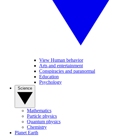
View Human behavior
Arts and entertainment
Conspiracies and paranormal
Education
Psychology
Science
Mathematics
Particle physics
Quantum physics
Chemistry
Planet Earth