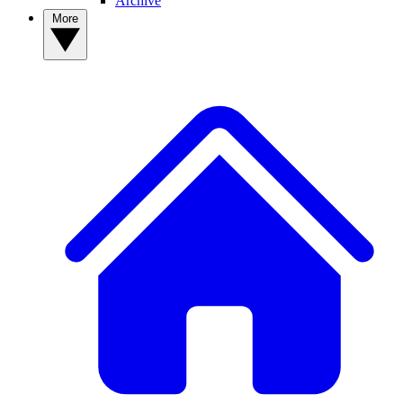
Archive
More