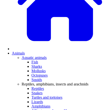
Animals
Aquatic animals
Fish
Sharks
Mollusks
Octopuses
Squids
Reptiles, amphibians, insects and arachnids
Reptiles
Snakes
Turtles and tortoises
Lizards
Amphibians