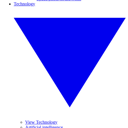
Technology
View Technology
Artificial intelligence