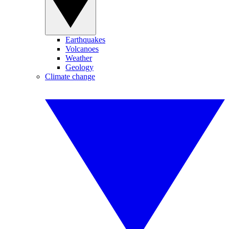
Earthquakes
Volcanoes
Weather
Geology
Climate change