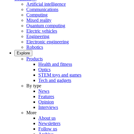
Artificial intelligence
Communications
Computing
Mixed reality
Quantum computing
Electric vehicles
Engineering
Electronic engineering
Robotics
Explore
Products
Health and fitness
Optics
STEM toys and games
Tech and gadgets
By type
News
Features
Opinion
Interviews
More
About us
Newsletters
Follow us