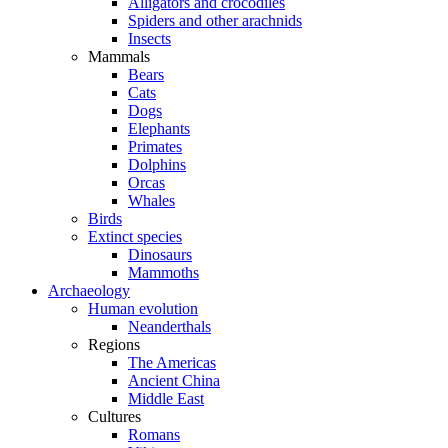
Alligators and crocodiles
Spiders and other arachnids
Insects
Mammals
Bears
Cats
Dogs
Elephants
Primates
Dolphins
Orcas
Whales
Birds
Extinct species
Dinosaurs
Mammoths
Archaeology
Human evolution
Neanderthals
Regions
The Americas
Ancient China
Middle East
Cultures
Romans