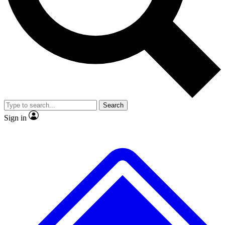
No ads, ever
Exclusive, original
reporting
Scientist interviews and
Member-only features
video
Search
Sign in
JOIN LIVE SCIENCE PRO