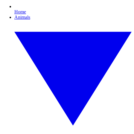
Home
Animals