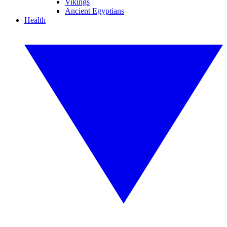
Vikings
Ancient Egyptians
Health