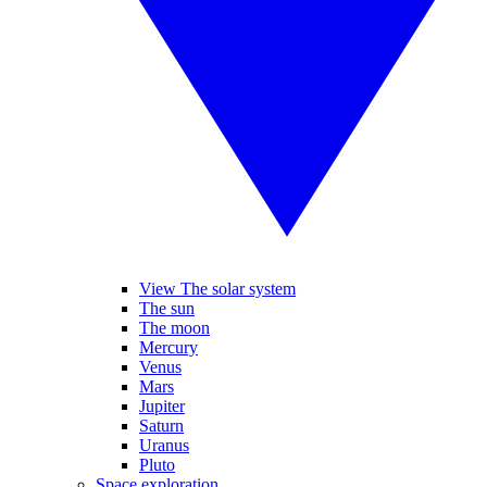
View The solar system
The sun
The moon
Mercury
Venus
Mars
Jupiter
Saturn
Uranus
Pluto
Space exploration