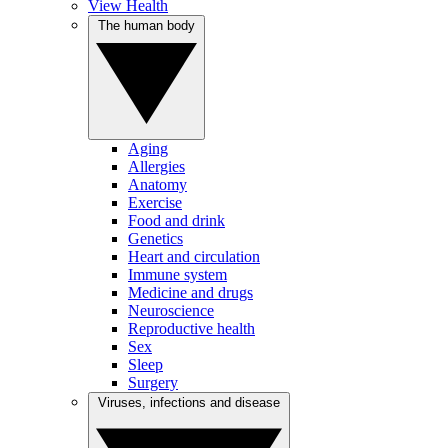
View Health
The human body
Aging
Allergies
Anatomy
Exercise
Food and drink
Genetics
Heart and circulation
Immune system
Medicine and drugs
Neuroscience
Reproductive health
Sex
Sleep
Surgery
Viruses, infections and disease