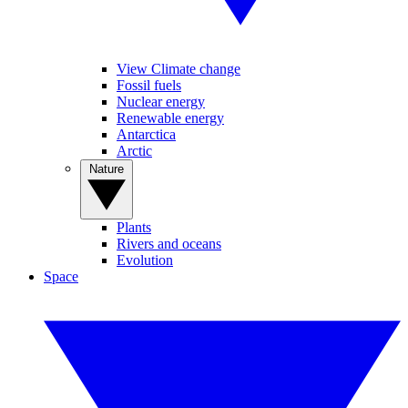
View Climate change
Fossil fuels
Nuclear energy
Renewable energy
Antarctica
Arctic
Nature
Plants
Rivers and oceans
Evolution
Space