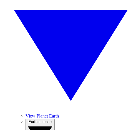
View Planet Earth
Earth science