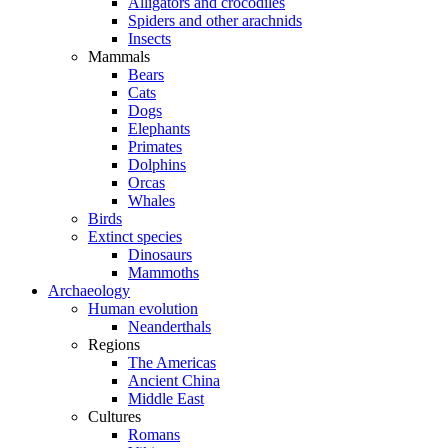
Alligators and crocodiles
Spiders and other arachnids
Insects
Mammals
Bears
Cats
Dogs
Elephants
Primates
Dolphins
Orcas
Whales
Birds
Extinct species
Dinosaurs
Mammoths
Archaeology
Human evolution
Neanderthals
Regions
The Americas
Ancient China
Middle East
Cultures
Romans