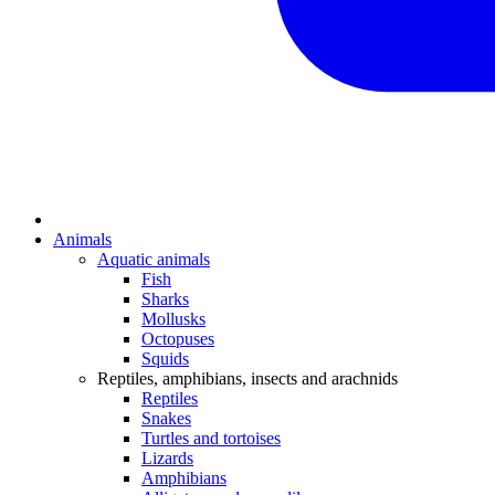
Animals
Aquatic animals
Fish
Sharks
Mollusks
Octopuses
Squids
Reptiles, amphibians, insects and arachnids
Reptiles
Snakes
Turtles and tortoises
Lizards
Amphibians