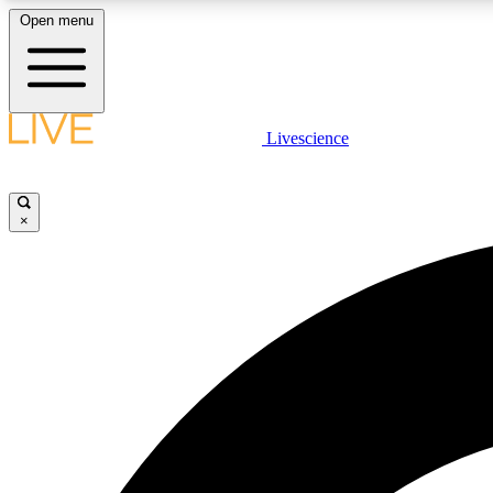
Open menu
Livescience
LIVE SCIENCE PLUS
Get started to get free access to selected news stories, receive
our daily newsletter, post comments, play games and earn
×
badges.
JOIN FREE