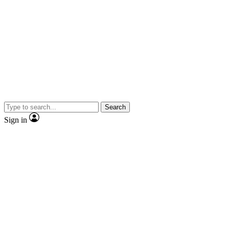
Search
Sign in