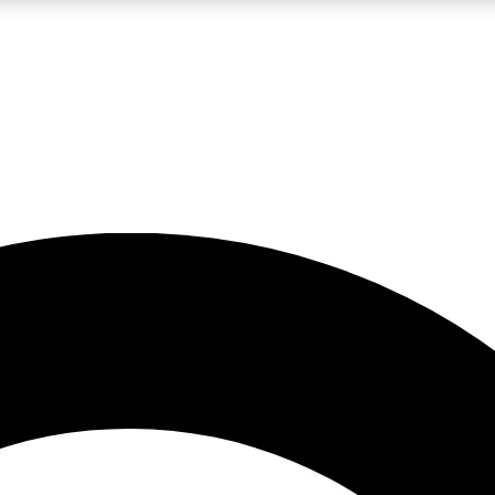
LIVE SCIENCE PRO
Unlimited access to our exclusive features, expert analysis and in-depth
No ads, ever
Exclusive, original
reporting
JOIN LIV