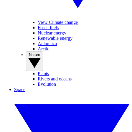
View Climate change
Fossil fuels
Nuclear energy
Renewable energy
Antarctica
Arctic
Nature
Plants
Rivers and oceans
Evolution
Space