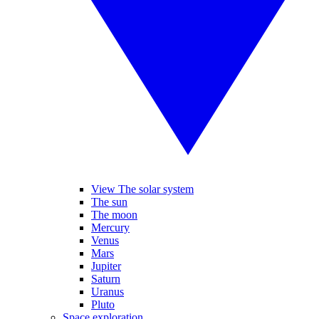
View The solar system
The sun
The moon
Mercury
Venus
Mars
Jupiter
Saturn
Uranus
Pluto
Space exploration