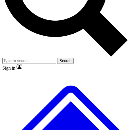
No ads, ever
Exclusive, original repor
Scientist interviews and video
Member-only feature
Search
JOIN LIVE SCIENCE PRO
Sign in