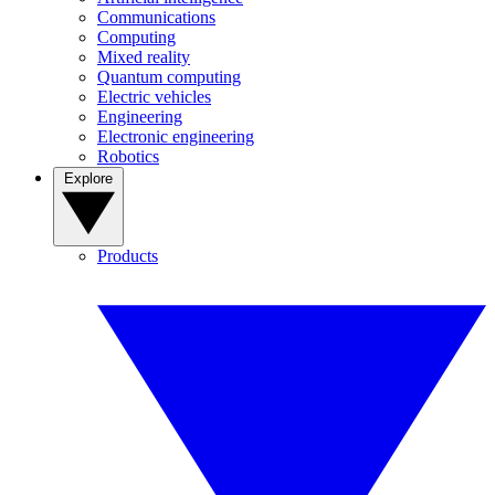
Communications
Computing
Mixed reality
Quantum computing
Electric vehicles
Engineering
Electronic engineering
Robotics
Explore
Products