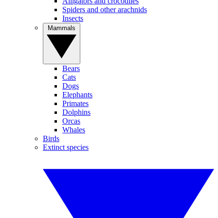
Alligators and crocodiles
Spiders and other arachnids
Insects
Mammals
Bears
Cats
Dogs
Elephants
Primates
Dolphins
Orcas
Whales
Birds
Extinct species