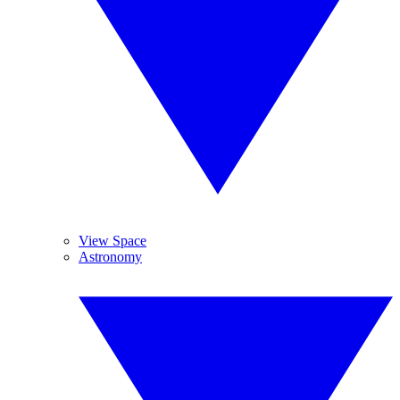
View Space
Astronomy