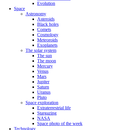
Evolution
Space
Astronomy
Asteroids
Black holes
Comets
Cosmology
Meteoroids
Exoplanets
The solar system
The sun
The moon
Mercury
Venus
Mars
Jupiter
Saturn
Uranus
Pluto
Space exploration
Extraterrestrial life
Stargazing
NASA
Space photo of the week
Technology