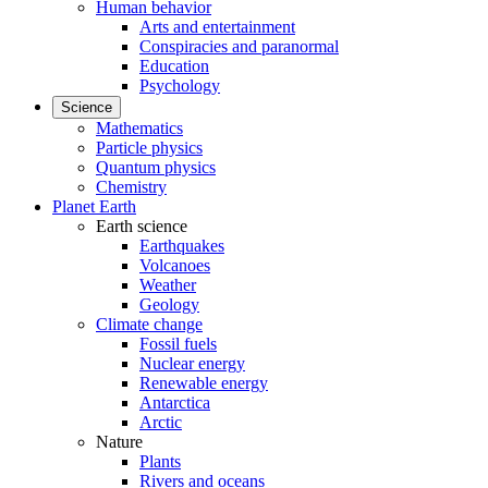
Human behavior
Arts and entertainment
Conspiracies and paranormal
Education
Psychology
Science
Mathematics
Particle physics
Quantum physics
Chemistry
Planet Earth
Earth science
Earthquakes
Volcanoes
Weather
Geology
Climate change
Fossil fuels
Nuclear energy
Renewable energy
Antarctica
Arctic
Nature
Plants
Rivers and oceans