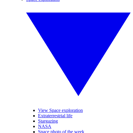
View Space exploration
Extraterrestrial life
Stargazing
NASA
Space photo of the week