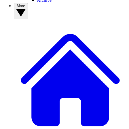
Archive
More