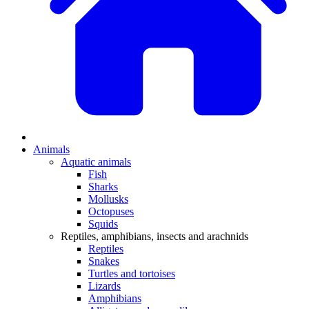
Animals
Aquatic animals
Fish
Sharks
Mollusks
Octopuses
Squids
Reptiles, amphibians, insects and arachnids
Reptiles
Snakes
Turtles and tortoises
Lizards
Amphibians