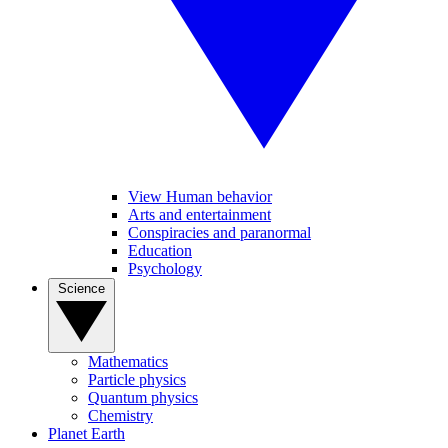
View Human behavior
Arts and entertainment
Conspiracies and paranormal
Education
Psychology
Science
Mathematics
Particle physics
Quantum physics
Chemistry
Planet Earth