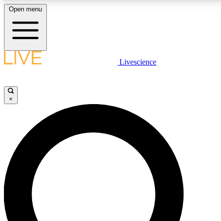
Open menu
LIVE SCIENCE PLUS
Livescience
Get started to get free access to selected news stories, receive our daily
newsletter, post comments, play games and earn badges.
×
JOIN FREE
LIVE SCIENCE PRO
Unlimited access to our exclusive features, expert analysis and in-depth
interviews, all ad-free