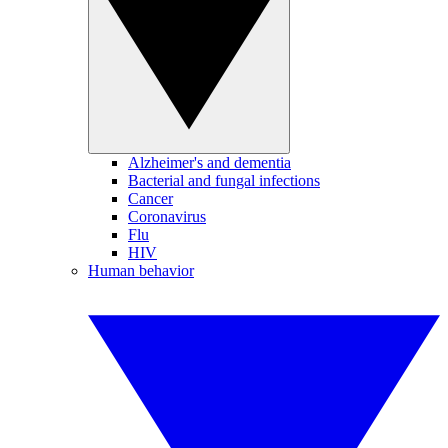
Alzheimer's and dementia
Bacterial and fungal infections
Cancer
Coronavirus
Flu
HIV
Human behavior