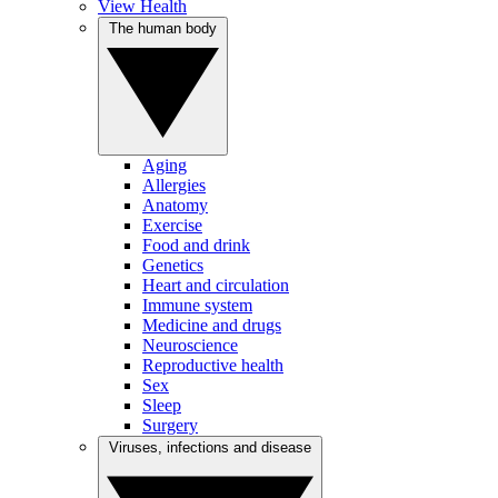
View Health
The human body
Aging
Allergies
Anatomy
Exercise
Food and drink
Genetics
Heart and circulation
Immune system
Medicine and drugs
Neuroscience
Reproductive health
Sex
Sleep
Surgery
Viruses, infections and disease