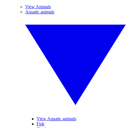
View Animals
Aquatic animals
View Aquatic animals
Fish