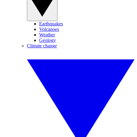
Earthquakes
Volcanoes
Weather
Geology
Climate change