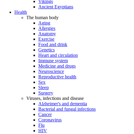
Vikings
Ancient Egyptians
Health
The human body
Aging
Allergies
Anatomy
Exercise
Food and drink
Genetics
Heart and circulation
Immune system
Medicine and drugs
Neuroscience
Reproductive health
Sex
Sleep
Surgery
Viruses, infections and disease
Alzheimer's and dementia
Bacterial and fungal infections
Cancer
Coronavirus
Flu
HIV