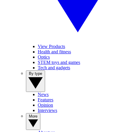
View Products
Health and fitness
Optics
STEM toys and games
Tech and gadgets
By type
News
Features
Opinion
Interviews
More