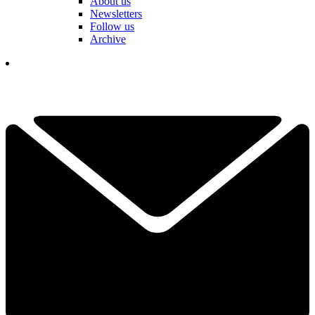
About us
Newsletters
Follow us
Archive