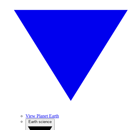
View Planet Earth
Earth science