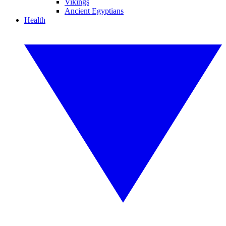
Vikings
Ancient Egyptians
Health