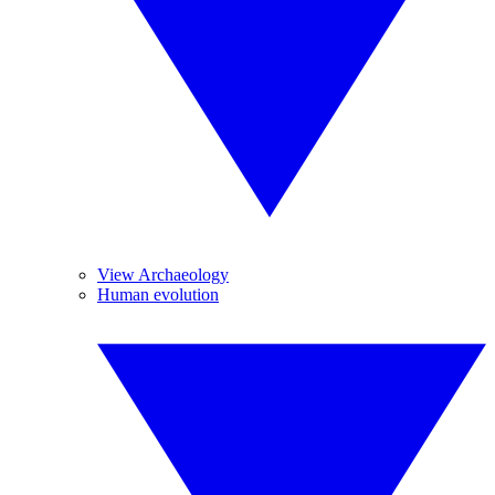
View Archaeology
Human evolution