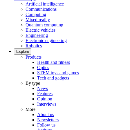
Artificial intelligence
Communications
Computing
Mixed reality
Quantum computing
Electric vehicles
Engineering
Electronic engineering
Robotics
Explore
Products
Health and fitness
Optics
STEM toys and games
Tech and gadgets
By type
News
Features
Opinion
Interviews
More
About us
Newsletters
Follow us