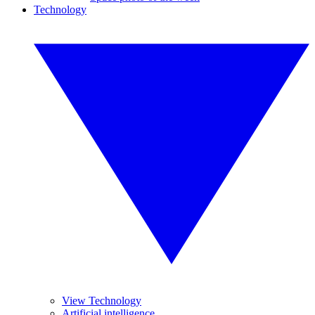
Technology
View Technology
Artificial intelligence