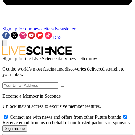
Sign up for our newsletters
Newsletter
RSS
Sign up for the Live Science daily newsletter now
Get the world’s most fascinating discoveries delivered straight to
your inbox.
Become a Member in Seconds
Unlock instant access to exclusive member features.
Contact me with news and offers from other Future brands
Receive email from us on behalf of our trusted partners or sponsors