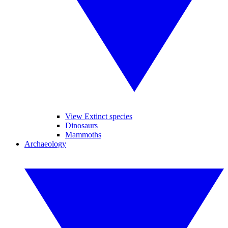
View Extinct species
Dinosaurs
Mammoths
Archaeology