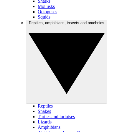
Sharks
Mollusks
Octopuses
Squids
Reptiles, amphibians, insects and arachnids
Reptiles
Snakes
Turtles and tortoises
Lizards
Amphibians