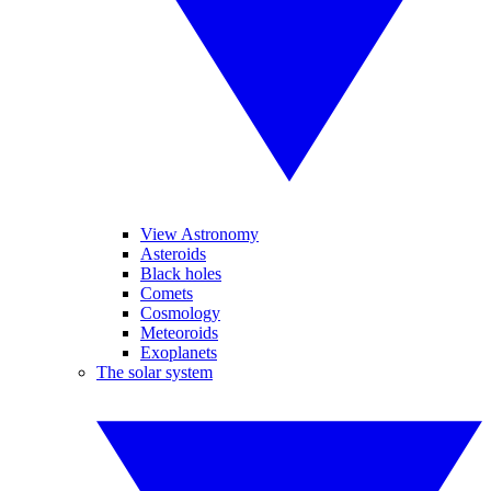
View Astronomy
Asteroids
Black holes
Comets
Cosmology
Meteoroids
Exoplanets
The solar system