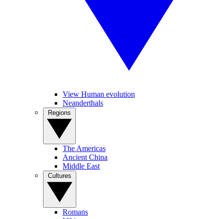
View Human evolution
Neanderthals
Regions
The Americas
Ancient China
Middle East
Cultures
Romans