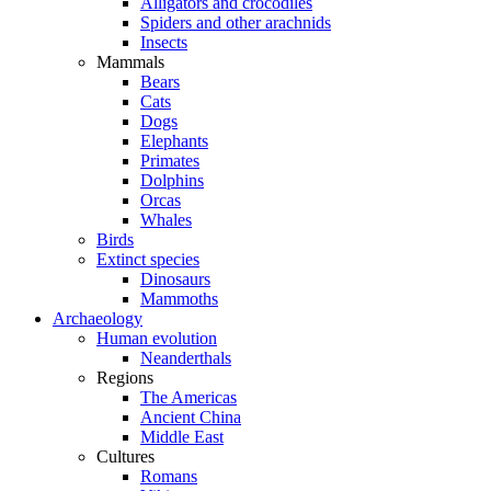
Alligators and crocodiles
Spiders and other arachnids
Insects
Mammals
Bears
Cats
Dogs
Elephants
Primates
Dolphins
Orcas
Whales
Birds
Extinct species
Dinosaurs
Mammoths
Archaeology
Human evolution
Neanderthals
Regions
The Americas
Ancient China
Middle East
Cultures
Romans