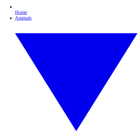
Home
Animals