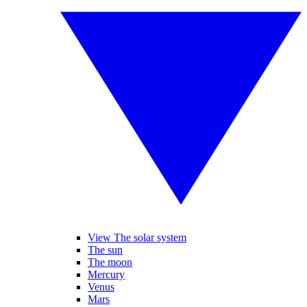
View The solar system
The sun
The moon
Mercury
Venus
Mars