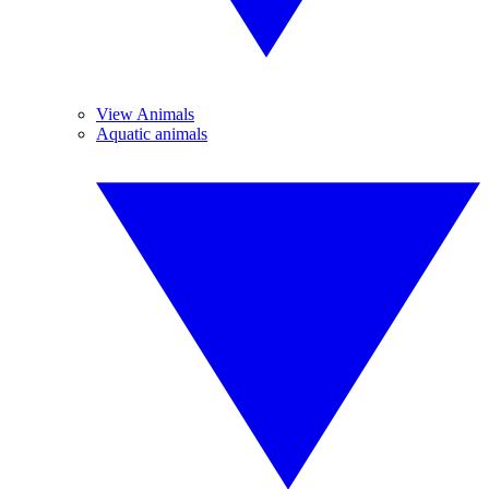
View Animals
Aquatic animals