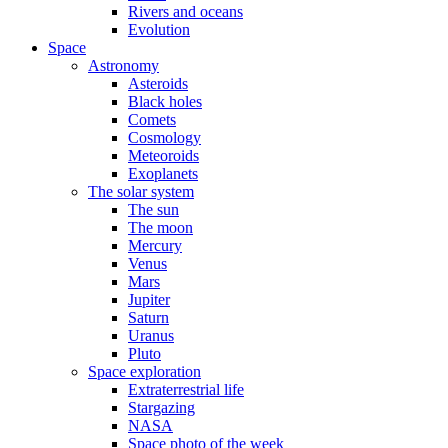
Rivers and oceans
Evolution
Space
Astronomy
Asteroids
Black holes
Comets
Cosmology
Meteoroids
Exoplanets
The solar system
The sun
The moon
Mercury
Venus
Mars
Jupiter
Saturn
Uranus
Pluto
Space exploration
Extraterrestrial life
Stargazing
NASA
Space photo of the week