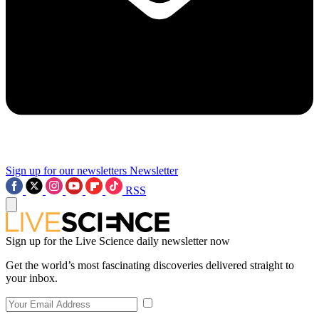
Sign up for our newsletters
Newsletter
RSS
Sign up for the Live Science daily newsletter now
Get the world’s most fascinating discoveries delivered straight to
your inbox.