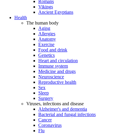
Romans
Vikings
Ancient Egyptians
Health
The human body
Aging
Allergies
Anatomy
Exercise
Food and drink
Genetics
Heart and circulation
Immune system
Medicine and drugs
Neuroscience
Reproductive health
Sex
Sleep
Surgery
Viruses, infections and disease
Alzheimer's and dementia
Bacterial and fungal infections
Cancer
Coronavirus
Flu