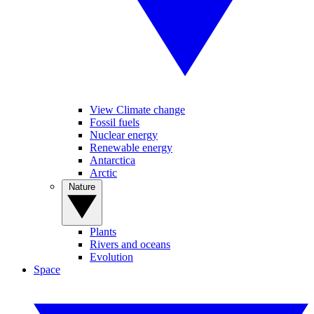
View Climate change
Fossil fuels
Nuclear energy
Renewable energy
Antarctica
Arctic
Nature
Plants
Rivers and oceans
Evolution
Space