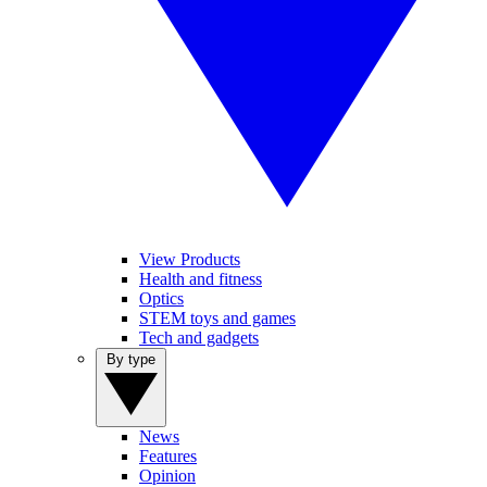
View Products
Health and fitness
Optics
STEM toys and games
Tech and gadgets
By type
News
Features
Opinion