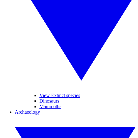
View Extinct species
Dinosaurs
Mammoths
Archaeology