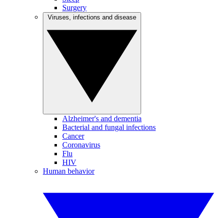
Surgery
Viruses, infections and disease
Alzheimer's and dementia
Bacterial and fungal infections
Cancer
Coronavirus
Flu
HIV
Human behavior