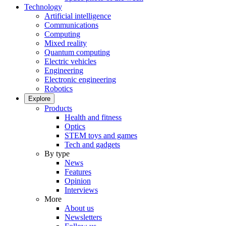
Technology
Artificial intelligence
Communications
Computing
Mixed reality
Quantum computing
Electric vehicles
Engineering
Electronic engineering
Robotics
Explore
Products
Health and fitness
Optics
STEM toys and games
Tech and gadgets
By type
News
Features
Opinion
Interviews
More
About us
Newsletters