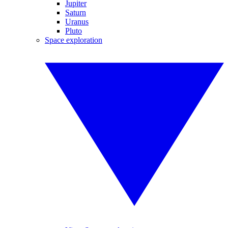
Jupiter
Saturn
Uranus
Pluto
Space exploration