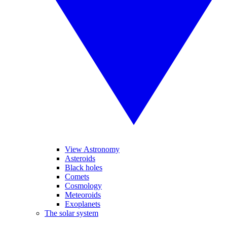
View Astronomy
Asteroids
Black holes
Comets
Cosmology
Meteoroids
Exoplanets
The solar system