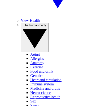
View Health
The human body
Aging
Allergies
Anatomy
Exercise
Food and drink
Genetics
Heart and circulation
Immune system
Medicine and drugs
Neuroscience
Reproductive health
Sex
Sleep