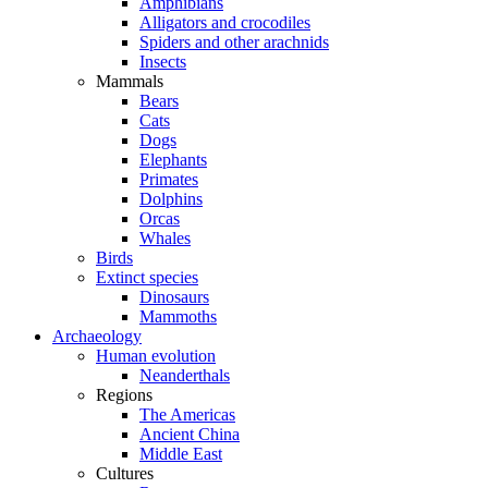
Amphibians
Alligators and crocodiles
Spiders and other arachnids
Insects
Mammals
Bears
Cats
Dogs
Elephants
Primates
Dolphins
Orcas
Whales
Birds
Extinct species
Dinosaurs
Mammoths
Archaeology
Human evolution
Neanderthals
Regions
The Americas
Ancient China
Middle East
Cultures