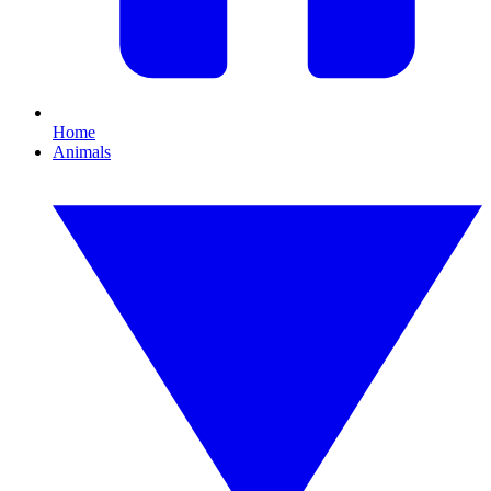
Home
Animals