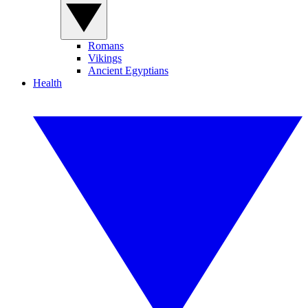
Romans
Vikings
Ancient Egyptians
Health