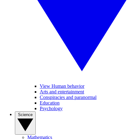
View Human behavior
Arts and entertainment
Conspiracies and paranormal
Education
Psychology
Science
Mathematics