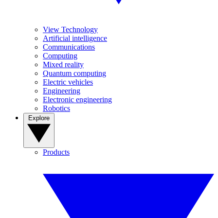
View Technology
Artificial intelligence
Communications
Computing
Mixed reality
Quantum computing
Electric vehicles
Engineering
Electronic engineering
Robotics
Explore
Products