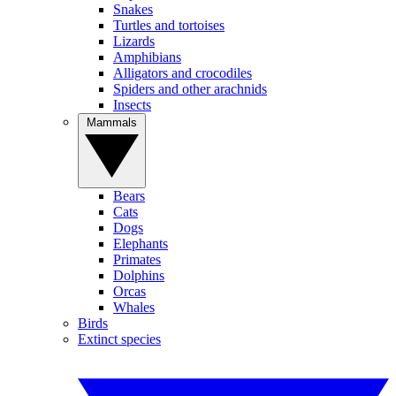
Snakes
Turtles and tortoises
Lizards
Amphibians
Alligators and crocodiles
Spiders and other arachnids
Insects
Mammals
Bears
Cats
Dogs
Elephants
Primates
Dolphins
Orcas
Whales
Birds
Extinct species