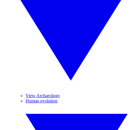
View Archaeology
Human evolution