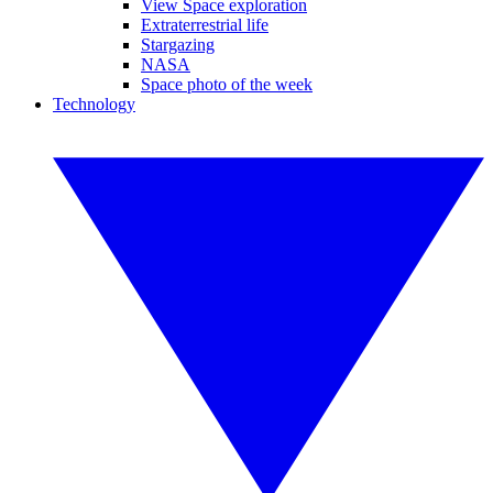
View Space exploration
Extraterrestrial life
Stargazing
NASA
Space photo of the week
Technology