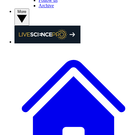
Follow us
Archive
More