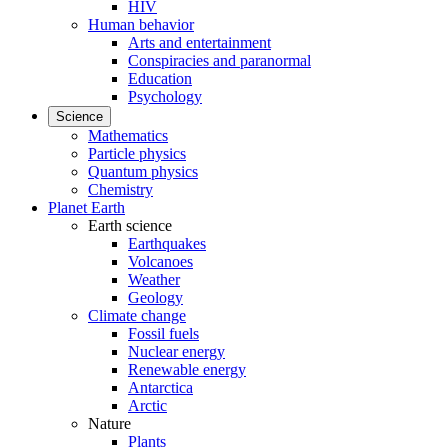
HIV
Human behavior
Arts and entertainment
Conspiracies and paranormal
Education
Psychology
Science
Mathematics
Particle physics
Quantum physics
Chemistry
Planet Earth
Earth science
Earthquakes
Volcanoes
Weather
Geology
Climate change
Fossil fuels
Nuclear energy
Renewable energy
Antarctica
Arctic
Nature
Plants