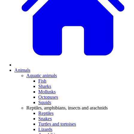
Animals
Aquatic animals
Fish
Sharks
Mollusks
Octopuses
Squids
Reptiles, amphibians, insects and arachnids
Reptiles
Snakes
Turtles and tortoises
Lizards