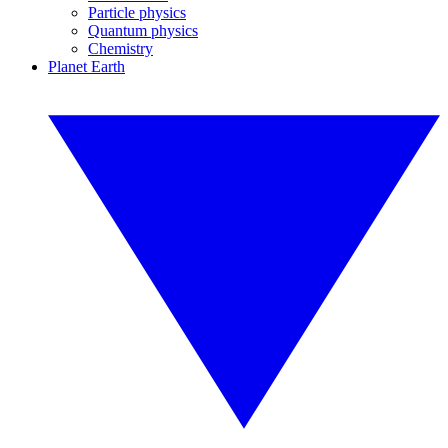
Particle physics
Quantum physics
Chemistry
Planet Earth