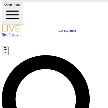
Open menu
LIVE SCIENCE PLUS
Livescience
See Pro →
Get started to get free access to selected news stories, receive our
daily newsletter, post comments, play games and earn badges.
×
JOIN FREE
LIVE SCIENCE PRO
Unlimited access to our exclusive features, expert analysis and in-depth
interviews, all ad-free