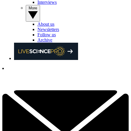
Interviews
More
About us
Newsletters
Follow us
Archive