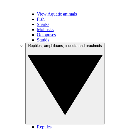
View Aquatic animals
Fish
Sharks
Mollusks
Octopuses
Squids
Reptiles, amphibians, insects and arachnids
Reptiles