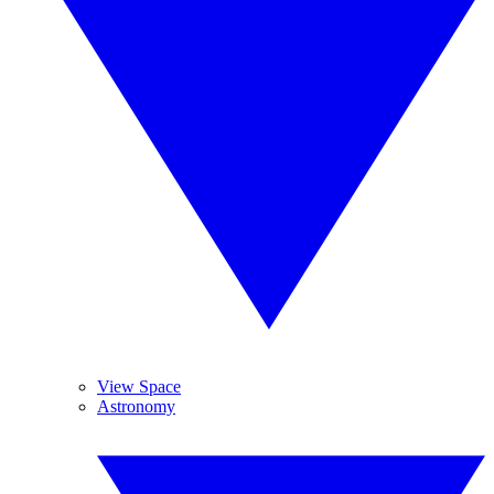
View Space
Astronomy