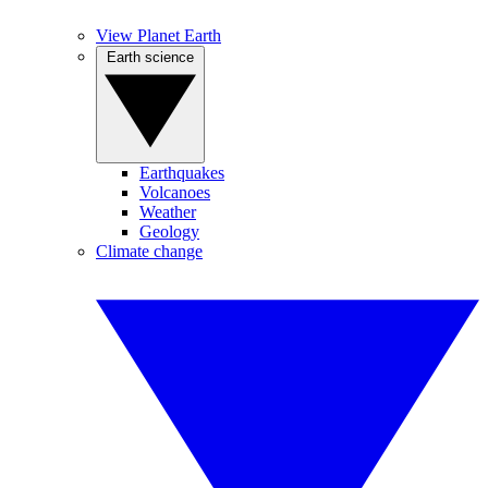
View Planet Earth
Earth science
Earthquakes
Volcanoes
Weather
Geology
Climate change