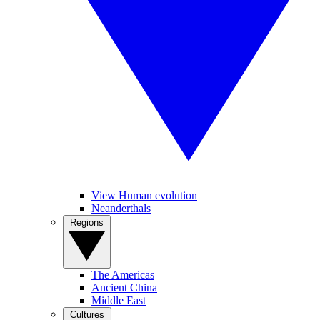
View Human evolution
Neanderthals
Regions
The Americas
Ancient China
Middle East
Cultures