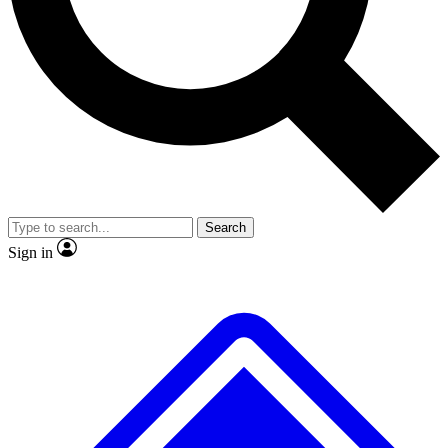
No ads, ever
Exclusive, original
reporting
Scientist interviews and
Member-only features
video
Search
Sign in
JOIN LIVE SCIENCE PRO