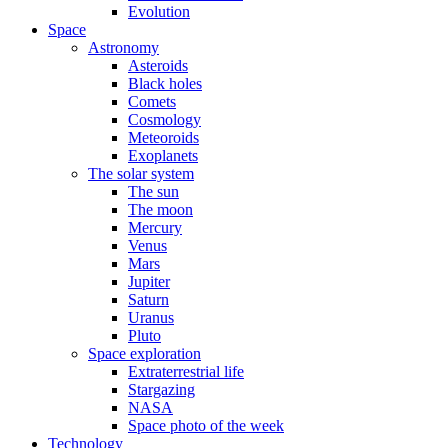
Evolution
Space
Astronomy
Asteroids
Black holes
Comets
Cosmology
Meteoroids
Exoplanets
The solar system
The sun
The moon
Mercury
Venus
Mars
Jupiter
Saturn
Uranus
Pluto
Space exploration
Extraterrestrial life
Stargazing
NASA
Space photo of the week
Technology