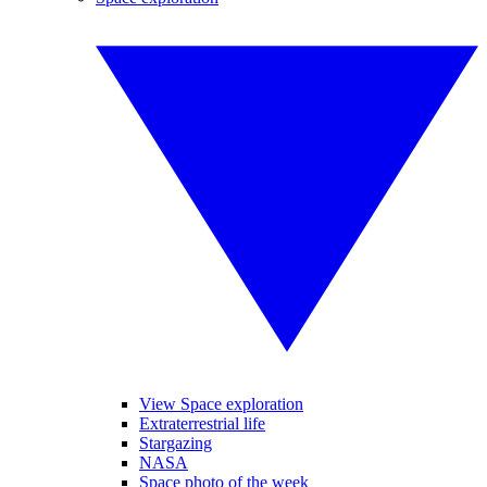
View Space exploration
Extraterrestrial life
Stargazing
NASA
Space photo of the week