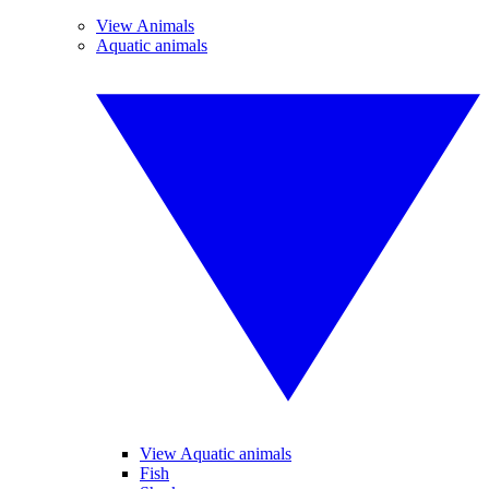
View Animals
Aquatic animals
View Aquatic animals
Fish