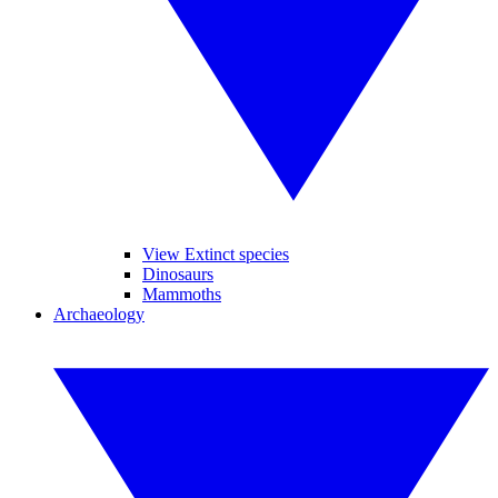
View Extinct species
Dinosaurs
Mammoths
Archaeology