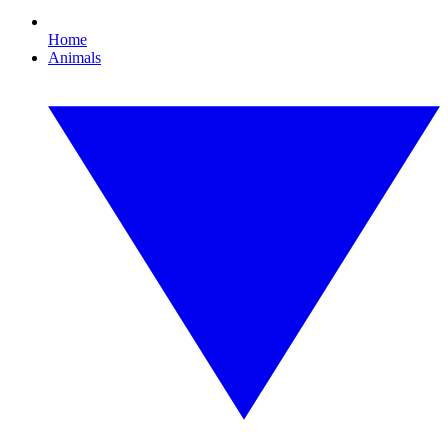
Home
Animals