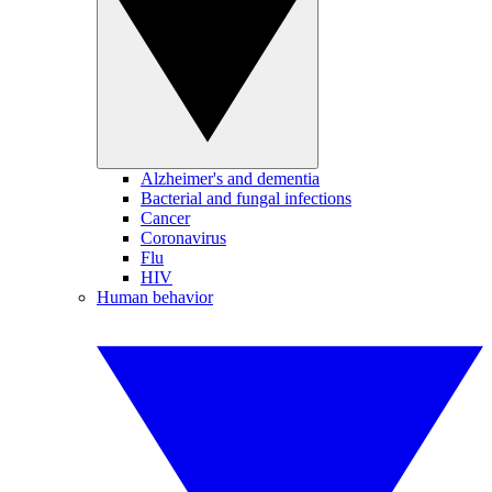
Alzheimer's and dementia
Bacterial and fungal infections
Cancer
Coronavirus
Flu
HIV
Human behavior