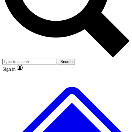
Search
Sign in