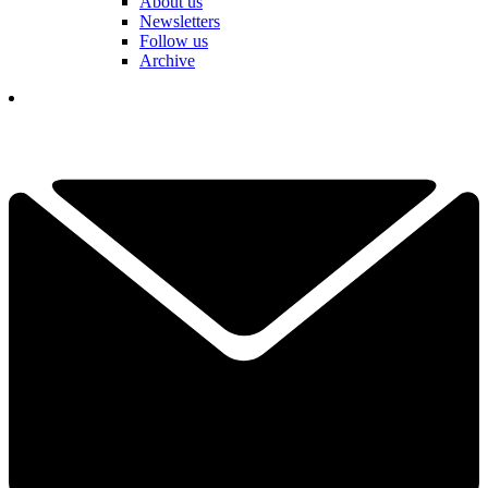
About us
Newsletters
Follow us
Archive