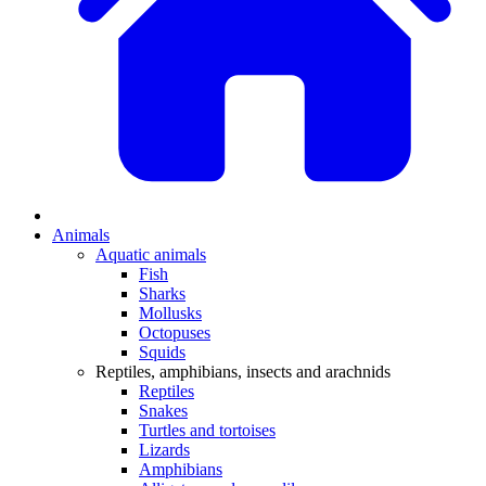
Animals
Aquatic animals
Fish
Sharks
Mollusks
Octopuses
Squids
Reptiles, amphibians, insects and arachnids
Reptiles
Snakes
Turtles and tortoises
Lizards
Amphibians