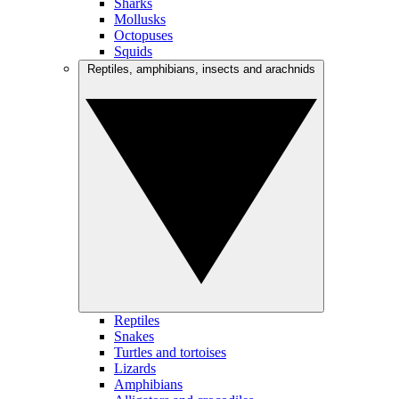
Sharks
Mollusks
Octopuses
Squids
Reptiles, amphibians, insects and arachnids
Reptiles
Snakes
Turtles and tortoises
Lizards
Amphibians