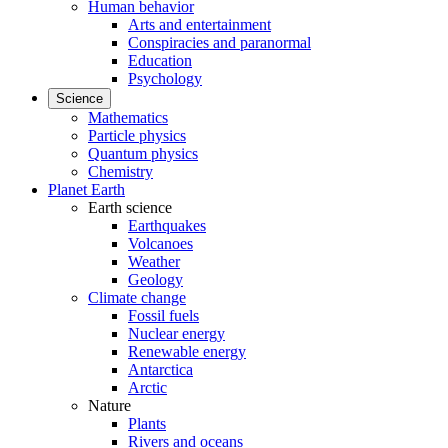
Human behavior
Arts and entertainment
Conspiracies and paranormal
Education
Psychology
Science
Mathematics
Particle physics
Quantum physics
Chemistry
Planet Earth
Earth science
Earthquakes
Volcanoes
Weather
Geology
Climate change
Fossil fuels
Nuclear energy
Renewable energy
Antarctica
Arctic
Nature
Plants
Rivers and oceans