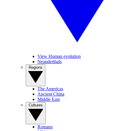
View Human evolution
Neanderthals
Regions
The Americas
Ancient China
Middle East
Cultures
Romans