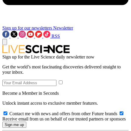
Sign up for our newsletters
Newsletter
RSS
Sign up for the Live Science daily newsletter now
Get the world’s most fascinating discoveries delivered straight to
your inbox.
Become a Member in Seconds
Unlock instant access to exclusive member features.
Contact me with news and offers from other Future brands
Receive email from us on behalf of our trusted partners or sponsors