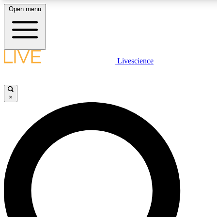
Open menu
LIVE SCIENC
Livescience
Get started to get free
×
LIVE SCIENC
Unlimited access to our