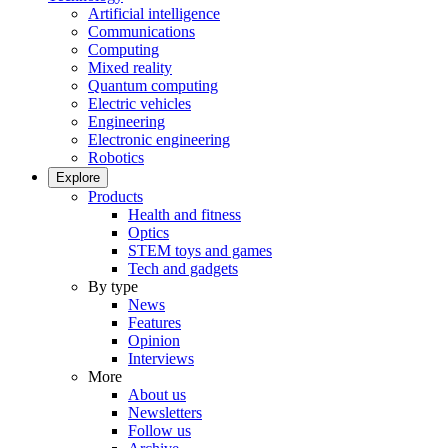
Artificial intelligence
Communications
Computing
Mixed reality
Quantum computing
Electric vehicles
Engineering
Electronic engineering
Robotics
Explore
Products
Health and fitness
Optics
STEM toys and games
Tech and gadgets
By type
News
Features
Opinion
Interviews
More
About us
Newsletters
Follow us