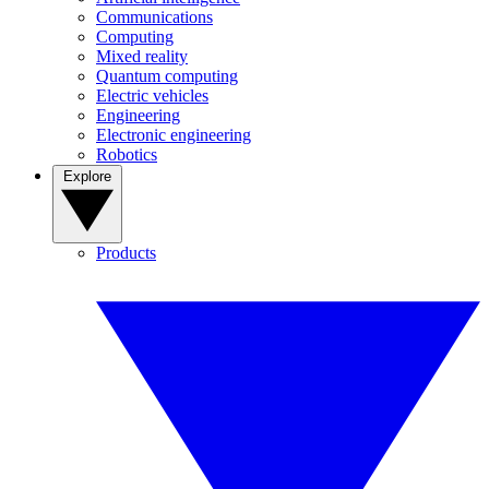
Communications
Computing
Mixed reality
Quantum computing
Electric vehicles
Engineering
Electronic engineering
Robotics
Explore
Products