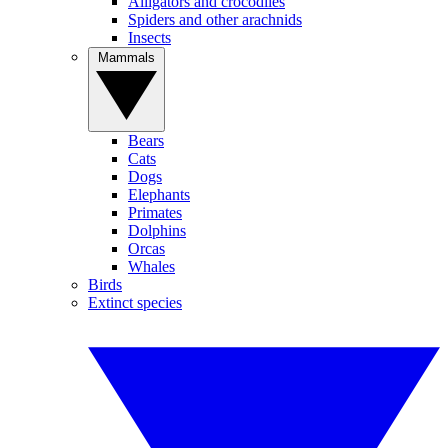
Alligators and crocodiles
Spiders and other arachnids
Insects
Mammals
Bears
Cats
Dogs
Elephants
Primates
Dolphins
Orcas
Whales
Birds
Extinct species