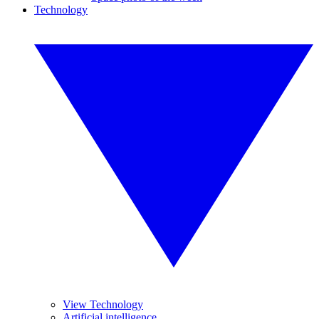
Technology
View Technology
Artificial intelligence