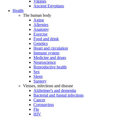
Vikings
Ancient Egyptians
Health
The human body
Aging
Allergies
Anatomy
Exercise
Food and drink
Genetics
Heart and circulation
Immune system
Medicine and drugs
Neuroscience
Reproductive health
Sex
Sleep
Surgery
Viruses, infections and disease
Alzheimer's and dementia
Bacterial and fungal infections
Cancer
Coronavirus
Flu
HIV