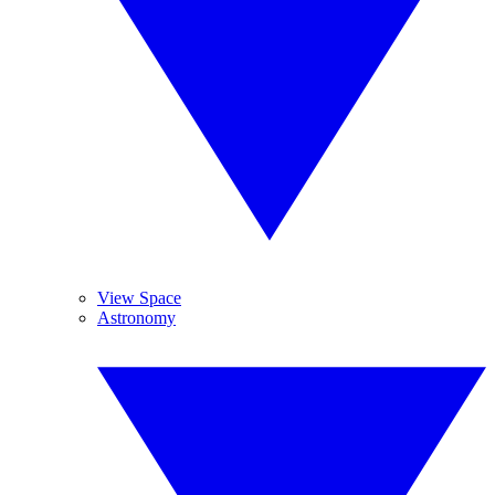
View Space
Astronomy