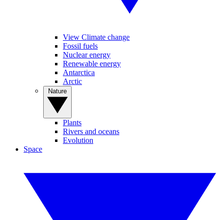
View Climate change
Fossil fuels
Nuclear energy
Renewable energy
Antarctica
Arctic
Nature
Plants
Rivers and oceans
Evolution
Space