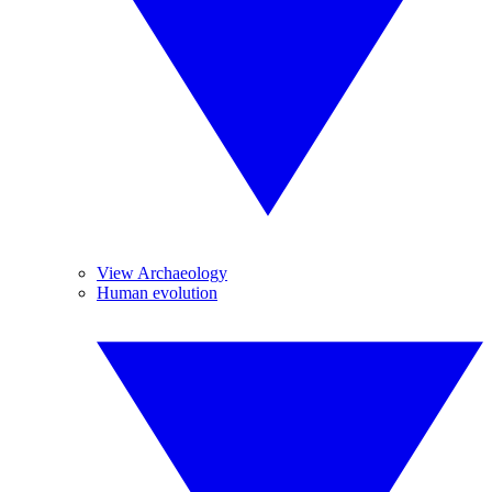
View Archaeology
Human evolution