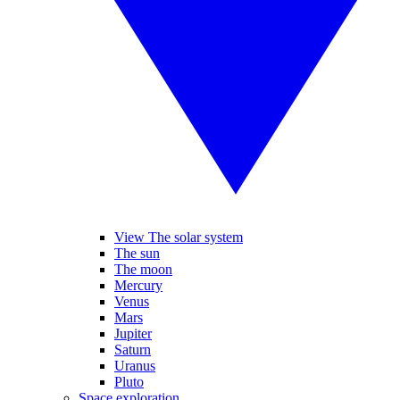
View The solar system
The sun
The moon
Mercury
Venus
Mars
Jupiter
Saturn
Uranus
Pluto
Space exploration