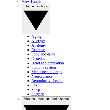
View Health
The human body
Aging
Allergies
Anatomy
Exercise
Food and drink
Genetics
Heart and circulation
Immune system
Medicine and drugs
Neuroscience
Reproductive health
Sex
Sleep
Surgery
Viruses, infections and disease