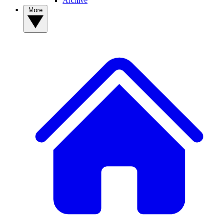
Archive
More