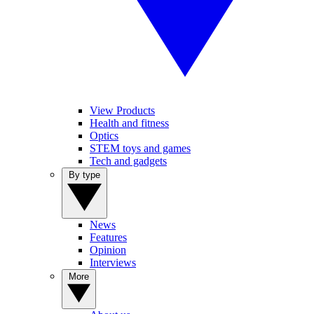
View Products
Health and fitness
Optics
STEM toys and games
Tech and gadgets
By type
News
Features
Opinion
Interviews
More