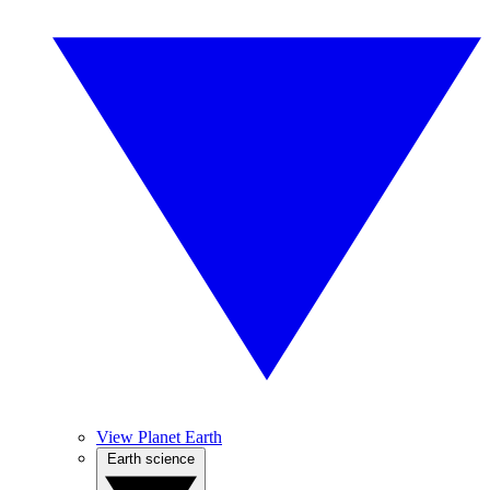
View Planet Earth
Earth science