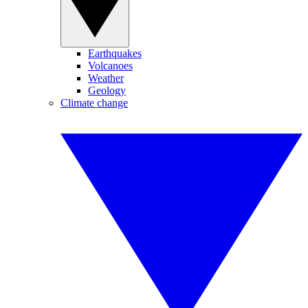
Earthquakes
Volcanoes
Weather
Geology
Climate change