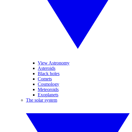
View Astronomy
Asteroids
Black holes
Comets
Cosmology
Meteoroids
Exoplanets
The solar system