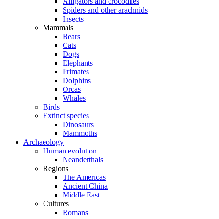
Alligators and crocodiles
Spiders and other arachnids
Insects
Mammals
Bears
Cats
Dogs
Elephants
Primates
Dolphins
Orcas
Whales
Birds
Extinct species
Dinosaurs
Mammoths
Archaeology
Human evolution
Neanderthals
Regions
The Americas
Ancient China
Middle East
Cultures
Romans