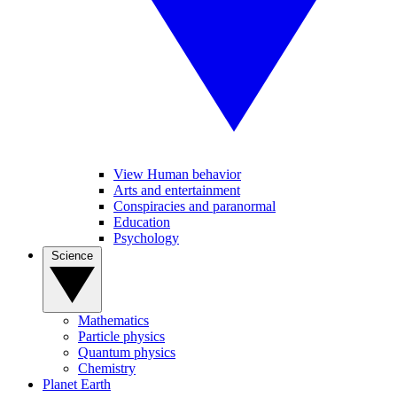
View Human behavior
Arts and entertainment
Conspiracies and paranormal
Education
Psychology
Science
Mathematics
Particle physics
Quantum physics
Chemistry
Planet Earth