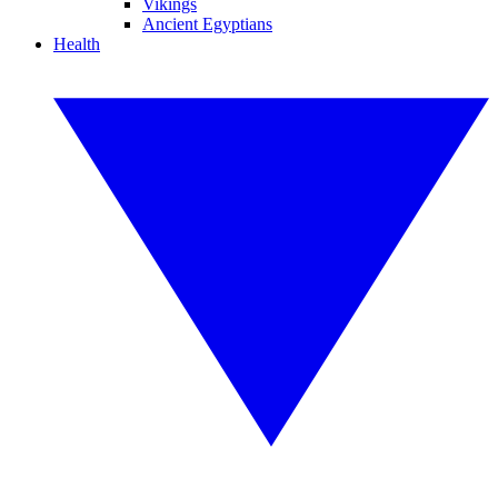
Vikings
Ancient Egyptians
Health