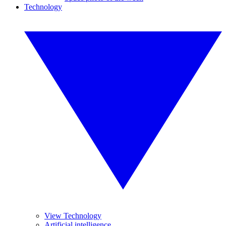
Technology
View Technology
Artificial intelligence