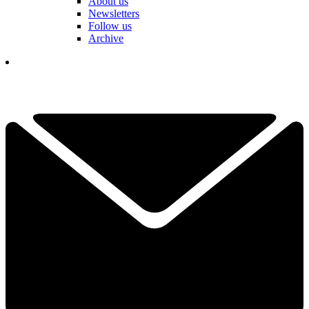
About us
Newsletters
Follow us
Archive