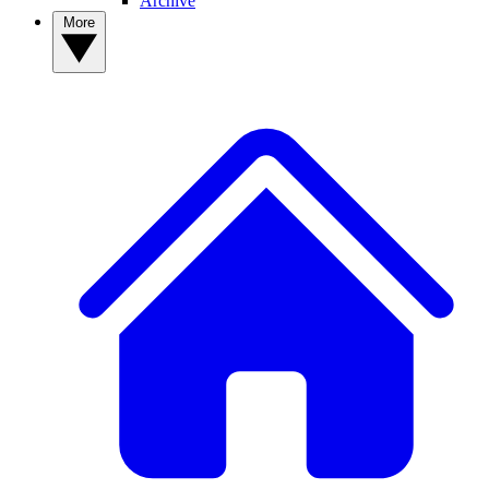
Archive
More