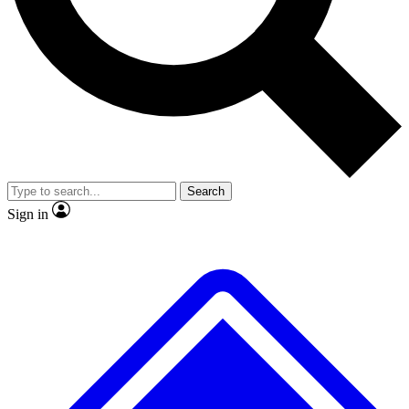
No ads, ever
Exclusive, original repor
Scientist interviews and video
Member-only feature
Search
JOIN LIVE SCIENCE PRO
Sign in