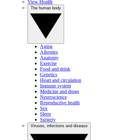
View Health
The human body
Aging
Allergies
Anatomy
Exercise
Food and drink
Genetics
Heart and circulation
Immune system
Medicine and drugs
Neuroscience
Reproductive health
Sex
Sleep
Surgery
Viruses, infections and disease