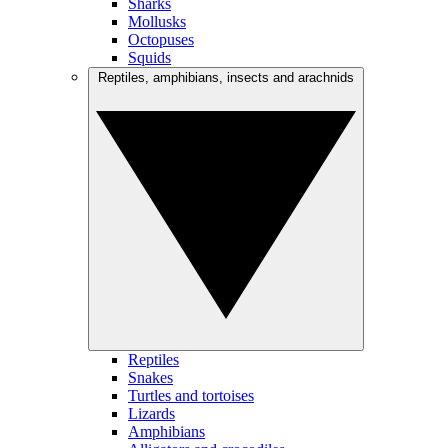
Sharks
Mollusks
Octopuses
Squids
Reptiles, amphibians, insects and arachnids
Reptiles
Snakes
Turtles and tortoises
Lizards
Amphibians