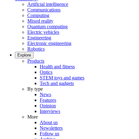
Artificial intelligence
Communications
Computing
Mixed reality
Quantum computing
Electric vehicles
Engineering
Electronic engineering
Robotics
Explore
Products
Health and fitness
Optics
STEM toys and games
Tech and gadgets
By type
News
Features
Opinion
Interviews
More
About us
Newsletters
Follow us