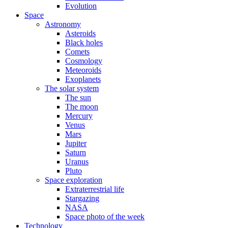
Evolution
Space
Astronomy
Asteroids
Black holes
Comets
Cosmology
Meteoroids
Exoplanets
The solar system
The sun
The moon
Mercury
Venus
Mars
Jupiter
Saturn
Uranus
Pluto
Space exploration
Extraterrestrial life
Stargazing
NASA
Space photo of the week
Technology