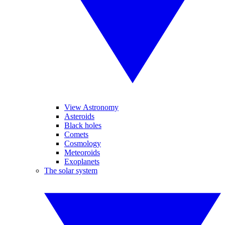
View Astronomy
Asteroids
Black holes
Comets
Cosmology
Meteoroids
Exoplanets
The solar system