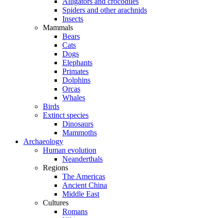
Alligators and crocodiles
Spiders and other arachnids
Insects
Mammals
Bears
Cats
Dogs
Elephants
Primates
Dolphins
Orcas
Whales
Birds
Extinct species
Dinosaurs
Mammoths
Archaeology
Human evolution
Neanderthals
Regions
The Americas
Ancient China
Middle East
Cultures
Romans