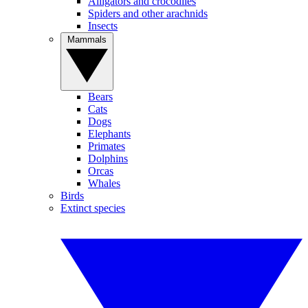
Alligators and crocodiles
Spiders and other arachnids
Insects
Mammals
Bears
Cats
Dogs
Elephants
Primates
Dolphins
Orcas
Whales
Birds
Extinct species