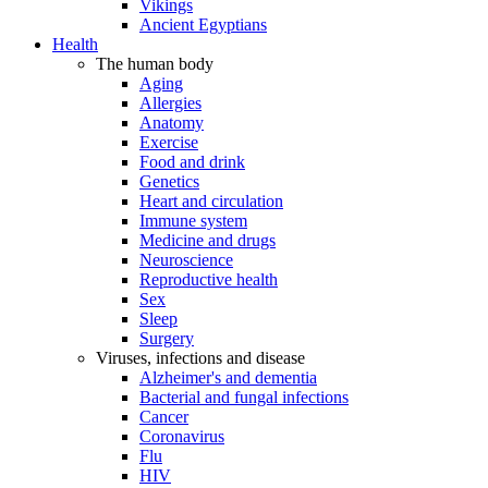
Vikings
Ancient Egyptians
Health
The human body
Aging
Allergies
Anatomy
Exercise
Food and drink
Genetics
Heart and circulation
Immune system
Medicine and drugs
Neuroscience
Reproductive health
Sex
Sleep
Surgery
Viruses, infections and disease
Alzheimer's and dementia
Bacterial and fungal infections
Cancer
Coronavirus
Flu
HIV