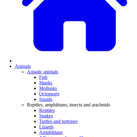
Animals
Aquatic animals
Fish
Sharks
Mollusks
Octopuses
Squids
Reptiles, amphibians, insects and arachnids
Reptiles
Snakes
Turtles and tortoises
Lizards
Amphibians