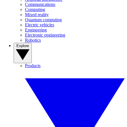
Communications
Computing
Mixed reality
Quantum computing
Electric vehicles
Engineering
Electronic engineering
Robotics
Explore
Products