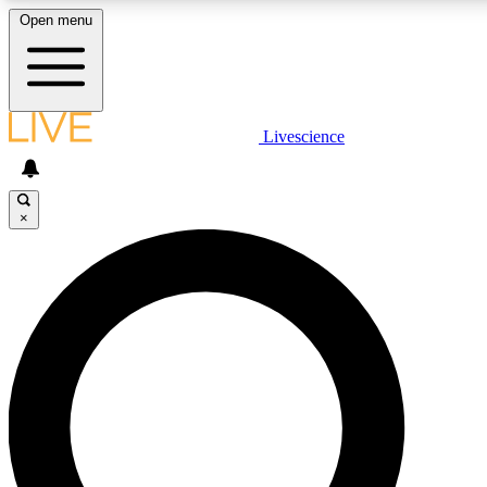
Open menu
LIVE SCIENCE PLUS
Livescience
Get started to get free access to selected news stories, receive our daily
newsletter, post comments, play games and earn badges.
×
JOIN FREE
LIVE SCIENCE PRO
Unlimited access to our exclusive features, expert analysis and in-depth
interviews, all ad-free