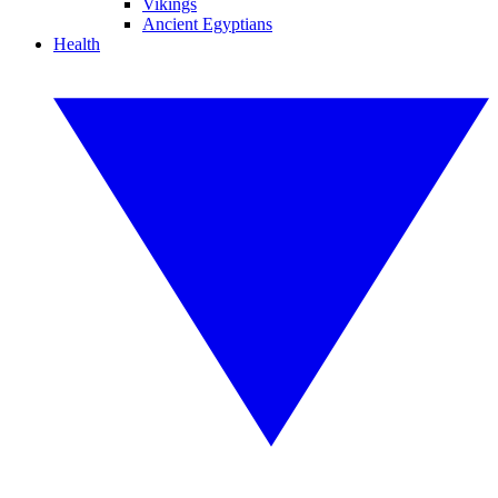
Vikings
Ancient Egyptians
Health