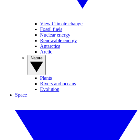
View Climate change
Fossil fuels
Nuclear energy
Renewable energy
Antarctica
Arctic
Nature
Plants
Rivers and oceans
Evolution
Space