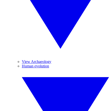
View Archaeology
Human evolution