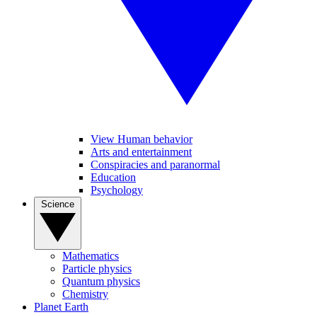
View Human behavior
Arts and entertainment
Conspiracies and paranormal
Education
Psychology
Science
Mathematics
Particle physics
Quantum physics
Chemistry
Planet Earth