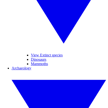
View Extinct species
Dinosaurs
Mammoths
Archaeology