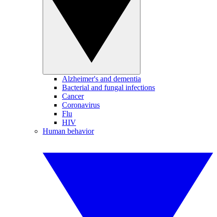
Alzheimer's and dementia
Bacterial and fungal infections
Cancer
Coronavirus
Flu
HIV
Human behavior