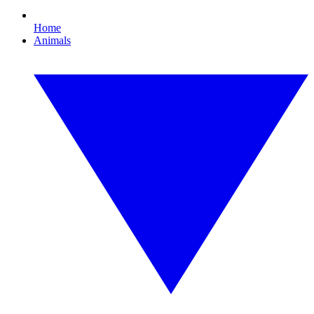
Home
Animals