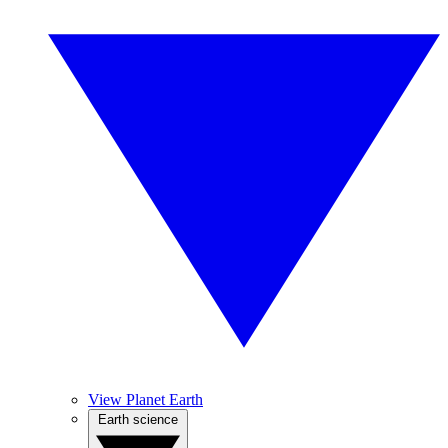
View Planet Earth
Earth science