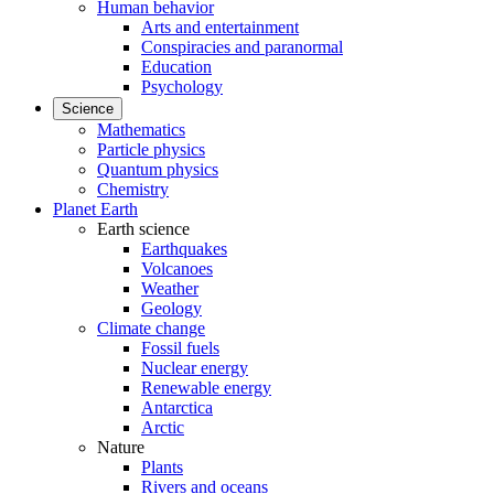
Human behavior
Arts and entertainment
Conspiracies and paranormal
Education
Psychology
Science
Mathematics
Particle physics
Quantum physics
Chemistry
Planet Earth
Earth science
Earthquakes
Volcanoes
Weather
Geology
Climate change
Fossil fuels
Nuclear energy
Renewable energy
Antarctica
Arctic
Nature
Plants
Rivers and oceans