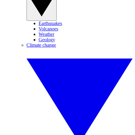
Earthquakes
Volcanoes
Weather
Geology
Climate change