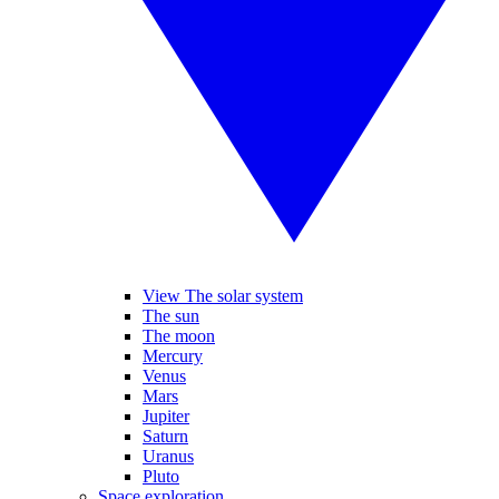
View The solar system
The sun
The moon
Mercury
Venus
Mars
Jupiter
Saturn
Uranus
Pluto
Space exploration