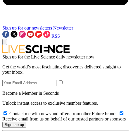
Sign up for our newsletters
Newsletter
RSS
Sign up for the Live Science daily newsletter now
Get the world’s most fascinating discoveries delivered straight to
your inbox.
Become a Member in Seconds
Unlock instant access to exclusive member features.
Contact me with news and offers from other Future brands
Receive email from us on behalf of our trusted partners or sponsors