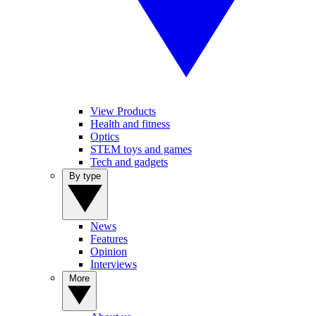
View Products
Health and fitness
Optics
STEM toys and games
Tech and gadgets
By type
News
Features
Opinion
Interviews
More