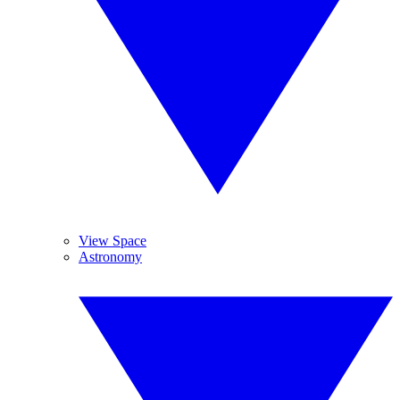
View Space
Astronomy