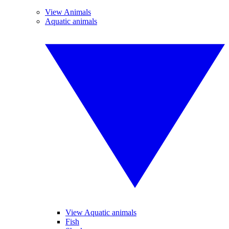
View Animals
Aquatic animals
View Aquatic animals
Fish