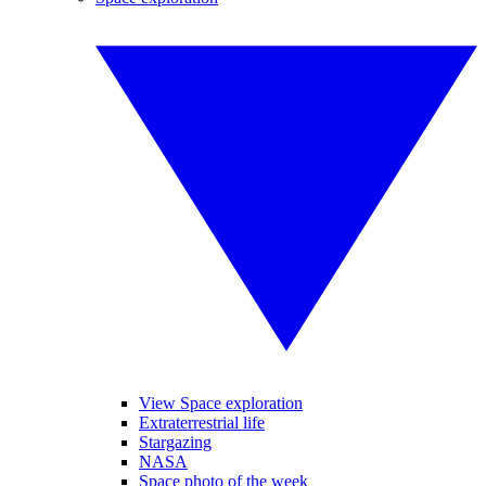
View Space exploration
Extraterrestrial life
Stargazing
NASA
Space photo of the week