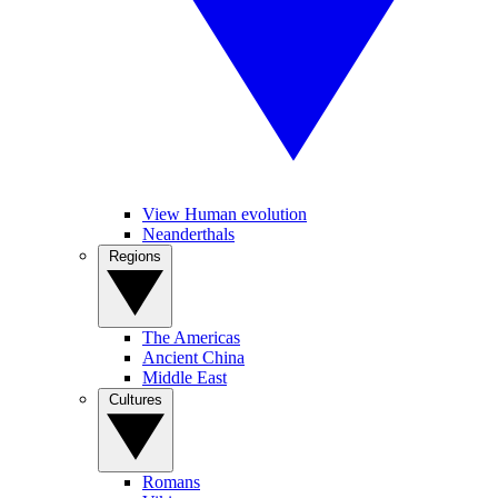
View Human evolution
Neanderthals
Regions
The Americas
Ancient China
Middle East
Cultures
Romans