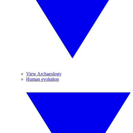
View Archaeology
Human evolution