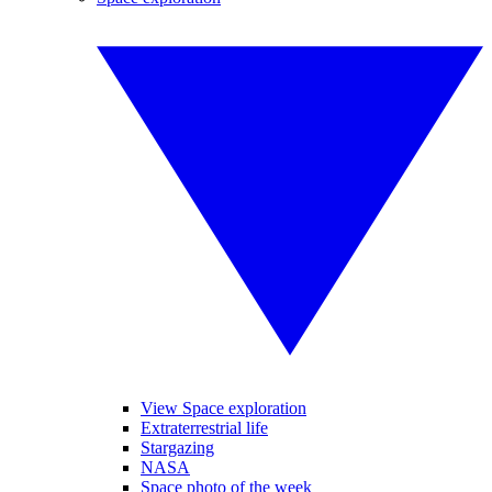
View Space exploration
Extraterrestrial life
Stargazing
NASA
Space photo of the week