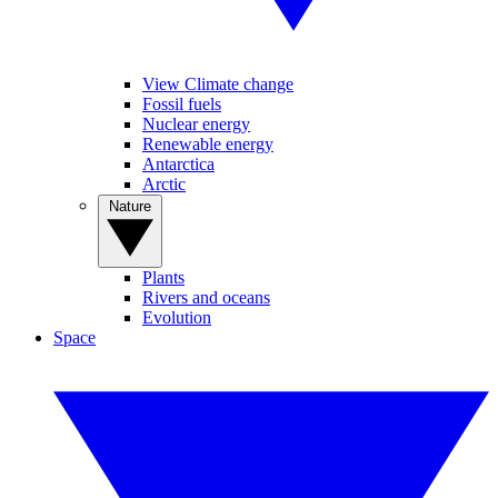
View Climate change
Fossil fuels
Nuclear energy
Renewable energy
Antarctica
Arctic
Nature
Plants
Rivers and oceans
Evolution
Space