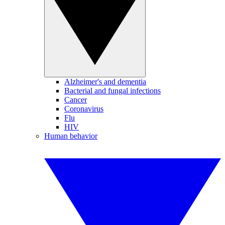
Alzheimer's and dementia
Bacterial and fungal infections
Cancer
Coronavirus
Flu
HIV
Human behavior