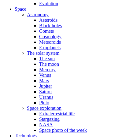
Evolution
Space
Astronomy
Asteroids
Black holes
Comets
Cosmology
Meteoroids
Exoplanets
The solar system
The sun
The moon
Mercury
Venus
Mars
Jupiter
Saturn
Uranus
Pluto
Space exploration
Extraterrestrial life
Stargazing
NASA
Space photo of the week
Technology