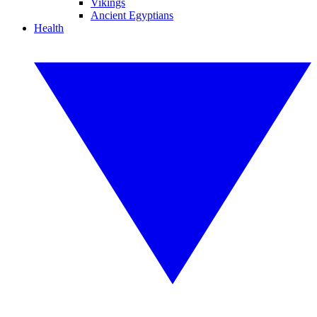
Vikings
Ancient Egyptians
Health