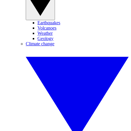
Earthquakes
Volcanoes
Weather
Geology
Climate change