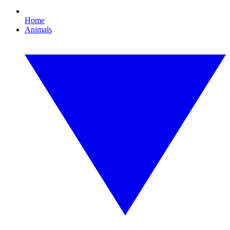
Home
Animals