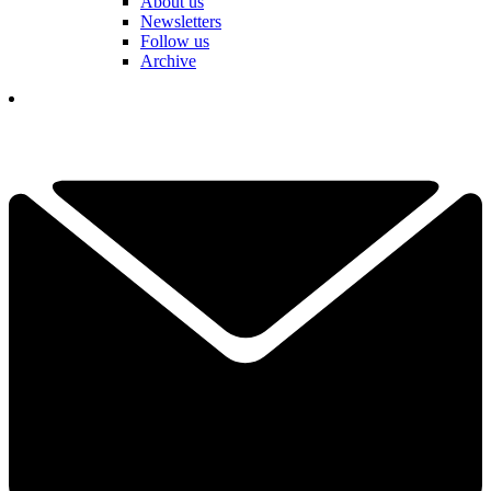
About us
Newsletters
Follow us
Archive