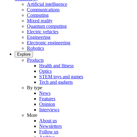
Artificial intelligence
Communications
Computing
Mixed reality
Quantum computing
Electric vehicles
Engineering
Electronic engineering
Robotics
Explore
Products
Health and fitness
Optics
STEM toys and games
Tech and gadgets
By type
News
Features
Opinion
Interviews
More
About us
Newsletters
Follow us