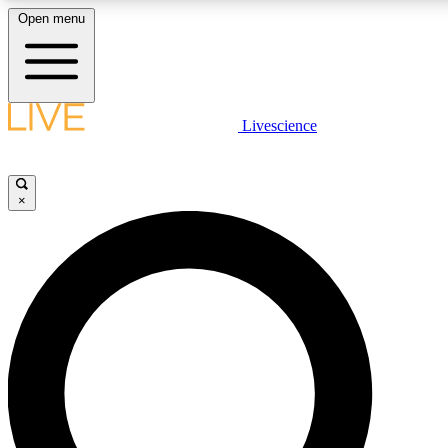
Open menu
LIVE SCIENCE PLUS
Livescience
Get started to get free access to selected news stories, receive our daily
newsletter, post comments, play games and earn badges.
×
JOIN FREE
LIVE SCIENCE PRO
Unlimited access to our exclusive features, expert analysis and in-depth
interviews, all ad-free