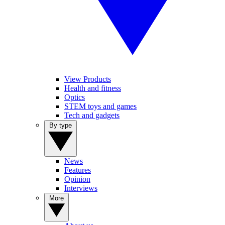
View Products
Health and fitness
Optics
STEM toys and games
Tech and gadgets
By type
News
Features
Opinion
Interviews
More