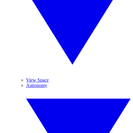
View Space
Astronomy