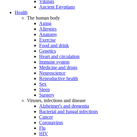
Vikings
Ancient Egyptians
Health
The human body
Aging
Allergies
Anatomy
Exercise
Food and drink
Genetics
Heart and circulation
Immune system
Medicine and drugs
Neuroscience
Reproductive health
Sex
Sleep
Surgery
Viruses, infections and disease
Alzheimer's and dementia
Bacterial and fungal infections
Cancer
Coronavirus
Flu
HIV