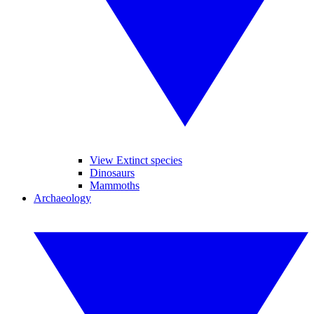
View Extinct species
Dinosaurs
Mammoths
Archaeology