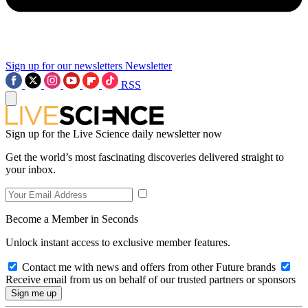
Sign up for our newsletters
Newsletter
RSS
Sign up for the Live Science daily newsletter now
Get the world’s most fascinating discoveries delivered straight to
your inbox.
Become a Member in Seconds
Unlock instant access to exclusive member features.
Contact me with news and offers from other Future brands
Receive email from us on behalf of our trusted partners or sponsors