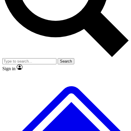
No ads, ever
Exclusive, original repor
Scientist interviews and video
Member-only feature
Search
JOIN LIVE SCIENCE PRO
Sign in