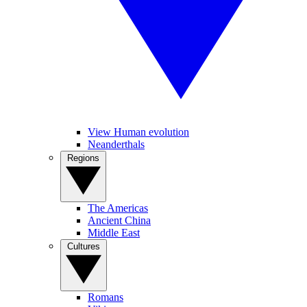
View Human evolution
Neanderthals
Regions
The Americas
Ancient China
Middle East
Cultures
Romans