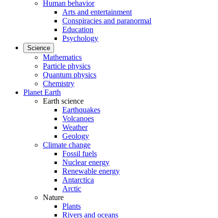
Human behavior
Arts and entertainment
Conspiracies and paranormal
Education
Psychology
Science
Mathematics
Particle physics
Quantum physics
Chemistry
Planet Earth
Earth science
Earthquakes
Volcanoes
Weather
Geology
Climate change
Fossil fuels
Nuclear energy
Renewable energy
Antarctica
Arctic
Nature
Plants
Rivers and oceans