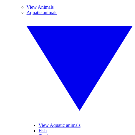
View Animals
Aquatic animals
View Aquatic animals
Fish