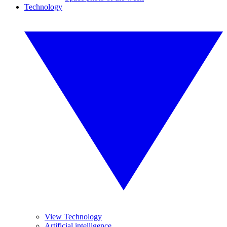
Technology
View Technology
Artificial intelligence