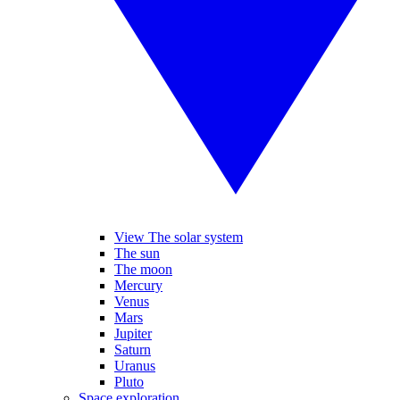
View The solar system
The sun
The moon
Mercury
Venus
Mars
Jupiter
Saturn
Uranus
Pluto
Space exploration