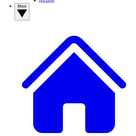
Archive
More