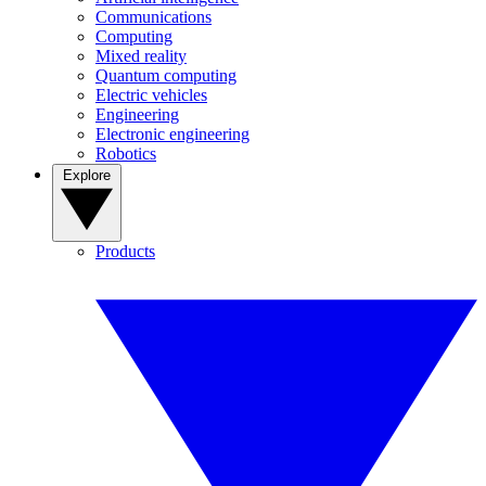
Communications
Computing
Mixed reality
Quantum computing
Electric vehicles
Engineering
Electronic engineering
Robotics
Explore
Products