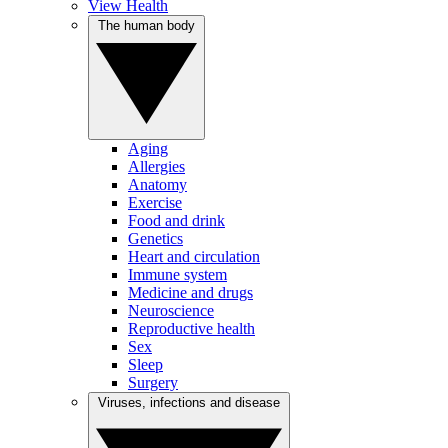
View Health
The human body
Aging
Allergies
Anatomy
Exercise
Food and drink
Genetics
Heart and circulation
Immune system
Medicine and drugs
Neuroscience
Reproductive health
Sex
Sleep
Surgery
Viruses, infections and disease