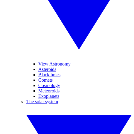
View Astronomy
Asteroids
Black holes
Comets
Cosmology
Meteoroids
Exoplanets
The solar system