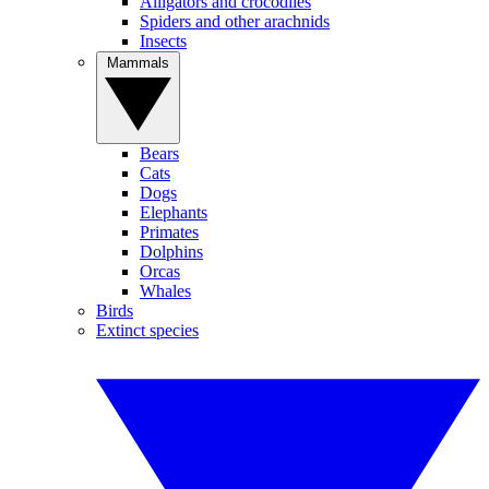
Alligators and crocodiles
Spiders and other arachnids
Insects
Mammals
Bears
Cats
Dogs
Elephants
Primates
Dolphins
Orcas
Whales
Birds
Extinct species