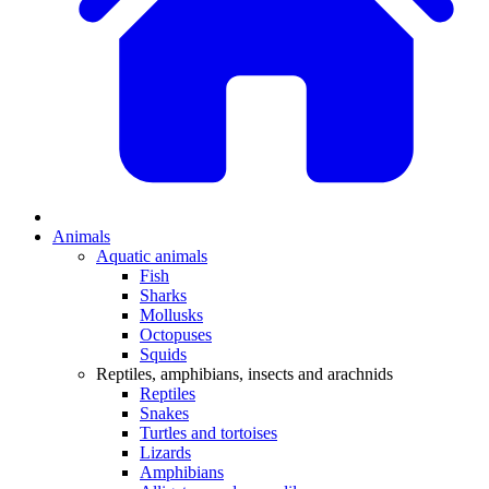
Animals
Aquatic animals
Fish
Sharks
Mollusks
Octopuses
Squids
Reptiles, amphibians, insects and arachnids
Reptiles
Snakes
Turtles and tortoises
Lizards
Amphibians