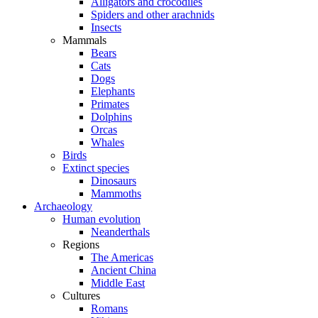
Alligators and crocodiles
Spiders and other arachnids
Insects
Mammals
Bears
Cats
Dogs
Elephants
Primates
Dolphins
Orcas
Whales
Birds
Extinct species
Dinosaurs
Mammoths
Archaeology
Human evolution
Neanderthals
Regions
The Americas
Ancient China
Middle East
Cultures
Romans