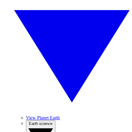
View Planet Earth
Earth science