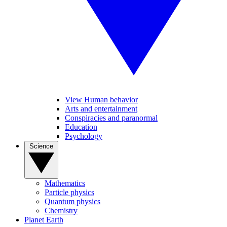
View Human behavior
Arts and entertainment
Conspiracies and paranormal
Education
Psychology
Science
Mathematics
Particle physics
Quantum physics
Chemistry
Planet Earth