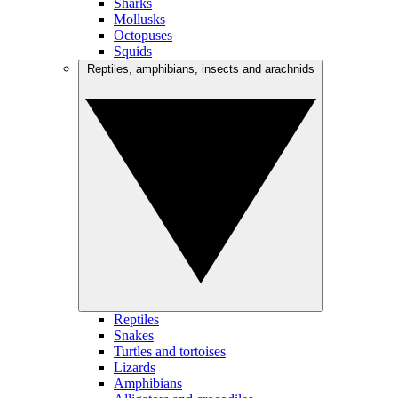
Sharks
Mollusks
Octopuses
Squids
Reptiles, amphibians, insects and arachnids
Reptiles
Snakes
Turtles and tortoises
Lizards
Amphibians