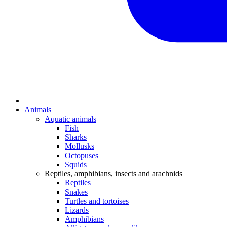
Animals
Aquatic animals
Fish
Sharks
Mollusks
Octopuses
Squids
Reptiles, amphibians, insects and arachnids
Reptiles
Snakes
Turtles and tortoises
Lizards
Amphibians