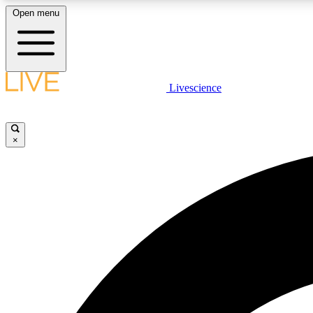
Open menu
Livescience
LIVE SCIENCE PLUS
Get started to get free access to selected news stories, receive
our daily newsletter, post comments, play games and earn
×
badges.
JOIN FREE