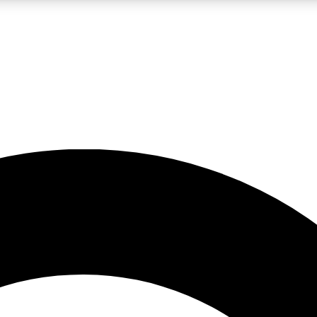
LIVE SCIENCE PRO
Unlimited access to our exclusive features, expert analysis and in-depth
No ads, ever
Exclusive, original
reporting
JOIN LIV