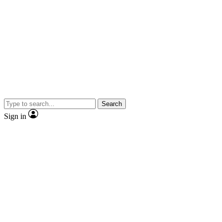
Search
Sign in