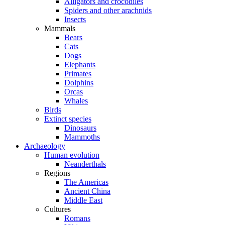
Alligators and crocodiles
Spiders and other arachnids
Insects
Mammals
Bears
Cats
Dogs
Elephants
Primates
Dolphins
Orcas
Whales
Birds
Extinct species
Dinosaurs
Mammoths
Archaeology
Human evolution
Neanderthals
Regions
The Americas
Ancient China
Middle East
Cultures
Romans