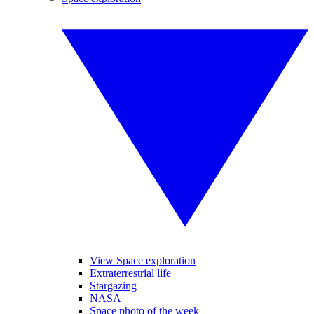
View Space exploration
Extraterrestrial life
Stargazing
NASA
Space photo of the week