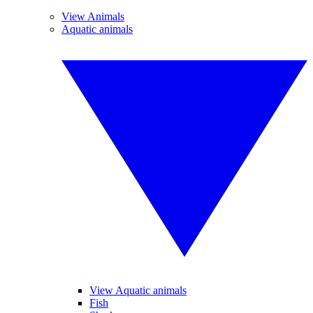
View Animals
Aquatic animals
View Aquatic animals
Fish