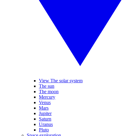
View The solar system
The sun
The moon
Mercury
Venus
Mars
Jupiter
Saturn
Uranus
Pluto
Space exploration