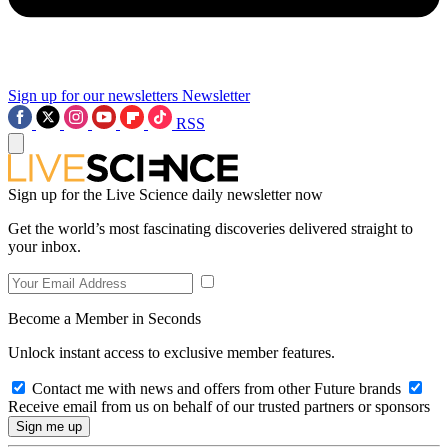
Sign up for our newsletters
Newsletter
RSS
Sign up for the Live Science daily newsletter now
Get the world’s most fascinating discoveries delivered straight to
your inbox.
Become a Member in Seconds
Unlock instant access to exclusive member features.
Contact me with news and offers from other Future brands
Receive email from us on behalf of our trusted partners or sponsors