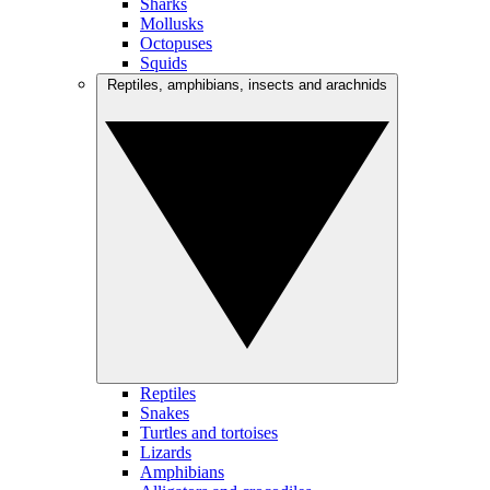
Sharks
Mollusks
Octopuses
Squids
Reptiles, amphibians, insects and arachnids
Reptiles
Snakes
Turtles and tortoises
Lizards
Amphibians