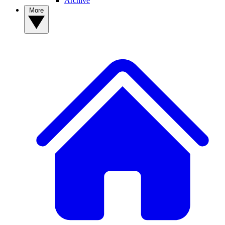
Archive
More