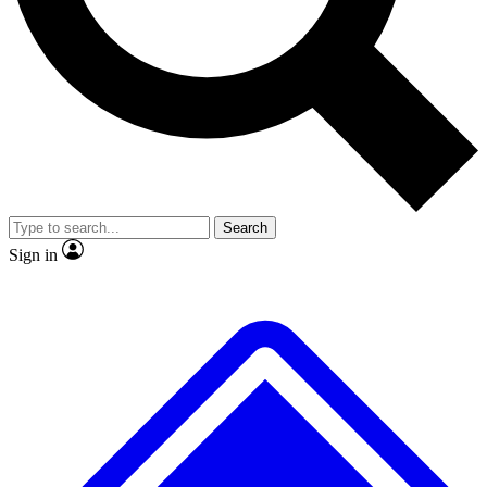
No ads, ever
Exclusive, original
reporting
Scientist interviews and
Member-only features
video
Search
Sign in
JOIN LIVE SCIENCE PRO