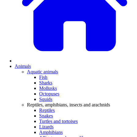
Animals
Aquatic animals
Fish
Sharks
Mollusks
Octopuses
Squids
Reptiles, amphibians, insects and arachnids
Reptiles
Snakes
Turtles and tortoises
Lizards
Amphibians