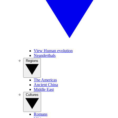
View Human evolution
Neanderthals
Regions
The Americas
Ancient China
Middle East
Cultures
Romans