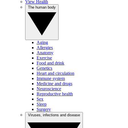
View Health
The human body
Aging
Allergies
Anatomy
Exercise
Food and drink
Genetics
Heart and circulation
Immune system
Medicine and drugs
Neuroscience
Reproductive health
Sex
Sleep
Surgery
Viruses, infections and disease