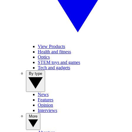
View Products
Health and fitness
Optics
STEM toys and games
Tech and gadgets
By type
News
Features
Opinion
Interviews
More