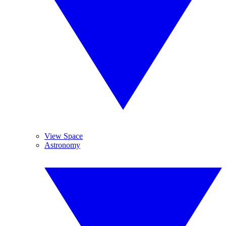
View Space
Astronomy