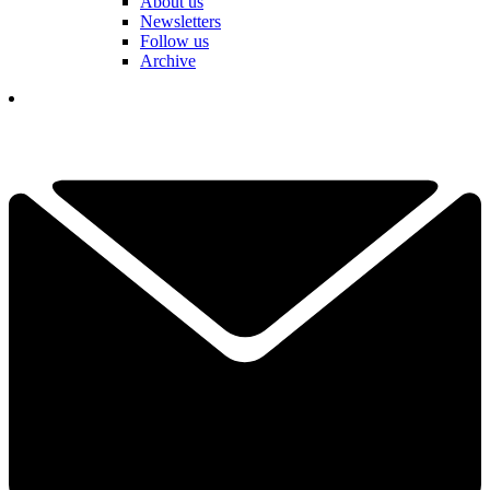
About us
Newsletters
Follow us
Archive