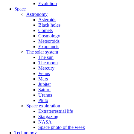
Evolution
Space
Astronomy
Asteroids
Black holes
Comets
Cosmology
Meteoroids
Exoplanets
The solar system
The sun
The moon
Mercury
Venus
Mars
Jupiter
Saturn
Uranus
Pluto
Space exploration
Extraterrestrial life
Stargazing
NASA
Space photo of the week
Technology