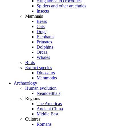
Alligators and crocodiles
Spiders and other arachnids
Insects
Mammals
Bears
Cats
Dogs
Elephants
Primates
Dolphins
Orcas
Whales
Birds
Extinct species
Dinosaurs
Mammoths
Archaeology
Human evolution
Neanderthals
Regions
The Americas
Ancient China
Middle East
Cultures
Romans