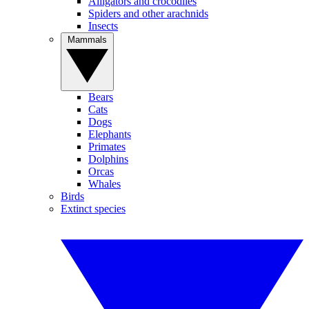
Alligators and crocodiles
Spiders and other arachnids
Insects
Mammals
Bears
Cats
Dogs
Elephants
Primates
Dolphins
Orcas
Whales
Birds
Extinct species