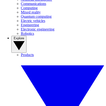
Communications
Computing
Mixed reality
Quantum computing
Electric vehicles
Engineering
Electronic engineering
Robotics
Explore
Products