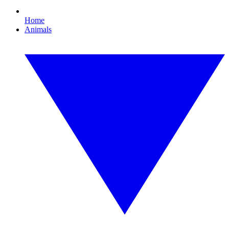
Home
Animals