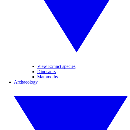
View Extinct species
Dinosaurs
Mammoths
Archaeology