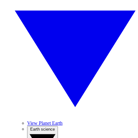
View Planet Earth
Earth science