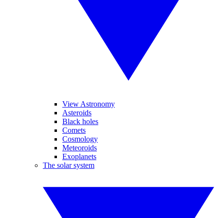
View Astronomy
Asteroids
Black holes
Comets
Cosmology
Meteoroids
Exoplanets
The solar system