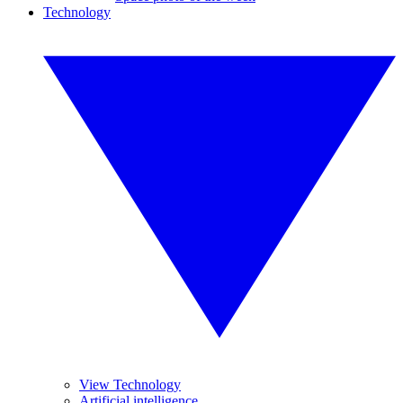
Technology
View Technology
Artificial intelligence