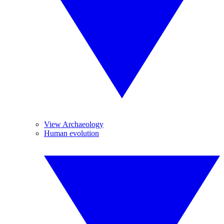
View Archaeology
Human evolution