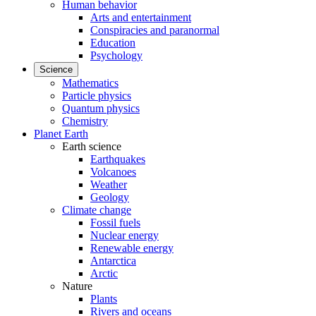
Human behavior
Arts and entertainment
Conspiracies and paranormal
Education
Psychology
Science
Mathematics
Particle physics
Quantum physics
Chemistry
Planet Earth
Earth science
Earthquakes
Volcanoes
Weather
Geology
Climate change
Fossil fuels
Nuclear energy
Renewable energy
Antarctica
Arctic
Nature
Plants
Rivers and oceans