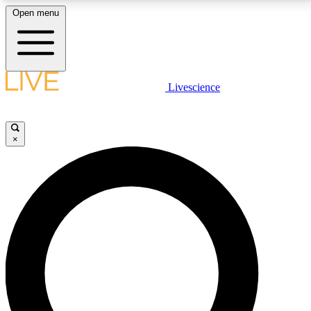
Open menu
LIVE SCIENCE PLUS
Livescience
Get started to get free access to selected news stories, receive our
daily newsletter, post comments, play games and earn badges.
×
JOIN FREE
LIVE SCIENCE PRO
Unlimited access to our exclusive features, expert analysis and in-depth
interviews, all ad-free