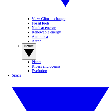
View Climate change
Fossil fuels
Nuclear energy
Renewable energy
Antarctica
Arctic
Nature
Plants
Rivers and oceans
Evolution
Space