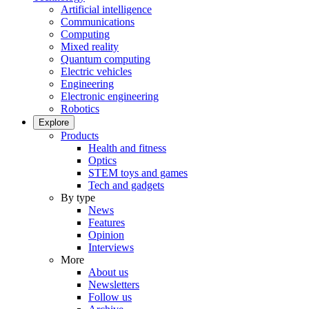
Artificial intelligence
Communications
Computing
Mixed reality
Quantum computing
Electric vehicles
Engineering
Electronic engineering
Robotics
Explore
Products
Health and fitness
Optics
STEM toys and games
Tech and gadgets
By type
News
Features
Opinion
Interviews
More
About us
Newsletters
Follow us