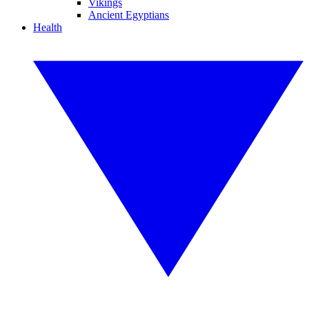
Vikings
Ancient Egyptians
Health