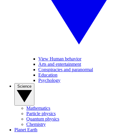
View Human behavior
Arts and entertainment
Conspiracies and paranormal
Education
Psychology
Science
Mathematics
Particle physics
Quantum physics
Chemistry
Planet Earth