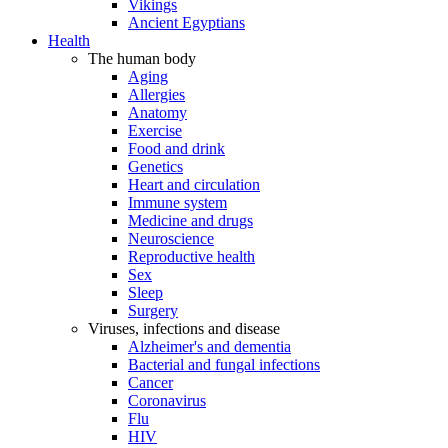
Vikings
Ancient Egyptians
Health
The human body
Aging
Allergies
Anatomy
Exercise
Food and drink
Genetics
Heart and circulation
Immune system
Medicine and drugs
Neuroscience
Reproductive health
Sex
Sleep
Surgery
Viruses, infections and disease
Alzheimer's and dementia
Bacterial and fungal infections
Cancer
Coronavirus
Flu
HIV