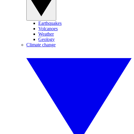
Earthquakes
Volcanoes
Weather
Geology
Climate change