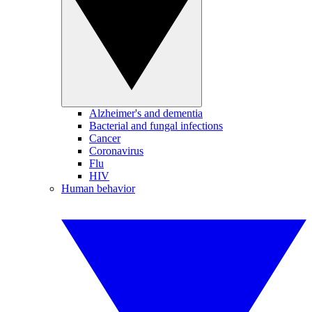
Alzheimer's and dementia
Bacterial and fungal infections
Cancer
Coronavirus
Flu
HIV
Human behavior