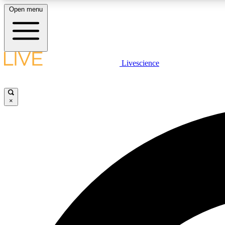
Open menu
Livescience
LIVE SCIENCE PLUS
Get started to get free access to selected news stories, receive
our daily newsletter, post comments, play games and earn
×
badges.
JOIN FREE