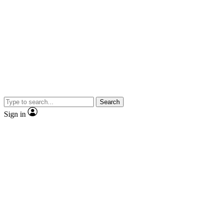
Search
Sign in