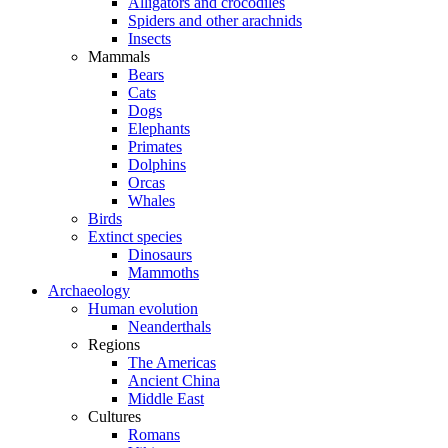
Alligators and crocodiles
Spiders and other arachnids
Insects
Mammals
Bears
Cats
Dogs
Elephants
Primates
Dolphins
Orcas
Whales
Birds
Extinct species
Dinosaurs
Mammoths
Archaeology
Human evolution
Neanderthals
Regions
The Americas
Ancient China
Middle East
Cultures
Romans