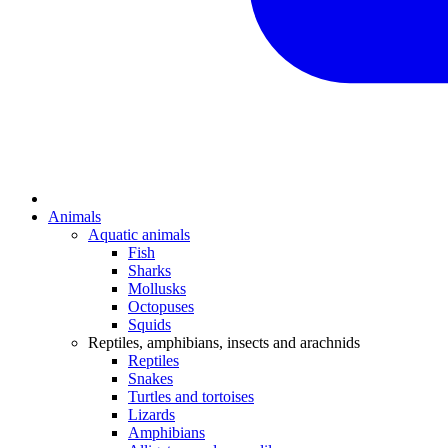
Animals
Aquatic animals
Fish
Sharks
Mollusks
Octopuses
Squids
Reptiles, amphibians, insects and arachnids
Reptiles
Snakes
Turtles and tortoises
Lizards
Amphibians