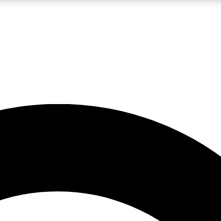
LIVE SCIENCE PRO
Unlimited access to our exclusive features, expert analysis and in-depth
No ads, ever
Exclusive, original
reporting
JOIN LIV