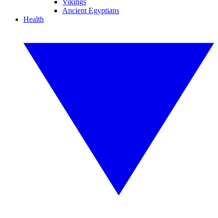
Vikings
Ancient Egyptians
Health