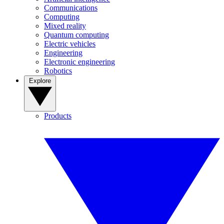
Communications
Computing
Mixed reality
Quantum computing
Electric vehicles
Engineering
Electronic engineering
Robotics
Explore
Products