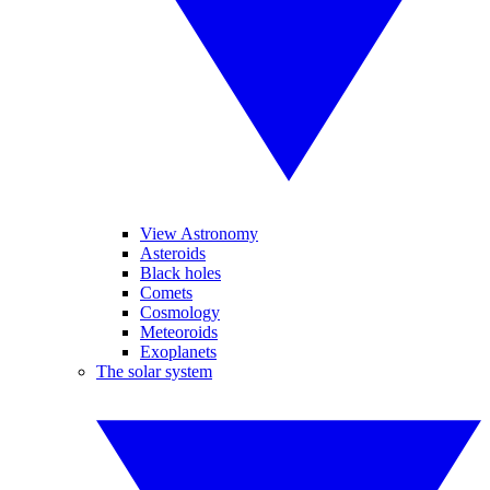
View Astronomy
Asteroids
Black holes
Comets
Cosmology
Meteoroids
Exoplanets
The solar system