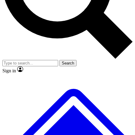
No ads, ever
Exclusive, original repor
Scientist interviews and video
Member-only feature
Search
JOIN LIVE SCIENCE PRO
Sign in