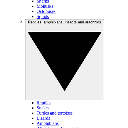
Sharks
Mollusks
Octopuses
Squids
Reptiles, amphibians, insects and arachnids
Reptiles
Snakes
Turtles and tortoises
Lizards
Amphibians