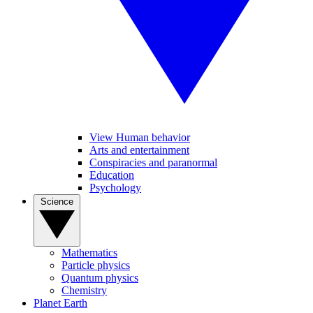
View Human behavior
Arts and entertainment
Conspiracies and paranormal
Education
Psychology
Science
Mathematics
Particle physics
Quantum physics
Chemistry
Planet Earth