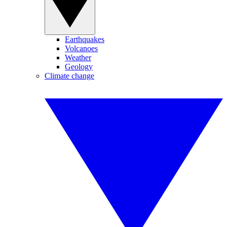
Earthquakes
Volcanoes
Weather
Geology
Climate change