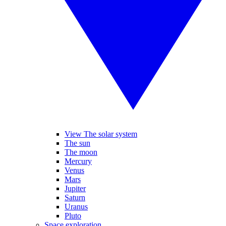
View The solar system
The sun
The moon
Mercury
Venus
Mars
Jupiter
Saturn
Uranus
Pluto
Space exploration