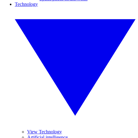
Technology
View Technology
Artificial intelligence