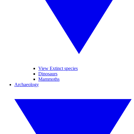
View Extinct species
Dinosaurs
Mammoths
Archaeology