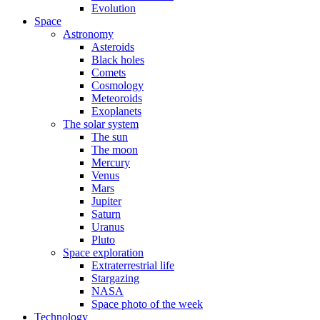
Evolution
Space
Astronomy
Asteroids
Black holes
Comets
Cosmology
Meteoroids
Exoplanets
The solar system
The sun
The moon
Mercury
Venus
Mars
Jupiter
Saturn
Uranus
Pluto
Space exploration
Extraterrestrial life
Stargazing
NASA
Space photo of the week
Technology