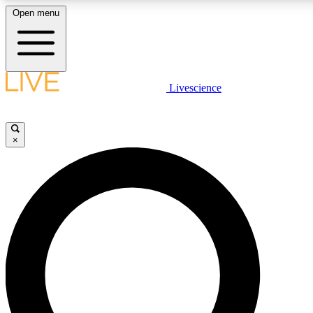
Open menu
LIVE SCIENCE PLUS
Livescience
Get started to get free access to selected news stories, receive our daily
newsletter, post comments, play games and earn badges.
×
JOIN FREE
LIVE SCIENCE PRO
Unlimited access to our exclusive features, expert analysis and in-depth
interviews, all ad-free