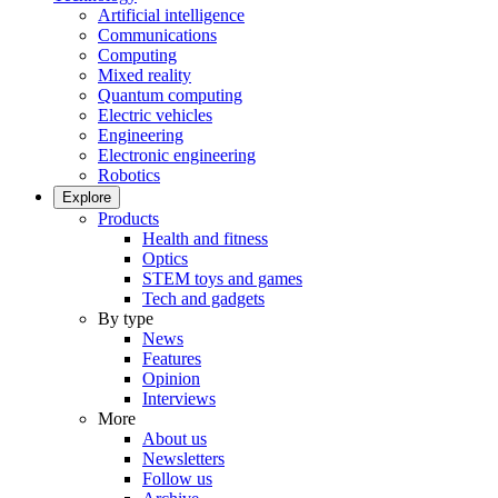
Artificial intelligence
Communications
Computing
Mixed reality
Quantum computing
Electric vehicles
Engineering
Electronic engineering
Robotics
Explore
Products
Health and fitness
Optics
STEM toys and games
Tech and gadgets
By type
News
Features
Opinion
Interviews
More
About us
Newsletters
Follow us