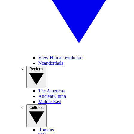
View Human evolution
Neanderthals
Regions
The Americas
Ancient China
Middle East
Cultures
Romans