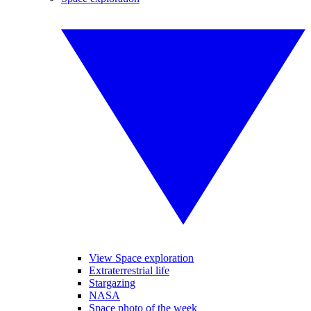
View Space exploration
Extraterrestrial life
Stargazing
NASA
Space photo of the week