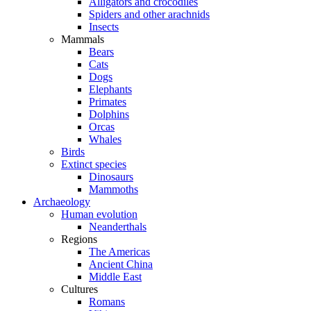
Alligators and crocodiles
Spiders and other arachnids
Insects
Mammals
Bears
Cats
Dogs
Elephants
Primates
Dolphins
Orcas
Whales
Birds
Extinct species
Dinosaurs
Mammoths
Archaeology
Human evolution
Neanderthals
Regions
The Americas
Ancient China
Middle East
Cultures
Romans