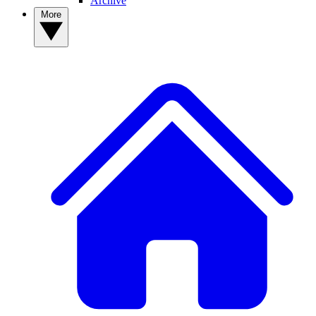
Archive
More