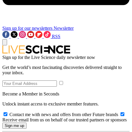
Sign up for our newsletters
Newsletter
RSS
Sign up for the Live Science daily newsletter now
Get the world’s most fascinating discoveries delivered straight to
your inbox.
Become a Member in Seconds
Unlock instant access to exclusive member features.
Contact me with news and offers from other Future brands
Receive email from us on behalf of our trusted partners or sponsors