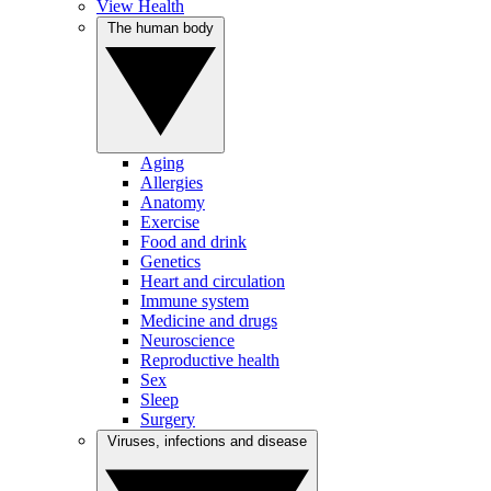
View Health
The human body
Aging
Allergies
Anatomy
Exercise
Food and drink
Genetics
Heart and circulation
Immune system
Medicine and drugs
Neuroscience
Reproductive health
Sex
Sleep
Surgery
Viruses, infections and disease