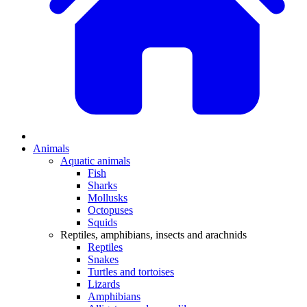
Animals
Aquatic animals
Fish
Sharks
Mollusks
Octopuses
Squids
Reptiles, amphibians, insects and arachnids
Reptiles
Snakes
Turtles and tortoises
Lizards
Amphibians