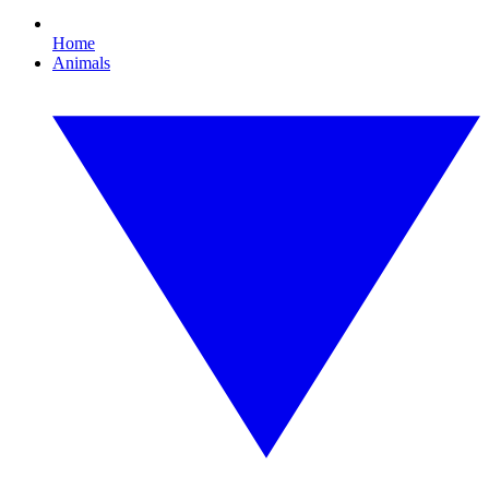
Home
Animals