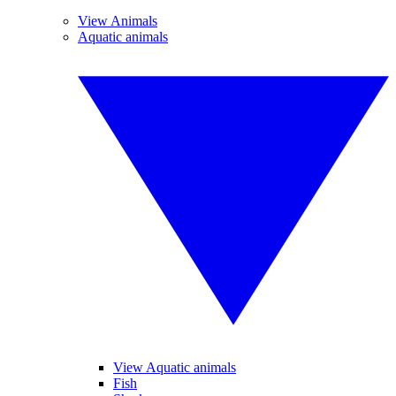
View Animals
Aquatic animals
View Aquatic animals
Fish