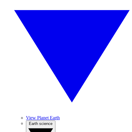
View Planet Earth
Earth science