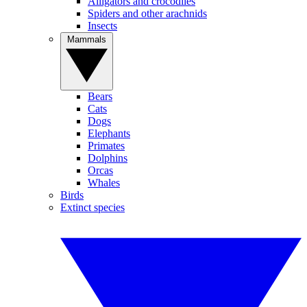
Alligators and crocodiles
Spiders and other arachnids
Insects
Mammals
Bears
Cats
Dogs
Elephants
Primates
Dolphins
Orcas
Whales
Birds
Extinct species