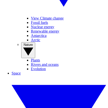
View Climate change
Fossil fuels
Nuclear energy
Renewable energy
Antarctica
Arctic
Nature
Plants
Rivers and oceans
Evolution
Space