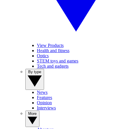
View Products
Health and fitness
Optics
STEM toys and games
Tech and gadgets
By type
News
Features
Opinion
Interviews
More