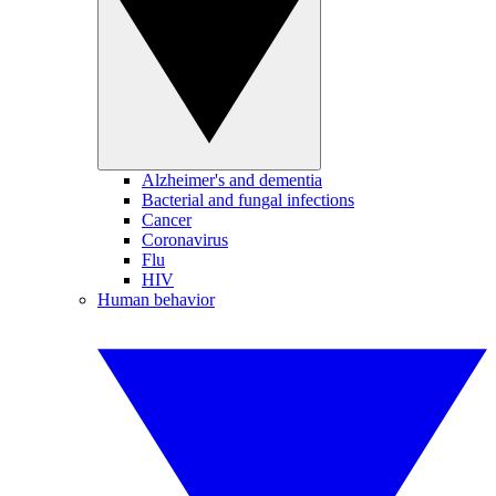
Alzheimer's and dementia
Bacterial and fungal infections
Cancer
Coronavirus
Flu
HIV
Human behavior