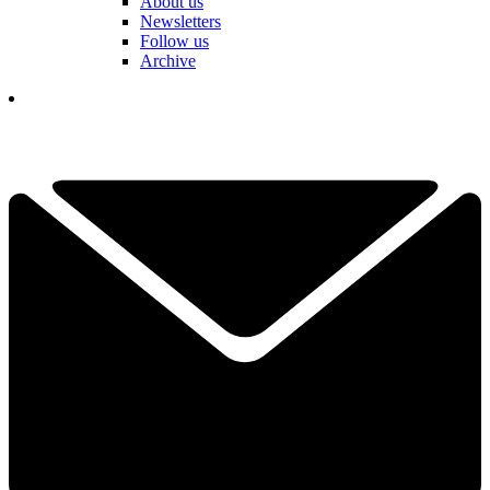
About us
Newsletters
Follow us
Archive