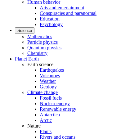
Human behavior
Arts and entertainment
Conspiracies and paranormal
Education
Psychology
Science
Mathematics
Particle physics
Quantum physics
Chemistry
Planet Earth
Earth science
Earthquakes
Volcanoes
Weather
Geology
Climate change
Fossil fuels
Nuclear energy
Renewable energy
Antarctica
Arctic
Nature
Plants
Rivers and oceans