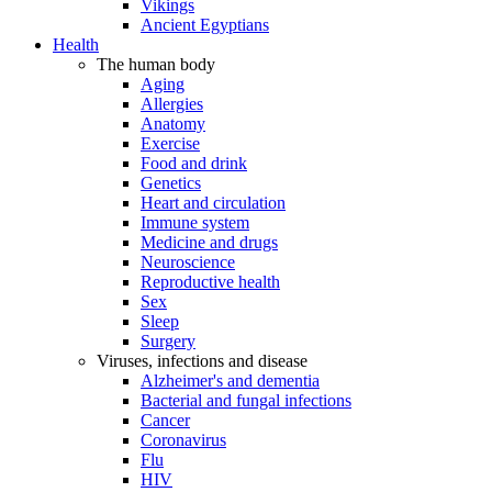
Vikings
Ancient Egyptians
Health
The human body
Aging
Allergies
Anatomy
Exercise
Food and drink
Genetics
Heart and circulation
Immune system
Medicine and drugs
Neuroscience
Reproductive health
Sex
Sleep
Surgery
Viruses, infections and disease
Alzheimer's and dementia
Bacterial and fungal infections
Cancer
Coronavirus
Flu
HIV