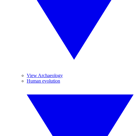
View Archaeology
Human evolution