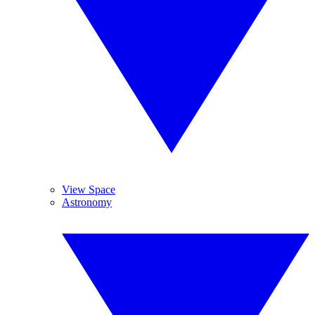
View Space
Astronomy