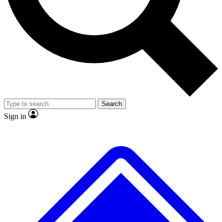
No ads, ever
Exclusive, original repor
Scientist interviews and video
Member-only feature
Search
JOIN LIVE SCIENCE PRO
Sign in