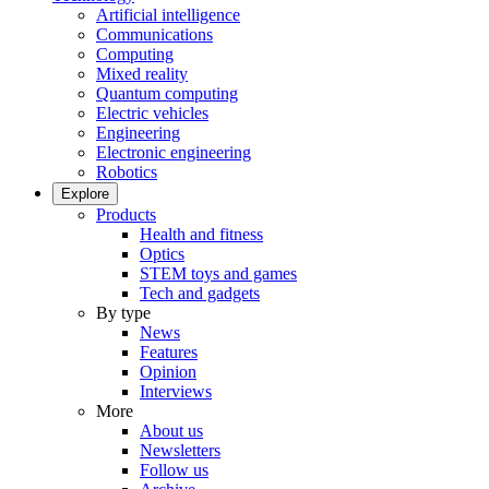
Artificial intelligence
Communications
Computing
Mixed reality
Quantum computing
Electric vehicles
Engineering
Electronic engineering
Robotics
Explore
Products
Health and fitness
Optics
STEM toys and games
Tech and gadgets
By type
News
Features
Opinion
Interviews
More
About us
Newsletters
Follow us