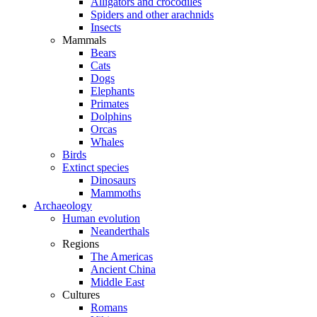
Alligators and crocodiles
Spiders and other arachnids
Insects
Mammals
Bears
Cats
Dogs
Elephants
Primates
Dolphins
Orcas
Whales
Birds
Extinct species
Dinosaurs
Mammoths
Archaeology
Human evolution
Neanderthals
Regions
The Americas
Ancient China
Middle East
Cultures
Romans