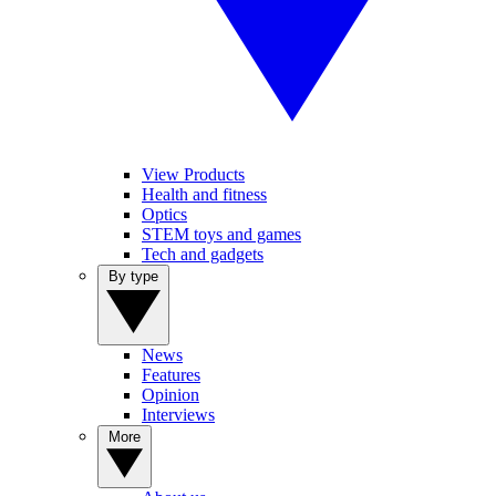
View Products
Health and fitness
Optics
STEM toys and games
Tech and gadgets
By type
News
Features
Opinion
Interviews
More