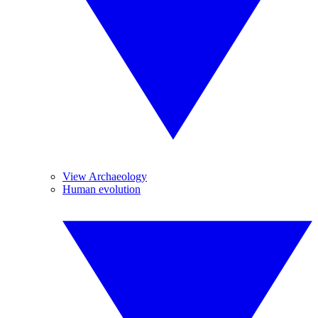
View Archaeology
Human evolution