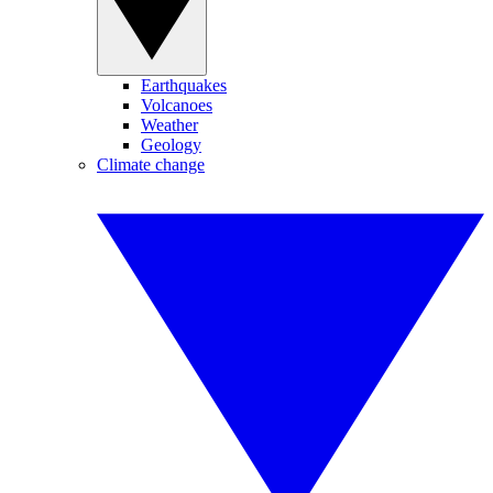
Earthquakes
Volcanoes
Weather
Geology
Climate change