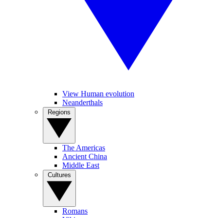
View Human evolution
Neanderthals
Regions
The Americas
Ancient China
Middle East
Cultures
Romans