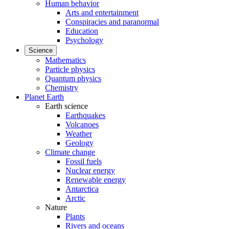
Human behavior
Arts and entertainment
Conspiracies and paranormal
Education
Psychology
Science
Mathematics
Particle physics
Quantum physics
Chemistry
Planet Earth
Earth science
Earthquakes
Volcanoes
Weather
Geology
Climate change
Fossil fuels
Nuclear energy
Renewable energy
Antarctica
Arctic
Nature
Plants
Rivers and oceans