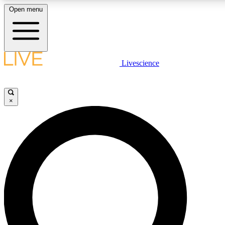
Open menu
LIVE SCIENCE PLUS
Livescience
Get started to get free access to selected news stories, receive our daily
newsletter, post comments, play games and earn badges.
×
JOIN FREE
LIVE SCIENCE PRO
Unlimited access to our exclusive features, expert analysis and in-depth
interviews, all ad-free