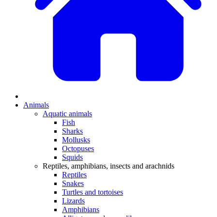
Animals
Aquatic animals
Fish
Sharks
Mollusks
Octopuses
Squids
Reptiles, amphibians, insects and arachnids
Reptiles
Snakes
Turtles and tortoises
Lizards
Amphibians