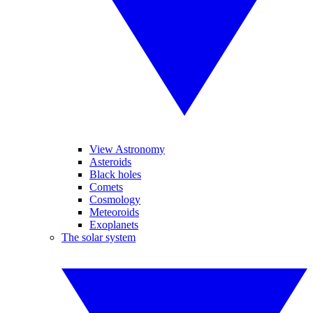
View Astronomy
Asteroids
Black holes
Comets
Cosmology
Meteoroids
Exoplanets
The solar system