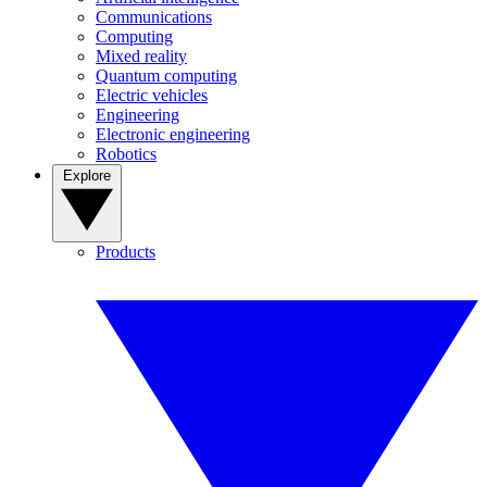
Communications
Computing
Mixed reality
Quantum computing
Electric vehicles
Engineering
Electronic engineering
Robotics
Explore
Products