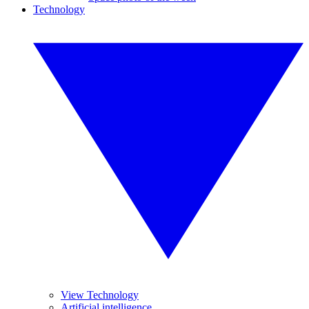
Technology
View Technology
Artificial intelligence