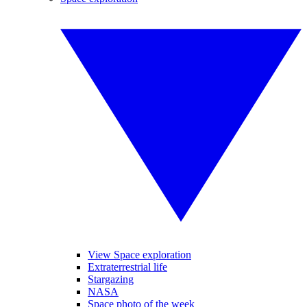
View Space exploration
Extraterrestrial life
Stargazing
NASA
Space photo of the week