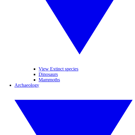
View Extinct species
Dinosaurs
Mammoths
Archaeology