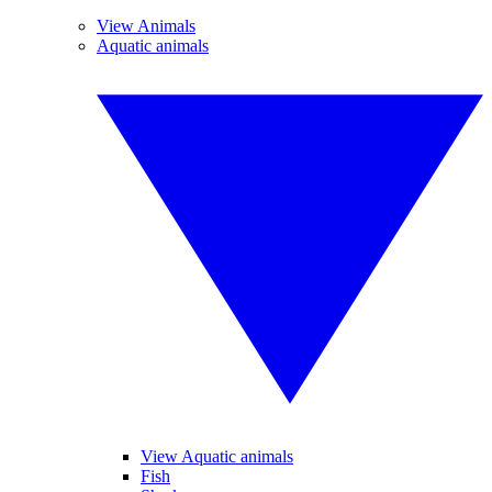
View Animals
Aquatic animals
View Aquatic animals
Fish