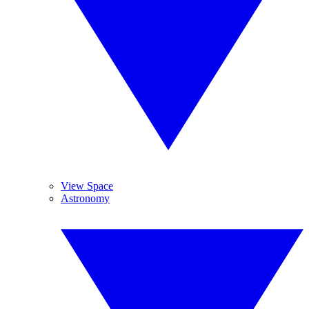
View Space
Astronomy