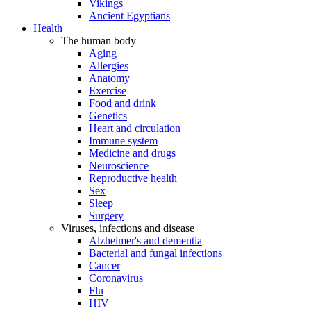
Vikings
Ancient Egyptians
Health
The human body
Aging
Allergies
Anatomy
Exercise
Food and drink
Genetics
Heart and circulation
Immune system
Medicine and drugs
Neuroscience
Reproductive health
Sex
Sleep
Surgery
Viruses, infections and disease
Alzheimer's and dementia
Bacterial and fungal infections
Cancer
Coronavirus
Flu
HIV