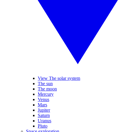
View The solar system
The sun
The moon
Mercury
Venus
Mars
Jupiter
Saturn
Uranus
Pluto
Space exploration