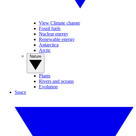
View Climate change
Fossil fuels
Nuclear energy
Renewable energy
Antarctica
Arctic
Nature
Plants
Rivers and oceans
Evolution
Space