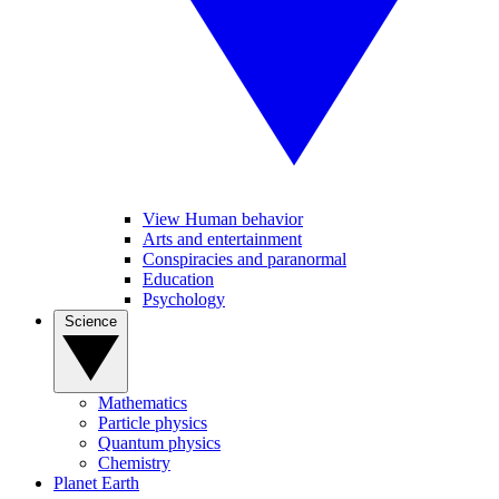
View Human behavior
Arts and entertainment
Conspiracies and paranormal
Education
Psychology
Science
Mathematics
Particle physics
Quantum physics
Chemistry
Planet Earth