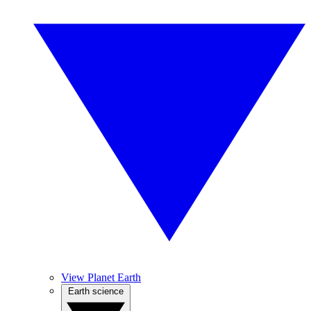
View Planet Earth
Earth science