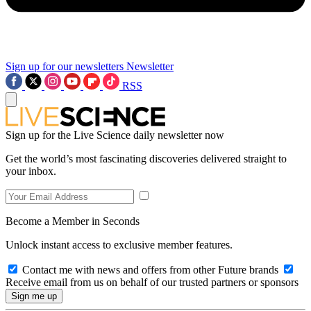
Sign up for our newsletters
Newsletter
RSS
Sign up for the Live Science daily newsletter now
Get the world’s most fascinating discoveries delivered straight to
your inbox.
Become a Member in Seconds
Unlock instant access to exclusive member features.
Contact me with news and offers from other Future brands
Receive email from us on behalf of our trusted partners or sponsors