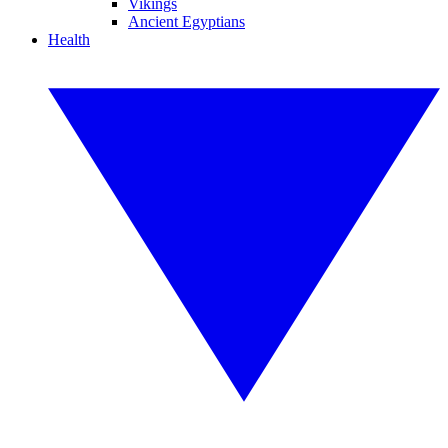
Vikings
Ancient Egyptians
Health