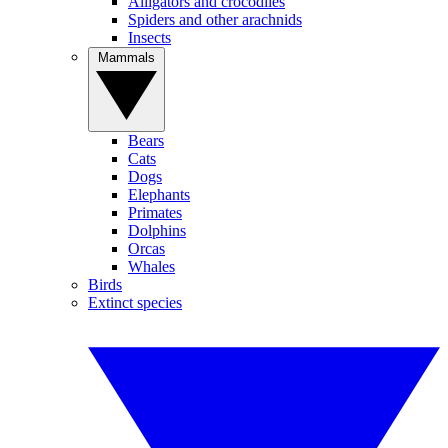
Alligators and crocodiles
Spiders and other arachnids
Insects
Mammals
Bears
Cats
Dogs
Elephants
Primates
Dolphins
Orcas
Whales
Birds
Extinct species