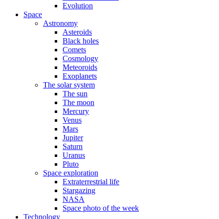
Evolution
Space
Astronomy
Asteroids
Black holes
Comets
Cosmology
Meteoroids
Exoplanets
The solar system
The sun
The moon
Mercury
Venus
Mars
Jupiter
Saturn
Uranus
Pluto
Space exploration
Extraterrestrial life
Stargazing
NASA
Space photo of the week
Technology