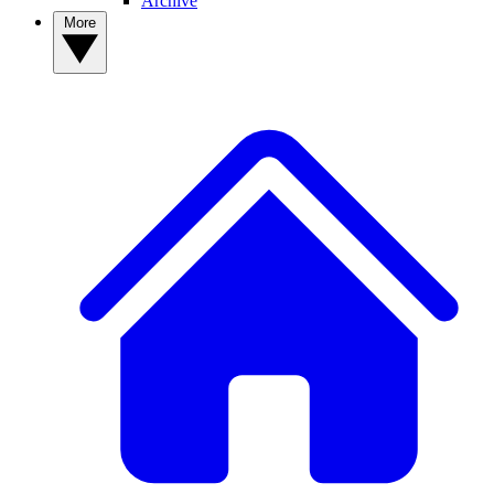
Archive
More