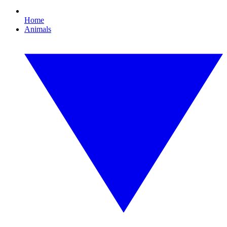
Home
Animals