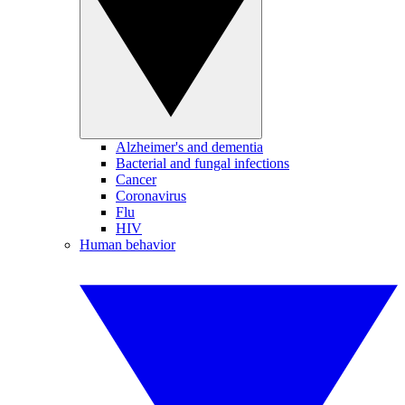
Alzheimer's and dementia
Bacterial and fungal infections
Cancer
Coronavirus
Flu
HIV
Human behavior