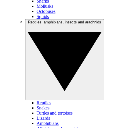
Sharks
Mollusks
Octopuses
Squids
Reptiles, amphibians, insects and arachnids
Reptiles
Snakes
Turtles and tortoises
Lizards
Amphibians