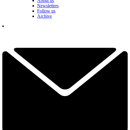
About us
Newsletters
Follow us
Archive