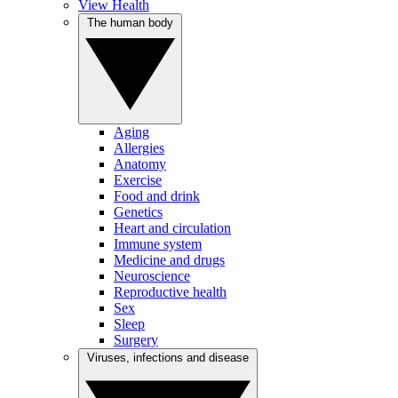
View Health
The human body
Aging
Allergies
Anatomy
Exercise
Food and drink
Genetics
Heart and circulation
Immune system
Medicine and drugs
Neuroscience
Reproductive health
Sex
Sleep
Surgery
Viruses, infections and disease