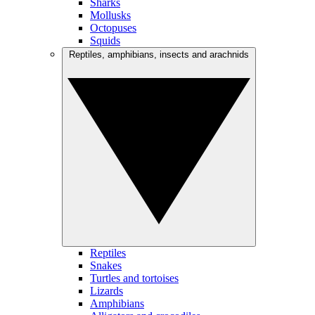
Sharks
Mollusks
Octopuses
Squids
Reptiles, amphibians, insects and arachnids
Reptiles
Snakes
Turtles and tortoises
Lizards
Amphibians