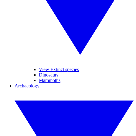
View Extinct species
Dinosaurs
Mammoths
Archaeology