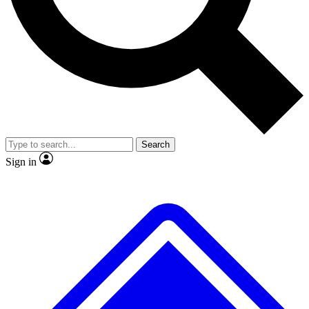
No ads, ever
Exclusive, original repor
Scientist interviews and video
Member-only feature
Search
JOIN LIVE SCIENCE PRO
Sign in