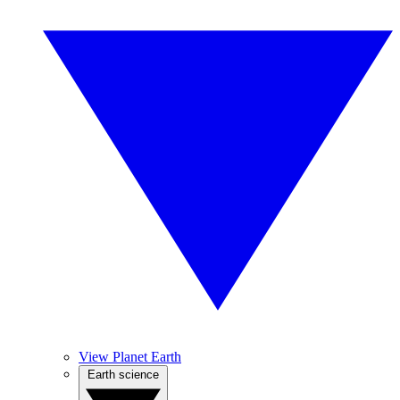
View Planet Earth
Earth science