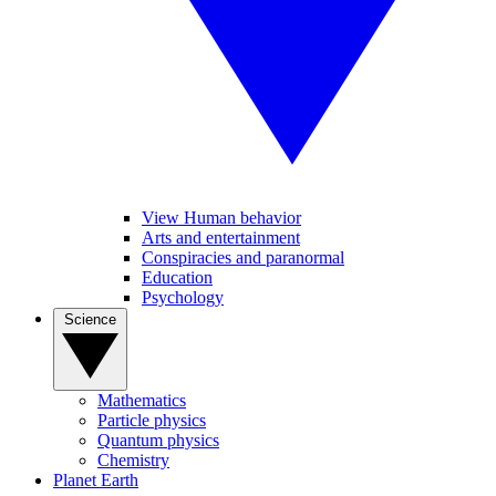
View Human behavior
Arts and entertainment
Conspiracies and paranormal
Education
Psychology
Science
Mathematics
Particle physics
Quantum physics
Chemistry
Planet Earth