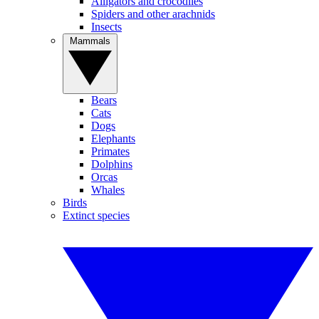
Alligators and crocodiles
Spiders and other arachnids
Insects
Mammals
Bears
Cats
Dogs
Elephants
Primates
Dolphins
Orcas
Whales
Birds
Extinct species