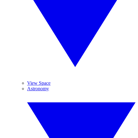
View Space
Astronomy