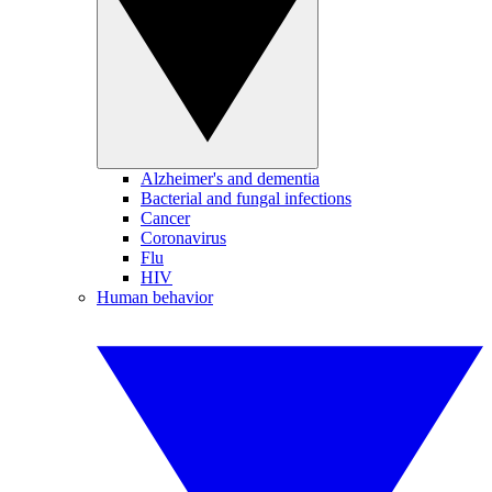
Alzheimer's and dementia
Bacterial and fungal infections
Cancer
Coronavirus
Flu
HIV
Human behavior