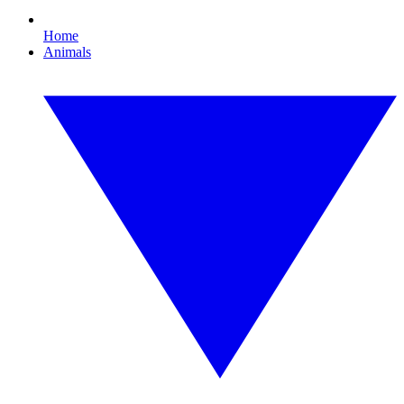
Home
Animals