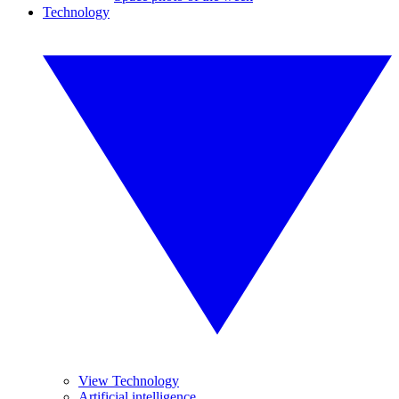
Technology
View Technology
Artificial intelligence