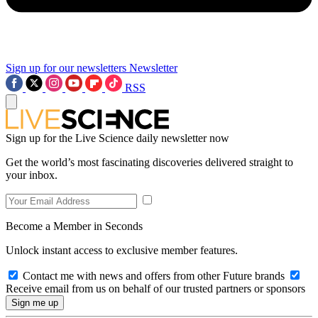
Sign up for our newsletters
Newsletter
RSS
Sign up for the Live Science daily newsletter now
Get the world’s most fascinating discoveries delivered straight to
your inbox.
Become a Member in Seconds
Unlock instant access to exclusive member features.
Contact me with news and offers from other Future brands
Receive email from us on behalf of our trusted partners or sponsors