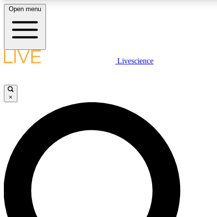
Open menu
LIVE SCIENCE PLUS
Livescience
Get started to get free access to selected news stories, receive our daily
newsletter, post comments, play games and earn badges.
×
JOIN FREE
LIVE SCIENCE PRO
Unlimited access to our exclusive features, expert analysis and in-depth
interviews, all ad-free