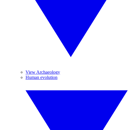
View Archaeology
Human evolution