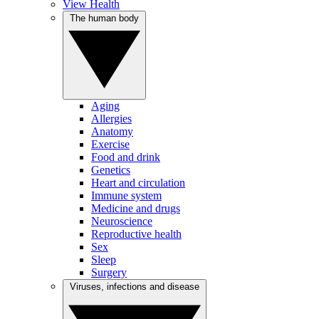
View Health
The human body
Aging
Allergies
Anatomy
Exercise
Food and drink
Genetics
Heart and circulation
Immune system
Medicine and drugs
Neuroscience
Reproductive health
Sex
Sleep
Surgery
Viruses, infections and disease