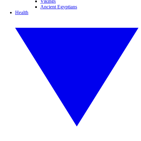
Vikings
Ancient Egyptians
Health