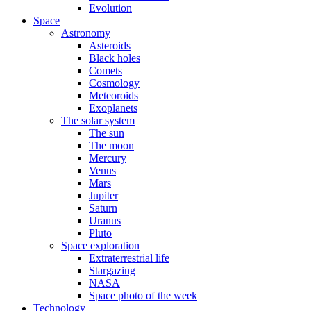
Evolution
Space
Astronomy
Asteroids
Black holes
Comets
Cosmology
Meteoroids
Exoplanets
The solar system
The sun
The moon
Mercury
Venus
Mars
Jupiter
Saturn
Uranus
Pluto
Space exploration
Extraterrestrial life
Stargazing
NASA
Space photo of the week
Technology