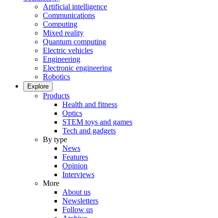
Artificial intelligence
Communications
Computing
Mixed reality
Quantum computing
Electric vehicles
Engineering
Electronic engineering
Robotics
Explore
Products
Health and fitness
Optics
STEM toys and games
Tech and gadgets
By type
News
Features
Opinion
Interviews
More
About us
Newsletters
Follow us