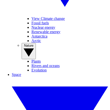
View Climate change
Fossil fuels
Nuclear energy
Renewable energy
Antarctica
Arctic
Nature
Plants
Rivers and oceans
Evolution
Space