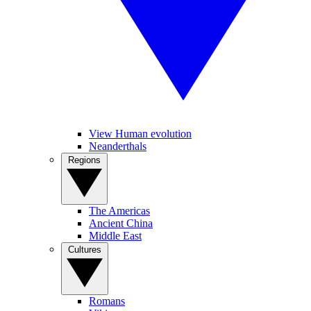
View Human evolution
Neanderthals
Regions
The Americas
Ancient China
Middle East
Cultures
Romans