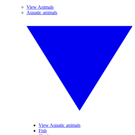
View Animals
Aquatic animals
View Aquatic animals
Fish