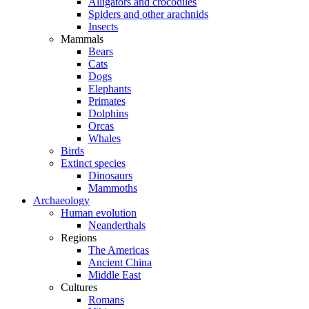
Alligators and crocodiles
Spiders and other arachnids
Insects
Mammals
Bears
Cats
Dogs
Elephants
Primates
Dolphins
Orcas
Whales
Birds
Extinct species
Dinosaurs
Mammoths
Archaeology
Human evolution
Neanderthals
Regions
The Americas
Ancient China
Middle East
Cultures
Romans