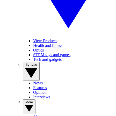
View Products
Health and fitness
Optics
STEM toys and games
Tech and gadgets
By type
News
Features
Opinion
Interviews
More