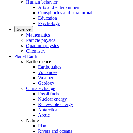
Human behavior
Arts and entertainment
Conspiracies and paranormal
Education
Psychology
Science
Mathematics
Particle physics
Quantum physics
Chemistry
Planet Earth
Earth science
Earthquakes
Volcanoes
Weather
Geology
Climate change
Fossil fuels
Nuclear energy
Renewable energy
Antarctica
Arctic
Nature
Plants
Rivers and oceans