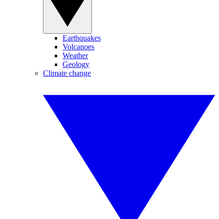
Earthquakes
Volcanoes
Weather
Geology
Climate change