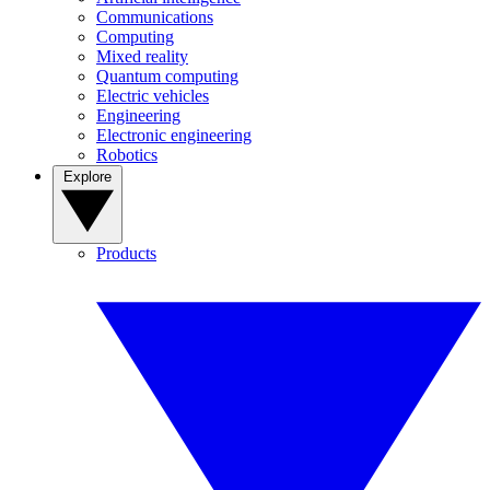
Communications
Computing
Mixed reality
Quantum computing
Electric vehicles
Engineering
Electronic engineering
Robotics
Explore
Products