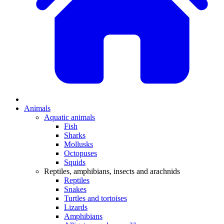
Animals
Aquatic animals
Fish
Sharks
Mollusks
Octopuses
Squids
Reptiles, amphibians, insects and arachnids
Reptiles
Snakes
Turtles and tortoises
Lizards
Amphibians