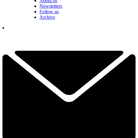
About us
Newsletters
Follow us
Archive