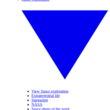
View Space exploration
Extraterrestrial life
Stargazing
NASA
Space photo of the week