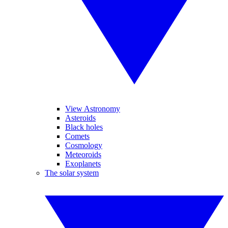
View Astronomy
Asteroids
Black holes
Comets
Cosmology
Meteoroids
Exoplanets
The solar system