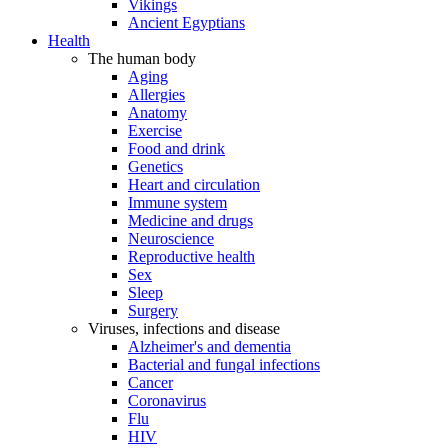
Vikings
Ancient Egyptians
Health
The human body
Aging
Allergies
Anatomy
Exercise
Food and drink
Genetics
Heart and circulation
Immune system
Medicine and drugs
Neuroscience
Reproductive health
Sex
Sleep
Surgery
Viruses, infections and disease
Alzheimer's and dementia
Bacterial and fungal infections
Cancer
Coronavirus
Flu
HIV