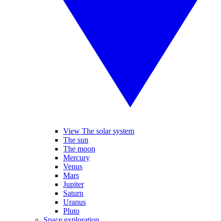
View The solar system
The sun
The moon
Mercury
Venus
Mars
Jupiter
Saturn
Uranus
Pluto
Space exploration