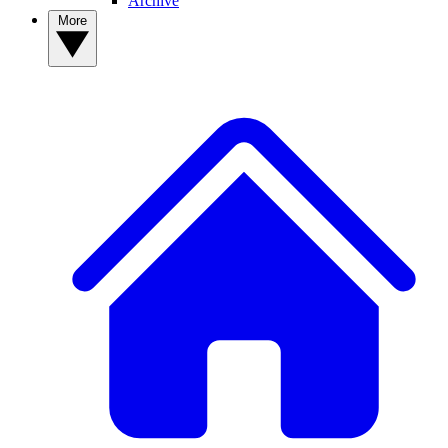
Archive
More