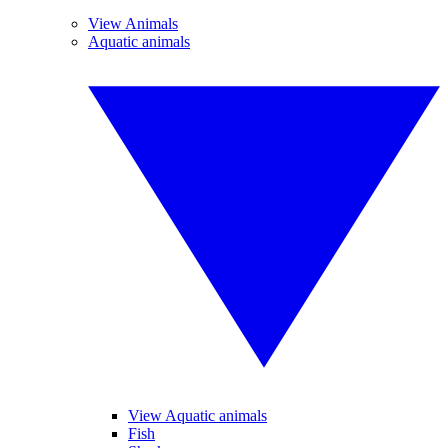
View Animals
Aquatic animals
View Aquatic animals
Fish