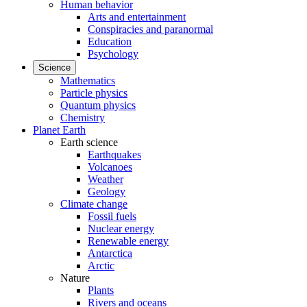
Human behavior
Arts and entertainment
Conspiracies and paranormal
Education
Psychology
Science
Mathematics
Particle physics
Quantum physics
Chemistry
Planet Earth
Earth science
Earthquakes
Volcanoes
Weather
Geology
Climate change
Fossil fuels
Nuclear energy
Renewable energy
Antarctica
Arctic
Nature
Plants
Rivers and oceans