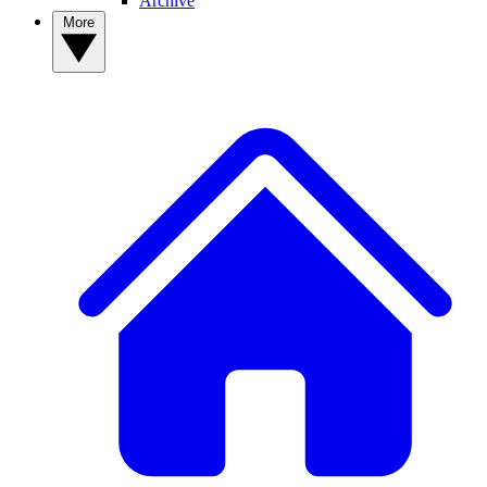
Archive
More