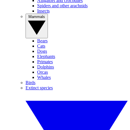
Alligators and crocodiles
Spiders and other arachnids
Insects
Mammals
Bears
Cats
Dogs
Elephants
Primates
Dolphins
Orcas
Whales
Birds
Extinct species