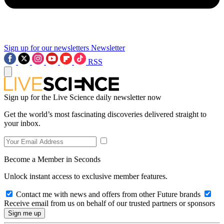
Sign up for our newsletters
Newsletter
RSS
Sign up for the Live Science daily newsletter now
Get the world’s most fascinating discoveries delivered straight to
your inbox.
Become a Member in Seconds
Unlock instant access to exclusive member features.
Contact me with news and offers from other Future brands
Receive email from us on behalf of our trusted partners or sponsors