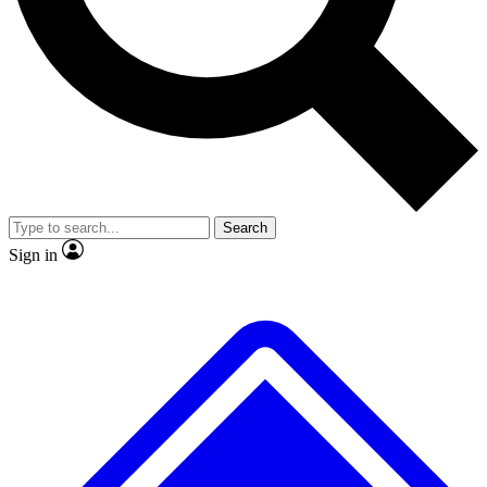
No ads, ever
Exclusive, original
reporting
Scientist interviews and
Member-only features
video
Search
Sign in
JOIN LIVE SCIENCE PRO