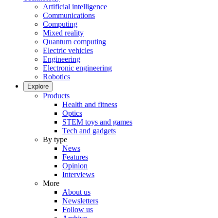
Artificial intelligence
Communications
Computing
Mixed reality
Quantum computing
Electric vehicles
Engineering
Electronic engineering
Robotics
Explore
Products
Health and fitness
Optics
STEM toys and games
Tech and gadgets
By type
News
Features
Opinion
Interviews
More
About us
Newsletters
Follow us