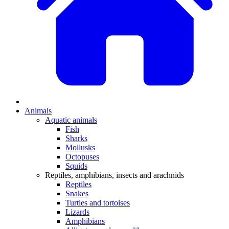
Animals
Aquatic animals
Fish
Sharks
Mollusks
Octopuses
Squids
Reptiles, amphibians, insects and arachnids
Reptiles
Snakes
Turtles and tortoises
Lizards
Amphibians