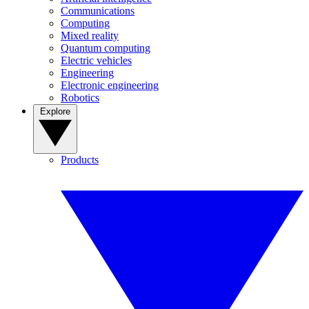
Communications
Computing
Mixed reality
Quantum computing
Electric vehicles
Engineering
Electronic engineering
Robotics
Explore
Products