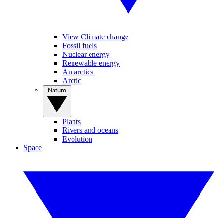
View Climate change
Fossil fuels
Nuclear energy
Renewable energy
Antarctica
Arctic
Nature
Plants
Rivers and oceans
Evolution
Space