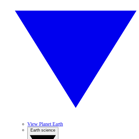
View Planet Earth
Earth science