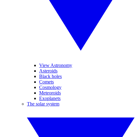
View Astronomy
Asteroids
Black holes
Comets
Cosmology
Meteoroids
Exoplanets
The solar system