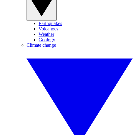
Earthquakes
Volcanoes
Weather
Geology
Climate change