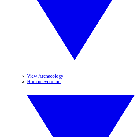
View Archaeology
Human evolution