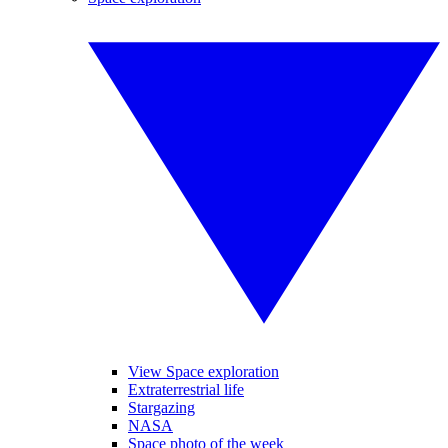
View Space exploration
Extraterrestrial life
Stargazing
NASA
Space photo of the week