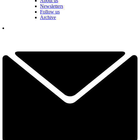
About us
Newsletters
Follow us
Archive