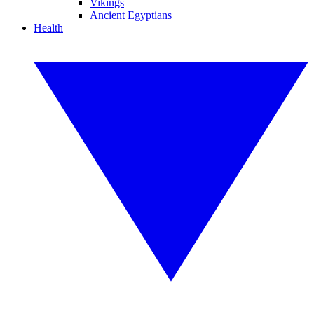
Vikings
Ancient Egyptians
Health