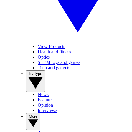
View Products
Health and fitness
Optics
STEM toys and games
Tech and gadgets
By type
News
Features
Opinion
Interviews
More