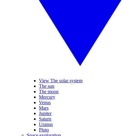
View The solar system
The sun
The moon
Mercury
Venus
Mars
Jupiter
Saturn
Uranus
Pluto
Space exploration