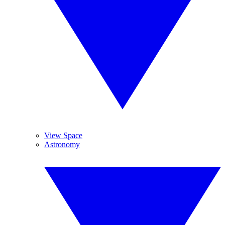
View Space
Astronomy