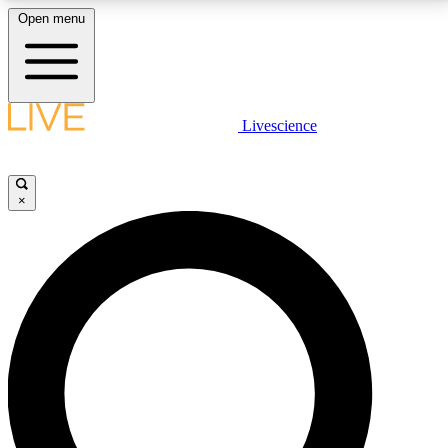
Open menu
LIVE SCIENCE PLUS
Livescience
Get started to get free access to selected news stories, receive our
daily newsletter, post comments, play games and earn badges.
×
JOIN FREE
LIVE SCIENCE PRO
Unlimited access to our exclusive features, expert analysis and in-depth
interviews, all ad-free