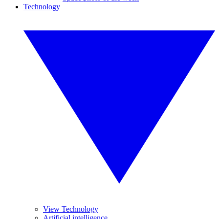
Technology
View Technology
Artificial intelligence