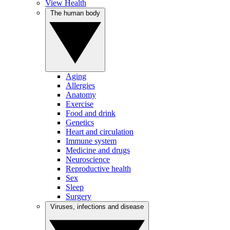
View Health
The human body
Aging
Allergies
Anatomy
Exercise
Food and drink
Genetics
Heart and circulation
Immune system
Medicine and drugs
Neuroscience
Reproductive health
Sex
Sleep
Surgery
Viruses, infections and disease