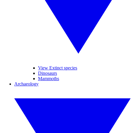
View Extinct species
Dinosaurs
Mammoths
Archaeology