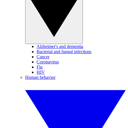
Alzheimer's and dementia
Bacterial and fungal infections
Cancer
Coronavirus
Flu
HIV
Human behavior