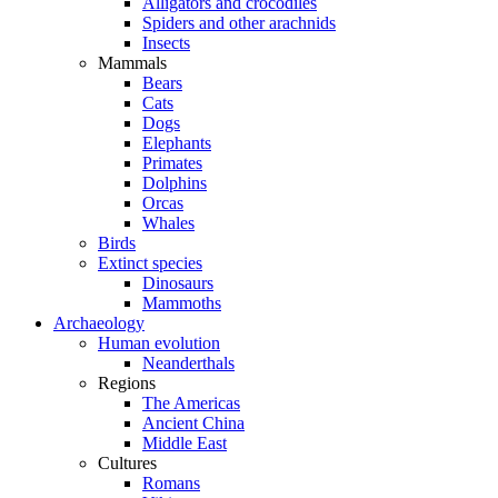
Alligators and crocodiles
Spiders and other arachnids
Insects
Mammals
Bears
Cats
Dogs
Elephants
Primates
Dolphins
Orcas
Whales
Birds
Extinct species
Dinosaurs
Mammoths
Archaeology
Human evolution
Neanderthals
Regions
The Americas
Ancient China
Middle East
Cultures
Romans