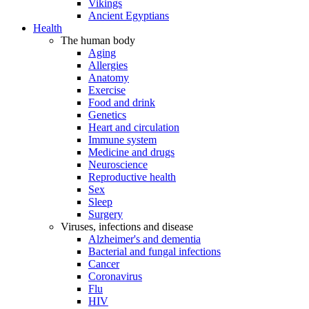
Vikings
Ancient Egyptians
Health
The human body
Aging
Allergies
Anatomy
Exercise
Food and drink
Genetics
Heart and circulation
Immune system
Medicine and drugs
Neuroscience
Reproductive health
Sex
Sleep
Surgery
Viruses, infections and disease
Alzheimer's and dementia
Bacterial and fungal infections
Cancer
Coronavirus
Flu
HIV