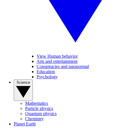
View Human behavior
Arts and entertainment
Conspiracies and paranormal
Education
Psychology
Science
Mathematics
Particle physics
Quantum physics
Chemistry
Planet Earth