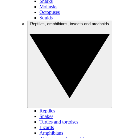
Sharks
Mollusks
Octopuses
Squids
Reptiles, amphibians, insects and arachnids
Reptiles
Snakes
Turtles and tortoises
Lizards
Amphibians