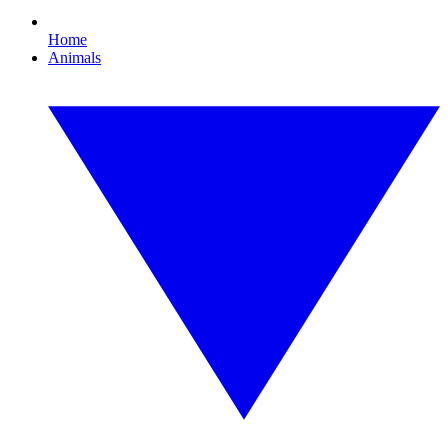
Home
Animals