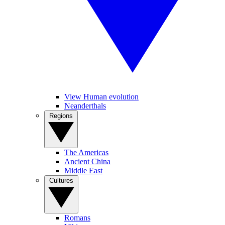
View Human evolution
Neanderthals
Regions
The Americas
Ancient China
Middle East
Cultures
Romans