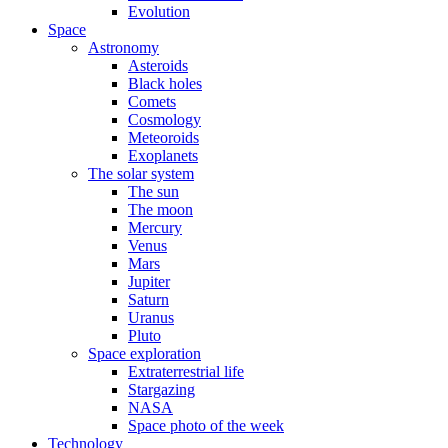
Evolution
Space
Astronomy
Asteroids
Black holes
Comets
Cosmology
Meteoroids
Exoplanets
The solar system
The sun
The moon
Mercury
Venus
Mars
Jupiter
Saturn
Uranus
Pluto
Space exploration
Extraterrestrial life
Stargazing
NASA
Space photo of the week
Technology