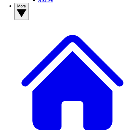
Archive
More