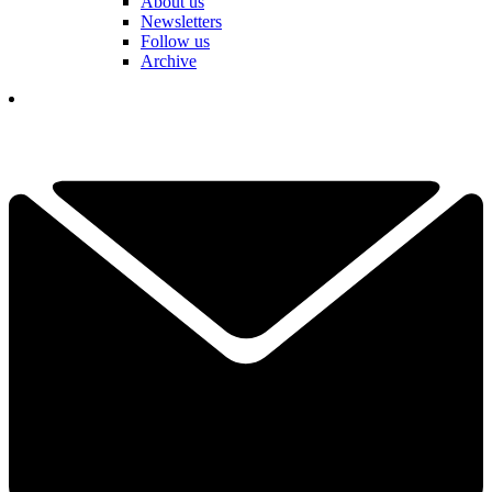
About us
Newsletters
Follow us
Archive