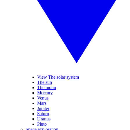
View The solar system
The sun
The moon
Mercury
Venus
Mars
Jupiter
Saturn
Uranus
Pluto
Space exploration