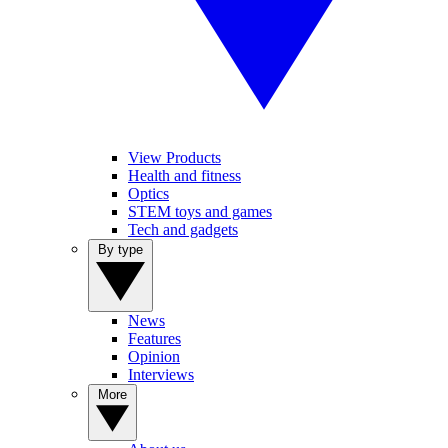
View Products
Health and fitness
Optics
STEM toys and games
Tech and gadgets
By type
News
Features
Opinion
Interviews
More