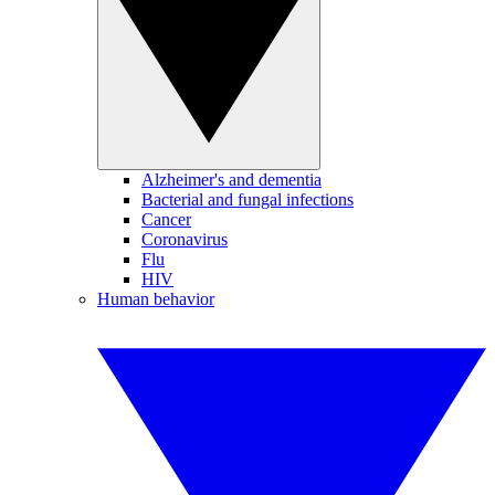
Alzheimer's and dementia
Bacterial and fungal infections
Cancer
Coronavirus
Flu
HIV
Human behavior