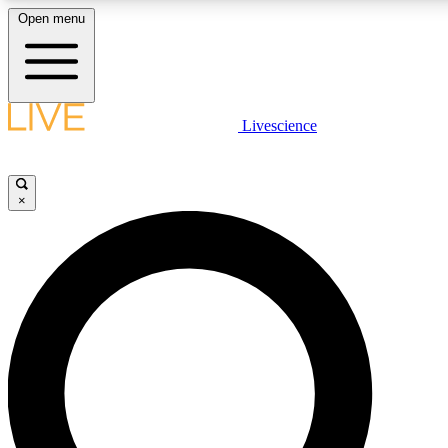
Open menu
LIVE SCIENC
Livescience
Get started to get free
×
LIVE SCIENC
Unlimited access to our