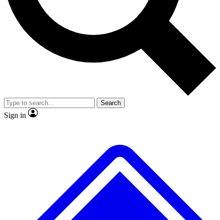
Search
Sign in