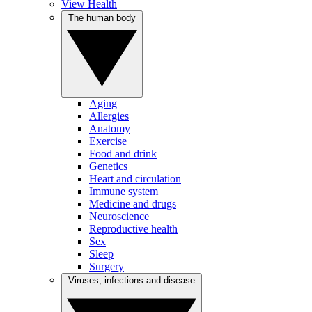
View Health
The human body
Aging
Allergies
Anatomy
Exercise
Food and drink
Genetics
Heart and circulation
Immune system
Medicine and drugs
Neuroscience
Reproductive health
Sex
Sleep
Surgery
Viruses, infections and disease