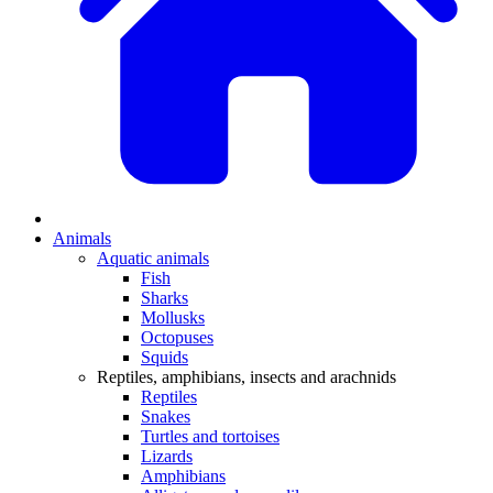
Animals
Aquatic animals
Fish
Sharks
Mollusks
Octopuses
Squids
Reptiles, amphibians, insects and arachnids
Reptiles
Snakes
Turtles and tortoises
Lizards
Amphibians