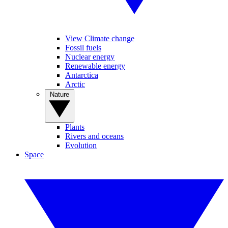
View Climate change
Fossil fuels
Nuclear energy
Renewable energy
Antarctica
Arctic
Nature
Plants
Rivers and oceans
Evolution
Space