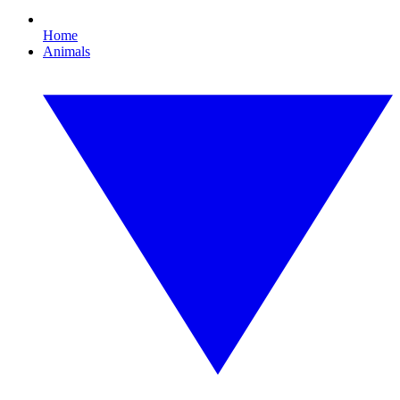
Home
Animals