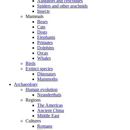
Alligators and crocodiles
Spiders and other arachnids
Insects
Mammals
Bears
Cats
Dogs
Elephants
Primates
Dolphins
Orcas
Whales
Birds
Extinct species
Dinosaurs
Mammoths
Archaeology
Human evolution
Neanderthals
Regions
The Americas
Ancient China
Middle East
Cultures
Romans