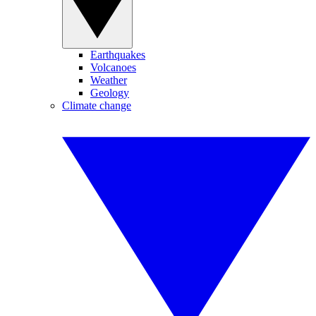
Earthquakes
Volcanoes
Weather
Geology
Climate change