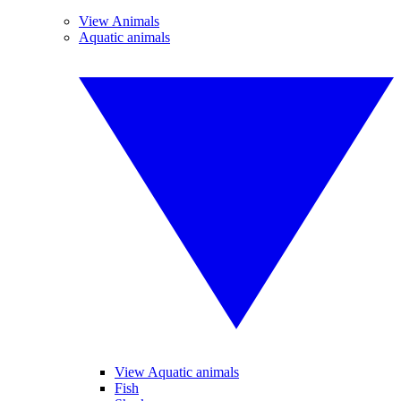
View Animals
Aquatic animals
View Aquatic animals
Fish