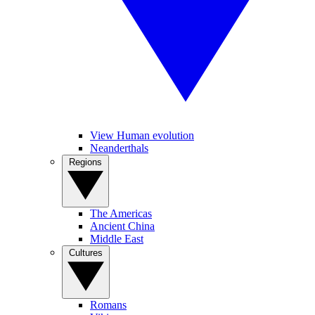
View Human evolution
Neanderthals
Regions
The Americas
Ancient China
Middle East
Cultures
Romans