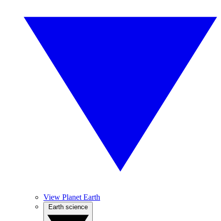
View Planet Earth
Earth science