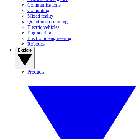
Communications
Computing
Mixed reality
Quantum computing
Electric vehicles
Engineering
Electronic engineering
Robotics
Explore
Products