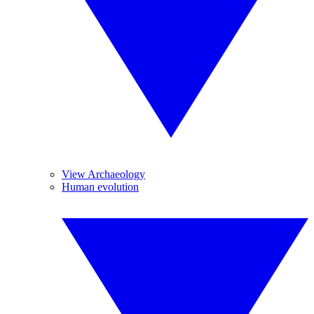
View Archaeology
Human evolution