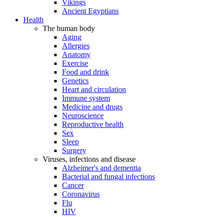
Vikings
Ancient Egyptians
Health
The human body
Aging
Allergies
Anatomy
Exercise
Food and drink
Genetics
Heart and circulation
Immune system
Medicine and drugs
Neuroscience
Reproductive health
Sex
Sleep
Surgery
Viruses, infections and disease
Alzheimer's and dementia
Bacterial and fungal infections
Cancer
Coronavirus
Flu
HIV