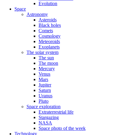
Evolution
Space
Astronomy
Asteroids
Black holes
Comets
Cosmology
Meteoroids
Exoplanets
The solar system
The sun
The moon
Mercury
Venus
Mars
Jupiter
Saturn
Uranus
Pluto
Space exploration
Extraterrestrial life
Stargazing
NASA
Space photo of the week
Technology