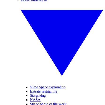
View Space exploration
Extraterrestrial life
Stargazing
NASA
Space photo of the week