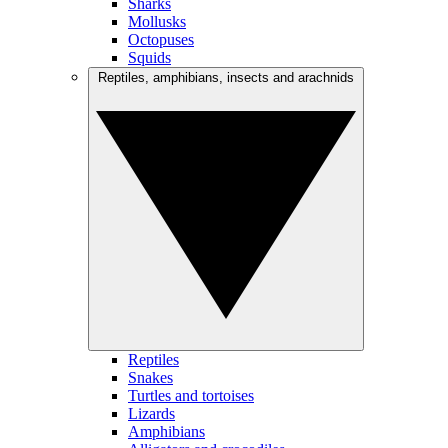
Sharks
Mollusks
Octopuses
Squids
Reptiles, amphibians, insects and arachnids
Reptiles
Snakes
Turtles and tortoises
Lizards
Amphibians