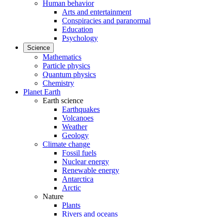
Human behavior
Arts and entertainment
Conspiracies and paranormal
Education
Psychology
Science
Mathematics
Particle physics
Quantum physics
Chemistry
Planet Earth
Earth science
Earthquakes
Volcanoes
Weather
Geology
Climate change
Fossil fuels
Nuclear energy
Renewable energy
Antarctica
Arctic
Nature
Plants
Rivers and oceans