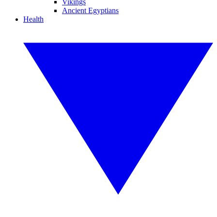
Vikings
Ancient Egyptians
Health