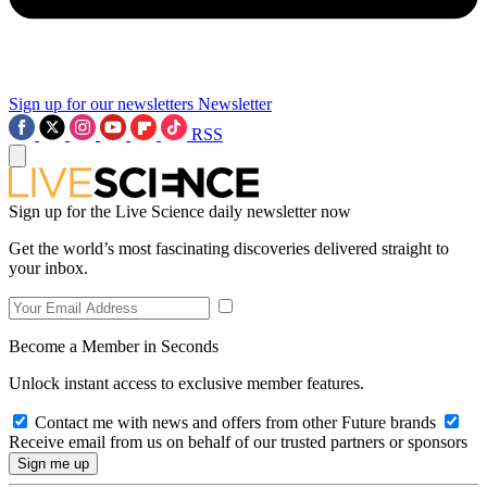
Sign up for our newsletters
Newsletter
RSS
Sign up for the Live Science daily newsletter now
Get the world’s most fascinating discoveries delivered straight to
your inbox.
Become a Member in Seconds
Unlock instant access to exclusive member features.
Contact me with news and offers from other Future brands
Receive email from us on behalf of our trusted partners or sponsors