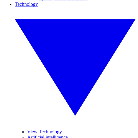
Technology
View Technology
Artificial intelligence