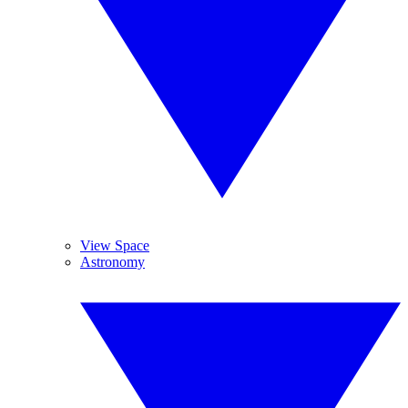
View Space
Astronomy