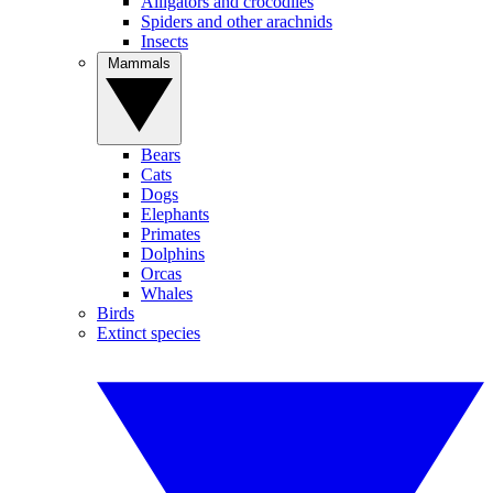
Alligators and crocodiles
Spiders and other arachnids
Insects
Mammals
Bears
Cats
Dogs
Elephants
Primates
Dolphins
Orcas
Whales
Birds
Extinct species