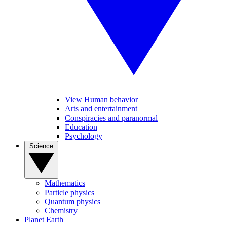
View Human behavior
Arts and entertainment
Conspiracies and paranormal
Education
Psychology
Science
Mathematics
Particle physics
Quantum physics
Chemistry
Planet Earth