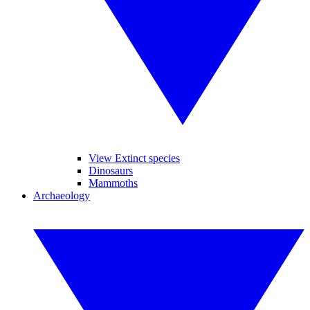
View Extinct species
Dinosaurs
Mammoths
Archaeology