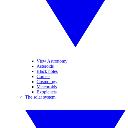
View Astronomy
Asteroids
Black holes
Comets
Cosmology
Meteoroids
Exoplanets
The solar system