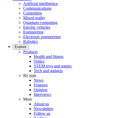
Artificial intelligence
Communications
Computing
Mixed reality
Quantum computing
Electric vehicles
Engineering
Electronic engineering
Robotics
Explore
Products
Health and fitness
Optics
STEM toys and games
Tech and gadgets
By type
News
Features
Opinion
Interviews
More
About us
Newsletters
Follow us