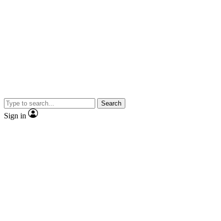
Search
Sign in