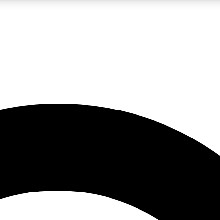
LIVE SCIENCE PRO
Unlimited access to our exclusive features, expert analysis and in-depth
No ads, ever
Exclusive, original
reporting
JOIN LIV