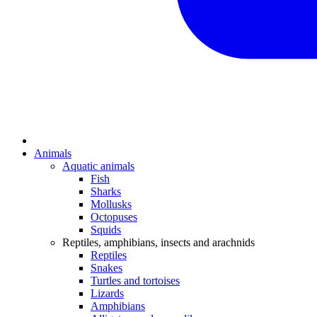
Animals
Aquatic animals
Fish
Sharks
Mollusks
Octopuses
Squids
Reptiles, amphibians, insects and arachnids
Reptiles
Snakes
Turtles and tortoises
Lizards
Amphibians