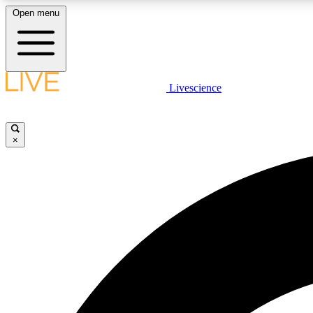
Open menu
Livescience
LIVE SCIENCE PLUS
Get started to get free access to selected news stories, receive
our daily newsletter, post comments, play games and earn
×
badges.
JOIN FREE