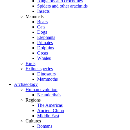
Alligators and crocodiles
Spiders and other arachnids
Insects
Mammals
Bears
Cats
Dogs
Elephants
Primates
Dolphins
Orcas
Whales
Birds
Extinct species
Dinosaurs
Mammoths
Archaeology
Human evolution
Neanderthals
Regions
The Americas
Ancient China
Middle East
Cultures
Romans