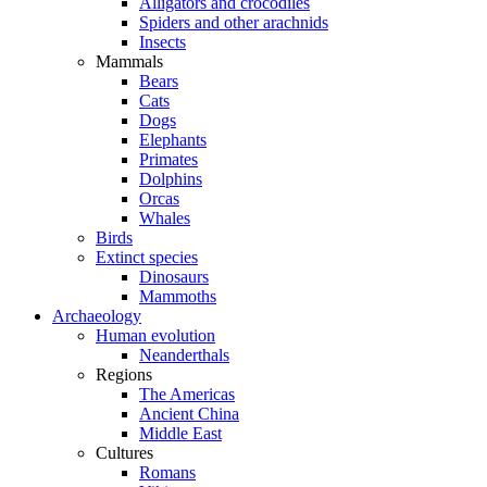
Alligators and crocodiles
Spiders and other arachnids
Insects
Mammals
Bears
Cats
Dogs
Elephants
Primates
Dolphins
Orcas
Whales
Birds
Extinct species
Dinosaurs
Mammoths
Archaeology
Human evolution
Neanderthals
Regions
The Americas
Ancient China
Middle East
Cultures
Romans