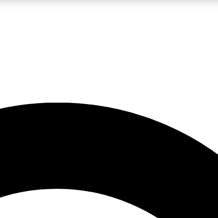
LIVE SCIENCE PRO
Unlimited access to our exclusive features, expert analysis and in-depth
No ads, ever
Exclusive, original
reporting
JOIN LIV