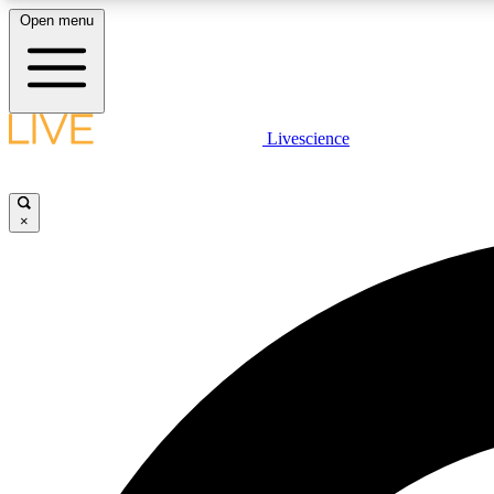
Open menu
Livescience
LIVE SCIENCE PLUS
Get started to get free access to selected news stories, receive
our daily newsletter, post comments, play games and earn
×
badges.
JOIN FREE