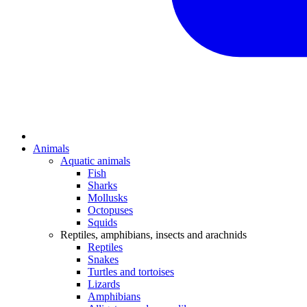
Animals
Aquatic animals
Fish
Sharks
Mollusks
Octopuses
Squids
Reptiles, amphibians, insects and arachnids
Reptiles
Snakes
Turtles and tortoises
Lizards
Amphibians