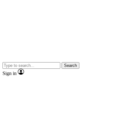
Search
Sign in