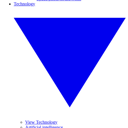
Technology
View Technology
Artificial intelligence