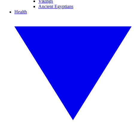
Vikings
Ancient Egyptians
Health