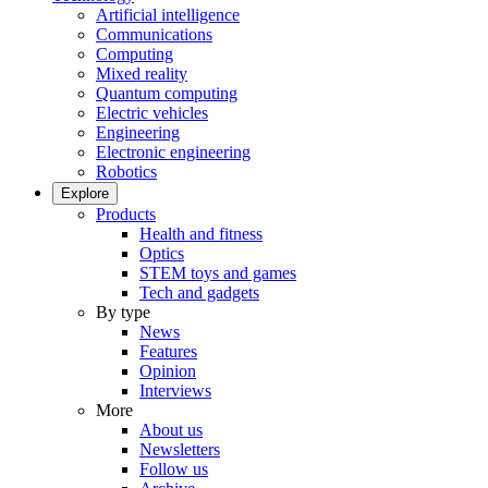
Artificial intelligence
Communications
Computing
Mixed reality
Quantum computing
Electric vehicles
Engineering
Electronic engineering
Robotics
Explore
Products
Health and fitness
Optics
STEM toys and games
Tech and gadgets
By type
News
Features
Opinion
Interviews
More
About us
Newsletters
Follow us