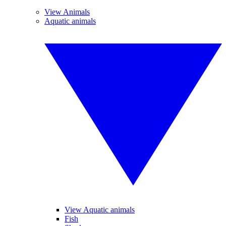
View Animals
Aquatic animals
View Aquatic animals
Fish