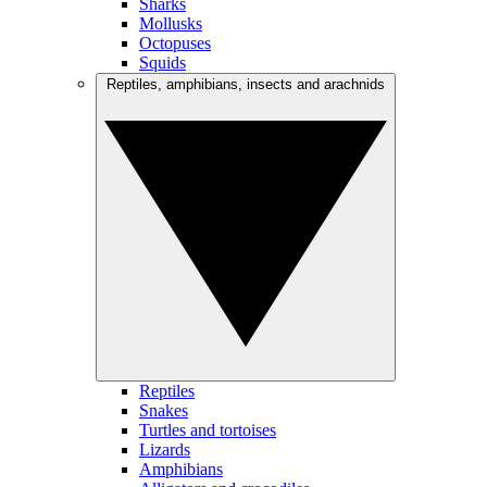
Sharks
Mollusks
Octopuses
Squids
Reptiles, amphibians, insects and arachnids
Reptiles
Snakes
Turtles and tortoises
Lizards
Amphibians