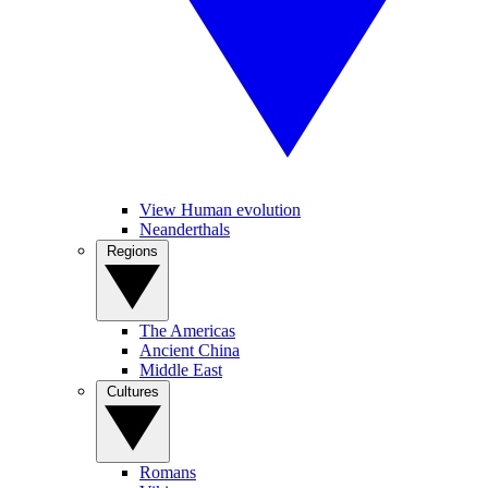
View Human evolution
Neanderthals
Regions
The Americas
Ancient China
Middle East
Cultures
Romans