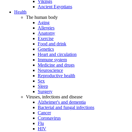
Vikings
Ancient Egyptians
Health
The human body
Aging
Allergies
Anatomy
Exercise
Food and drink
Genetics
Heart and circulation
Immune system
Medicine and drugs
Neuroscience
Reproductive health
Sex
Sleep
Surgery
Viruses, infections and disease
Alzheimer's and dementia
Bacterial and fungal infections
Cancer
Coronavirus
Flu
HIV