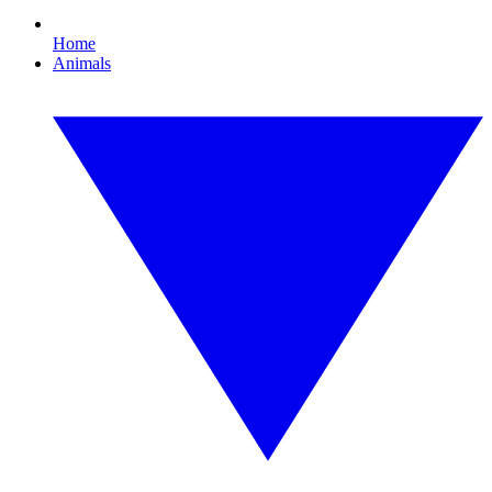
Home
Animals