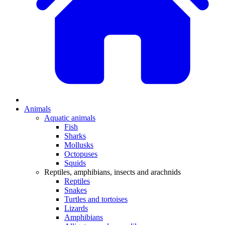
Animals
Aquatic animals
Fish
Sharks
Mollusks
Octopuses
Squids
Reptiles, amphibians, insects and arachnids
Reptiles
Snakes
Turtles and tortoises
Lizards
Amphibians