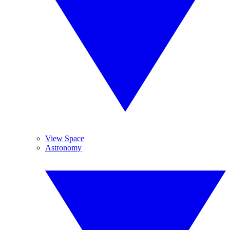
View Space
Astronomy