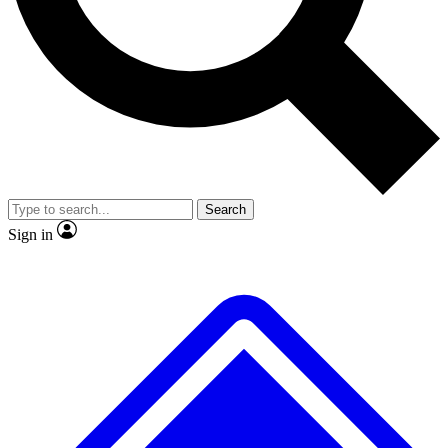
Search
Sign in