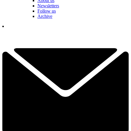
About us
Newsletters
Follow us
Archive