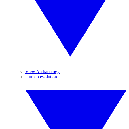
View Archaeology
Human evolution