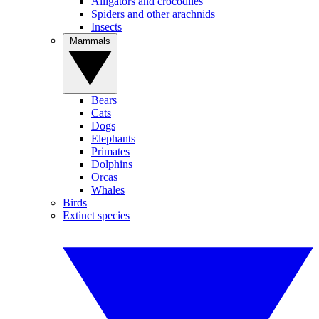
Alligators and crocodiles
Spiders and other arachnids
Insects
Mammals
Bears
Cats
Dogs
Elephants
Primates
Dolphins
Orcas
Whales
Birds
Extinct species