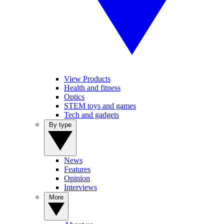
View Products
Health and fitness
Optics
STEM toys and games
Tech and gadgets
By type
News
Features
Opinion
Interviews
More