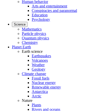
Human behavior
Arts and entertainment
Conspiracies and paranormal
Education
Psychology
Science
Mathematics
Particle physics
Quantum physics
Chemistry
Planet Earth
Earth science
Earthquakes
Volcanoes
Weather
Geology
Climate change
Fossil fuels
Nuclear energy
Renewable energy
Antarctica
Arctic
Nature
Plants
Rivers and oceans