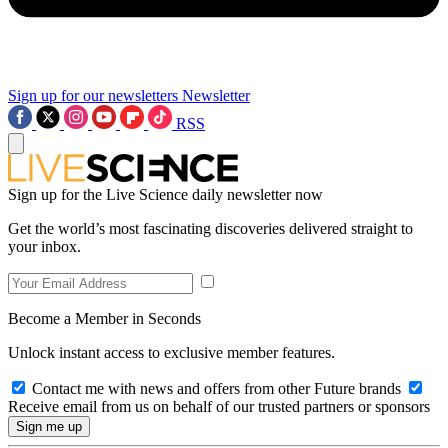
Sign up for our newsletters
Newsletter
RSS
Sign up for the Live Science daily newsletter now
Get the world’s most fascinating discoveries delivered straight to
your inbox.
Become a Member in Seconds
Unlock instant access to exclusive member features.
Contact me with news and offers from other Future brands
Receive email from us on behalf of our trusted partners or sponsors