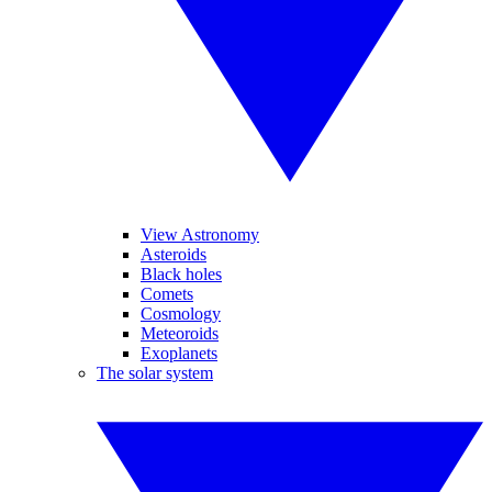
View Astronomy
Asteroids
Black holes
Comets
Cosmology
Meteoroids
Exoplanets
The solar system