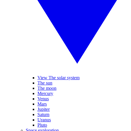
View The solar system
The sun
The moon
Mercury
Venus
Mars
Jupiter
Saturn
Uranus
Pluto
Space exploration