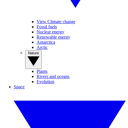
View Climate change
Fossil fuels
Nuclear energy
Renewable energy
Antarctica
Arctic
Nature
Plants
Rivers and oceans
Evolution
Space