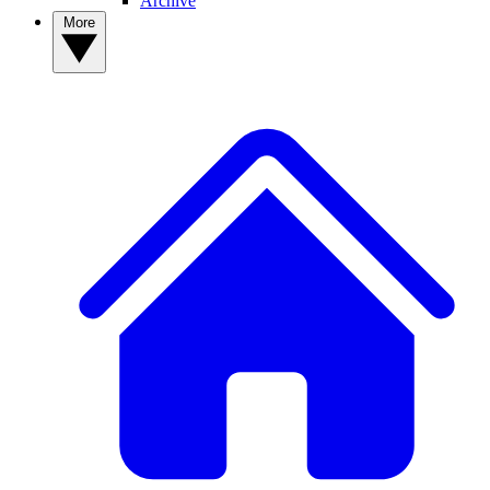
Archive
More