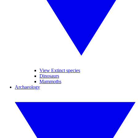
View Extinct species
Dinosaurs
Mammoths
Archaeology