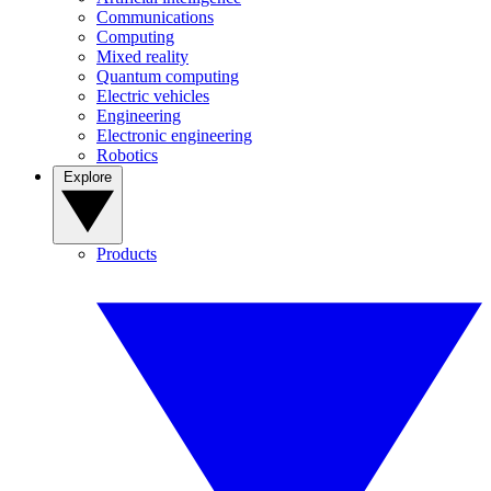
Communications
Computing
Mixed reality
Quantum computing
Electric vehicles
Engineering
Electronic engineering
Robotics
Explore
Products