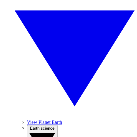
View Planet Earth
Earth science