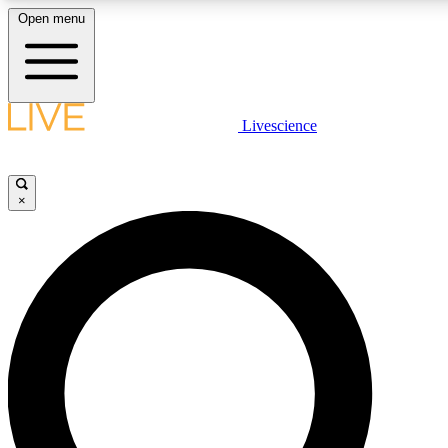
Open menu
LIVE SCIENC
Livescience
Get started to get free
×
LIVE SCIENC
Unlimited access to our