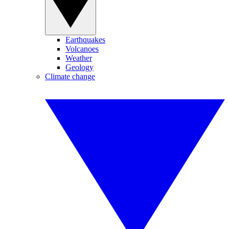
Earthquakes
Volcanoes
Weather
Geology
Climate change