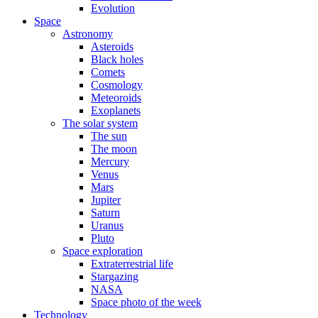
Evolution
Space
Astronomy
Asteroids
Black holes
Comets
Cosmology
Meteoroids
Exoplanets
The solar system
The sun
The moon
Mercury
Venus
Mars
Jupiter
Saturn
Uranus
Pluto
Space exploration
Extraterrestrial life
Stargazing
NASA
Space photo of the week
Technology