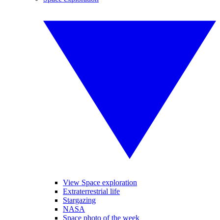
View Space exploration
Extraterrestrial life
Stargazing
NASA
Space photo of the week