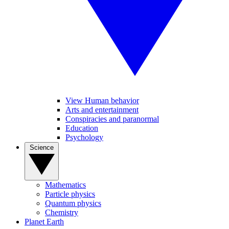
View Human behavior
Arts and entertainment
Conspiracies and paranormal
Education
Psychology
Science
Mathematics
Particle physics
Quantum physics
Chemistry
Planet Earth