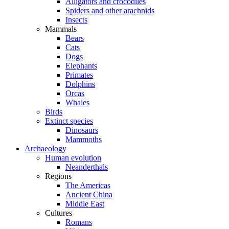
Alligators and crocodiles
Spiders and other arachnids
Insects
Mammals
Bears
Cats
Dogs
Elephants
Primates
Dolphins
Orcas
Whales
Birds
Extinct species
Dinosaurs
Mammoths
Archaeology
Human evolution
Neanderthals
Regions
The Americas
Ancient China
Middle East
Cultures
Romans