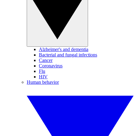
Alzheimer's and dementia
Bacterial and fungal infections
Cancer
Coronavirus
Flu
HIV
Human behavior