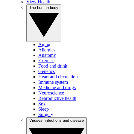
View Health
The human body
Aging
Allergies
Anatomy
Exercise
Food and drink
Genetics
Heart and circulation
Immune system
Medicine and drugs
Neuroscience
Reproductive health
Sex
Sleep
Surgery
Viruses, infections and disease