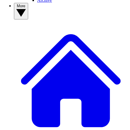
Archive
More