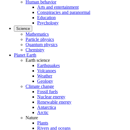
Human behavior
Arts and entertainment
Conspiracies and paranormal
Education
Psychology
Science
Mathematics
Particle physics
Quantum physics
Chemistry
Planet Earth
Earth science
Earthquakes
Volcanoes
Weather
Geology
Climate change
Fossil fuels
Nuclear energy
Renewable energy
Antarctica
Arctic
Nature
Plants
Rivers and oceans