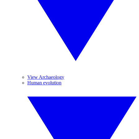
View Archaeology
Human evolution