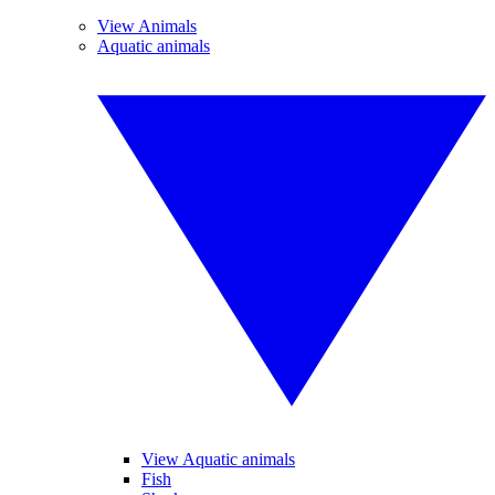
View Animals
Aquatic animals
View Aquatic animals
Fish