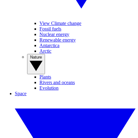
View Climate change
Fossil fuels
Nuclear energy
Renewable energy
Antarctica
Arctic
Nature
Plants
Rivers and oceans
Evolution
Space