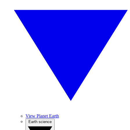
View Planet Earth
Earth science