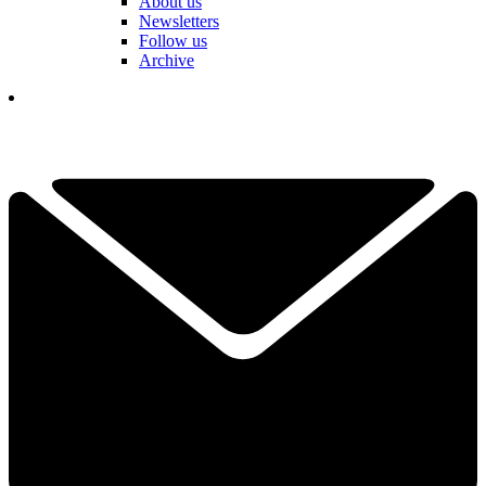
About us
Newsletters
Follow us
Archive