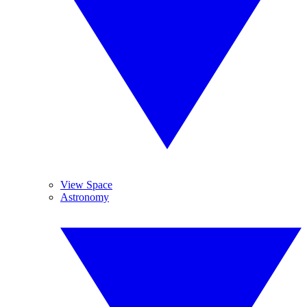
View Space
Astronomy