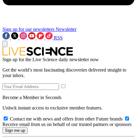
Sign up for our newsletters
Newsletter
RSS
Sign up for the Live Science daily newsletter now
Get the world’s most fascinating discoveries delivered straight to
your inbox.
Become a Member in Seconds
Unlock instant access to exclusive member features.
Contact me with news and offers from other Future brands
Receive email from us on behalf of our trusted partners or sponsors