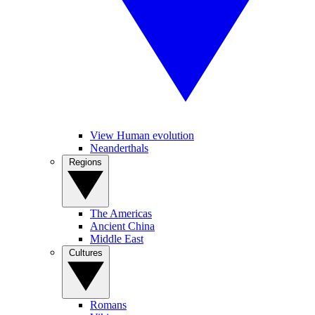
View Human evolution
Neanderthals
Regions
The Americas
Ancient China
Middle East
Cultures
Romans