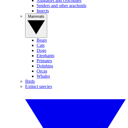
Alligators and crocodiles
Spiders and other arachnids
Insects
Mammals
Bears
Cats
Dogs
Elephants
Primates
Dolphins
Orcas
Whales
Birds
Extinct species