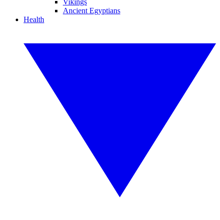
Vikings
Ancient Egyptians
Health