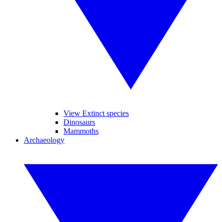
View Extinct species
Dinosaurs
Mammoths
Archaeology