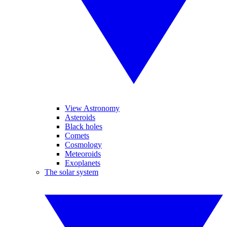
View Astronomy
Asteroids
Black holes
Comets
Cosmology
Meteoroids
Exoplanets
The solar system