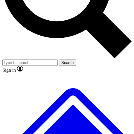
No ads, ever
Exclusive, origina
Scientist interviews and video
Member-only f
Search
JOIN LIVE SCIENCE PRO
Sign in