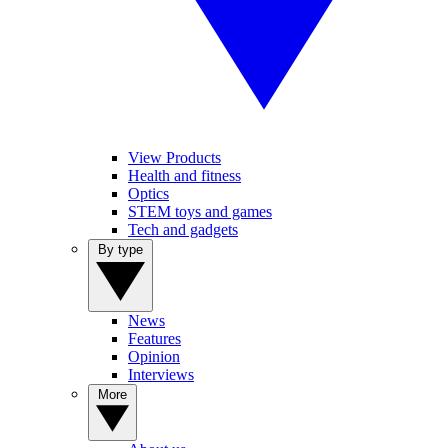
View Products
Health and fitness
Optics
STEM toys and games
Tech and gadgets
By type
News
Features
Opinion
Interviews
More