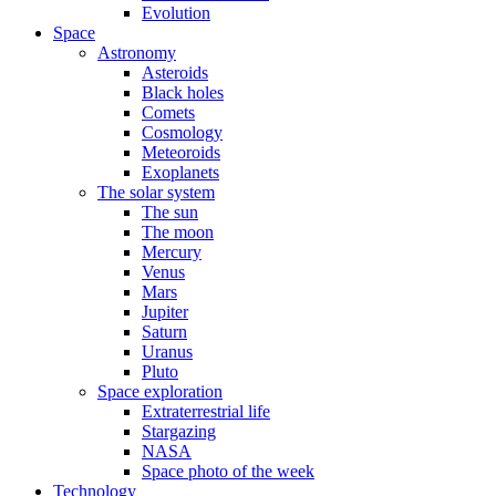
Evolution
Space
Astronomy
Asteroids
Black holes
Comets
Cosmology
Meteoroids
Exoplanets
The solar system
The sun
The moon
Mercury
Venus
Mars
Jupiter
Saturn
Uranus
Pluto
Space exploration
Extraterrestrial life
Stargazing
NASA
Space photo of the week
Technology