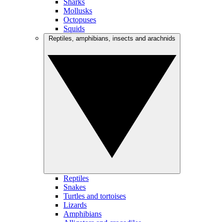
Sharks
Mollusks
Octopuses
Squids
Reptiles, amphibians, insects and arachnids
Reptiles
Snakes
Turtles and tortoises
Lizards
Amphibians