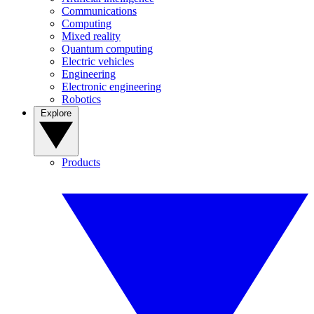
Communications
Computing
Mixed reality
Quantum computing
Electric vehicles
Engineering
Electronic engineering
Robotics
Explore
Products