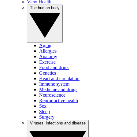
View Health
The human body
Aging
Allergies
Anatomy
Exercise
Food and drink
Genetics
Heart and circulation
Immune system
Medicine and drugs
Neuroscience
Reproductive health
Sex
Sleep
Surgery
Viruses, infections and disease