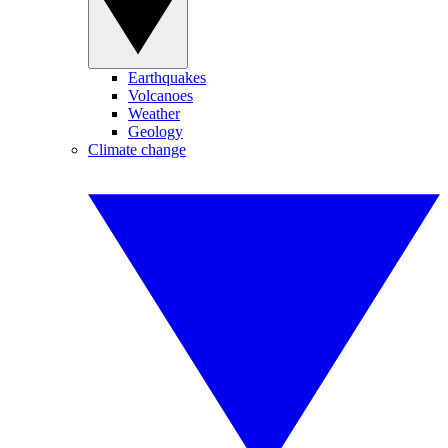
Earthquakes
Volcanoes
Weather
Geology
Climate change