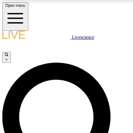
Open menu
LIVE SCIENCE PLUS
Livescience
Get started to get free access to selected news stories, receive our daily
newsletter, post comments, play games and earn badges.
×
JOIN FREE
LIVE SCIENCE PRO
Unlimited access to our exclusive features, expert analysis and in-depth
ad-free