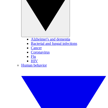
Alzheimer's and dementia
Bacterial and fungal infections
Cancer
Coronavirus
Flu
HIV
Human behavior