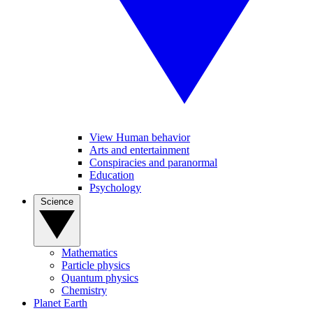
View Human behavior
Arts and entertainment
Conspiracies and paranormal
Education
Psychology
Science
Mathematics
Particle physics
Quantum physics
Chemistry
Planet Earth