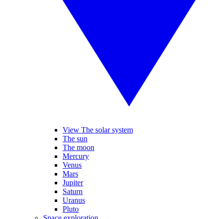
View The solar system
The sun
The moon
Mercury
Venus
Mars
Jupiter
Saturn
Uranus
Pluto
Space exploration