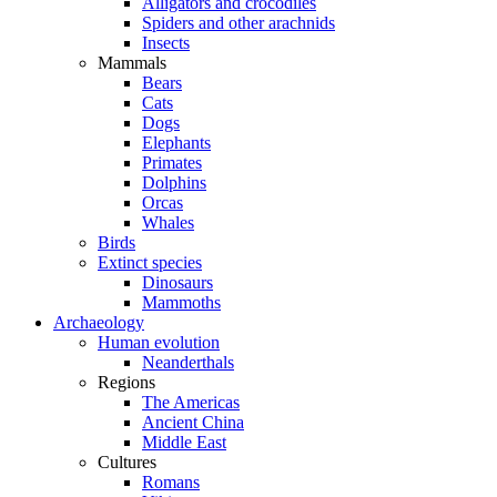
Alligators and crocodiles
Spiders and other arachnids
Insects
Mammals
Bears
Cats
Dogs
Elephants
Primates
Dolphins
Orcas
Whales
Birds
Extinct species
Dinosaurs
Mammoths
Archaeology
Human evolution
Neanderthals
Regions
The Americas
Ancient China
Middle East
Cultures
Romans