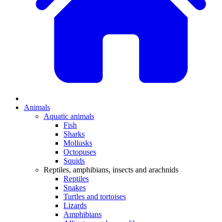
Animals
Aquatic animals
Fish
Sharks
Mollusks
Octopuses
Squids
Reptiles, amphibians, insects and arachnids
Reptiles
Snakes
Turtles and tortoises
Lizards
Amphibians