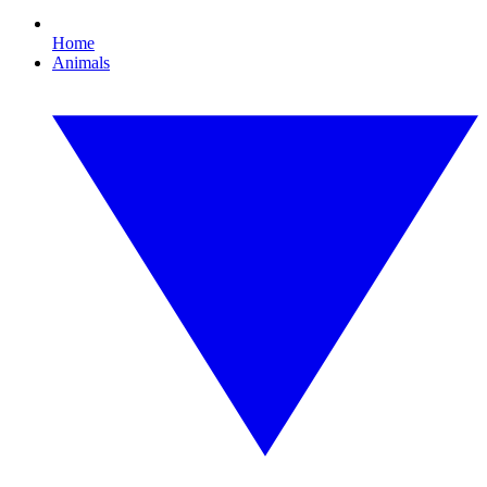
Home
Animals