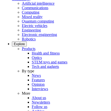
Artificial intelligence
Communications
Computing
Mixed reality
Quantum computing
Electric vehicles
Engineering
Electronic engineering
Robotics
Explore
Products
Health and fitness
Optics
STEM toys and games
Tech and gadgets
By type
News
Features
Opinion
Interviews
More
About us
Newsletters
Follow us