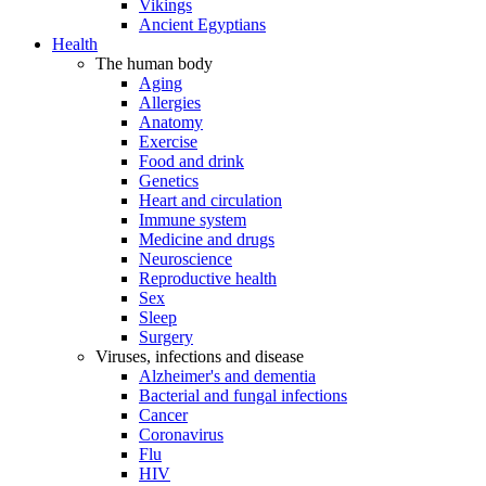
Vikings
Ancient Egyptians
Health
The human body
Aging
Allergies
Anatomy
Exercise
Food and drink
Genetics
Heart and circulation
Immune system
Medicine and drugs
Neuroscience
Reproductive health
Sex
Sleep
Surgery
Viruses, infections and disease
Alzheimer's and dementia
Bacterial and fungal infections
Cancer
Coronavirus
Flu
HIV