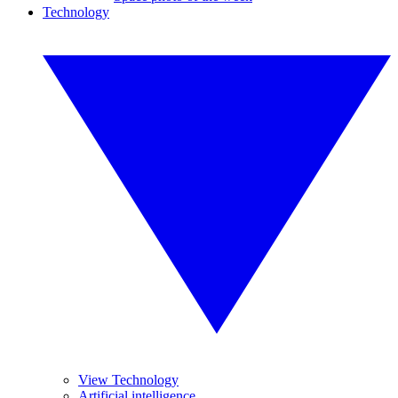
Technology
View Technology
Artificial intelligence