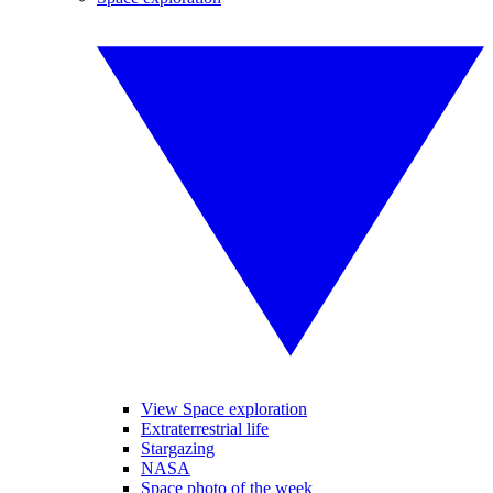
View Space exploration
Extraterrestrial life
Stargazing
NASA
Space photo of the week