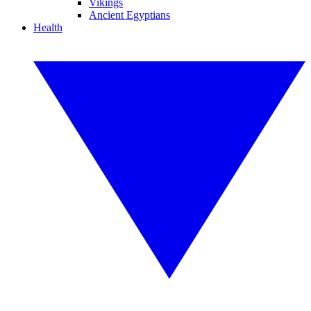
Vikings
Ancient Egyptians
Health