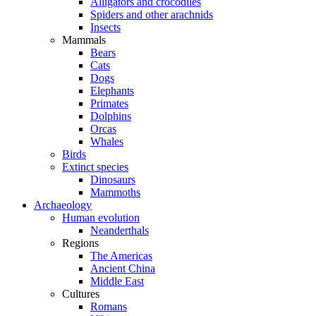
Alligators and crocodiles
Spiders and other arachnids
Insects
Mammals
Bears
Cats
Dogs
Elephants
Primates
Dolphins
Orcas
Whales
Birds
Extinct species
Dinosaurs
Mammoths
Archaeology
Human evolution
Neanderthals
Regions
The Americas
Ancient China
Middle East
Cultures
Romans