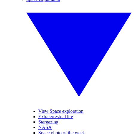
View Space exploration
Extraterrestrial life
Stargazing
NASA
Space photo of the week