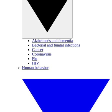
Alzheimer's and dementia
Bacterial and fungal infections
Cancer
Coronavirus
Flu
HIV
Human behavior