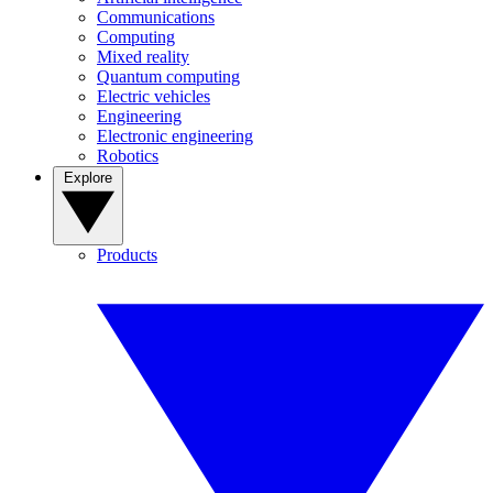
Communications
Computing
Mixed reality
Quantum computing
Electric vehicles
Engineering
Electronic engineering
Robotics
Explore
Products