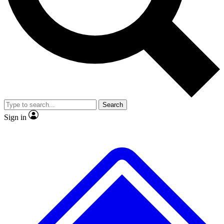
Search
Sign in