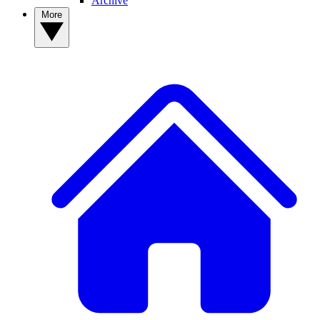
Archive
More