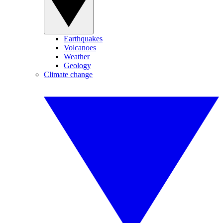
Earthquakes
Volcanoes
Weather
Geology
Climate change