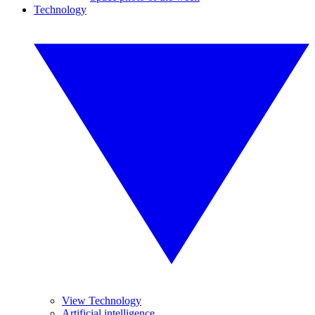
Technology
View Technology
Artificial intelligence