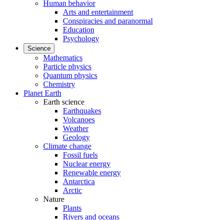
Human behavior
Arts and entertainment
Conspiracies and paranormal
Education
Psychology
Science
Mathematics
Particle physics
Quantum physics
Chemistry
Planet Earth
Earth science
Earthquakes
Volcanoes
Weather
Geology
Climate change
Fossil fuels
Nuclear energy
Renewable energy
Antarctica
Arctic
Nature
Plants
Rivers and oceans