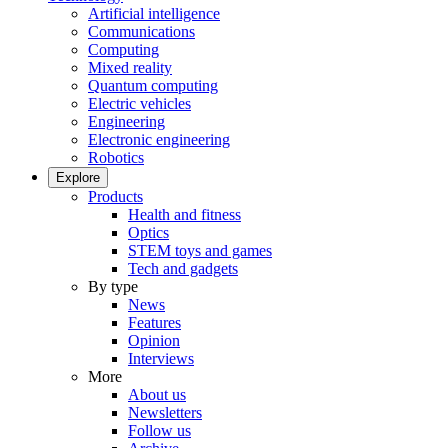
Artificial intelligence
Communications
Computing
Mixed reality
Quantum computing
Electric vehicles
Engineering
Electronic engineering
Robotics
Explore
Products
Health and fitness
Optics
STEM toys and games
Tech and gadgets
By type
News
Features
Opinion
Interviews
More
About us
Newsletters
Follow us