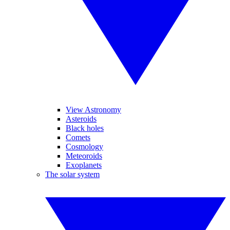
View Astronomy
Asteroids
Black holes
Comets
Cosmology
Meteoroids
Exoplanets
The solar system