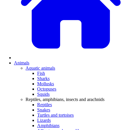
Animals
Aquatic animals
Fish
Sharks
Mollusks
Octopuses
Squids
Reptiles, amphibians, insects and arachnids
Reptiles
Snakes
Turtles and tortoises
Lizards
Amphibians