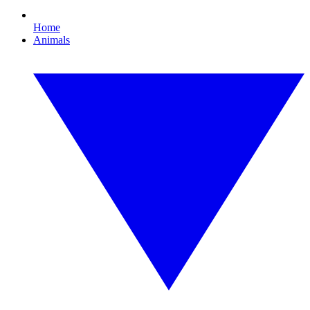
Home
Animals