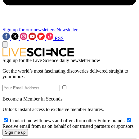
Sign up for our newsletters
Newsletter
RSS
Sign up for the Live Science daily newsletter now
Get the world’s most fascinating discoveries delivered straight to
your inbox.
Become a Member in Seconds
Unlock instant access to exclusive member features.
Contact me with news and offers from other Future brands
Receive email from us on behalf of our trusted partners or sponsors