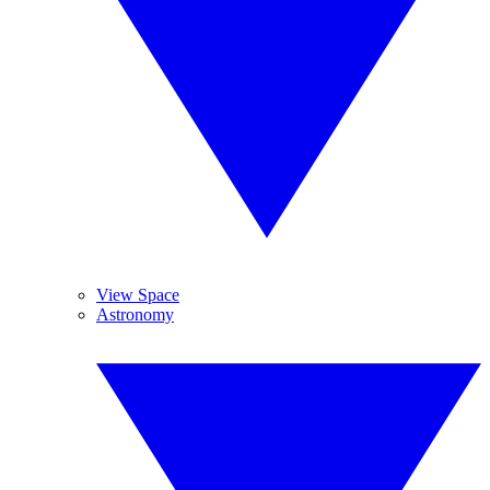
View Space
Astronomy