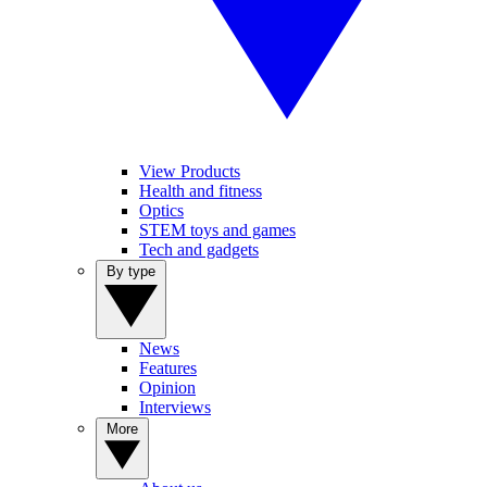
View Products
Health and fitness
Optics
STEM toys and games
Tech and gadgets
By type
News
Features
Opinion
Interviews
More