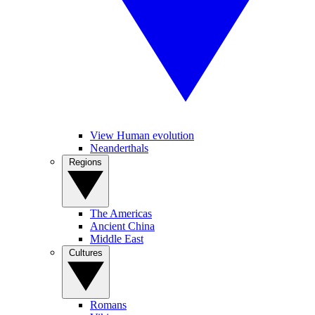
View Human evolution
Neanderthals
Regions
The Americas
Ancient China
Middle East
Cultures
Romans