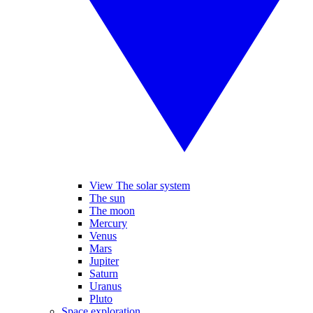
View The solar system
The sun
The moon
Mercury
Venus
Mars
Jupiter
Saturn
Uranus
Pluto
Space exploration