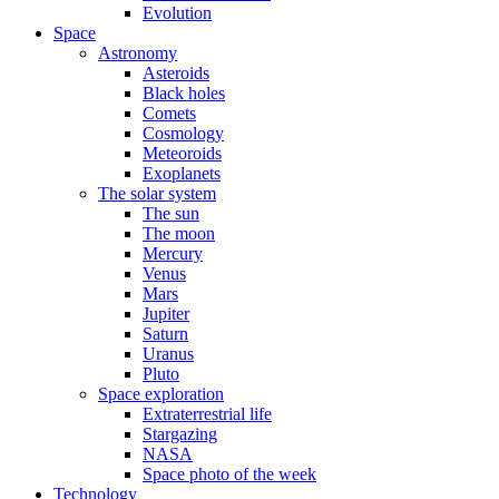
Evolution
Space
Astronomy
Asteroids
Black holes
Comets
Cosmology
Meteoroids
Exoplanets
The solar system
The sun
The moon
Mercury
Venus
Mars
Jupiter
Saturn
Uranus
Pluto
Space exploration
Extraterrestrial life
Stargazing
NASA
Space photo of the week
Technology