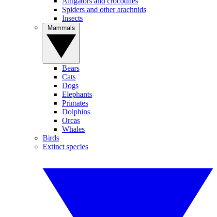
Alligators and crocodiles
Spiders and other arachnids
Insects
Mammals
Bears
Cats
Dogs
Elephants
Primates
Dolphins
Orcas
Whales
Birds
Extinct species