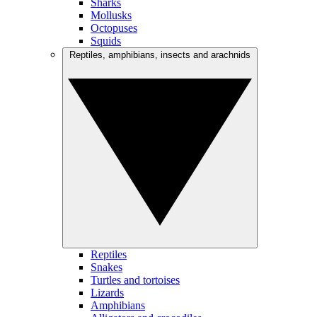
Sharks
Mollusks
Octopuses
Squids
Reptiles, amphibians, insects and arachnids
Reptiles
Snakes
Turtles and tortoises
Lizards
Amphibians