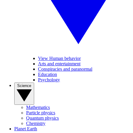
View Human behavior
Arts and entertainment
Conspiracies and paranormal
Education
Psychology
Science
Mathematics
Particle physics
Quantum physics
Chemistry
Planet Earth