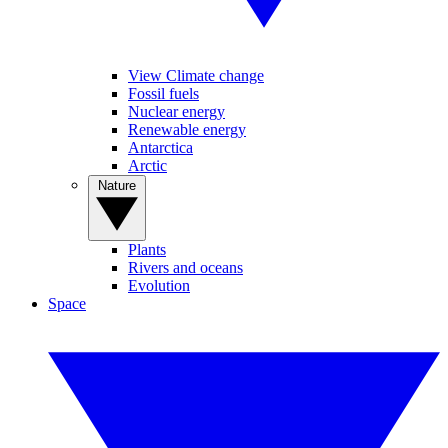
View Climate change
Fossil fuels
Nuclear energy
Renewable energy
Antarctica
Arctic
Nature
Plants
Rivers and oceans
Evolution
Space