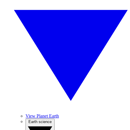
View Planet Earth
Earth science