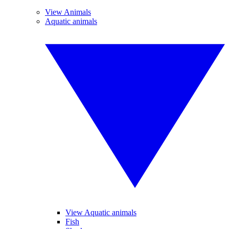
View Animals
Aquatic animals
View Aquatic animals
Fish