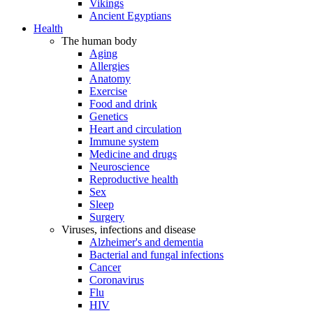
Vikings
Ancient Egyptians
Health
The human body
Aging
Allergies
Anatomy
Exercise
Food and drink
Genetics
Heart and circulation
Immune system
Medicine and drugs
Neuroscience
Reproductive health
Sex
Sleep
Surgery
Viruses, infections and disease
Alzheimer's and dementia
Bacterial and fungal infections
Cancer
Coronavirus
Flu
HIV