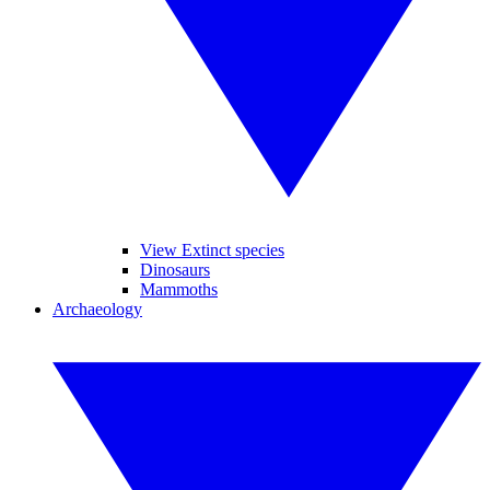
View Extinct species
Dinosaurs
Mammoths
Archaeology