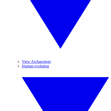
View Archaeology
Human evolution