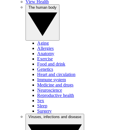
View Health
The human body
Aging
Allergies
Anatomy
Exercise
Food and drink
Genetics
Heart and circulation
Immune system
Medicine and drugs
Neuroscience
Reproductive health
Sex
Sleep
Surgery
Viruses, infections and disease