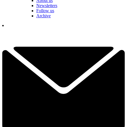
About us
Newsletters
Follow us
Archive