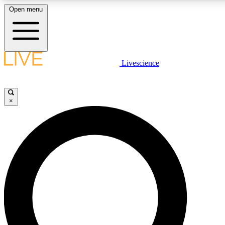
Open menu
LIVE SCIENC
Livescience
Get started to get free
×
LIVE SCIENC
Unlimited access to our