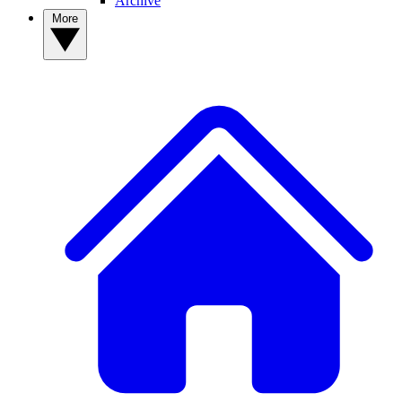
Archive
More