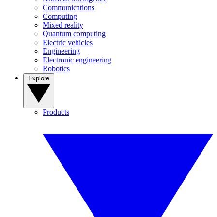
Communications
Computing
Mixed reality
Quantum computing
Electric vehicles
Engineering
Electronic engineering
Robotics
Explore
Products