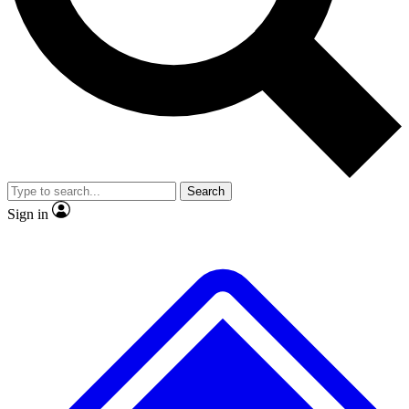
Search
Sign in