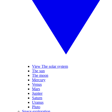
View The solar system
The sun
The moon
Mercury
Venus
Mars
Jupiter
Saturn
Uranus
Pluto
Space exploration