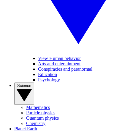
View Human behavior
Arts and entertainment
Conspiracies and paranormal
Education
Psychology
Science
Mathematics
Particle physics
Quantum physics
Chemistry
Planet Earth