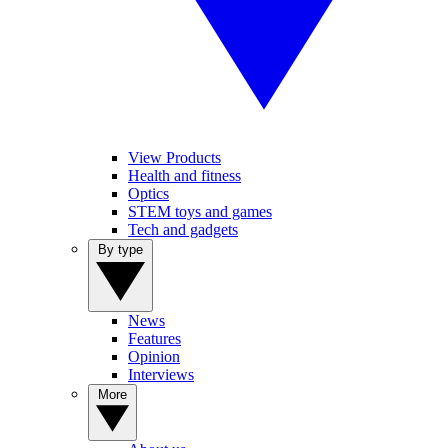
View Products
Health and fitness
Optics
STEM toys and games
Tech and gadgets
By type
News
Features
Opinion
Interviews
More