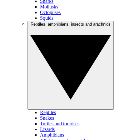
Sharks
Mollusks
Octopuses
Squids
Reptiles, amphibians, insects and arachnids
Reptiles
Snakes
Turtles and tortoises
Lizards
Amphibians