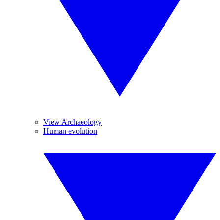
View Archaeology
Human evolution