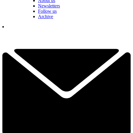
About us
Newsletters
Follow us
Archive