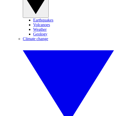
Earthquakes
Volcanoes
Weather
Geology
Climate change