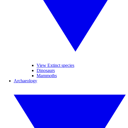
View Extinct species
Dinosaurs
Mammoths
Archaeology