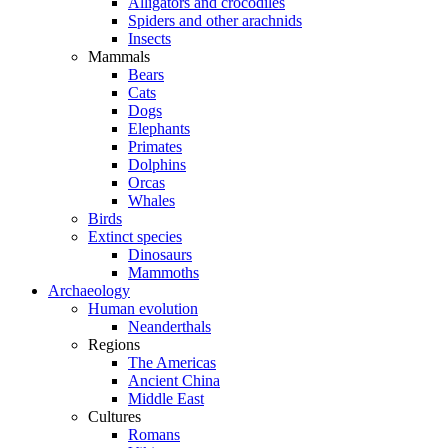
Alligators and crocodiles
Spiders and other arachnids
Insects
Mammals
Bears
Cats
Dogs
Elephants
Primates
Dolphins
Orcas
Whales
Birds
Extinct species
Dinosaurs
Mammoths
Archaeology
Human evolution
Neanderthals
Regions
The Americas
Ancient China
Middle East
Cultures
Romans