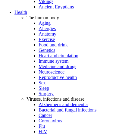
Vikings
Ancient Egyptians
Health
The human body
Aging
Allergies
Anatomy
Exercise
Food and drink
Genetics
Heart and circulation
Immune system
Medicine and drugs
Neuroscience
Reproductive health
Sex
Sleep
Surgery
Viruses, infections and disease
Alzheimer's and dementia
Bacterial and fungal infections
Cancer
Coronavirus
Flu
HIV