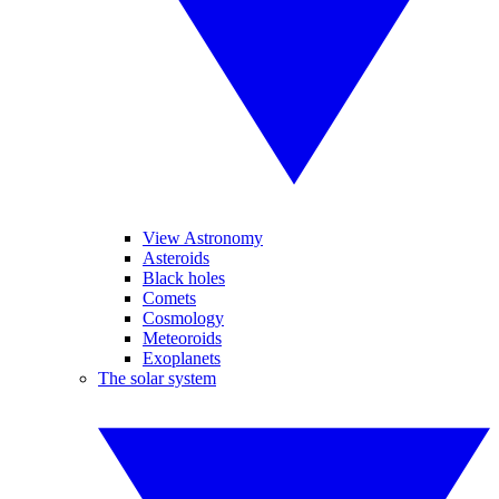
View Astronomy
Asteroids
Black holes
Comets
Cosmology
Meteoroids
Exoplanets
The solar system