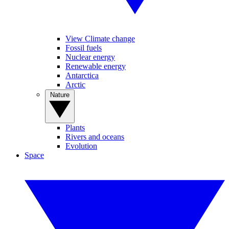
View Climate change
Fossil fuels
Nuclear energy
Renewable energy
Antarctica
Arctic
Nature
Plants
Rivers and oceans
Evolution
Space