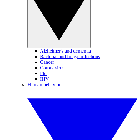
Alzheimer's and dementia
Bacterial and fungal infections
Cancer
Coronavirus
Flu
HIV
Human behavior