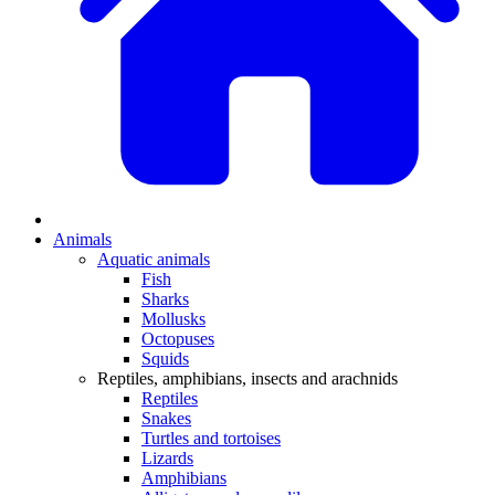
Animals
Aquatic animals
Fish
Sharks
Mollusks
Octopuses
Squids
Reptiles, amphibians, insects and arachnids
Reptiles
Snakes
Turtles and tortoises
Lizards
Amphibians