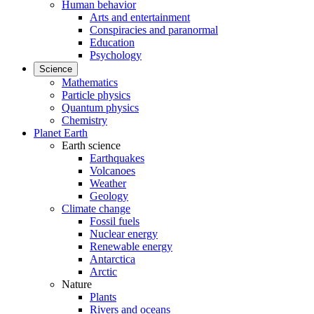
Human behavior
Arts and entertainment
Conspiracies and paranormal
Education
Psychology
Science
Mathematics
Particle physics
Quantum physics
Chemistry
Planet Earth
Earth science
Earthquakes
Volcanoes
Weather
Geology
Climate change
Fossil fuels
Nuclear energy
Renewable energy
Antarctica
Arctic
Nature
Plants
Rivers and oceans