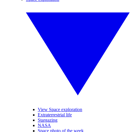
View Space exploration
Extraterrestrial life
Stargazing
NASA
Space photo of the week