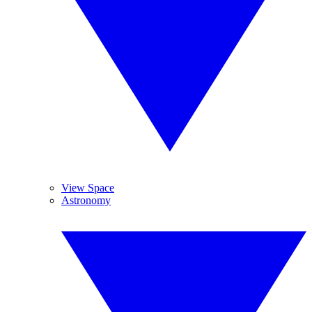
View Space
Astronomy