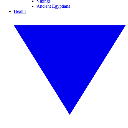
Vikings
Ancient Egyptians
Health