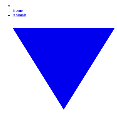
Home
Animals