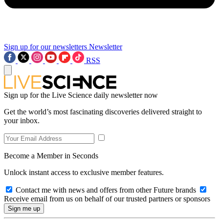
Sign up for our newsletters
Newsletter
RSS
Sign up for the Live Science daily newsletter now
Get the world’s most fascinating discoveries delivered straight to
your inbox.
Become a Member in Seconds
Unlock instant access to exclusive member features.
Contact me with news and offers from other Future brands
Receive email from us on behalf of our trusted partners or sponsors