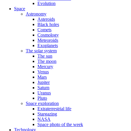
Evolution
Space
Astronomy
Asteroids
Black holes
Comets
Cosmology
Meteoroids
Exoplanets
The solar system
The sun
The moon
Mercury
Venus
Mars
Jupiter
Saturn
Uranus
Pluto
Space exploration
Extraterrestrial life
Stargazing
NASA
Space photo of the week
Technology