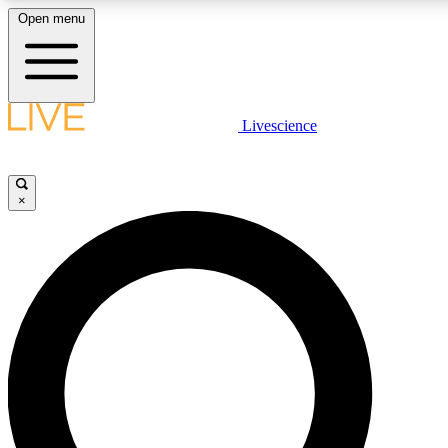
Open menu
LIVE SCIENC
Livescience
Get started to get free
×
LIVE SCIENC
Unlimited access to our