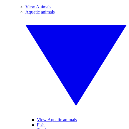
View Animals
Aquatic animals
View Aquatic animals
Fish