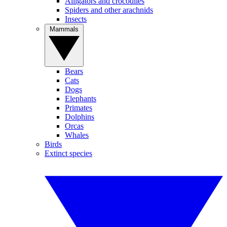
Alligators and crocodiles
Spiders and other arachnids
Insects
Mammals
Bears
Cats
Dogs
Elephants
Primates
Dolphins
Orcas
Whales
Birds
Extinct species