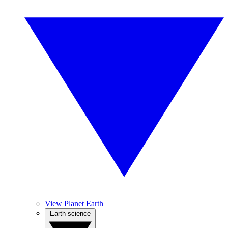
View Planet Earth
Earth science