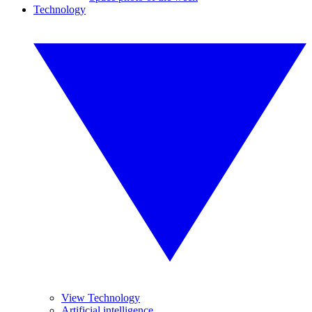
Technology
View Technology
Artificial intelligence