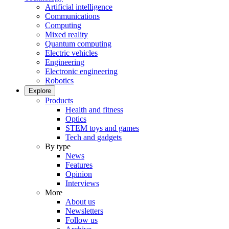
Artificial intelligence
Communications
Computing
Mixed reality
Quantum computing
Electric vehicles
Engineering
Electronic engineering
Robotics
Explore
Products
Health and fitness
Optics
STEM toys and games
Tech and gadgets
By type
News
Features
Opinion
Interviews
More
About us
Newsletters
Follow us