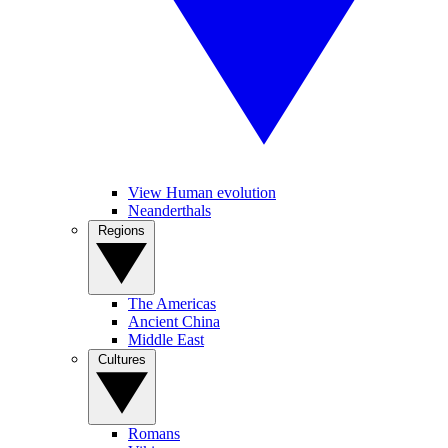
View Human evolution
Neanderthals
Regions
The Americas
Ancient China
Middle East
Cultures
Romans