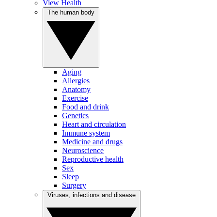
View Health
The human body
Aging
Allergies
Anatomy
Exercise
Food and drink
Genetics
Heart and circulation
Immune system
Medicine and drugs
Neuroscience
Reproductive health
Sex
Sleep
Surgery
Viruses, infections and disease