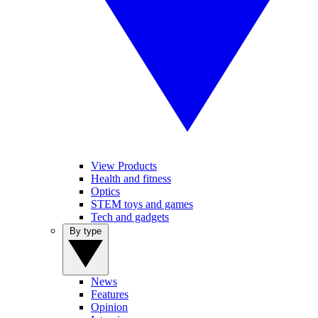
View Products
Health and fitness
Optics
STEM toys and games
Tech and gadgets
By type
News
Features
Opinion