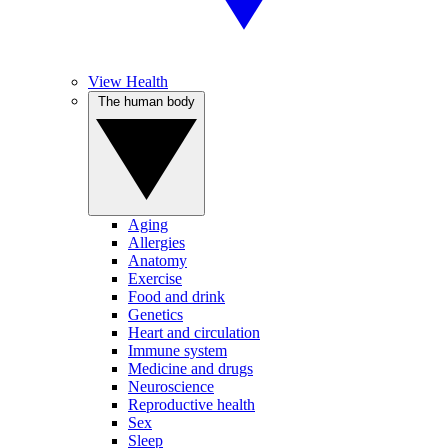
View Health
The human body
Aging
Allergies
Anatomy
Exercise
Food and drink
Genetics
Heart and circulation
Immune system
Medicine and drugs
Neuroscience
Reproductive health
Sex
Sleep