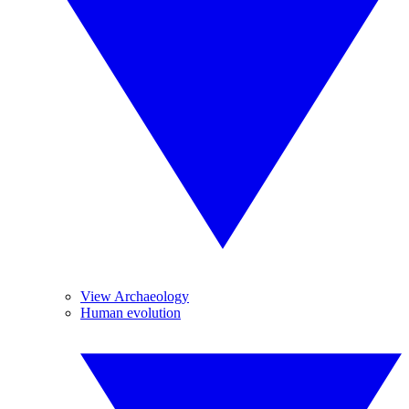
View Archaeology
Human evolution