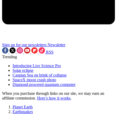
Sign up for our newsletters
Newsletter
RSS
Trending
Introducing Live Science Pro
Solar eclipse
Caspian Sea on brink of collapse
SpaceX moon crash photo
Diamond-powered quantum computer
When you purchase through links on our site, we may earn an
affiliate commission.
Here’s how it works
.
Planet Earth
Earthquakes