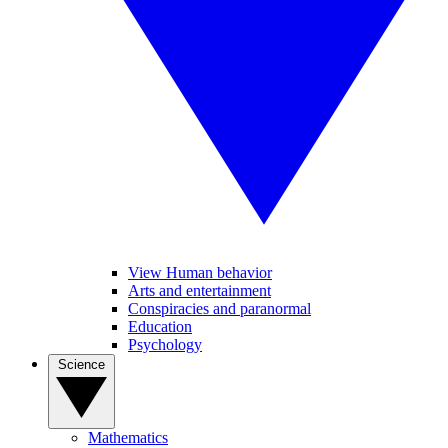
View Human behavior
Arts and entertainment
Conspiracies and paranormal
Education
Psychology
Science
Mathematics