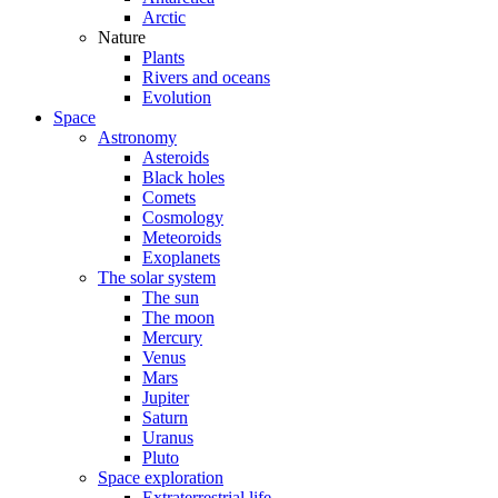
Arctic
Nature
Plants
Rivers and oceans
Evolution
Space
Astronomy
Asteroids
Black holes
Comets
Cosmology
Meteoroids
Exoplanets
The solar system
The sun
The moon
Mercury
Venus
Mars
Jupiter
Saturn
Uranus
Pluto
Space exploration
Extraterrestrial life