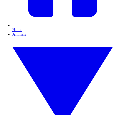
Home
Animals