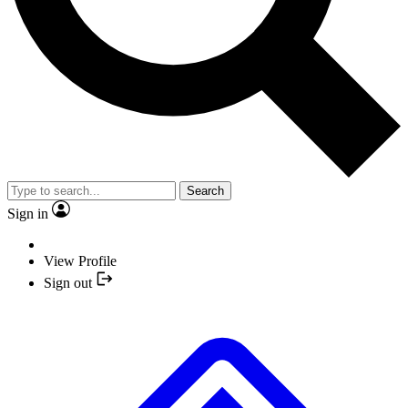
Search
Sign in
View Profile
Sign out