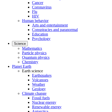
Cancer
Coronavirus
Flu
HIV
Human behavior
Arts and entertainment
Conspiracies and paranormal
Education
Psychology
Science
Mathematics
Particle physics
Quantum physics
Chemistry
Planet Earth
Earth science
Earthquakes
Volcanoes
Weather
Geology
Climate change
Fossil fuels
Nuclear energy
Renewable energy
Antarctica