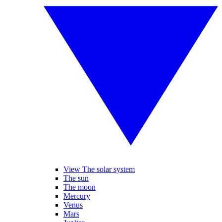
View The solar system
The sun
The moon
Mercury
Venus
Mars