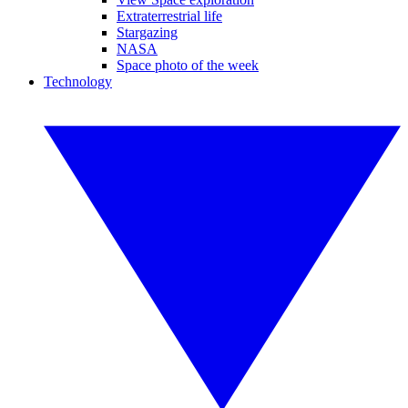
Extraterrestrial life
Stargazing
NASA
Space photo of the week
Technology