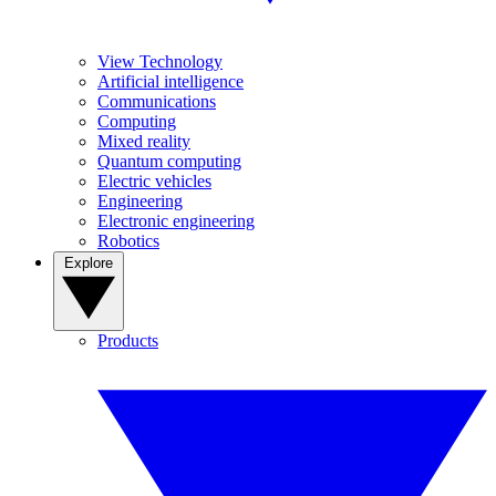
View Technology
Artificial intelligence
Communications
Computing
Mixed reality
Quantum computing
Electric vehicles
Engineering
Electronic engineering
Robotics
Explore
Products