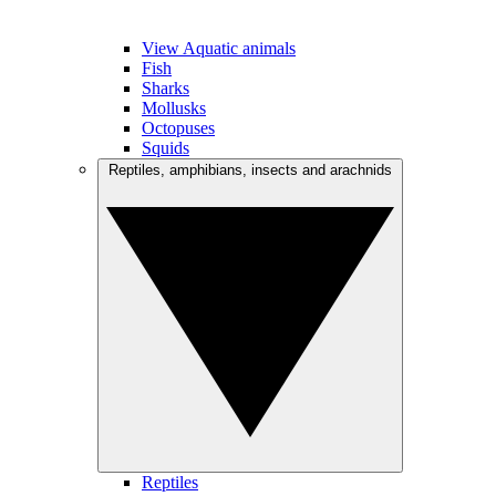
View Aquatic animals
Fish
Sharks
Mollusks
Octopuses
Squids
Reptiles, amphibians, insects and arachnids
Reptiles