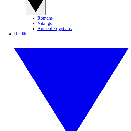
Romans
Vikings
Ancient Egyptians
Health