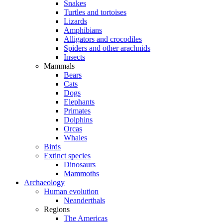
Snakes
Turtles and tortoises
Lizards
Amphibians
Alligators and crocodiles
Spiders and other arachnids
Insects
Mammals
Bears
Cats
Dogs
Elephants
Primates
Dolphins
Orcas
Whales
Birds
Extinct species
Dinosaurs
Mammoths
Archaeology
Human evolution
Neanderthals
Regions
The Americas