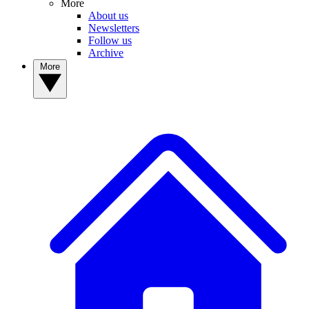
More
About us
Newsletters
Follow us
Archive
More