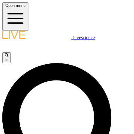
Open menu
Livescience
×