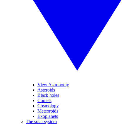
View Astronomy
Asteroids
Black holes
Comets
Cosmology
Meteoroids
Exoplanets
The solar system