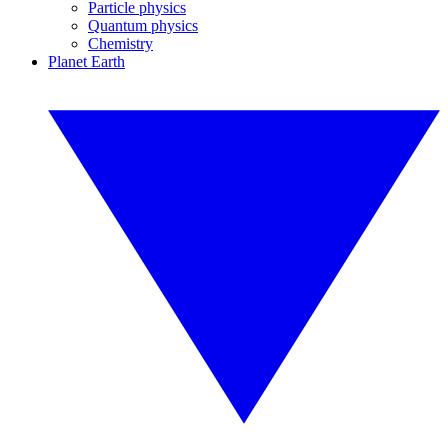
Particle physics
Quantum physics
Chemistry
Planet Earth