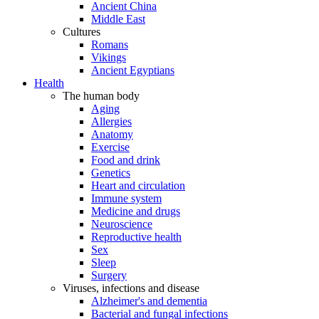
Ancient China
Middle East
Cultures
Romans
Vikings
Ancient Egyptians
Health
The human body
Aging
Allergies
Anatomy
Exercise
Food and drink
Genetics
Heart and circulation
Immune system
Medicine and drugs
Neuroscience
Reproductive health
Sex
Sleep
Surgery
Viruses, infections and disease
Alzheimer's and dementia
Bacterial and fungal infections