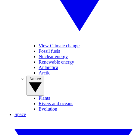
View Climate change
Fossil fuels
Nuclear energy
Renewable energy
Antarctica
Arctic
Nature
Plants
Rivers and oceans
Evolution
Space