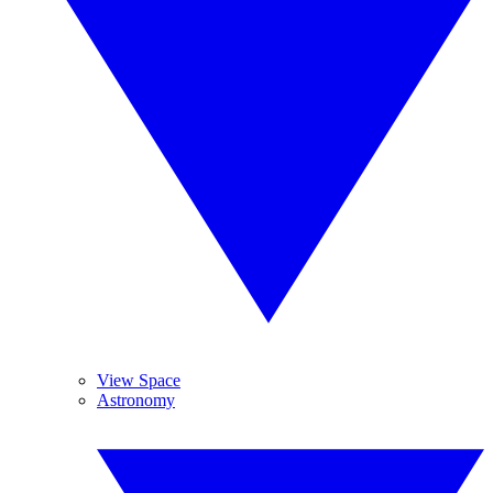
View Space
Astronomy