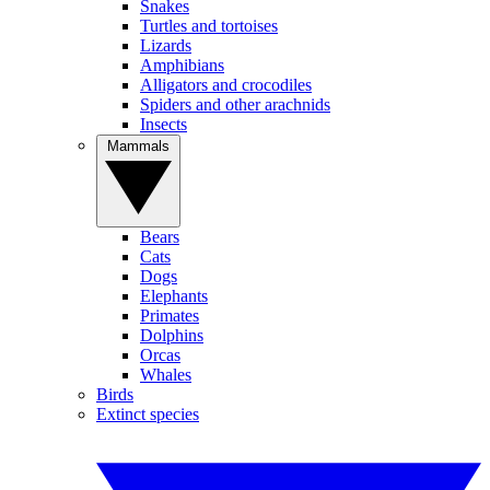
Snakes
Turtles and tortoises
Lizards
Amphibians
Alligators and crocodiles
Spiders and other arachnids
Insects
Mammals
Bears
Cats
Dogs
Elephants
Primates
Dolphins
Orcas
Whales
Birds
Extinct species