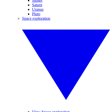
Jupiter
Saturn
Uranus
Pluto
Space exploration
View Space exploration