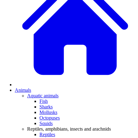
Animals
Aquatic animals
Fish
Sharks
Mollusks
Octopuses
Squids
Reptiles, amphibians, insects and arachnids
Reptiles