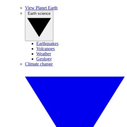
View Planet Earth
Earth science
Earthquakes
Volcanoes
Weather
Geology
Climate change