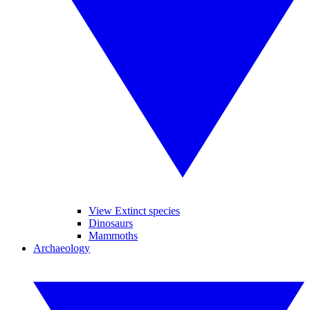
View Extinct species
Dinosaurs
Mammoths
Archaeology