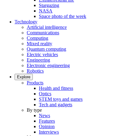
Stargazing
NASA
Space photo of the week
Technology
Artificial intelligence
Communications
Computing
Mixed reality
Quantum computing
Electric vehicles
Engineering
Electronic engineering
Robotics
Explore
Products
Health and fitness
Optics
STEM toys and games
Tech and gadgets
By type
News
Features
Opinion
Interviews