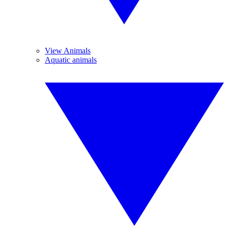
View Animals
Aquatic animals