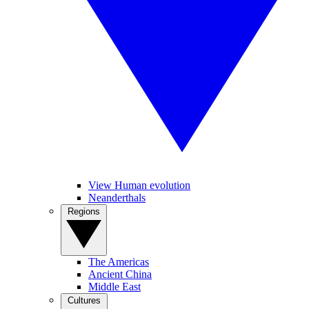
View Human evolution
Neanderthals
Regions
The Americas
Ancient China
Middle East
Cultures