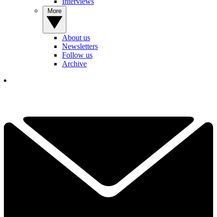
Interviews
More
About us
Newsletters
Follow us
Archive