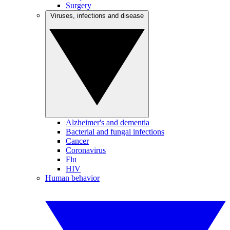
Surgery
Viruses, infections and disease
Alzheimer's and dementia
Bacterial and fungal infections
Cancer
Coronavirus
Flu
HIV
Human behavior