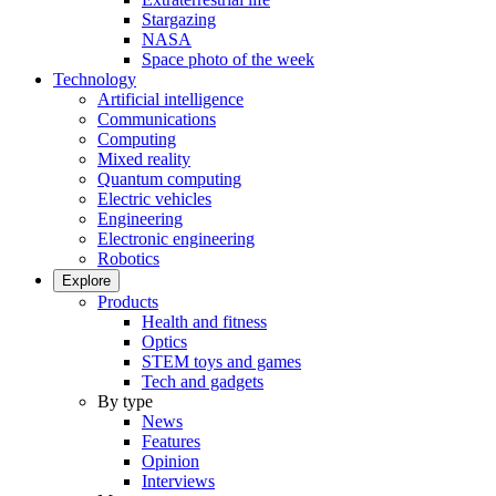
Stargazing
NASA
Space photo of the week
Technology
Artificial intelligence
Communications
Computing
Mixed reality
Quantum computing
Electric vehicles
Engineering
Electronic engineering
Robotics
Explore
Products
Health and fitness
Optics
STEM toys and games
Tech and gadgets
By type
News
Features
Opinion
Interviews