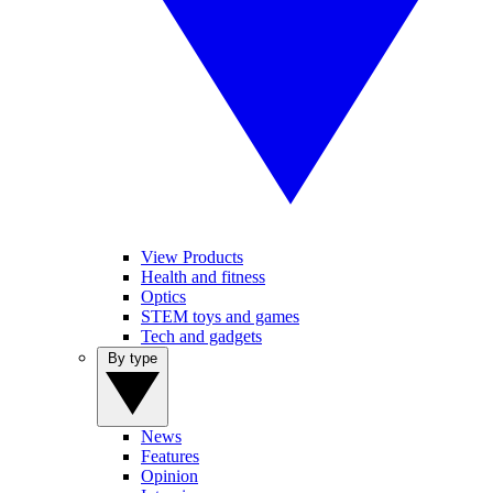
View Products
Health and fitness
Optics
STEM toys and games
Tech and gadgets
By type
News
Features
Opinion