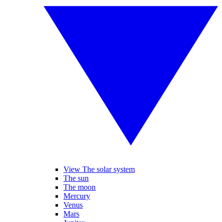
View The solar system
The sun
The moon
Mercury
Venus
Mars