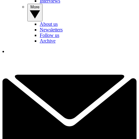
Interviews
More
About us
Newsletters
Follow us
Archive