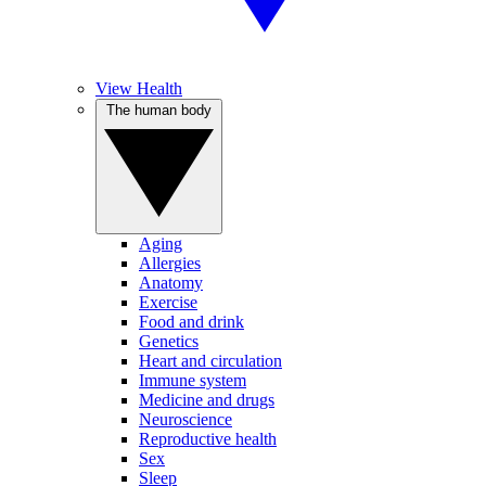
View Health
The human body
Aging
Allergies
Anatomy
Exercise
Food and drink
Genetics
Heart and circulation
Immune system
Medicine and drugs
Neuroscience
Reproductive health
Sex
Sleep