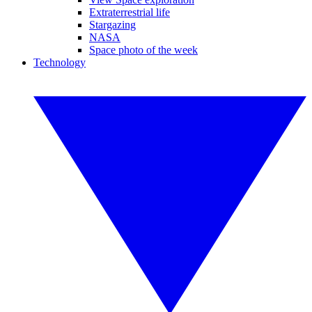
Extraterrestrial life
Stargazing
NASA
Space photo of the week
Technology