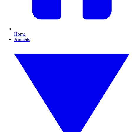
Home
Animals