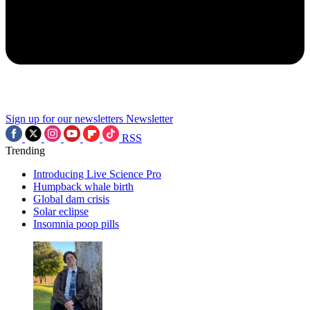
Sign up for our newsletters
Newsletter
RSS
Trending
Introducing Live Science Pro
Humpback whale birth
Global dam crisis
Solar eclipse
Insomnia poop pills