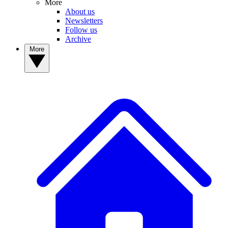
More
About us
Newsletters
Follow us
Archive
More