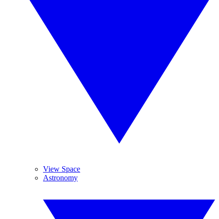
View Space
Astronomy