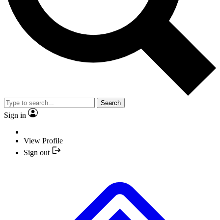
Search
Sign in
View Profile
Sign out