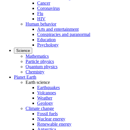
Cancer
Coronavirus
Flu
HIV
Human behavior
Arts and entertainment
Conspiracies and paranormal
Education
Psychology
Science
Mathematics
Particle physics
Quantum physics
Chemistry
Planet Earth
Earth science
Earthquakes
Volcanoes
Weather
Geology
Climate change
Fossil fuels
Nuclear energy
Renewable energy
Antarctica