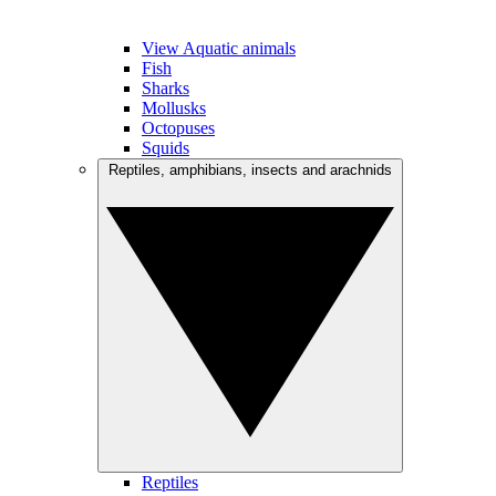
View Aquatic animals
Fish
Sharks
Mollusks
Octopuses
Squids
Reptiles, amphibians, insects and arachnids
Reptiles