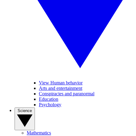
View Human behavior
Arts and entertainment
Conspiracies and paranormal
Education
Psychology
Science
Mathematics