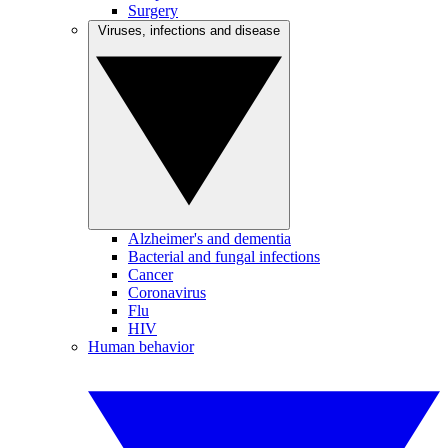
Surgery
Viruses, infections and disease
Alzheimer's and dementia
Bacterial and fungal infections
Cancer
Coronavirus
Flu
HIV
Human behavior