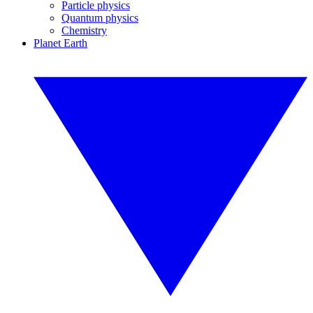
Particle physics
Quantum physics
Chemistry
Planet Earth