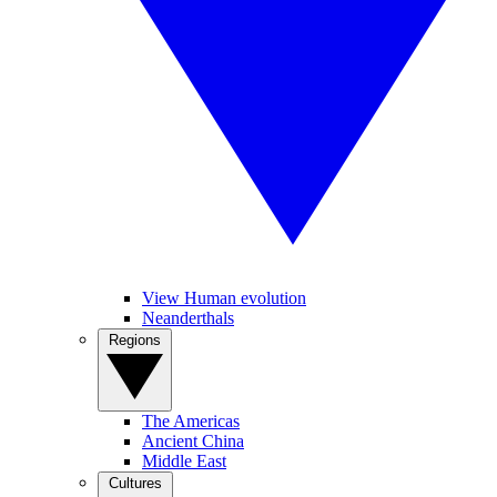
View Human evolution
Neanderthals
Regions
The Americas
Ancient China
Middle East
Cultures