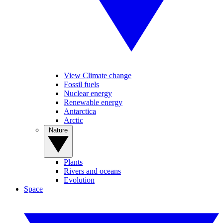
View Climate change
Fossil fuels
Nuclear energy
Renewable energy
Antarctica
Arctic
Nature
Plants
Rivers and oceans
Evolution
Space