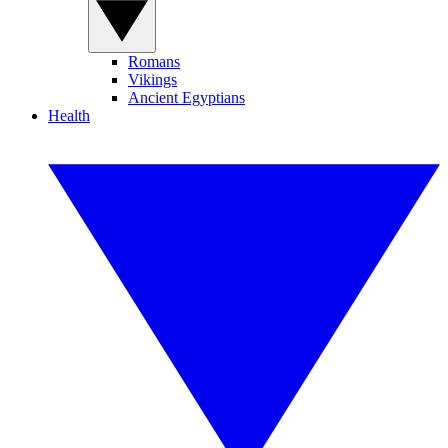
Romans
Vikings
Ancient Egyptians
Health