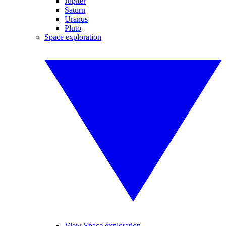
Jupiter
Saturn
Uranus
Pluto
Space exploration
View Space exploration