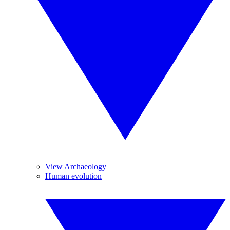
View Archaeology
Human evolution