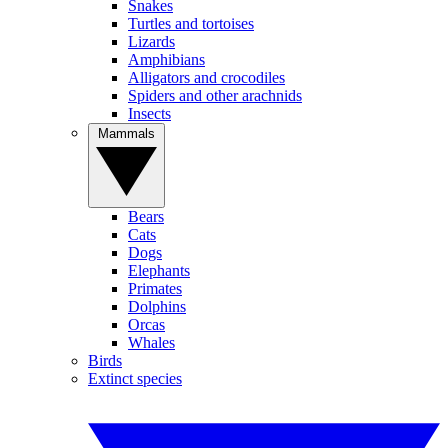
Snakes
Turtles and tortoises
Lizards
Amphibians
Alligators and crocodiles
Spiders and other arachnids
Insects
Mammals
Bears
Cats
Dogs
Elephants
Primates
Dolphins
Orcas
Whales
Birds
Extinct species