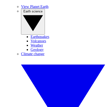
View Planet Earth
Earth science
Earthquakes
Volcanoes
Weather
Geology
Climate change