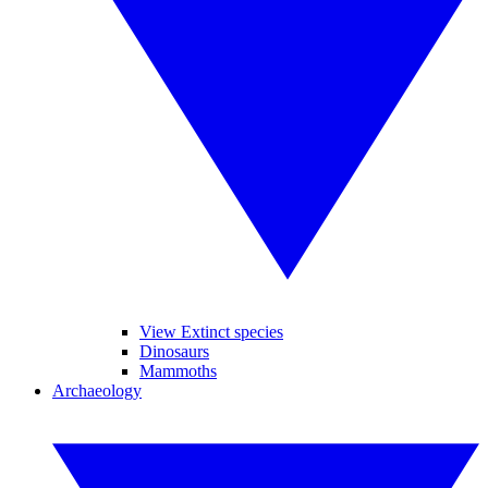
View Extinct species
Dinosaurs
Mammoths
Archaeology