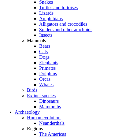
Snakes
Turtles and tortoises
Lizards
Amphibians
Alligators and crocodiles
Spiders and other arachnids
Insects
Mammals
Bears
Cats
Dogs
Elephants
Primates
Dolphins
Orcas
Whales
Birds
Extinct species
Dinosaurs
Mammoths
Archaeology
Human evolution
Neanderthals
Regions
The Americas