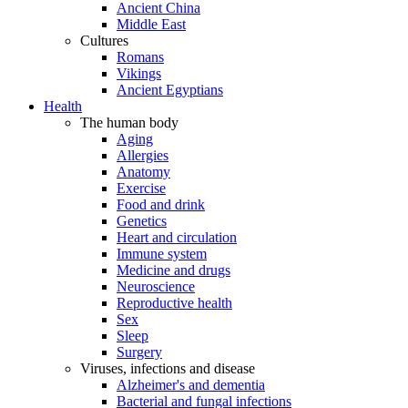
Ancient China
Middle East
Cultures
Romans
Vikings
Ancient Egyptians
Health
The human body
Aging
Allergies
Anatomy
Exercise
Food and drink
Genetics
Heart and circulation
Immune system
Medicine and drugs
Neuroscience
Reproductive health
Sex
Sleep
Surgery
Viruses, infections and disease
Alzheimer's and dementia
Bacterial and fungal infections