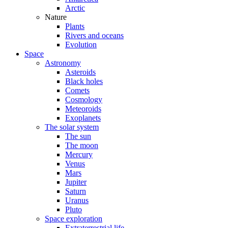
Arctic
Nature
Plants
Rivers and oceans
Evolution
Space
Astronomy
Asteroids
Black holes
Comets
Cosmology
Meteoroids
Exoplanets
The solar system
The sun
The moon
Mercury
Venus
Mars
Jupiter
Saturn
Uranus
Pluto
Space exploration
Extraterrestrial life