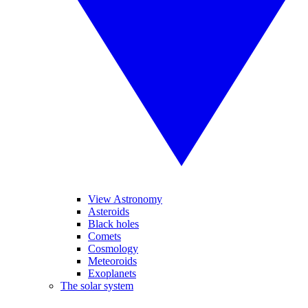
View Astronomy
Asteroids
Black holes
Comets
Cosmology
Meteoroids
Exoplanets
The solar system