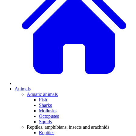
Animals
Aquatic animals
Fish
Sharks
Mollusks
Octopuses
Squids
Reptiles, amphibians, insects and arachnids
Reptiles