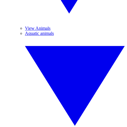
View Animals
Aquatic animals