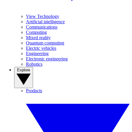
View Technology
Artificial intelligence
Communications
Computing
Mixed reality
Quantum computing
Electric vehicles
Engineering
Electronic engineering
Robotics
Explore
Products