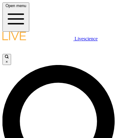
Open menu
Livescience
×