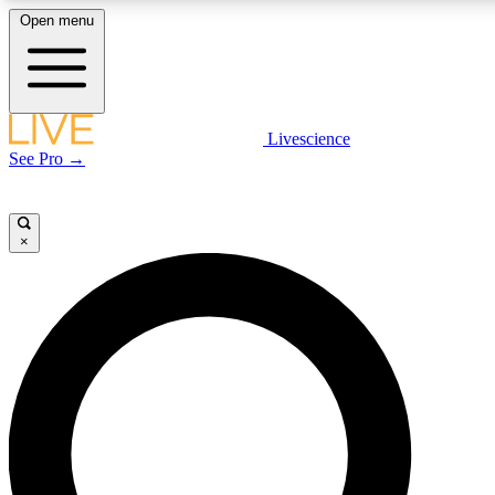
Open menu
LIVE SCIENCE PLUS
Livescience
See Pro →
Get started to get free access to selected news stories, receive our daily
newsletter, post comments, play games and earn badges.
×
JOIN FREE
LIVE SCIENCE PRO
Unlimited access to our exclusive features, expert analysis and in-depth
interviews, all ad-free