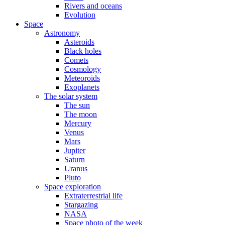
Rivers and oceans
Evolution
Space
Astronomy
Asteroids
Black holes
Comets
Cosmology
Meteoroids
Exoplanets
The solar system
The sun
The moon
Mercury
Venus
Mars
Jupiter
Saturn
Uranus
Pluto
Space exploration
Extraterrestrial life
Stargazing
NASA
Space photo of the week