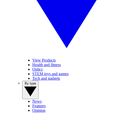
View Products
Health and fitness
Optics
STEM toys and games
Tech and gadgets
By type
News
Features
Opinion