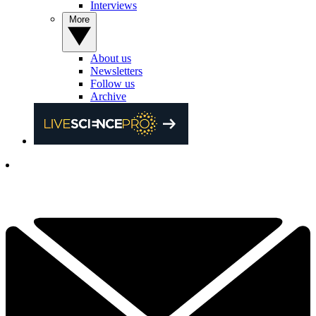
Interviews
More
About us
Newsletters
Follow us
Archive