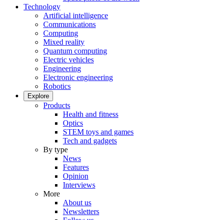
Technology
Artificial intelligence
Communications
Computing
Mixed reality
Quantum computing
Electric vehicles
Engineering
Electronic engineering
Robotics
Explore
Products
Health and fitness
Optics
STEM toys and games
Tech and gadgets
By type
News
Features
Opinion
Interviews
More
About us
Newsletters