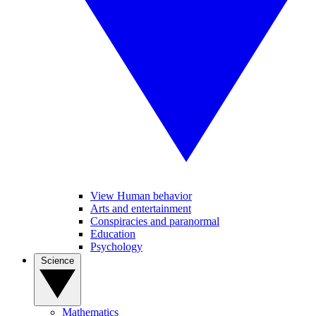
View Human behavior
Arts and entertainment
Conspiracies and paranormal
Education
Psychology
Science
Mathematics