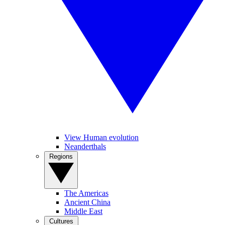
View Human evolution
Neanderthals
Regions
The Americas
Ancient China
Middle East
Cultures