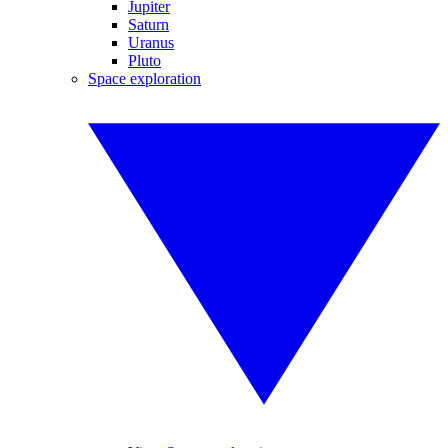
Jupiter
Saturn
Uranus
Pluto
Space exploration