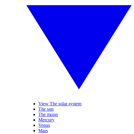
View The solar system
The sun
The moon
Mercury
Venus
Mars