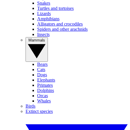
Snakes
Turtles and tortoises
Lizards
Amphibians
Alligators and crocodiles
Spiders and other arachnids
Insects
Mammals
Bears
Cats
Dogs
Elephants
Primates
Dolphins
Orcas
Whales
Birds
Extinct species