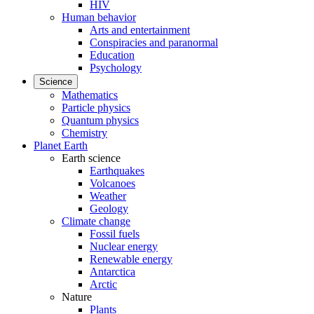
HIV
Human behavior
Arts and entertainment
Conspiracies and paranormal
Education
Psychology
Science
Mathematics
Particle physics
Quantum physics
Chemistry
Planet Earth
Earth science
Earthquakes
Volcanoes
Weather
Geology
Climate change
Fossil fuels
Nuclear energy
Renewable energy
Antarctica
Arctic
Nature
Plants