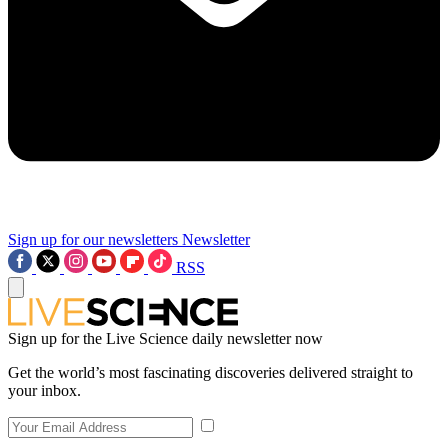
Sign up for our newsletters
Newsletter
RSS
Sign up for the Live Science daily newsletter now
Get the world’s most fascinating discoveries delivered straight to
your inbox.