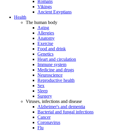
Romans
Vikings
Ancient Egyptians
Health
The human body
Aging
Allergies
Anatomy
Exercise
Food and drink
Genetics
Heart and circulation
Immune system
Medicine and drugs
Neuroscience
Reproductive health
Sex
Sleep
Surgery
Viruses, infections and disease
Alzheimer's and dementia
Bacterial and fungal infections
Cancer
Coronavirus
Flu