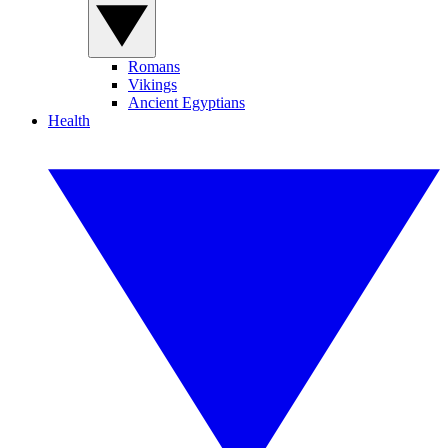
Romans
Vikings
Ancient Egyptians
Health