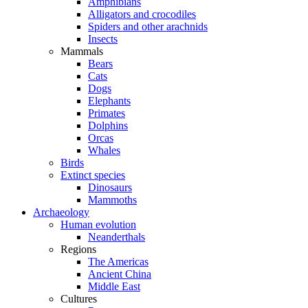
Amphibians
Alligators and crocodiles
Spiders and other arachnids
Insects
Mammals
Bears
Cats
Dogs
Elephants
Primates
Dolphins
Orcas
Whales
Birds
Extinct species
Dinosaurs
Mammoths
Archaeology
Human evolution
Neanderthals
Regions
The Americas
Ancient China
Middle East
Cultures