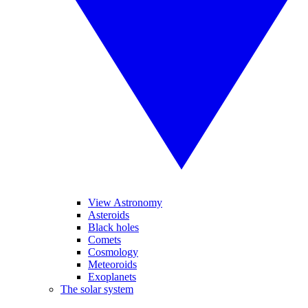
View Astronomy
Asteroids
Black holes
Comets
Cosmology
Meteoroids
Exoplanets
The solar system