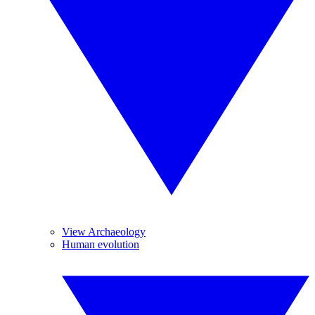
View Archaeology
Human evolution