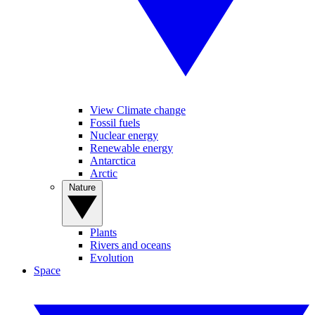
View Climate change
Fossil fuels
Nuclear energy
Renewable energy
Antarctica
Arctic
Nature
Plants
Rivers and oceans
Evolution
Space