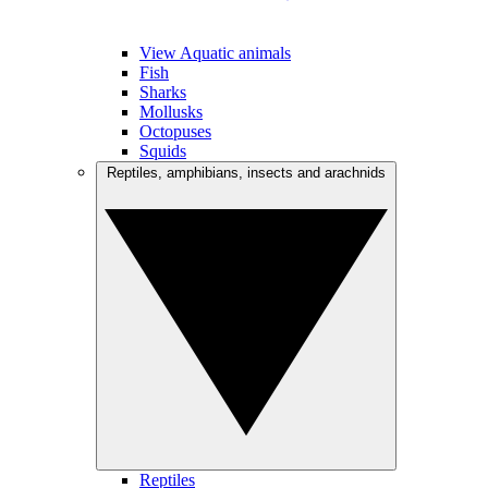
View Aquatic animals
Fish
Sharks
Mollusks
Octopuses
Squids
Reptiles, amphibians, insects and arachnids
Reptiles