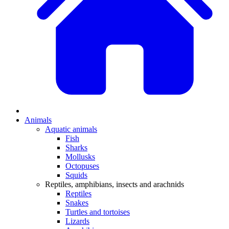
Animals
Aquatic animals
Fish
Sharks
Mollusks
Octopuses
Squids
Reptiles, amphibians, insects and arachnids
Reptiles
Snakes
Turtles and tortoises
Lizards