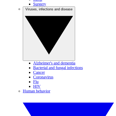
Surgery
Viruses, infections and disease
Alzheimer's and dementia
Bacterial and fungal infections
Cancer
Coronavirus
Flu
HIV
Human behavior