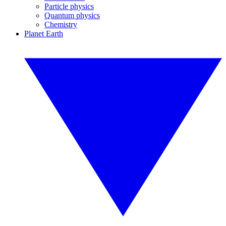
Particle physics
Quantum physics
Chemistry
Planet Earth