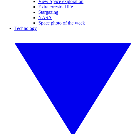
View Space exploration
Extraterrestrial life
Stargazing
NASA
Space photo of the week
Technology