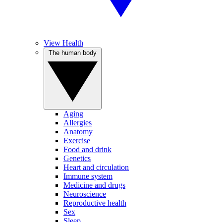
View Health
The human body
Aging
Allergies
Anatomy
Exercise
Food and drink
Genetics
Heart and circulation
Immune system
Medicine and drugs
Neuroscience
Reproductive health
Sex
Sleep