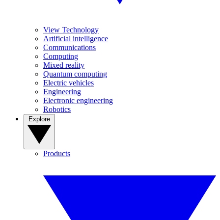
View Technology
Artificial intelligence
Communications
Computing
Mixed reality
Quantum computing
Electric vehicles
Engineering
Electronic engineering
Robotics
Explore
Products