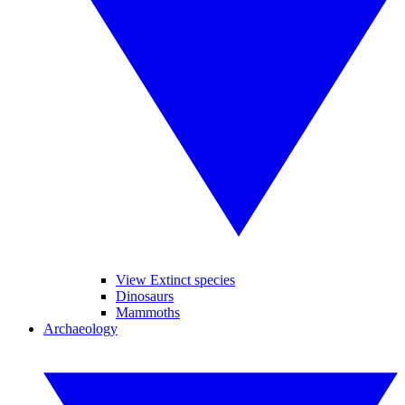
View Extinct species
Dinosaurs
Mammoths
Archaeology