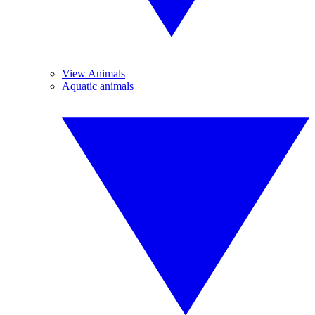
View Animals
Aquatic animals