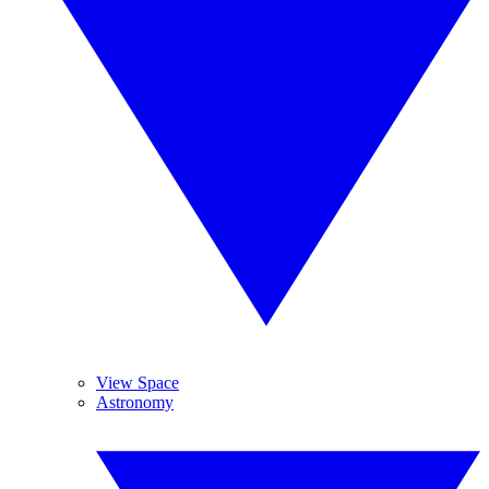
View Space
Astronomy