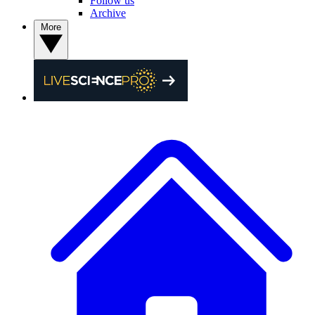
Follow us
Archive
More