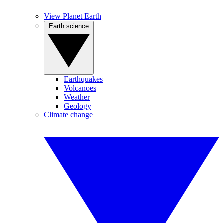
View Planet Earth
Earth science
Earthquakes
Volcanoes
Weather
Geology
Climate change