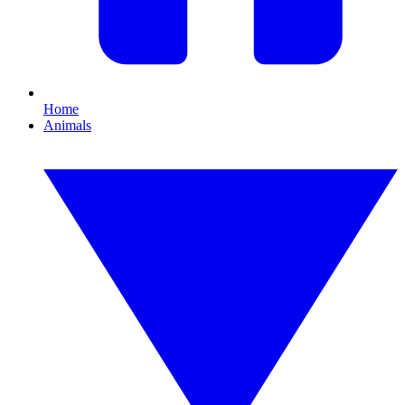
Home
Animals