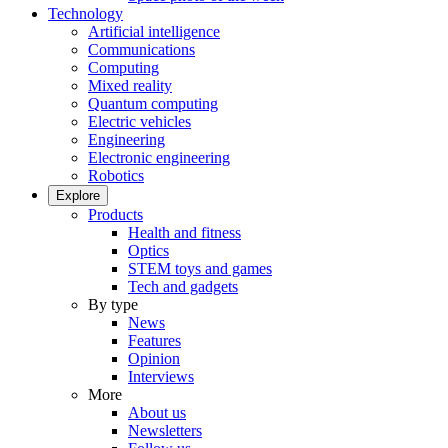
Technology
Artificial intelligence
Communications
Computing
Mixed reality
Quantum computing
Electric vehicles
Engineering
Electronic engineering
Robotics
Explore
Products
Health and fitness
Optics
STEM toys and games
Tech and gadgets
By type
News
Features
Opinion
Interviews
More
About us
Newsletters