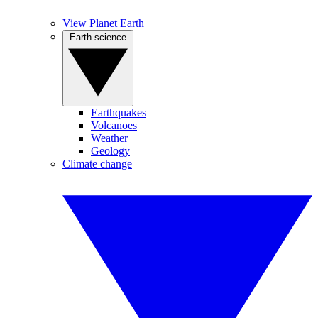
View Planet Earth
Earth science
Earthquakes
Volcanoes
Weather
Geology
Climate change