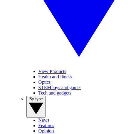
View Products
Health and fitness
Optics
STEM toys and games
Tech and gadgets
By type
News
Features
Opinion