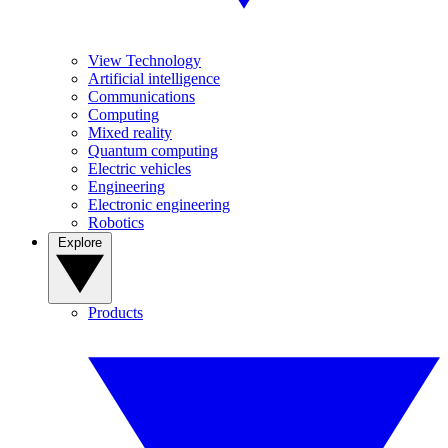
View Technology
Artificial intelligence
Communications
Computing
Mixed reality
Quantum computing
Electric vehicles
Engineering
Electronic engineering
Robotics
Explore
Products