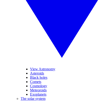
View Astronomy
Asteroids
Black holes
Comets
Cosmology
Meteoroids
Exoplanets
The solar system