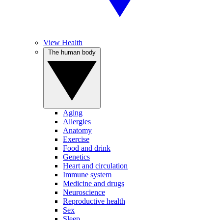
View Health
The human body
Aging
Allergies
Anatomy
Exercise
Food and drink
Genetics
Heart and circulation
Immune system
Medicine and drugs
Neuroscience
Reproductive health
Sex
Sleep