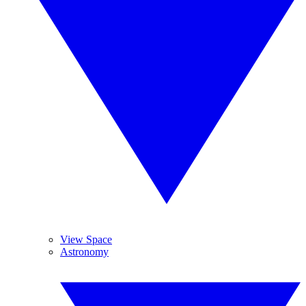
View Space
Astronomy