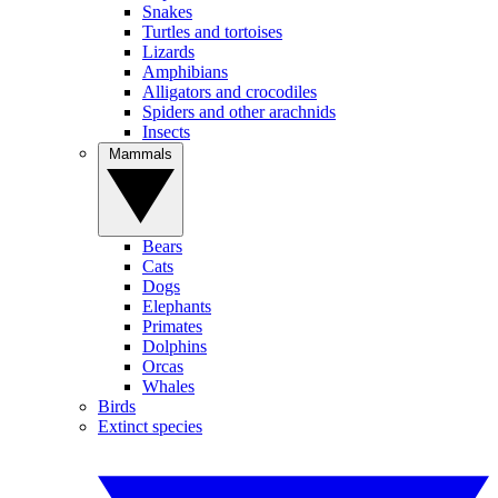
Snakes
Turtles and tortoises
Lizards
Amphibians
Alligators and crocodiles
Spiders and other arachnids
Insects
Mammals
Bears
Cats
Dogs
Elephants
Primates
Dolphins
Orcas
Whales
Birds
Extinct species