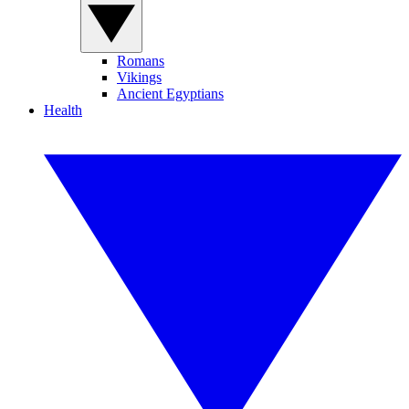
Romans
Vikings
Ancient Egyptians
Health