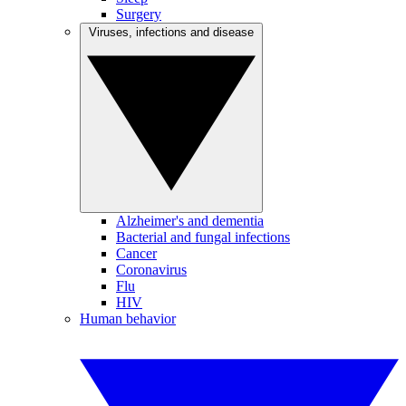
Surgery
Viruses, infections and disease
Alzheimer's and dementia
Bacterial and fungal infections
Cancer
Coronavirus
Flu
HIV
Human behavior