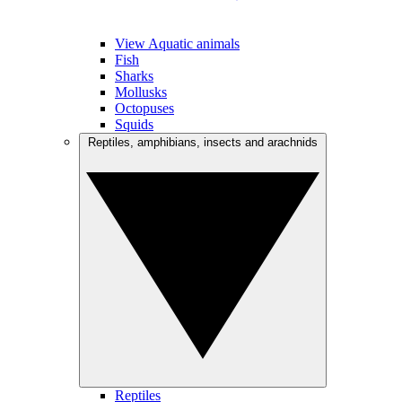
View Aquatic animals
Fish
Sharks
Mollusks
Octopuses
Squids
Reptiles, amphibians, insects and arachnids
Reptiles