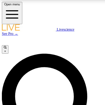
Open menu
LIVE SCIENCE PLUS
Livescience
See Pro →
Get started to get free access to selected news stories, receive our daily
newsletter, post comments, play games and earn badges.
×
JOIN FREE
LIVE SCIENCE PRO
Unlimited access to our exclusive features, expert analysis and in-depth
interviews, all ad-free