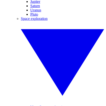
Jupiter
Saturn
Uranus
Pluto
Space exploration