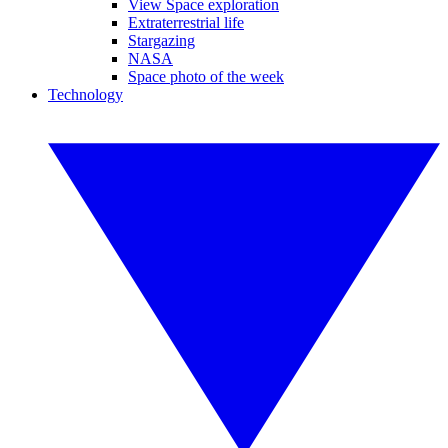
View Space exploration
Extraterrestrial life
Stargazing
NASA
Space photo of the week
Technology