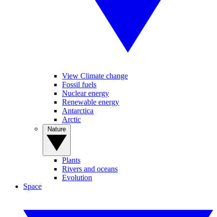
View Climate change
Fossil fuels
Nuclear energy
Renewable energy
Antarctica
Arctic
Nature
Plants
Rivers and oceans
Evolution
Space