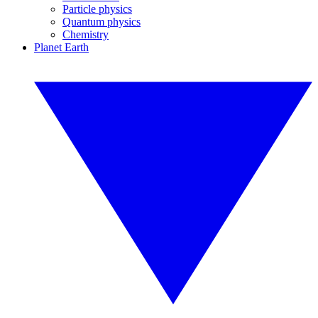
Particle physics
Quantum physics
Chemistry
Planet Earth