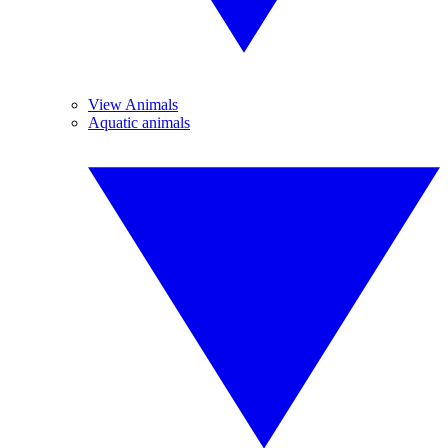
View Animals
Aquatic animals