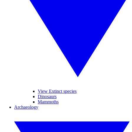
View Extinct species
Dinosaurs
Mammoths
Archaeology