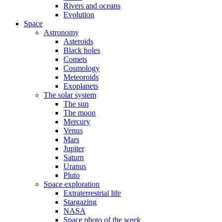
Rivers and oceans
Evolution
Space
Astronomy
Asteroids
Black holes
Comets
Cosmology
Meteoroids
Exoplanets
The solar system
The sun
The moon
Mercury
Venus
Mars
Jupiter
Saturn
Uranus
Pluto
Space exploration
Extraterrestrial life
Stargazing
NASA
Space photo of the week