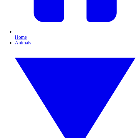
Home
Animals