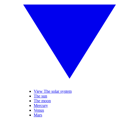
View The solar system
The sun
The moon
Mercury
Venus
Mars