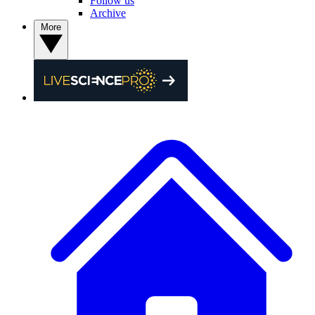
Follow us
Archive
More