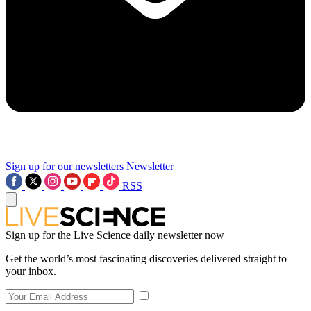
Sign up for our newsletters
Newsletter
RSS
Sign up for the Live Science daily newsletter now
Get the world’s most fascinating discoveries delivered straight to
your inbox.