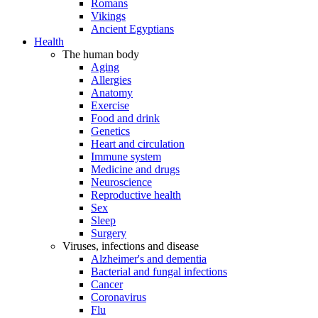
Romans
Vikings
Ancient Egyptians
Health
The human body
Aging
Allergies
Anatomy
Exercise
Food and drink
Genetics
Heart and circulation
Immune system
Medicine and drugs
Neuroscience
Reproductive health
Sex
Sleep
Surgery
Viruses, infections and disease
Alzheimer's and dementia
Bacterial and fungal infections
Cancer
Coronavirus
Flu