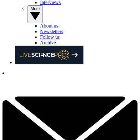
Interviews
More
About us
Newsletters
Follow us
Archive