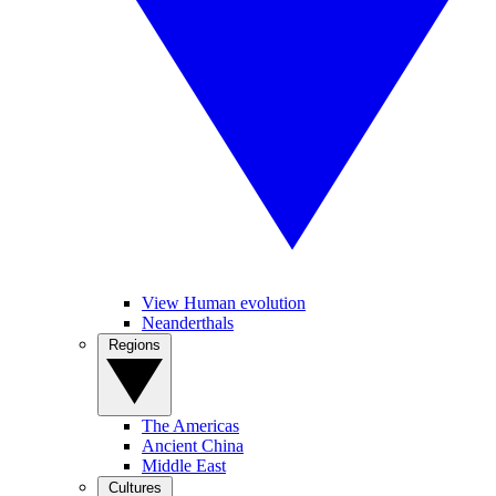
View Human evolution
Neanderthals
Regions
The Americas
Ancient China
Middle East
Cultures