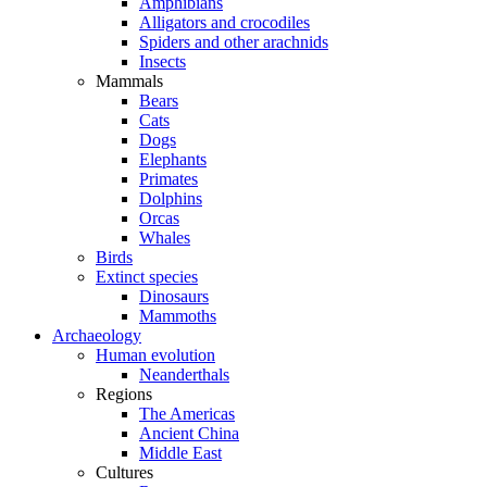
Amphibians
Alligators and crocodiles
Spiders and other arachnids
Insects
Mammals
Bears
Cats
Dogs
Elephants
Primates
Dolphins
Orcas
Whales
Birds
Extinct species
Dinosaurs
Mammoths
Archaeology
Human evolution
Neanderthals
Regions
The Americas
Ancient China
Middle East
Cultures