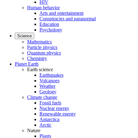
HIV
Human behavior
Arts and entertainment
Conspiracies and paranormal
Education
Psychology
Science
Mathematics
Particle physics
Quantum physics
Chemistry
Planet Earth
Earth science
Earthquakes
Volcanoes
Weather
Geology
Climate change
Fossil fuels
Nuclear energy
Renewable energy
Antarctica
Arctic
Nature
Plants