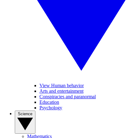
View Human behavior
Arts and entertainment
Conspiracies and paranormal
Education
Psychology
Science
Mathematics