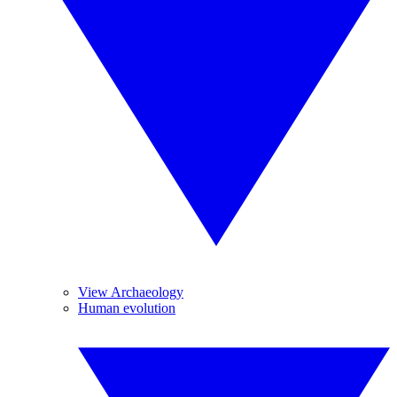
View Archaeology
Human evolution