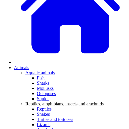
Animals
Aquatic animals
Fish
Sharks
Mollusks
Octopuses
Squids
Reptiles, amphibians, insects and arachnids
Reptiles
Snakes
Turtles and tortoises
Lizards