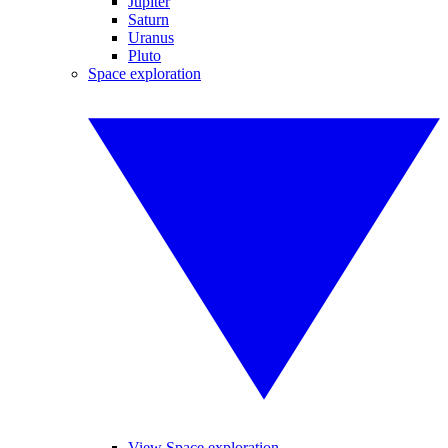
Jupiter
Saturn
Uranus
Pluto
Space exploration
View Space exploration