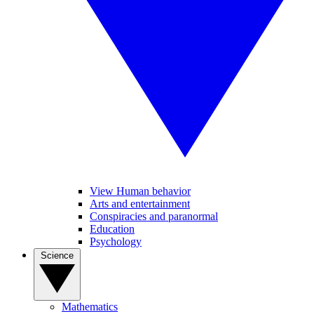
View Human behavior
Arts and entertainment
Conspiracies and paranormal
Education
Psychology
Science
Mathematics