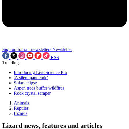
Sign up for our newsletters
Newsletter
RSS
Trending
Introducing Live Science Pro
'A silent pandemic'
Solar eclipse
Aspen trees buffer wildfires
Rock crystal scraper
Animals
Reptiles
Lizards
Lizard news, features and articles