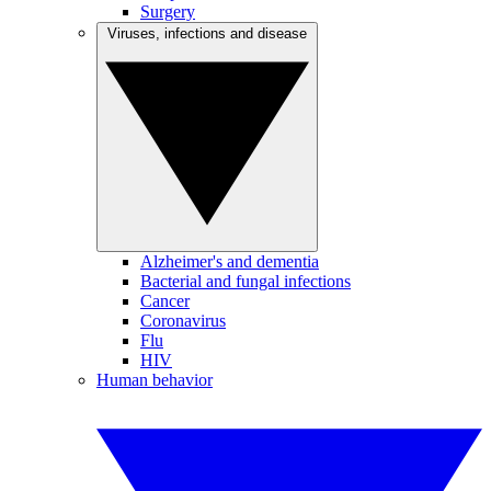
Surgery
Viruses, infections and disease
Alzheimer's and dementia
Bacterial and fungal infections
Cancer
Coronavirus
Flu
HIV
Human behavior