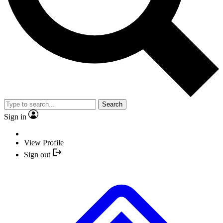
Search
Sign in
View Profile
Sign out