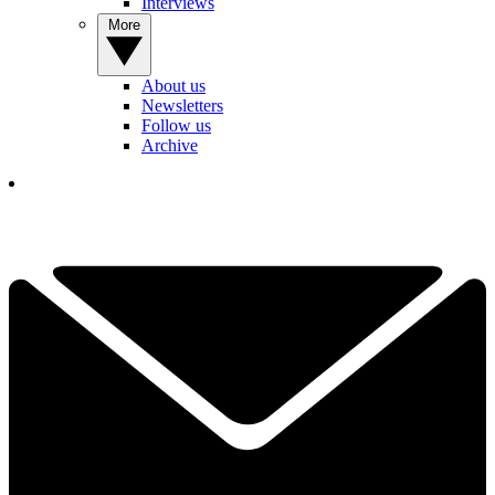
Interviews
More
About us
Newsletters
Follow us
Archive