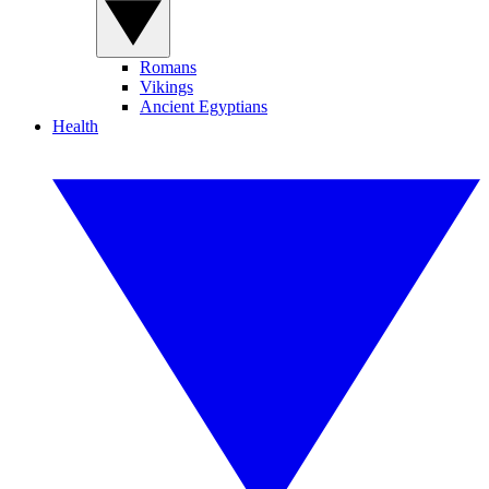
Romans
Vikings
Ancient Egyptians
Health