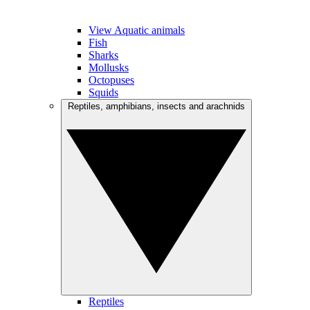
View Aquatic animals
Fish
Sharks
Mollusks
Octopuses
Squids
Reptiles, amphibians, insects and arachnids
Reptiles