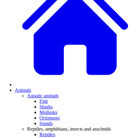
Animals
Aquatic animals
Fish
Sharks
Mollusks
Octopuses
Squids
Reptiles, amphibians, insects and arachnids
Reptiles