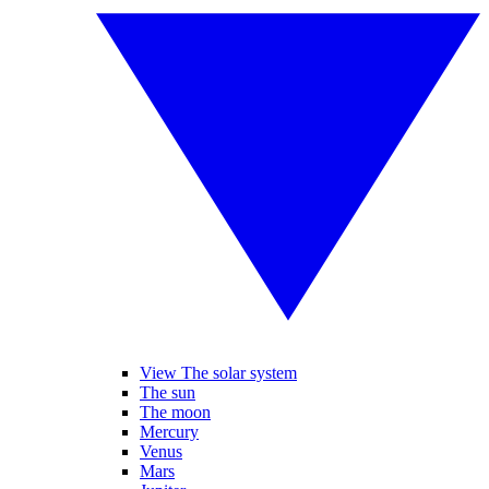
View The solar system
The sun
The moon
Mercury
Venus
Mars