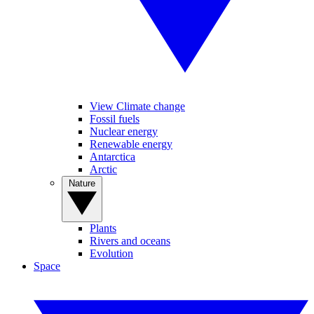
View Climate change
Fossil fuels
Nuclear energy
Renewable energy
Antarctica
Arctic
Nature
Plants
Rivers and oceans
Evolution
Space