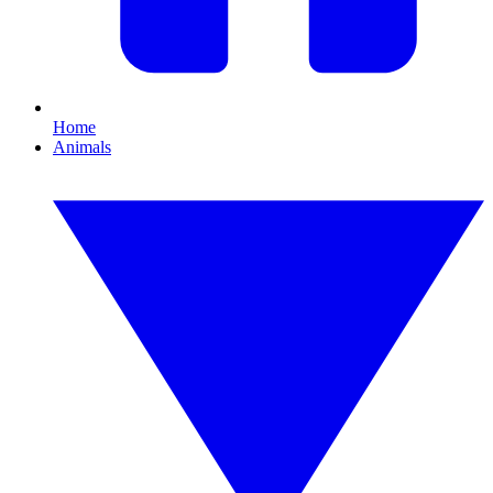
Home
Animals