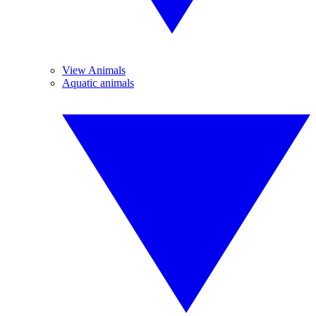
View Animals
Aquatic animals