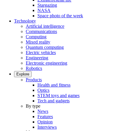
Stargazing
NASA
Space photo of the week
Technology
Artificial intelligence
Communications
Computing
Mixed reality
Quantum computing
Electric vehicles
Engineering
Electronic engineering
Robotics
Explore
Products
Health and fitness
Optics
STEM toys and games
Tech and gadgets
By type
News
Features
Opinion
Interviews