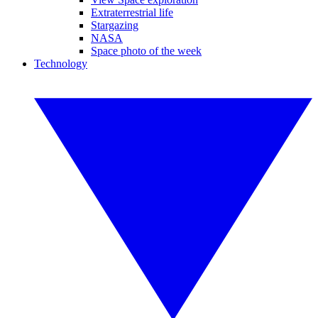
Extraterrestrial life
Stargazing
NASA
Space photo of the week
Technology