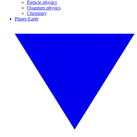
Particle physics
Quantum physics
Chemistry
Planet Earth