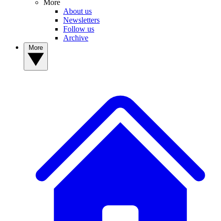
More
About us
Newsletters
Follow us
Archive
More