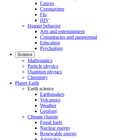
Cancer
Coronavirus
Flu
HIV
Human behavior
Arts and entertainment
Conspiracies and paranormal
Education
Psychology
Science
Mathematics
Particle physics
Quantum physics
Chemistry
Planet Earth
Earth science
Earthquakes
Volcanoes
Weather
Geology
Climate change
Fossil fuels
Nuclear energy
Renewable energy
Antarctica