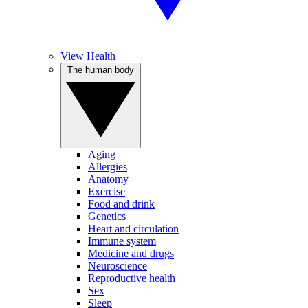
View Health
The human body
Aging
Allergies
Anatomy
Exercise
Food and drink
Genetics
Heart and circulation
Immune system
Medicine and drugs
Neuroscience
Reproductive health
Sex
Sleep