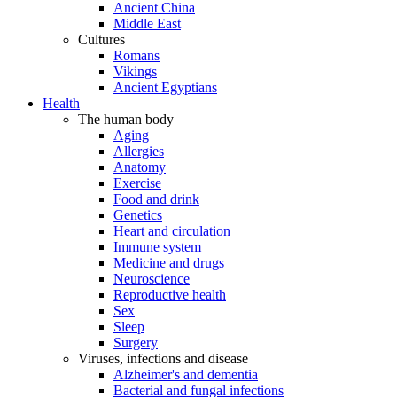
Ancient China
Middle East
Cultures
Romans
Vikings
Ancient Egyptians
Health
The human body
Aging
Allergies
Anatomy
Exercise
Food and drink
Genetics
Heart and circulation
Immune system
Medicine and drugs
Neuroscience
Reproductive health
Sex
Sleep
Surgery
Viruses, infections and disease
Alzheimer's and dementia
Bacterial and fungal infections