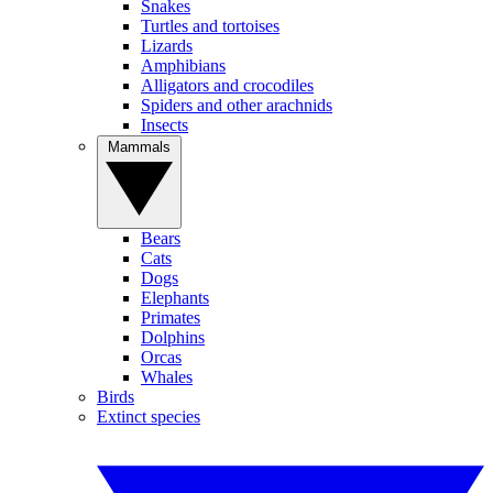
Snakes
Turtles and tortoises
Lizards
Amphibians
Alligators and crocodiles
Spiders and other arachnids
Insects
Mammals
Bears
Cats
Dogs
Elephants
Primates
Dolphins
Orcas
Whales
Birds
Extinct species