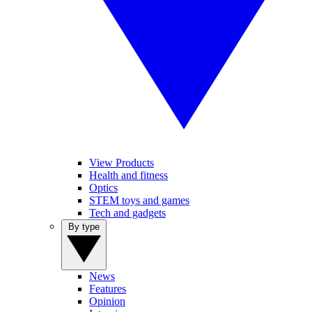
View Products
Health and fitness
Optics
STEM toys and games
Tech and gadgets
By type
News
Features
Opinion