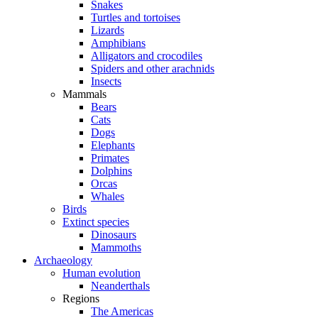
Snakes
Turtles and tortoises
Lizards
Amphibians
Alligators and crocodiles
Spiders and other arachnids
Insects
Mammals
Bears
Cats
Dogs
Elephants
Primates
Dolphins
Orcas
Whales
Birds
Extinct species
Dinosaurs
Mammoths
Archaeology
Human evolution
Neanderthals
Regions
The Americas