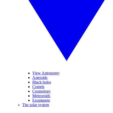
View Astronomy
Asteroids
Black holes
Comets
Cosmology
Meteoroids
Exoplanets
The solar system