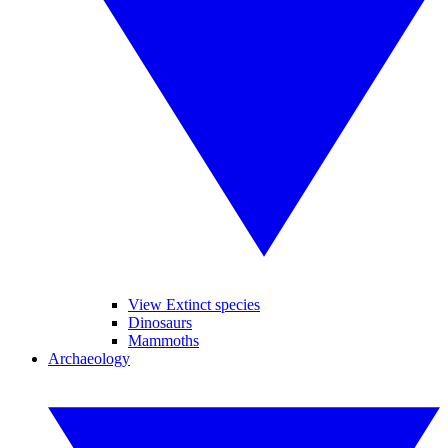
View Extinct species
Dinosaurs
Mammoths
Archaeology