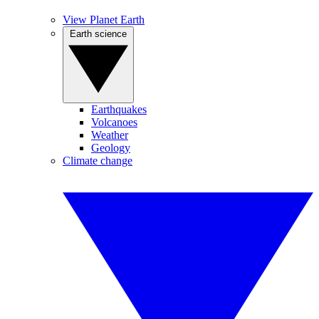
View Planet Earth
Earth science
Earthquakes
Volcanoes
Weather
Geology
Climate change