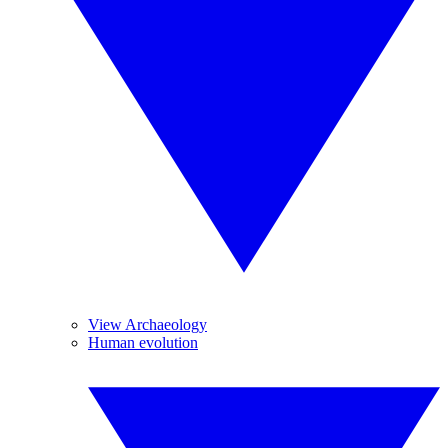
View Archaeology
Human evolution