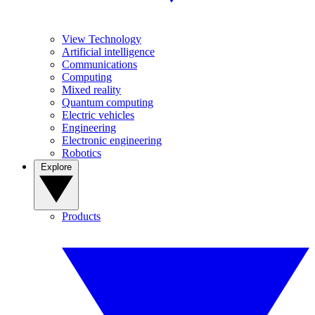
View Technology
Artificial intelligence
Communications
Computing
Mixed reality
Quantum computing
Electric vehicles
Engineering
Electronic engineering
Robotics
Explore
Products