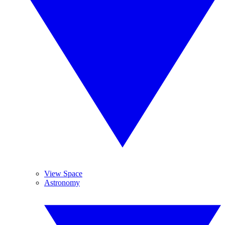
View Space
Astronomy