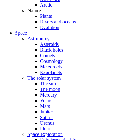
Arctic
Nature
Plants
Rivers and oceans
Evolution
Space
Astronomy
Asteroids
Black holes
Comets
Cosmology
Meteoroids
Exoplanets
The solar system
The sun
The moon
Mercury
Venus
Mars
Jupiter
Saturn
Uranus
Pluto
Space exploration
Extraterrestrial life