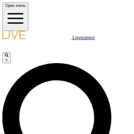
Open menu
Livescience
×