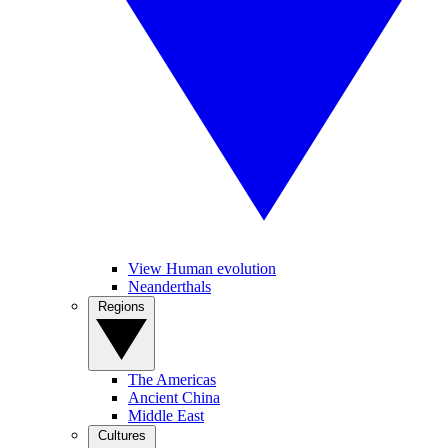
View Human evolution
Neanderthals
Regions
The Americas
Ancient China
Middle East
Cultures