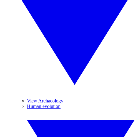
View Archaeology
Human evolution