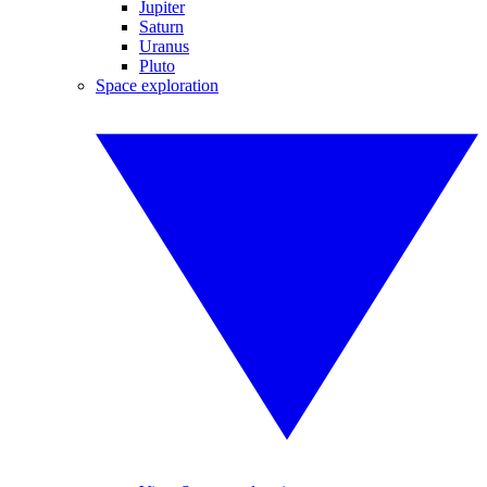
Jupiter
Saturn
Uranus
Pluto
Space exploration