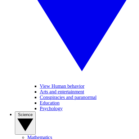
View Human behavior
Arts and entertainment
Conspiracies and paranormal
Education
Psychology
Science
Mathematics