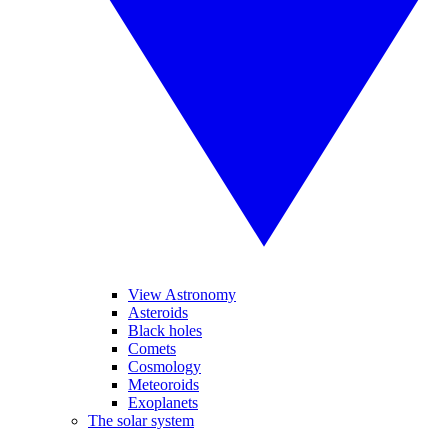
View Astronomy
Asteroids
Black holes
Comets
Cosmology
Meteoroids
Exoplanets
The solar system