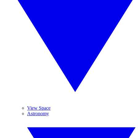
View Space
Astronomy