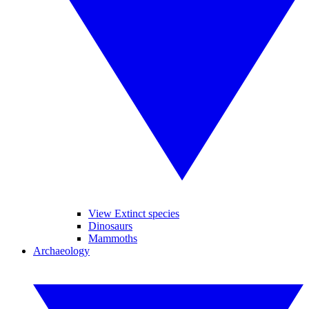
View Extinct species
Dinosaurs
Mammoths
Archaeology