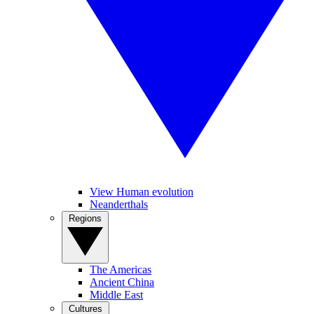
View Human evolution
Neanderthals
Regions
The Americas
Ancient China
Middle East
Cultures