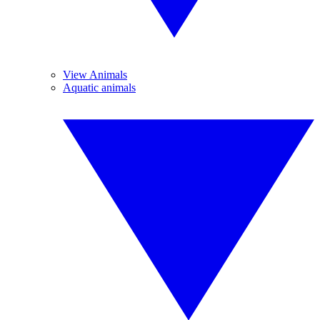
View Animals
Aquatic animals