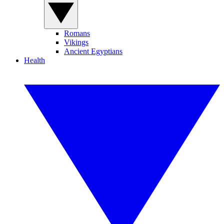
Romans
Vikings
Ancient Egyptians
Health