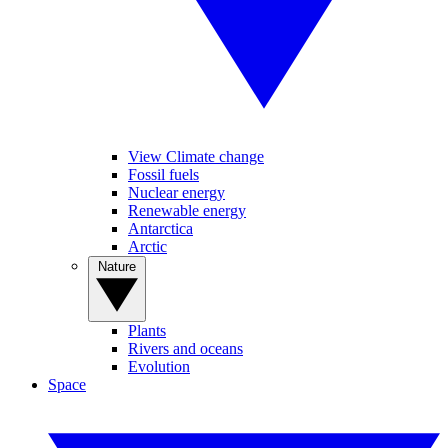
View Climate change
Fossil fuels
Nuclear energy
Renewable energy
Antarctica
Arctic
Nature
Plants
Rivers and oceans
Evolution
Space