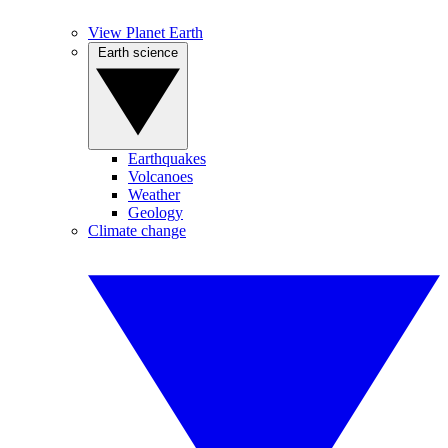
View Planet Earth
Earth science
Earthquakes
Volcanoes
Weather
Geology
Climate change