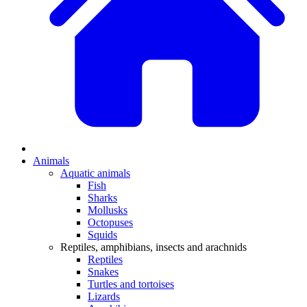
Animals
Aquatic animals
Fish
Sharks
Mollusks
Octopuses
Squids
Reptiles, amphibians, insects and arachnids
Reptiles
Snakes
Turtles and tortoises
Lizards