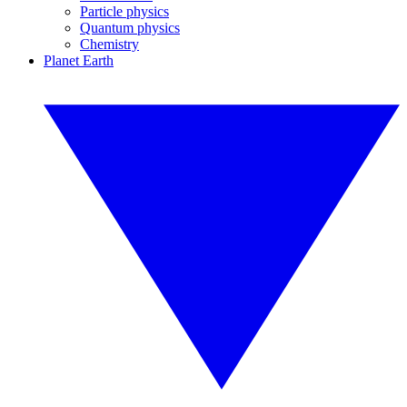
Particle physics
Quantum physics
Chemistry
Planet Earth