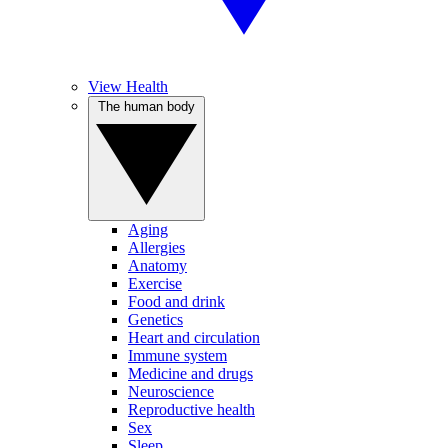
View Health
The human body
Aging
Allergies
Anatomy
Exercise
Food and drink
Genetics
Heart and circulation
Immune system
Medicine and drugs
Neuroscience
Reproductive health
Sex
Sleep