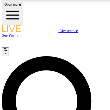
Open menu
LIVE SCIENCE PLUS
Livescience
See Pro →
Get started to get free access to selected news stories, receive our daily
newsletter, post comments, play games and earn badges.
×
JOIN FREE
LIVE SCIENCE PRO
Unlimited access to our exclusive features, expert analysis and in-depth
interviews, all ad-free