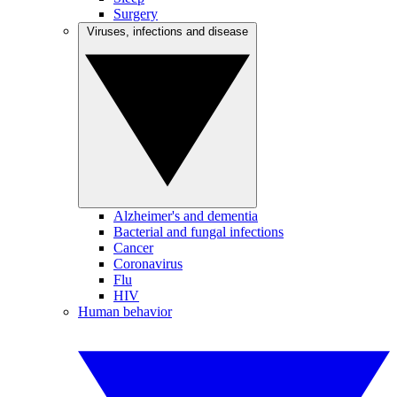
Surgery
Viruses, infections and disease
Alzheimer's and dementia
Bacterial and fungal infections
Cancer
Coronavirus
Flu
HIV
Human behavior