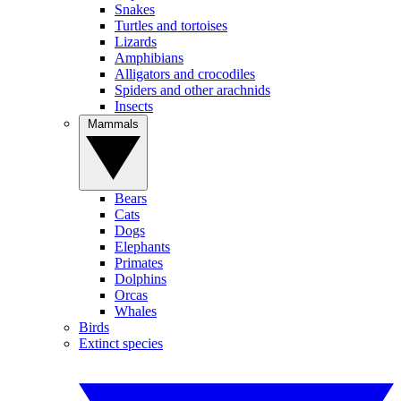
Snakes
Turtles and tortoises
Lizards
Amphibians
Alligators and crocodiles
Spiders and other arachnids
Insects
Mammals
Bears
Cats
Dogs
Elephants
Primates
Dolphins
Orcas
Whales
Birds
Extinct species