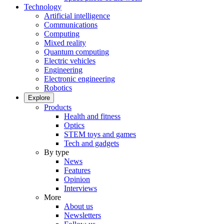
Technology
Artificial intelligence
Communications
Computing
Mixed reality
Quantum computing
Electric vehicles
Engineering
Electronic engineering
Robotics
Explore
Products
Health and fitness
Optics
STEM toys and games
Tech and gadgets
By type
News
Features
Opinion
Interviews
More
About us
Newsletters