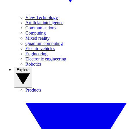
View Technology
Artificial intelligence
Communications
Computing
Mixed reality
Quantum computing
Electric vehicles
Engineering
Electronic engineering
Robotics
Explore
Products