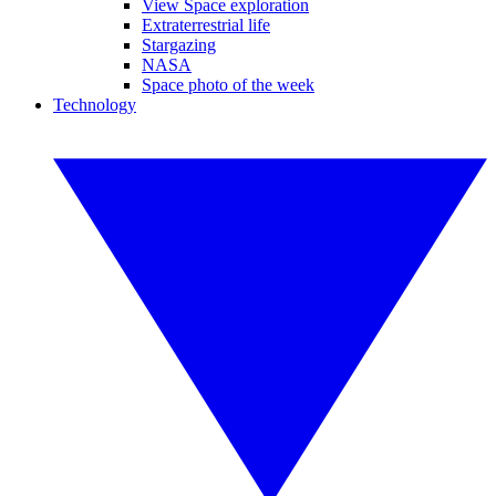
View Space exploration
Extraterrestrial life
Stargazing
NASA
Space photo of the week
Technology