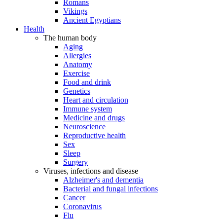
Romans
Vikings
Ancient Egyptians
Health
The human body
Aging
Allergies
Anatomy
Exercise
Food and drink
Genetics
Heart and circulation
Immune system
Medicine and drugs
Neuroscience
Reproductive health
Sex
Sleep
Surgery
Viruses, infections and disease
Alzheimer's and dementia
Bacterial and fungal infections
Cancer
Coronavirus
Flu