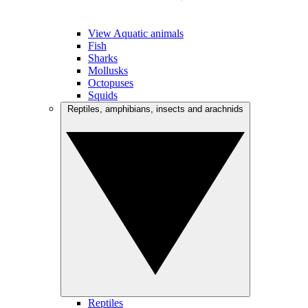
View Aquatic animals
Fish
Sharks
Mollusks
Octopuses
Squids
Reptiles, amphibians, insects and arachnids
Reptiles