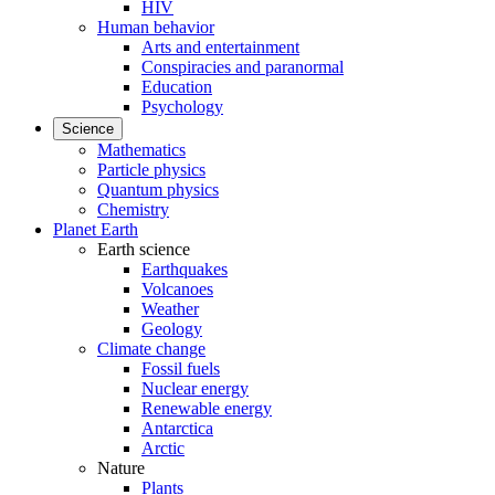
HIV
Human behavior
Arts and entertainment
Conspiracies and paranormal
Education
Psychology
Science
Mathematics
Particle physics
Quantum physics
Chemistry
Planet Earth
Earth science
Earthquakes
Volcanoes
Weather
Geology
Climate change
Fossil fuels
Nuclear energy
Renewable energy
Antarctica
Arctic
Nature
Plants