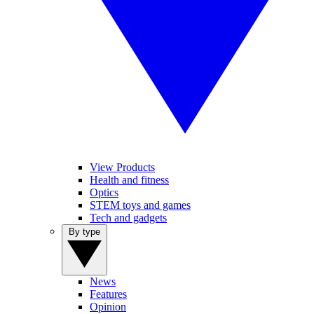
View Products
Health and fitness
Optics
STEM toys and games
Tech and gadgets
By type
News
Features
Opinion