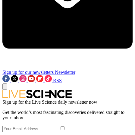
Sign up for our newsletters
Newsletter
RSS
Sign up for the Live Science daily newsletter now
Get the world’s most fascinating discoveries delivered straight to
your inbox.