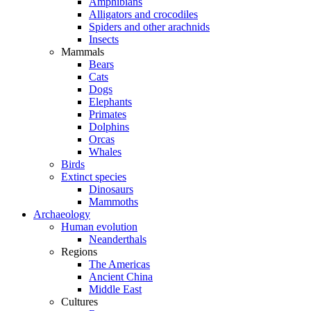
Amphibians
Alligators and crocodiles
Spiders and other arachnids
Insects
Mammals
Bears
Cats
Dogs
Elephants
Primates
Dolphins
Orcas
Whales
Birds
Extinct species
Dinosaurs
Mammoths
Archaeology
Human evolution
Neanderthals
Regions
The Americas
Ancient China
Middle East
Cultures