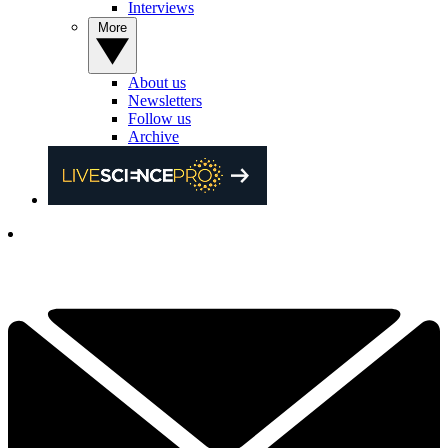
Interviews
More
About us
Newsletters
Follow us
Archive