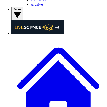
Follow us
Archive
More