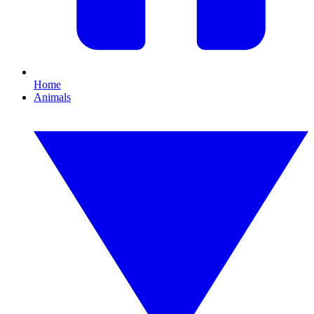
Home
Animals