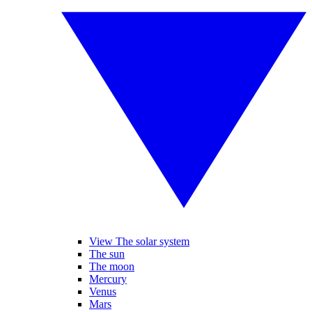
View The solar system
The sun
The moon
Mercury
Venus
Mars