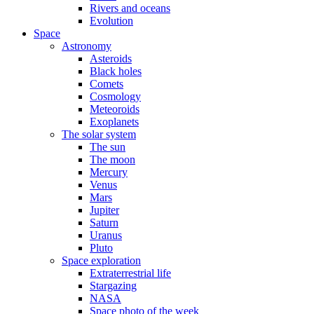
Rivers and oceans
Evolution
Space
Astronomy
Asteroids
Black holes
Comets
Cosmology
Meteoroids
Exoplanets
The solar system
The sun
The moon
Mercury
Venus
Mars
Jupiter
Saturn
Uranus
Pluto
Space exploration
Extraterrestrial life
Stargazing
NASA
Space photo of the week